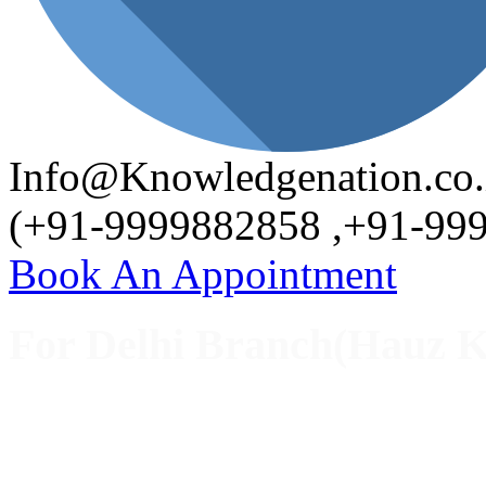
Info@Knowledgenation.co.
(+91-9999882858 ,+91-99
Book An Appointment
For Delhi Branch(Hauz K