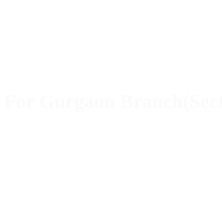
For Gurgaon Branch(Sect