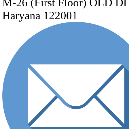
M-26 (First Floor) OLD
Haryana 122001