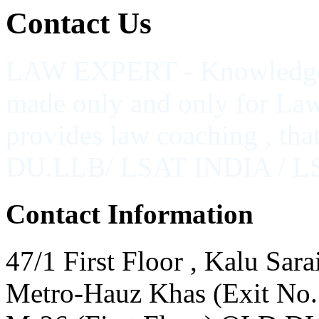
Contact
Us
LAW EXPERT - Knowledge Na
made only and only for Law
provides law coaching , th
DU.LLB/ LSAT INDIA / 
Contact Information
47/1 First Floor , Kalu Sara
Metro-Hauz Khas (Exit No.