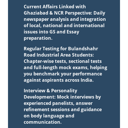
Current Affairs Linked with
Ghaziabad & NCR Perspective: Daily
newspaper analysis and integration
of local, national and international
issues into GS and Essay
preparation.
Regular Testing for Bulandshahr
Road Industrial Area Students:
Chapter-wise tests, sectional tests
and full-length mock exams, helping
you benchmark your performance
against aspirants across India.
Interview & Personality
Development: Mock interviews by
experienced panelists, answer
refinement sessions and guidance
on body language and
communication.