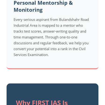
Personal Mentorship &
Monitoring
Every serious aspirant from Bulandshahr Road
Industrial Area is mapped to a mentor who
tracks test scores, answer-writing quality and
time management. Through one-to-one
discussions and regular feedback, we help you
convert your potential into a rank in the Civil
Services Examination.
Why FIRST IAS Is