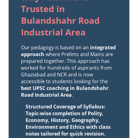
Trusted in
Bulandshahr Road
Industrial Area
Our pedagogy is based on an
integrated
approach
where Prelims and Mains are
prepared together. This approach has
worked for hundreds of aspirants from
Ghaziabad and NCR and is now
accessible to students looking for the
best UPSC coaching in Bulandshahr
Road Industrial Area
.
Structured Coverage of Syllabus:
Topic-wise completion of Polity,
Economy, History, Geography,
Environment and Ethics with class
notes tailored for quick revision.