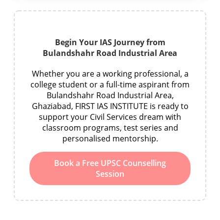
Begin Your IAS Journey from
Bulandshahr Road Industrial Area
Whether you are a working professional, a
college student or a full-time aspirant from
Bulandshahr Road Industrial Area,
Ghaziabad, FIRST IAS INSTITUTE is ready to
support your Civil Services dream with
classroom programs, test series and
personalised mentorship.
Book a Free UPSC Counselling
Session