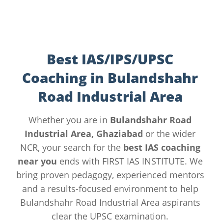
Best IAS/IPS/UPSC
Coaching in Bulandshahr
Road Industrial Area
Whether you are in
Bulandshahr Road
Industrial Area, Ghaziabad
or the wider
NCR, your search for the
best IAS coaching
near you
ends with FIRST IAS INSTITUTE. We
bring proven pedagogy, experienced mentors
and a results-focused environment to help
Bulandshahr Road Industrial Area aspirants
clear the UPSC examination.