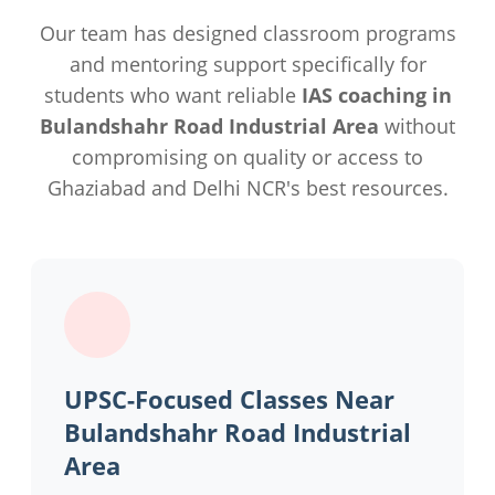
Our team has designed classroom programs
and mentoring support specifically for
students who want reliable
IAS coaching in
Bulandshahr Road Industrial Area
without
compromising on quality or access to
Ghaziabad and Delhi NCR's best resources.
UPSC-Focused Classes Near
Bulandshahr Road Industrial
Area