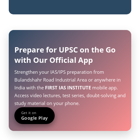
Prepare for UPSC on the Go
with Our Official App
Strengthen your IAS/IPS preparation from
Bulandshahr Road Industrial Area or anywhere in
India with the
FIRST IAS INSTITUTE
mobile app.
Access video lectures, test series, doubt-solving and
study material on your phone.
Get it on
Google Play