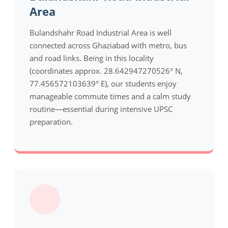
Area
Bulandshahr Road Industrial Area is well
connected across Ghaziabad with metro, bus
and road links. Being in this locality
(coordinates approx. 28.642947270526° N,
77.456572103639° E), our students enjoy
manageable commute times and a calm study
routine—essential during intensive UPSC
preparation.