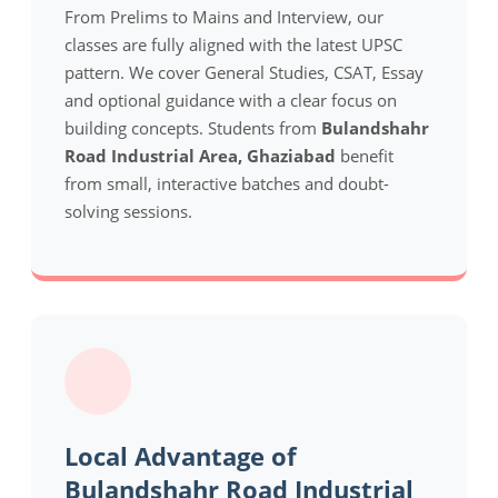
From Prelims to Mains and Interview, our
classes are fully aligned with the latest UPSC
pattern. We cover General Studies, CSAT, Essay
and optional guidance with a clear focus on
building concepts. Students from
Bulandshahr
Road Industrial Area, Ghaziabad
benefit
from small, interactive batches and doubt-
solving sessions.
Local Advantage of
Bulandshahr Road Industrial