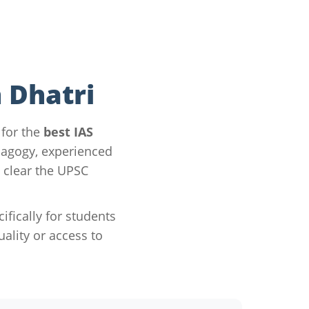
 Dhatri
 for the
best IAS
dagogy, experienced
 clear the UPSC
ically for students
lity or access to