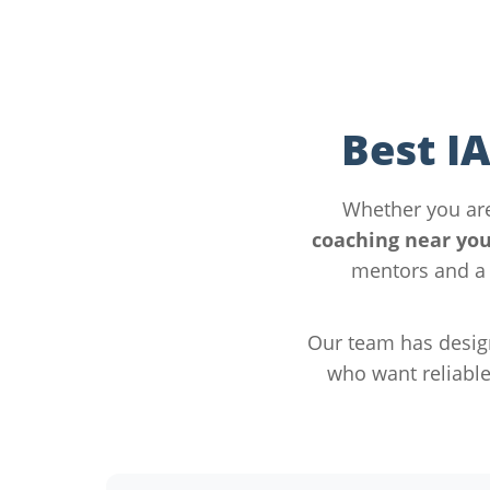
Best I
Whether you ar
coaching near yo
mentors and a 
Our team has desig
who want reliabl