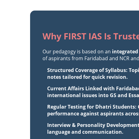
Why FIRST IAS Is Trust
Our pedagogy is based on an
integrated
of aspirants from Faridabad and NCR and 
Structured Coverage of Syllabus: Top
notes tailored for quick revision.
Current Affairs Linked with Faridaba
international issues into GS and Ess
Regular Testing for Dhatri Students:
performance against aspirants across
Interview & Personality Development
language and communication.