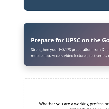
Prepare for UPSC on the Go
Strengthen your IAS/IPS preparation from Dhat
mobile app. Access video lectures, test series
Whether you are a working professional