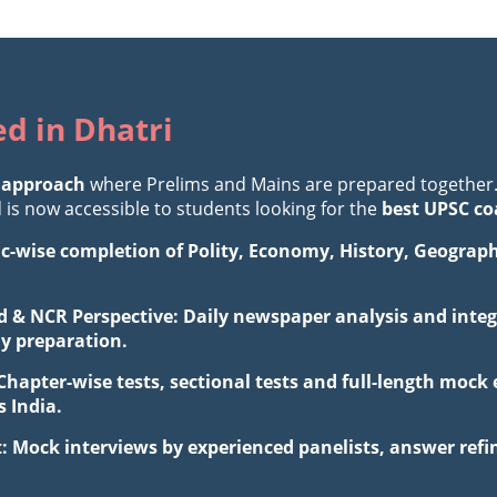
ed in Dhatri
 approach
where Prelims and Mains are prepared together
is now accessible to students looking for the
best UPSC co
ic-wise completion of Polity, Economy, History, Geograp
d & NCR Perspective: Daily newspaper analysis and integr
ay preparation.
 Chapter-wise tests, sectional tests and full-length mo
 India.
: Mock interviews by experienced panelists, answer ref