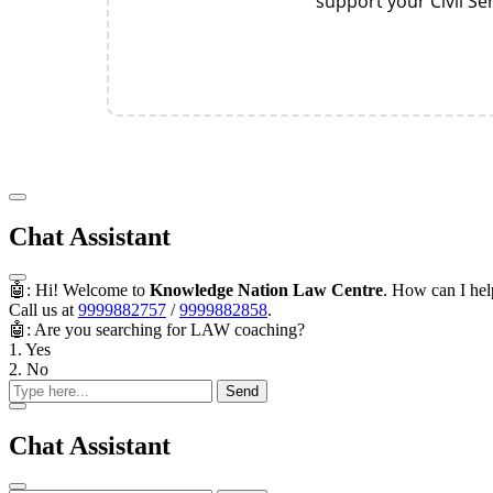
support your Civil S
Chat Assistant
🤖: Hi! Welcome to
Knowledge Nation Law Centre
. How can I he
Call us at
9999882757
/
9999882858
.
🤖: Are you searching for LAW coaching?
1. Yes
2. No
Send
Chat Assistant