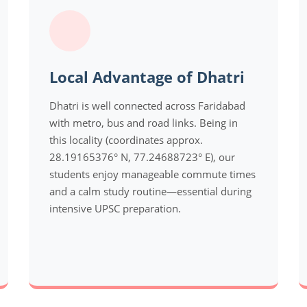
Local Advantage of Dhatri
Dhatri is well connected across Faridabad
with metro, bus and road links. Being in
this locality (coordinates approx.
28.19165376° N, 77.24688723° E), our
students enjoy manageable commute times
and a calm study routine—essential during
intensive UPSC preparation.