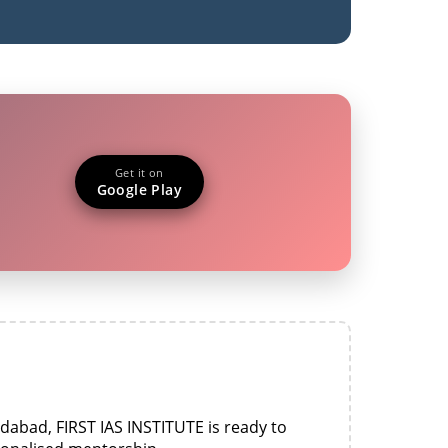
Get it on
Google Play
idabad, FIRST IAS INSTITUTE is ready to