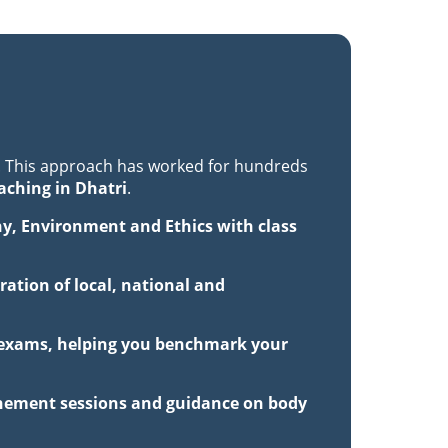
. This approach has worked for hundreds
aching in Dhatri
.
hy, Environment and Ethics with class
ation of local, national and
ck exams, helping you benchmark your
inement sessions and guidance on body