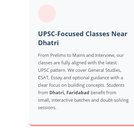
UPSC-Focused Classes Near
Dhatri
From Prelims to Mains and Interview, our
classes are fully aligned with the latest
UPSC pattern. We cover General Studies,
CSAT, Essay and optional guidance with a
clear focus on building concepts. Students
from
Dhatri, Faridabad
benefit from
small, interactive batches and doubt-solving
sessions.