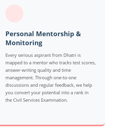
Personal Mentorship &
Monitoring
Every serious aspirant from Dhatri is
mapped to a mentor who tracks test scores,
answer-writing quality and time
management. Through one-to-one
discussions and regular feedback, we help
you convert your potential into a rank in
the Civil Services Examination.