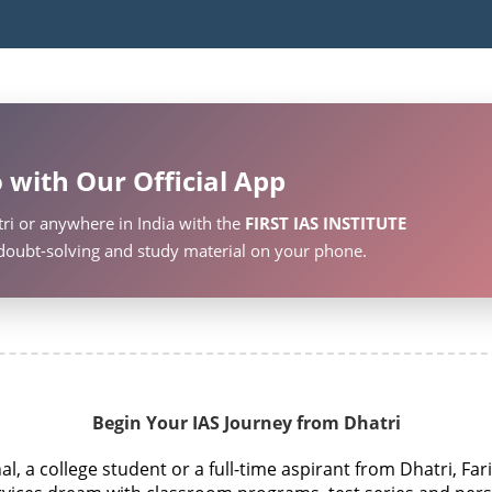
 with Our Official App
ri or anywhere in India with the
FIRST IAS INSTITUTE
, doubt-solving and study material on your phone.
Begin Your IAS Journey from Dhatri
, a college student or a full-time aspirant from Dhatri, Far