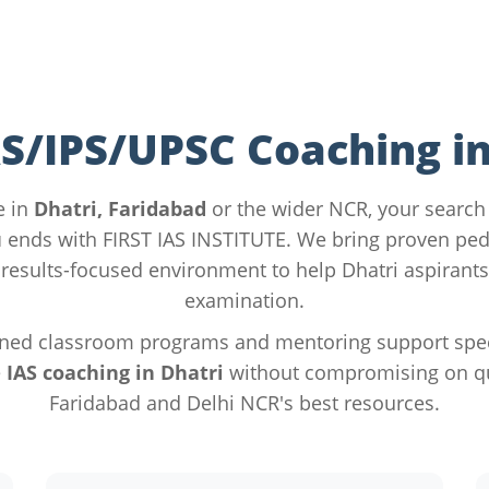
AS/IPS/UPSC Coaching in
e in
Dhatri, Faridabad
or the wider NCR, your search
u
ends with FIRST IAS INSTITUTE. We bring proven pe
results-focused environment to help Dhatri aspirants
examination.
ned classroom programs and mentoring support specif
e
IAS coaching in Dhatri
without compromising on qua
Faridabad and Delhi NCR's best resources.