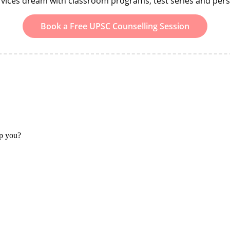
ervices dream with classroom programs, test series and per
Book a Free UPSC Counselling Session
lp you?