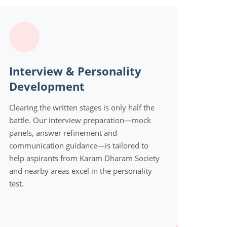
Interview & Personality
Development
Clearing the written stages is only half the
battle. Our interview preparation—mock
panels, answer refinement and
communication guidance—is tailored to
help aspirants from Karam Dharam Society
and nearby areas excel in the personality
test.