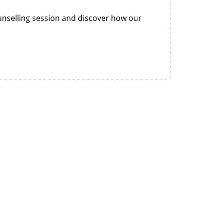
nselling session and discover how our