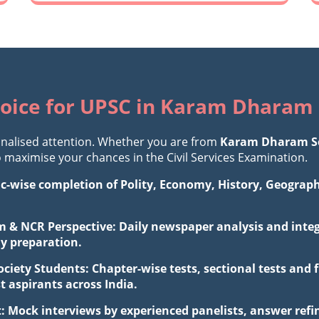
oice for UPSC in Karam Dharam 
nalised attention. Whether you are from
Karam Dharam So
maximise your chances in the Civil Services Examination.
ic-wise completion of Polity, Economy, History, Geograp
 & NCR Perspective: Daily newspaper analysis and integr
ay preparation.
iety Students: Chapter-wise tests, sectional tests and 
aspirants across India.
: Mock interviews by experienced panelists, answer ref