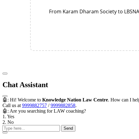
From Karam Dharam Society to LBSNAA—
Chat Assistant
🤖: Hi! Welcome to
Knowledge Nation Law Centre
. How can I he
Call us at
9999882757
/
9999882858
.
🤖: Are you searching for LAW coaching?
1. Yes
2. No
Send