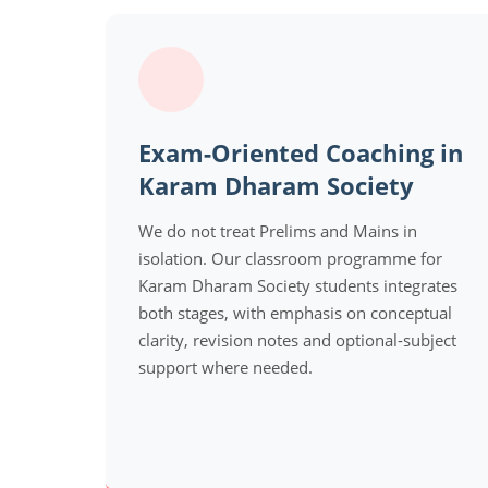
Exam-Oriented Coaching in
Karam Dharam Society
We do not treat Prelims and Mains in
isolation. Our classroom programme for
Karam Dharam Society students integrates
both stages, with emphasis on conceptual
clarity, revision notes and optional-subject
support where needed.