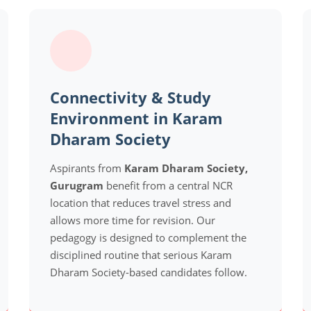
Connectivity & Study
Environment in Karam
Dharam Society
Aspirants from
Karam Dharam Society,
Gurugram
benefit from a central NCR
location that reduces travel stress and
allows more time for revision. Our
pedagogy is designed to complement the
disciplined routine that serious Karam
Dharam Society-based candidates follow.