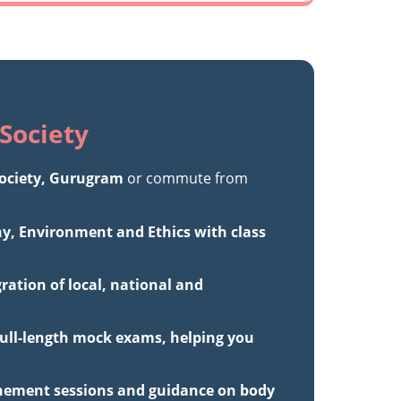
Society
ciety, Gurugram
or commute from
hy, Environment and Ethics with class
ation of local, national and
full-length mock exams, helping you
inement sessions and guidance on body