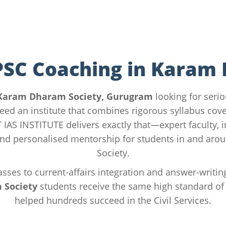
PSC Coaching in Karam
Karam Dharam Society, Gurugram
looking for seri
eed an institute that combines rigorous syllabus cove
ST IAS INSTITUTE delivers exactly that—expert faculty, 
nd personalised mentorship for students in and ar
Society.
sses to current-affairs integration and answer-writin
 Society
students receive the same high standard of 
helped hundreds succeed in the Civil Services.