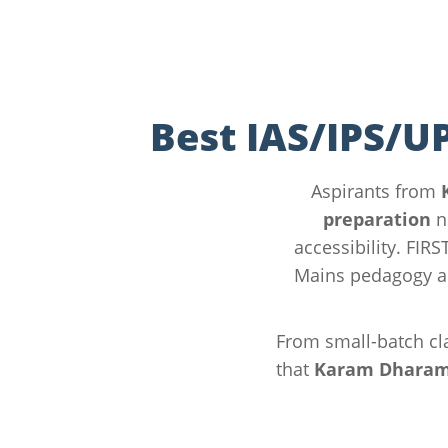
Best IAS/IPS/U
Aspirants from
preparation
n
accessibility. FIR
Mains pedagogy a
From small-batch cla
that
Karam Dharam