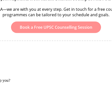
we are with you at every step. Get in touch for a free cou
programmes can be tailored to your schedule and goals.
Book a Free UPSC Counselling Session
lp you?