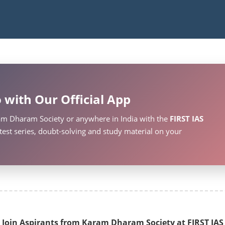
 with Our Official App
am Dharam Society or anywhere in India with the
FIRST IAS
test series, doubt-solving and study material on your
Join Aspirants from Karam Dharam Society at FIRST IAS