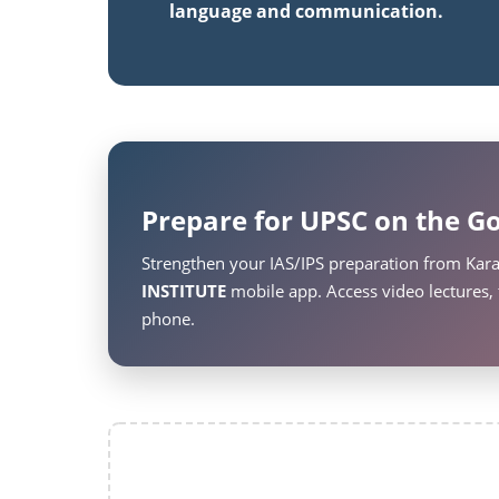
language and communication.
Prepare for UPSC on the Go
Strengthen your IAS/IPS preparation from Kar
INSTITUTE
mobile app. Access video lectures, 
phone.