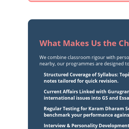
What Makes Us the Ch
We combine classroom rigour with perso
nearby, our programmes are designed to 
Structured Coverage of Syllabus: Top
notes tailored for quick revision.
Current Affairs Linked with Gurugram
international issues into GS and Ess
Regular Testing for Karam Dharam Soc
benchmark your performance against 
Interview & Personality Development