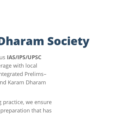
 Dharam Society
ous
IAS/IPS/UPSC
rage with local
integrated Prelims–
ound Karam Dharam
g practice, we ensure
preparation that has