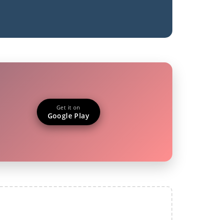
Get it on
Google Play