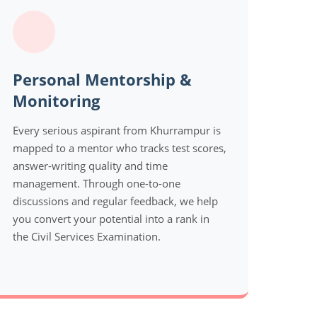
Personal Mentorship &
Monitoring
Every serious aspirant from Khurrampur is
mapped to a mentor who tracks test scores,
answer-writing quality and time
management. Through one-to-one
discussions and regular feedback, we help
you convert your potential into a rank in
the Civil Services Examination.