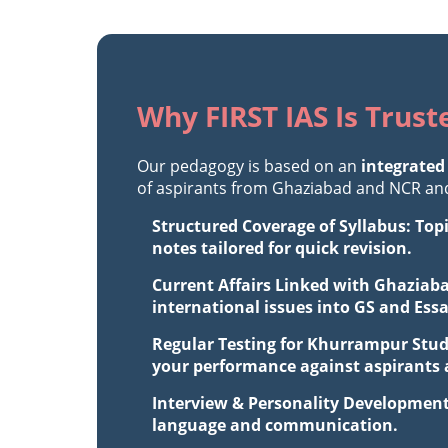
Why FIRST IAS Is Trus
Our pedagogy is based on an
integrated
of aspirants from Ghaziabad and NCR and 
Structured Coverage of Syllabus: Top
notes tailored for quick revision.
Current Affairs Linked with Ghaziaba
international issues into GS and Ess
Regular Testing for Khurrampur Stud
your performance against aspirants a
Interview & Personality Development
language and communication.