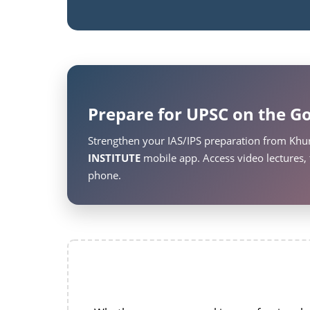
Prepare for UPSC on the Go
Strengthen your IAS/IPS preparation from Khu
INSTITUTE
mobile app. Access video lectures, 
phone.