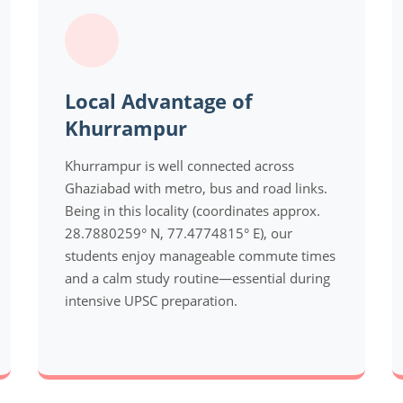
Local Advantage of
Khurrampur
Khurrampur is well connected across
Ghaziabad with metro, bus and road links.
Being in this locality (coordinates approx.
28.7880259° N, 77.4774815° E), our
students enjoy manageable commute times
and a calm study routine—essential during
intensive UPSC preparation.