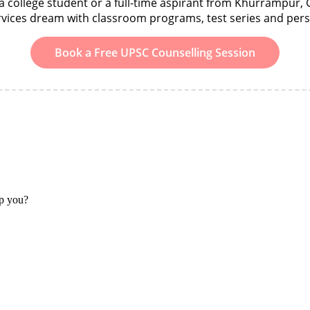
 college student or a full-time aspirant from Khurrampur, 
ervices dream with classroom programs, test series and per
Book a Free UPSC Counselling Session
lp you?