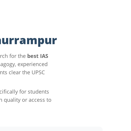
Khurrampur
rch for the
best IAS
dagogy, experienced
nts clear the UPSC
ically for students
quality or access to