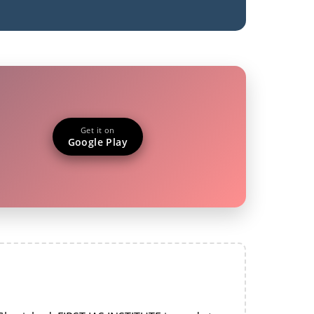
Get it on
Google Play