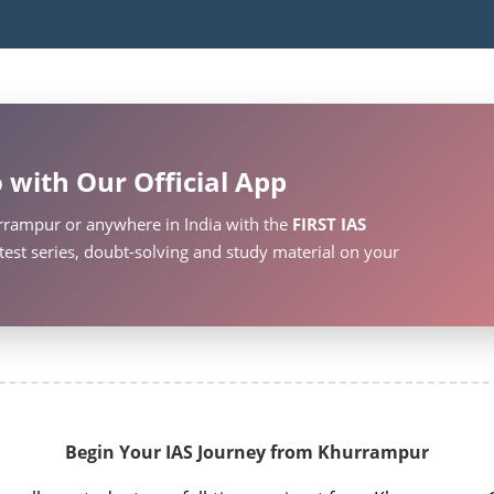
 with Our Official App
rrampur or anywhere in India with the
FIRST IAS
test series, doubt-solving and study material on your
Begin Your IAS Journey from Khurrampur