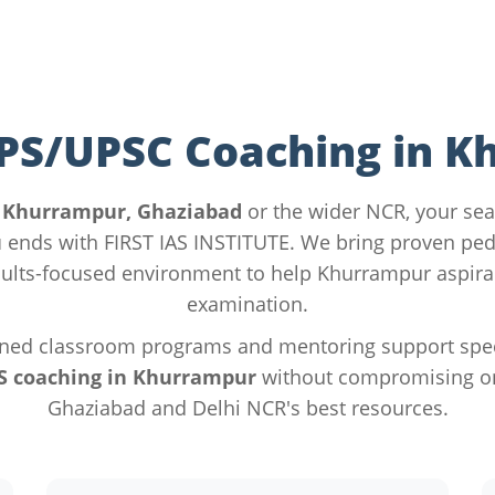
IPS/UPSC Coaching in 
n
Khurrampur, Ghaziabad
or the wider NCR, your sea
u
ends with FIRST IAS INSTITUTE. We bring proven pe
ults-focused environment to help Khurrampur aspira
examination.
ned classroom programs and mentoring support specif
S coaching in Khurrampur
without compromising on 
Ghaziabad and Delhi NCR's best resources.