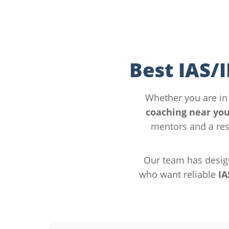
Best IAS/
Whether you are i
coaching near yo
mentors and a res
Our team has desig
who want reliable
IA