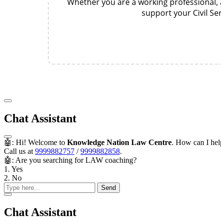
Whether you are a working professional, a
support your Civil S
Chat Assistant
🤖: Hi! Welcome to
Knowledge Nation Law Centre
. How can I he
Call us at
9999882757
/
9999882858
.
🤖: Are you searching for LAW coaching?
1. Yes
2. No
Send
Chat Assistant