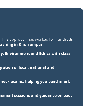
. This approach has worked for hundreds
oaching in Khurrampur
.
hy, Environment and Ethics with class
ration of local, national and
th mock exams, helping you benchmark
inement sessions and guidance on body