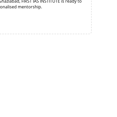
Ghaziabad, FIRST IAS INSTITUTE is ready to
sonalised mentorship.