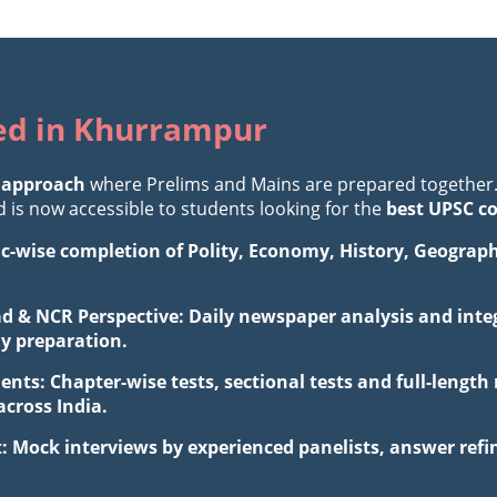
ted in Khurrampur
 approach
where Prelims and Mains are prepared together
is now accessible to students looking for the
best UPSC c
ic-wise completion of Polity, Economy, History, Geograp
d & NCR Perspective: Daily newspaper analysis and integ
ay preparation.
ents: Chapter-wise tests, sectional tests and full-leng
cross India.
: Mock interviews by experienced panelists, answer ref