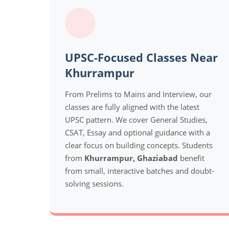
UPSC-Focused Classes Near
Khurrampur
From Prelims to Mains and Interview, our
classes are fully aligned with the latest
UPSC pattern. We cover General Studies,
CSAT, Essay and optional guidance with a
clear focus on building concepts. Students
from
Khurrampur, Ghaziabad
benefit
from small, interactive batches and doubt-
solving sessions.