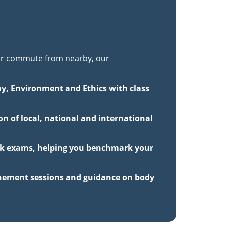
r commute from nearby, our
hy, Environment and Ethics with class
n of local, national and international
ock exams, helping you benchmark your
inement sessions and guidance on body