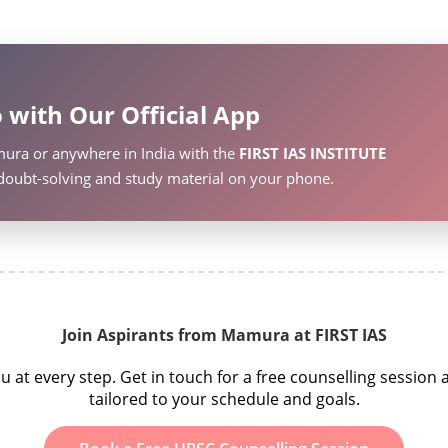
 with Our Official App
ura or anywhere in India with the
FIRST IAS INSTITUTE
, doubt-solving and study material on your phone.
Join Aspirants from Mamura at FIRST IAS
t every step. Get in touch for a free counselling sessio
tailored to your schedule and goals.