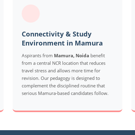
Connectivity & Study
Environment in Mamura
Aspirants from
Mamura, Noida
benefit
from a central NCR location that reduces
travel stress and allows more time for
revision. Our pedagogy is designed to
complement the disciplined routine that
serious Mamura-based candidates follow.