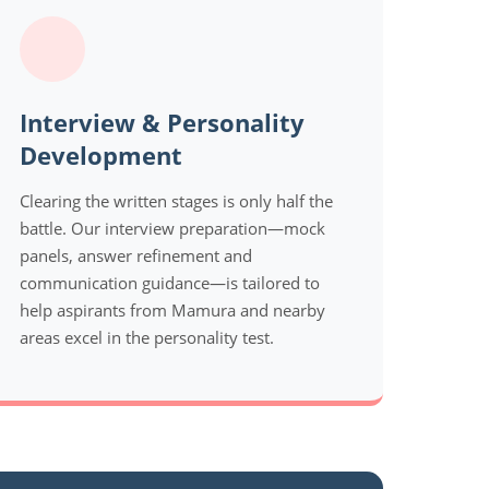
Interview & Personality
Development
Clearing the written stages is only half the
battle. Our interview preparation—mock
panels, answer refinement and
communication guidance—is tailored to
help aspirants from Mamura and nearby
areas excel in the personality test.