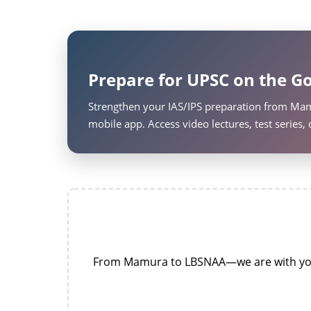
Prepare for UPSC on the Go
Strengthen your IAS/IPS preparation from Mam
mobile app. Access video lectures, test series
From Mamura to LBSNAA—we are with you a