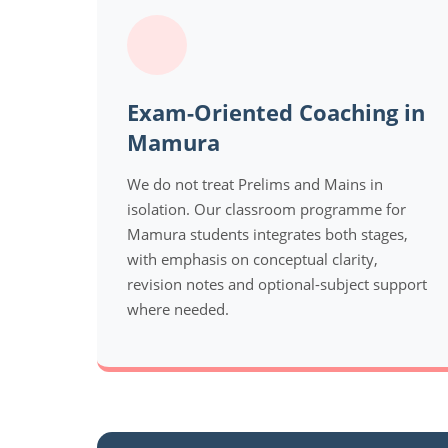
Exam-Oriented Coaching in
Mamura
We do not treat Prelims and Mains in
isolation. Our classroom programme for
Mamura students integrates both stages,
with emphasis on conceptual clarity,
revision notes and optional-subject support
where needed.