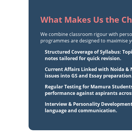
What Makes Us the Ch
We combine classroom rigour with perso
programmes are designed to maximise you
Structured Coverage of Syllabus: Top
notes tailored for quick revision.
Current Affairs Linked with Noida & 
issues into GS and Essay preparation
Regular Testing for Mamura Students
performance against aspirants across
Interview & Personality Development
language and communication.