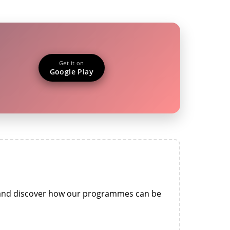
Get it on
Google Play
n and discover how our programmes can be