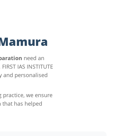
n Mamura
paration
need an
y. FIRST IAS INSTITUTE
gy and personalised
g practice, we ensure
 that has helped