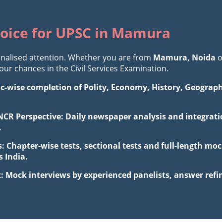
oice for UPSC in Mamura
nalised attention. Whether you are from
Mamura, Noida
o
r chances in the Civil Services Examination.
ic-wise completion of Polity, Economy, History, Geograp
NCR Perspective: Daily newspaper analysis and integratio
.
: Chapter-wise tests, sectional tests and full-length m
 India.
: Mock interviews by experienced panelists, answer ref