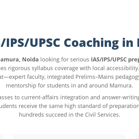
S/IPS/UPSC Coaching i
amura, Noida
looking for serious
IAS/IPS/UPSC pre
es rigorous syllabus coverage with local accessibilit
hat—expert faculty, integrated Prelims–Mains pedago
mentorship for students in and around Mamura.
sses to current-affairs integration and answer-writin
udents receive the same high standard of preparation
hundreds succeed in the Civil Services.