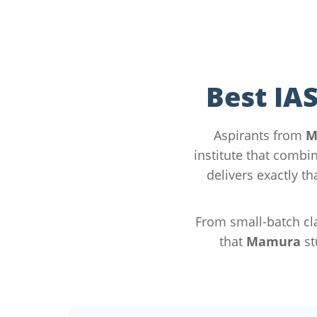
Best IA
Aspirants from
M
institute that combin
delivers exactly t
From small-batch cla
that
Mamura
st