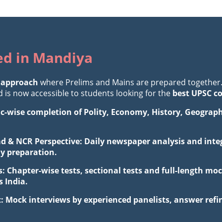
ted in Mandiya
 approach
where Prelims and Mains are prepared together
is now accessible to students looking for the
best UPSC c
ic-wise completion of Polity, Economy, History, Geograp
d & NCR Perspective: Daily newspaper analysis and integ
ay preparation.
: Chapter-wise tests, sectional tests and full-length 
 India.
: Mock interviews by experienced panelists, answer ref