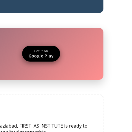
Get it on
Google Play
aziabad, FIRST IAS INSTITUTE is ready to