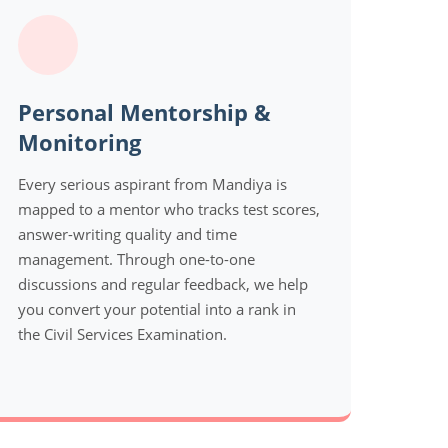
Personal Mentorship &
Monitoring
Every serious aspirant from Mandiya is
mapped to a mentor who tracks test scores,
answer-writing quality and time
management. Through one-to-one
discussions and regular feedback, we help
you convert your potential into a rank in
the Civil Services Examination.