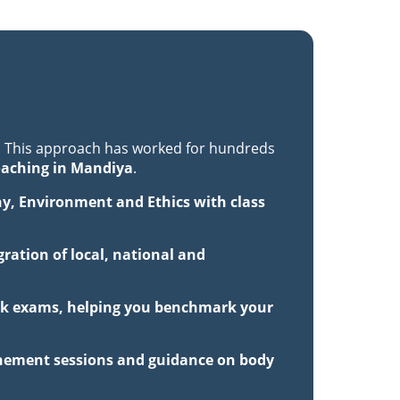
. This approach has worked for hundreds
oaching in Mandiya
.
hy, Environment and Ethics with class
ration of local, national and
mock exams, helping you benchmark your
inement sessions and guidance on body