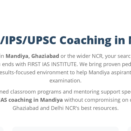
S/IPS/UPSC Coaching in
 in
Mandiya, Ghaziabad
or the wider NCR, your searc
u
ends with FIRST IAS INSTITUTE. We bring proven pe
esults-focused environment to help Mandiya aspirant
examination.
ned classroom programs and mentoring support specif
IAS coaching in Mandiya
without compromising on qu
Ghaziabad and Delhi NCR's best resources.