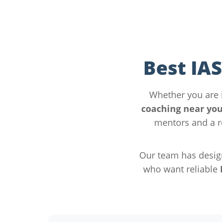
Best IA
Whether you are
coaching near yo
mentors and a r
Our team has desig
who want reliable