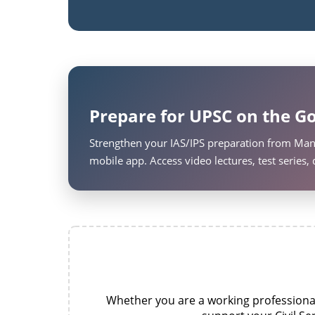
Prepare for UPSC on the Go
Strengthen your IAS/IPS preparation from Man
mobile app. Access video lectures, test series
Whether you are a working professional,