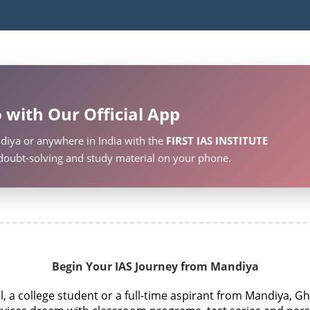
 with Our Official App
diya or anywhere in India with the
FIRST IAS INSTITUTE
, doubt-solving and study material on your phone.
Begin Your IAS Journey from Mandiya
 a college student or a full-time aspirant from Mandiya, Gh