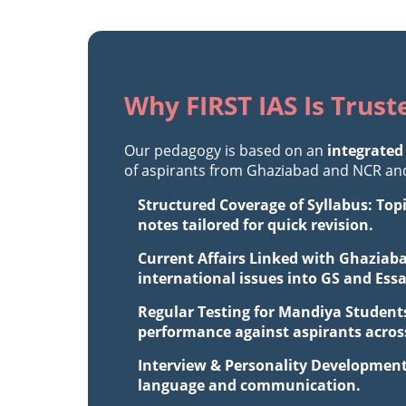
Why FIRST IAS Is Trus
Our pedagogy is based on an
integrated
of aspirants from Ghaziabad and NCR and 
Structured Coverage of Syllabus: Top
notes tailored for quick revision.
Current Affairs Linked with Ghaziaba
international issues into GS and Ess
Regular Testing for Mandiya Students
performance against aspirants across
Interview & Personality Development
language and communication.