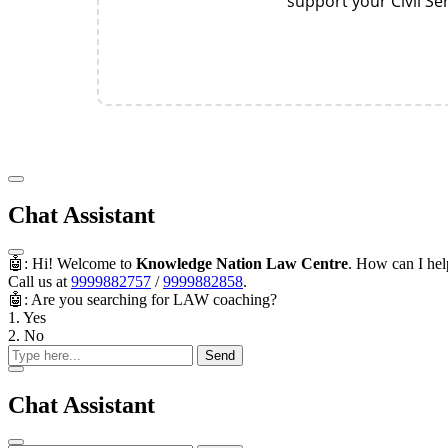
support your Civil S
Chat Assistant
🤖: Hi! Welcome to
Knowledge Nation Law Centre
. How can I he
Call us at
9999882757
/
9999882858
.
🤖: Are you searching for LAW coaching?
1. Yes
2. No
Send
Chat Assistant