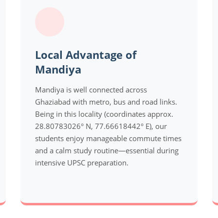
Local Advantage of
Mandiya
Mandiya is well connected across
Ghaziabad with metro, bus and road links.
Being in this locality (coordinates approx.
28.80783026° N, 77.66618442° E), our
students enjoy manageable commute times
and a calm study routine—essential during
intensive UPSC preparation.