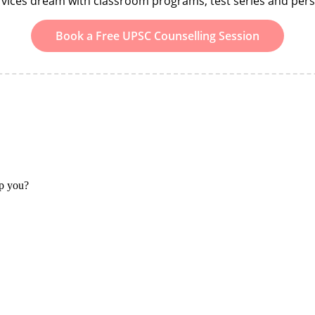
ervices dream with classroom programs, test series and per
Book a Free UPSC Counselling Session
lp you?