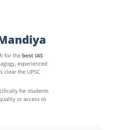
 Mandiya
h for the
best IAS
dagogy, experienced
s clear the UPSC
ically for students
ality or access to