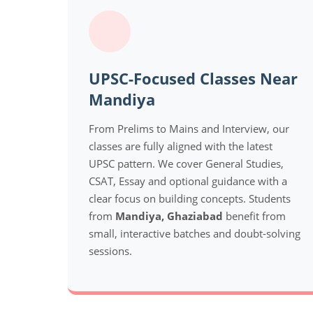
UPSC-Focused Classes Near
Mandiya
From Prelims to Mains and Interview, our
classes are fully aligned with the latest
UPSC pattern. We cover General Studies,
CSAT, Essay and optional guidance with a
clear focus on building concepts. Students
from
Mandiya, Ghaziabad
benefit from
small, interactive batches and doubt-solving
sessions.