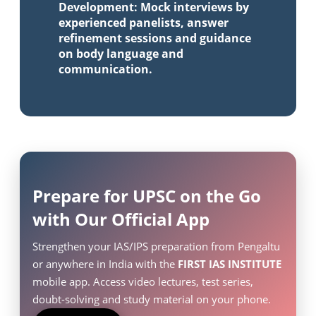
Development: Mock interviews by
experienced panelists, answer
refinement sessions and guidance
on body language and
communication.
Prepare for UPSC on the Go
with Our Official App
Strengthen your IAS/IPS preparation from Pengaltu
or anywhere in India with the
FIRST IAS INSTITUTE
mobile app. Access video lectures, test series,
doubt-solving and study material on your phone.