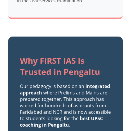
in the Civil Services Examination.
Why FIRST IAS Is
Trusted in Pengaltu
Our pedagogy is based on an
integrated
approach
where Prelims and Mains are
prepared together. This approach has
worked for hundreds of aspirants from
Faridabad and NCR and is now accessible
to students looking for the
best UPSC
coaching in Pengaltu
.