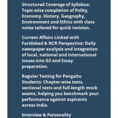
Structured Coverage of Syllabus:
Topic-wise completion of Polity,
Economy, History, Geography,
Environment and Ethics with class
notes tailored for quick revision.
Current Affairs Linked with
Faridabad & NCR Perspective: Daily
newspaper analysis and integration
of local, national and international
issues into GS and Essay
preparation.
Regular Testing for Pengaltu
Students: Chapter-wise tests,
sectional tests and full-length mock
exams, helping you benchmark your
performance against aspirants
across India.
Interview & Personality