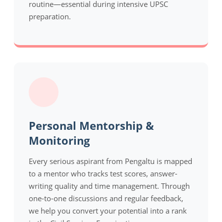
routine—essential during intensive UPSC
preparation.
Personal Mentorship &
Monitoring
Every serious aspirant from Pengaltu is mapped
to a mentor who tracks test scores, answer-
writing quality and time management. Through
one-to-one discussions and regular feedback,
we help you convert your potential into a rank