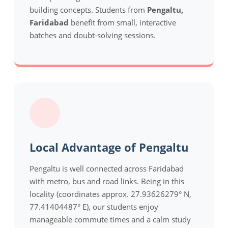
building concepts. Students from
Pengaltu,
Faridabad
benefit from small, interactive
batches and doubt-solving sessions.
Local Advantage of Pengaltu
Pengaltu is well connected across Faridabad
with metro, bus and road links. Being in this
locality (coordinates approx. 27.93626279° N,
77.41404487° E), our students enjoy
manageable commute times and a calm study