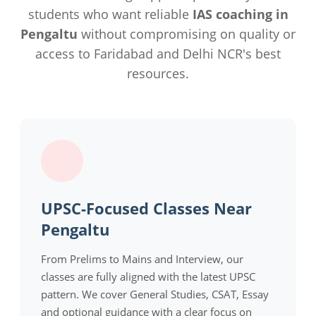
students who want reliable
IAS coaching in
Pengaltu
without compromising on quality or
access to Faridabad and Delhi NCR's best
resources.
UPSC-Focused Classes Near
Pengaltu
From Prelims to Mains and Interview, our
classes are fully aligned with the latest UPSC
pattern. We cover General Studies, CSAT, Essay
and optional guidance with a clear focus on