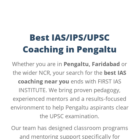
Best IAS/IPS/UPSC
Coaching in Pengaltu
Whether you are in
Pengaltu, Faridabad
or
the wider NCR, your search for the
best IAS
coaching near you
ends with FIRST IAS
INSTITUTE. We bring proven pedagogy,
experienced mentors and a results-focused
environment to help Pengaltu aspirants clear
the UPSC examination.
Our team has designed classroom programs
and mentoring support specifically for