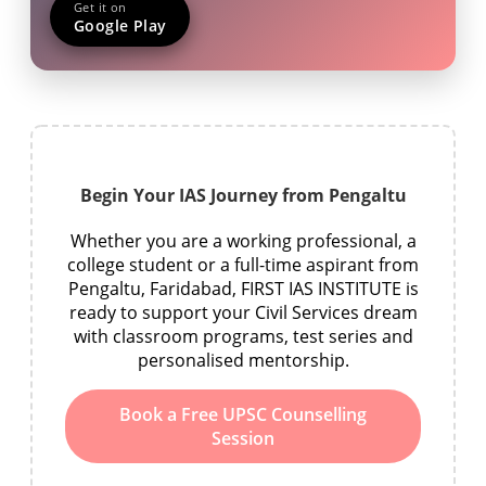
Get it on
Google Play
Begin Your IAS Journey from Pengaltu
Whether you are a working professional, a
college student or a full-time aspirant from
Pengaltu, Faridabad, FIRST IAS INSTITUTE is
ready to support your Civil Services dream
with classroom programs, test series and
personalised mentorship.
Book a Free UPSC Counselling
Session