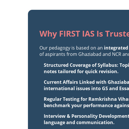
Why FIRST IAS Is Trus
Our pedagogy is based on an
integrated
of aspirants from Ghaziabad and NCR and 
Structured Coverage of Syllabus: Top
notes tailored for quick revision.
Current Affairs Linked with Ghaziaba
international issues into GS and Ess
Regular Testing for Ramkrishna Vihar
benchmark your performance against 
Interview & Personality Development
language and communication.