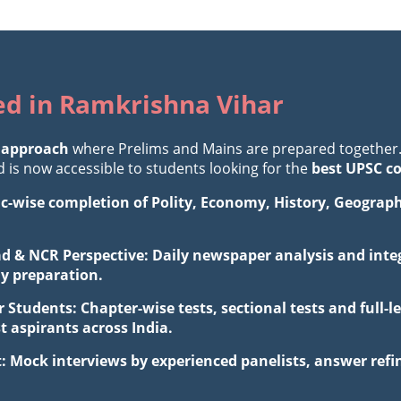
ted in Ramkrishna Vihar
 approach
where Prelims and Mains are prepared together
is now accessible to students looking for the
best UPSC c
ic-wise completion of Polity, Economy, History, Geograp
d & NCR Perspective: Daily newspaper analysis and integ
ay preparation.
 Students: Chapter-wise tests, sectional tests and full
aspirants across India.
: Mock interviews by experienced panelists, answer ref