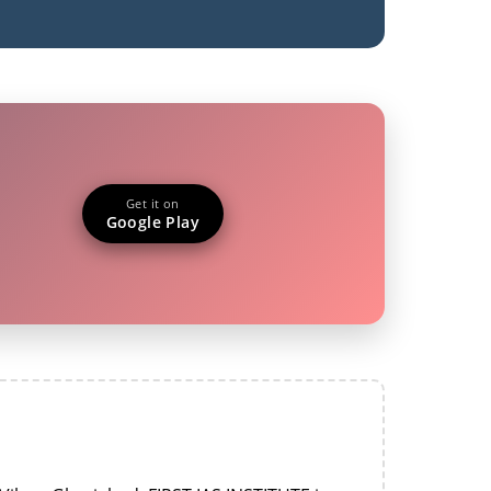
Get it on
Google Play