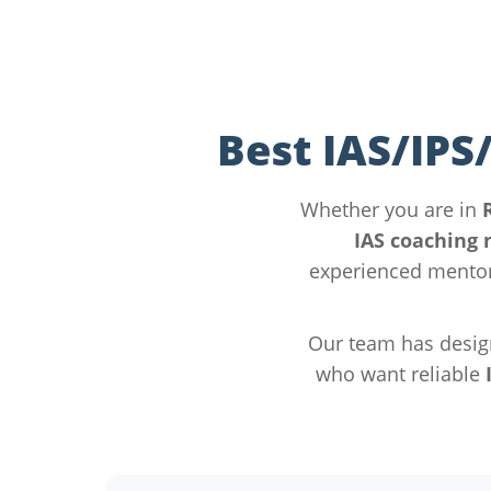
Best IAS/IPS
Whether you are in
IAS coaching 
experienced mentor
Our team has desig
who want reliable