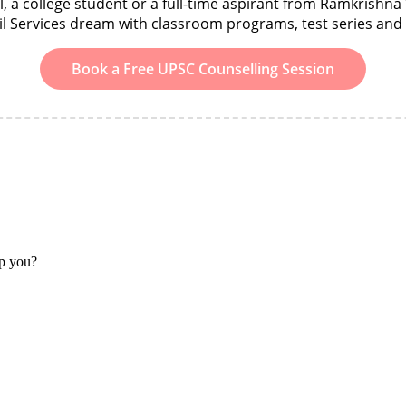
 a college student or a full-time aspirant from Ramkrishna 
il Services dream with classroom programs, test series an
Book a Free UPSC Counselling Session
lp you?