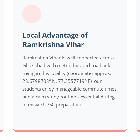
Local Advantage of
Ramkrishna Vihar
Ramkrishna Vihar is well connected across
Ghaziabad with metro, bus and road links.
Being in this locality (coordinates approx.
28.6798708° N, 77.3557719° E), our
students enjoy manageable commute times
and a calm study routine—essential during
intensive UPSC preparation.