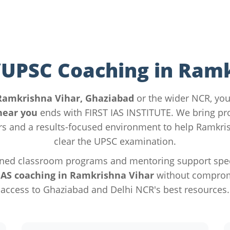
/UPSC Coaching in Ram
Ramkrishna Vihar, Ghaziabad
or the wider NCR, you
near you
ends with FIRST IAS INSTITUTE. We bring p
s and a results-focused environment to help Ramkris
clear the UPSC examination.
ned classroom programs and mentoring support specif
IAS coaching in Ramkrishna Vihar
without compromi
access to Ghaziabad and Delhi NCR's best resources.