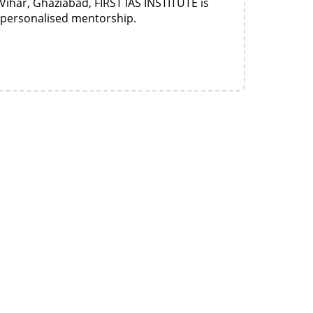
Vihar, Ghaziabad, FIRST IAS INSTITUTE is
d personalised mentorship.