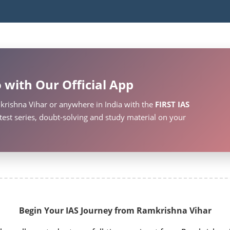
 with Our Official App
krishna Vihar or anywhere in India with the
FIRST IAS
test series, doubt-solving and study material on your
Begin Your IAS Journey from Ramkrishna Vihar