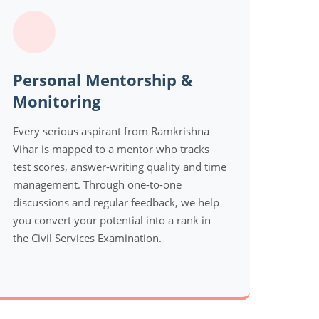
Personal Mentorship &
Monitoring
Every serious aspirant from Ramkrishna
Vihar is mapped to a mentor who tracks
test scores, answer-writing quality and time
management. Through one-to-one
discussions and regular feedback, we help
you convert your potential into a rank in
the Civil Services Examination.