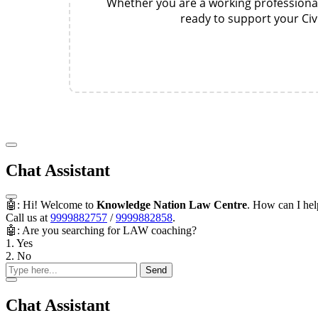
Whether you are a working professional,
ready to support your Civ
Chat Assistant
🤖: Hi! Welcome to
Knowledge Nation Law Centre
. How can I he
Call us at
9999882757
/
9999882858
.
🤖: Are you searching for LAW coaching?
1. Yes
2. No
Send
Chat Assistant