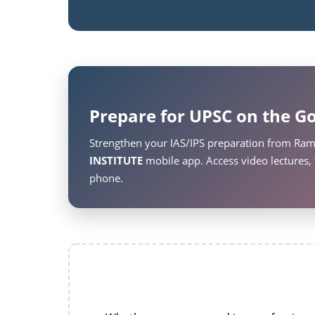
Prepare for UPSC on the Go
Strengthen your IAS/IPS preparation from Ram
INSTITUTE
mobile app. Access video lectures, 
phone.