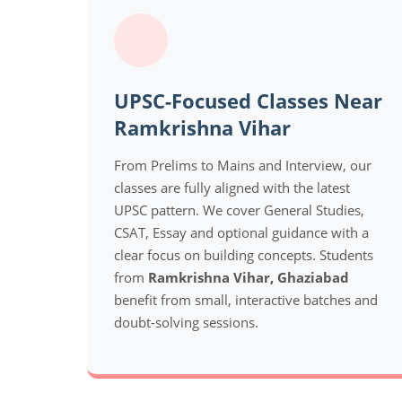
UPSC-Focused Classes Near
Ramkrishna Vihar
From Prelims to Mains and Interview, our
classes are fully aligned with the latest
UPSC pattern. We cover General Studies,
CSAT, Essay and optional guidance with a
clear focus on building concepts. Students
from
Ramkrishna Vihar, Ghaziabad
benefit from small, interactive batches and
doubt-solving sessions.