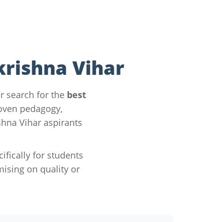
krishna Vihar
r search for the
best
roven pedagogy,
hna Vihar aspirants
ically for students
sing on quality or