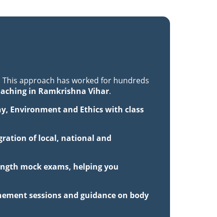
. This approach has worked for hundreds
oaching in Ramkrishna Vihar
.
hy, Environment and Ethics with class
ration of local, national and
-length mock exams, helping you
inement sessions and guidance on body