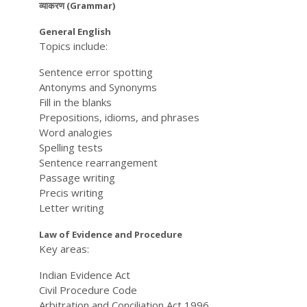
व्याकरण (Grammar)
General English
Topics include:
Sentence error spotting
Antonyms and Synonyms
Fill in the blanks
Prepositions, idioms, and phrases
Word analogies
Spelling tests
Sentence rearrangement
Passage writing
Precis writing
Letter writing
Law of Evidence and Procedure
Key areas:
Indian Evidence Act
Civil Procedure Code
Arbitration and Conciliation Act 1996