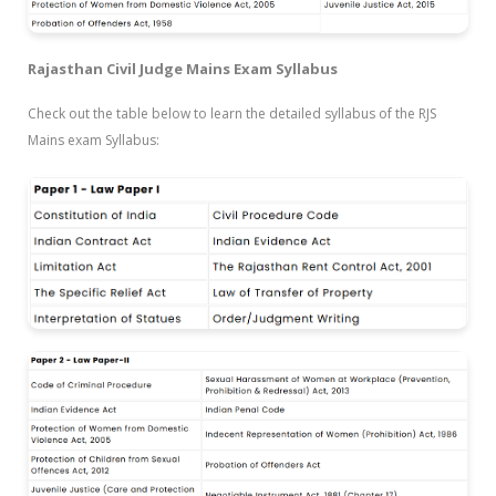
Rajasthan Civil Judge Mains Exam Syllabus
Check out the table below to learn the detailed syllabus of the RJS
Mains exam Syllabus: