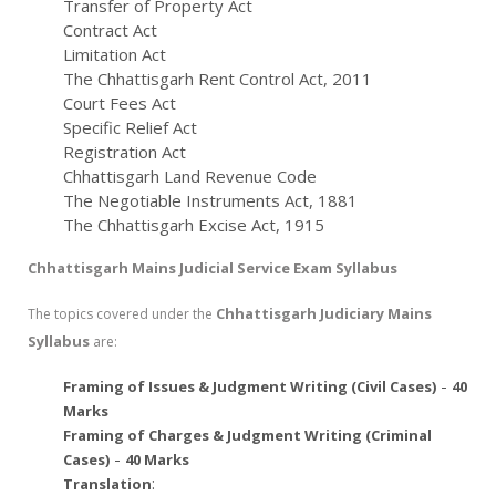
Transfer of Property Act
Contract Act
Limitation Act
The Chhattisgarh Rent Control Act, 2011
Court Fees Act
Specific Relief Act
Registration Act
Chhattisgarh Land Revenue Code
The Negotiable Instruments Act, 1881
The Chhattisgarh Excise Act, 1915
Chhattisgarh Mains Judicial Service Exam Syllabus
Chhattisgarh Judiciary Mains
The topics covered under the
Syllabus
are:
-
Framing of Issues & Judgment Writing (Civil Cases)
40
Marks
Framing of Charges & Judgment Writing (Criminal
-
Cases)
40 Marks
:
Translation