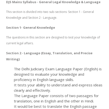
DJS Mains Syllabus - General Legal Knowledge & Language
This section is divided into two sub-sections: Section 1 - General
Knowledge and Section 2 - Language.
Section 1- General Knowledge
The questions in this section are designed to test your knowledge of
current legal affairs.
Section 2 - Language (Essay, Translation, and Precise
Writing)
The Delhi Judiciary Exam Language Paper (English) is
designed to evaluate your knowledge and
proficiency in English language skills.
It tests your ability to understand and express ideas
clearly and effectively.
The Language Paper consists of two passages for
translation, one in English and the other in Hindi.
It would be best to translate the English passage