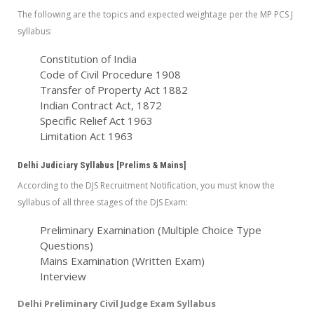
The following are the topics and expected weightage per the MP PCS J
syllabus:
Constitution of India
Code of Civil Procedure 1908
Transfer of Property Act 1882
Indian Contract Act, 1872
Specific Relief Act 1963
Limitation Act 1963
Delhi Judiciary Syllabus [Prelims & Mains]
According to the DJS Recruitment Notification, you must know the
syllabus of all three stages of the DJS Exam:
Preliminary Examination (Multiple Choice Type
Questions)
Mains Examination (Written Exam)
Interview
Delhi Preliminary Civil Judge Exam Syllabus