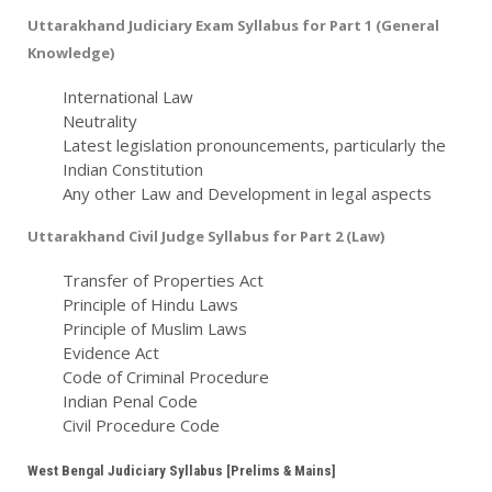
Uttarakhand Judiciary Exam Syllabus for Part 1 (General
Knowledge)
International Law
Neutrality
Latest legislation pronouncements, particularly the
Indian Constitution
Any other Law and Development in legal aspects
Uttarakhand Civil Judge Syllabus for Part 2 (Law)
Transfer of Properties Act
Principle of Hindu Laws
Principle of Muslim Laws
Evidence Act
Code of Criminal Procedure
Indian Penal Code
Civil Procedure Code
West Bengal Judiciary Syllabus [Prelims & Mains]