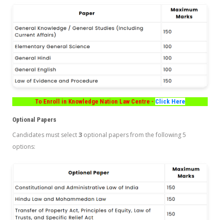
To Enroll in Knowledge Nation Law Centre -
Click Here
Optional Papers
3
Candidates must select
optional papers from the following 5
options: