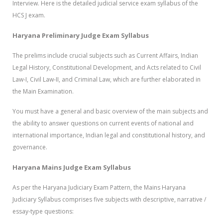
Interview. Here is the detailed judicial service exam syllabus of the
HCS J exam.
Haryana Preliminary Judge Exam Syllabus
The prelims include crucial subjects such as Current Affairs, Indian
Legal History, Constitutional Development, and Acts related to Civil
Law-I, Civil Law-II, and Criminal Law, which are further elaborated in
the Main Examination.
You must have a general and basic overview of the main subjects and
the ability to answer questions on current events of national and
international importance, Indian legal and constitutional history, and
governance.
Haryana Mains Judge Exam Syllabus
As per the Haryana Judiciary Exam Pattern, the Mains Haryana
Judiciary Syllabus comprises five subjects with descriptive, narrative /
essay-type questions: