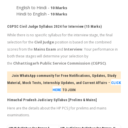
English to Hindi -
10 Marks
Hindi to English -
10 Marks
CGPSC Civil Judge Syllabus 2024 for Interview (15 Marks)
While there is no specific syllabus for the interview stage, the final
Civil Judge
selection for the
position is based on the combined
Mains Exam
Interview
scores from the
and
. Your performance in
both these stages will determine your selection by
Chhattisgarh Public Service Commission (CGPSC)
the
.
Join WhatsApp community for Free Notifications, Updates, Study
-
Material, Mock Tests, Internship Updates, and Current Affairs
CLICK
HERE
TO JOIN
Himachal Pradesh Judiciary Syllabus [Prelims & Mains]
Here are the details about the HP PCS J for prelims and mains
examinations.