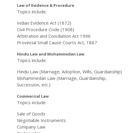
Law of Evidence & Procedure
Topics include:
Indian Evidence Act (1872)
Civil Procedure Code (1908)
Arbitration and Conciliation Act 1996
Provincial Small Cause Courts Act, 1887
Hindu Law and Mohammedan Law
Topics include:
Hindu Law (Marriage, Adoption, Wills, Guardianship)
Mohammedan Law (Marriage, Guardianship,
Succession, etc.)
Commercial Law
Topics include:
Sale of Goods
Negotiable Instruments
Company Law