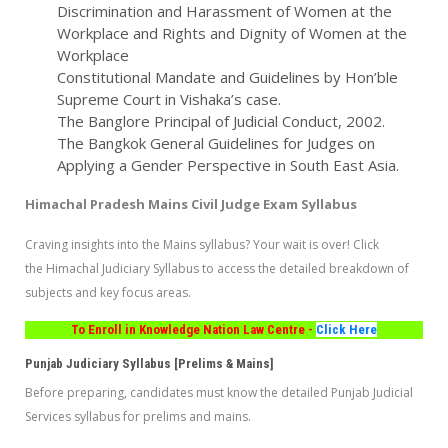
Discrimination and Harassment of Women at the
Workplace and Rights and Dignity of Women at the
Workplace
Constitutional Mandate and Guidelines by Hon’ble
Supreme Court in Vishaka’s case.
The Banglore Principal of Judicial Conduct, 2002.
The Bangkok General Guidelines for Judges on
Applying a Gender Perspective in South East Asia.
Himachal Pradesh Mains Civil Judge Exam Syllabus
Craving insights into the Mains syllabus? Your wait is over! Click
the Himachal Judiciary Syllabus to access the detailed breakdown of
subjects and key focus areas.
To Enroll in Knowledge Nation Law Centre -
Click Here
Punjab Judiciary Syllabus [Prelims & Mains]
Before preparing, candidates must know the detailed Punjab Judicial
Services syllabus for prelims and mains.