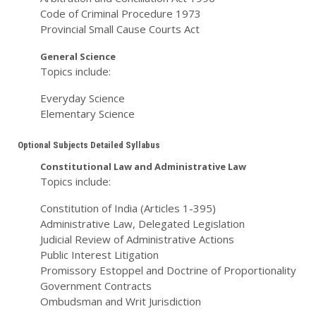
Code of Criminal Procedure 1973
Provincial Small Cause Courts Act
General Science
Topics include:
Everyday Science
Elementary Science
Optional Subjects Detailed Syllabus
Constitutional Law and Administrative Law
Topics include:
Constitution of India (Articles 1-395)
Administrative Law, Delegated Legislation
Judicial Review of Administrative Actions
Public Interest Litigation
Promissory Estoppel and Doctrine of Proportionality
Government Contracts
Ombudsman and Writ Jurisdiction