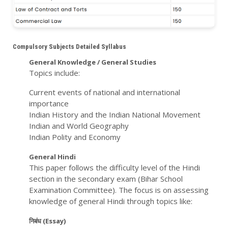
Compulsory Subjects Detailed Syllabus
General Knowledge / General Studies
Topics include:
Current events of national and international
importance
Indian History and the Indian National Movement
Indian and World Geography
Indian Polity and Economy
General Hindi
This paper follows the difficulty level of the Hindi
section in the secondary exam (Bihar School
Examination Committee). The focus is on assessing
knowledge of general Hindi through topics like:
निबंध (Essay)