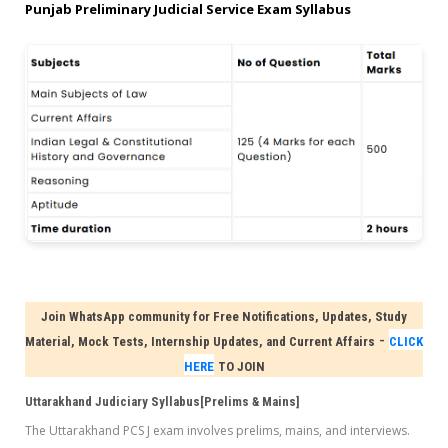
Punjab Preliminary Judicial Service Exam Syllabus
Join WhatsApp community for Free Notifications, Updates, Study
-
Material, Mock Tests, Internship Updates, and Current Affairs
CLICK
HERE
TO JOIN
Uttarakhand Judiciary Syllabus[Prelims & Mains]
The Uttarakhand PCS J exam involves prelims, mains, and interviews.