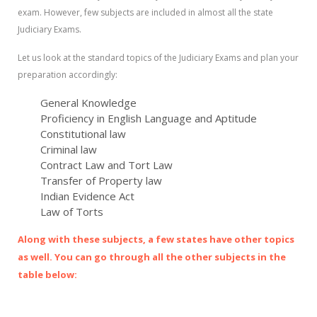
exam. However, few subjects are included in almost all the state
Judiciary Exams.
Let us look at the standard topics of the Judiciary Exams and plan your
preparation accordingly:
General Knowledge
Proficiency in English Language and Aptitude
Constitutional law
Criminal law
Contract Law and Tort Law
Transfer of Property law
Indian Evidence Act
Law of Torts
Along with these subjects, a few states have other topics
as well. You can go through all the other subjects in the
table below: