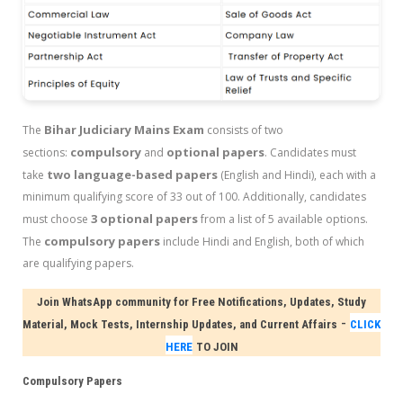
Bihar Judiciary Mains Exam
The
consists of two
compulsory
optional papers
sections:
and
. Candidates must
two language-based papers
take
(English and Hindi), each with a
minimum qualifying score of 33 out of 100. Additionally, candidates
3 optional papers
must choose
from a list of 5 available options.
compulsory papers
The
include Hindi and English, both of which
are qualifying papers.
Join WhatsApp community for Free Notifications, Updates, Study
-
Material, Mock Tests, Internship Updates, and Current Affairs
CLICK
HERE
TO JOIN
Compulsory Papers