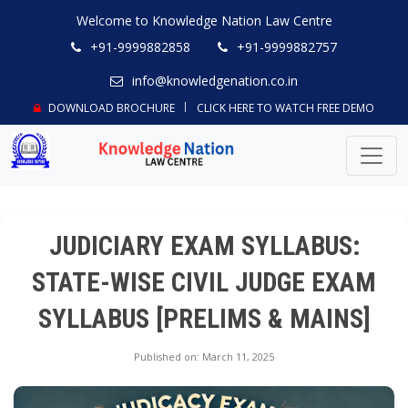
Welcome to Knowledge Nation Law Centre
+91-9999882858
+91-9999882757
info@knowledgenation.co.in
DOWNLOAD BROCHURE
CLICK HERE TO WATCH FREE DEMO
JUDICIARY EXAM SYLLABUS:
STATE-WISE CIVIL JUDGE EXAM
SYLLABUS [PRELIMS & MAINS]
Published on: March 11, 2025