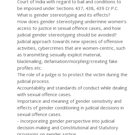
Court of India with regard to bail and conditions to
be imposed under Sections 437, 438, 439 Cr.P.C.
What is gender stereotyping and its effects?
How does gender stereotyping undermine women’s
access to justice in sexual offence cases, and how
judicial gender stereotyping should be avoided?
Judicial approach towards new species of offensive
activities, cybercrimes that are women-centric, such
as transmitting sexually explicit material,
blackmailing, defamation/morphing/creating fake
profiles etc.
The role of a judge is to protect the victim during the
judicial process.
Accountability and standards of conduct while dealing
with sexual offence cases.
Importance and meaning of gender sensitivity and
effects of gender conditioning in judicial decisions in
sexual offence cases.
- Incorporating gender perspective into judicial
decision-making and Constitutional and Statutory
provisions on gender justice.