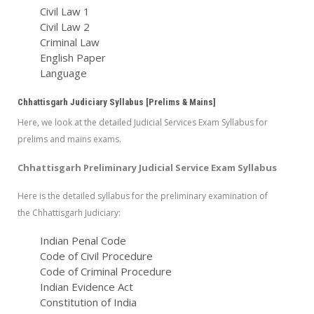
Civil Law 1
Civil Law 2
Criminal Law
English Paper
Language
Chhattisgarh Judiciary Syllabus [Prelims & Mains]
Here, we look at the detailed Judicial Services Exam Syllabus for
prelims and mains exams.
Chhattisgarh Preliminary Judicial Service Exam Syllabus
Here is the detailed syllabus for the preliminary examination of
the Chhattisgarh Judiciary:
Indian Penal Code
Code of Civil Procedure
Code of Criminal Procedure
Indian Evidence Act
Constitution of India