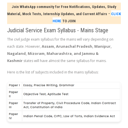
Join WhatsApp community for Free Notifications, Updates, Study
-
Material, Mock Tests, Internship Updates, and Current Affairs
CLICK
HERE
TO JOIN
Judicial Service Exam Syllabus - Mains Stage
The civil judge exam syllabus for the mains will vary depending on
Assam, Arunachal Pradesh, Manipur,
each state. However,
Nagaland, Mizoram, Maharashtra, and Jammu &
Kashmir
states will have almost the same syllabus for mains.
Here is the list of subjects included in the mains syllabus: