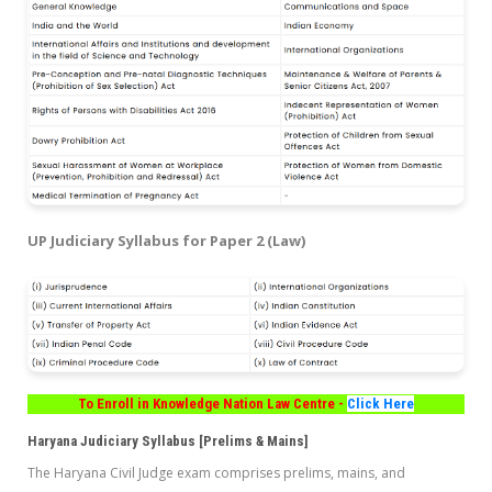
UP Judiciary Syllabus for Paper 2 (Law)
To Enroll in Knowledge Nation Law Centre -
Click Here
Haryana Judiciary Syllabus [Prelims & Mains]
The Haryana Civil Judge exam comprises prelims, mains, and