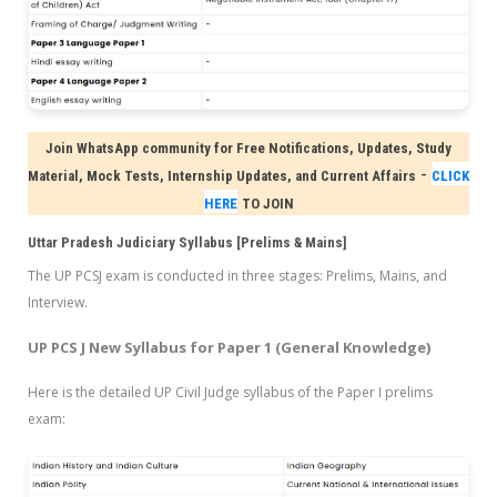
Join WhatsApp community for Free Notifications, Updates, Study
-
Material, Mock Tests, Internship Updates, and Current Affairs
CLICK
HERE
TO JOIN
Uttar Pradesh Judiciary Syllabus [Prelims & Mains]
The UP PCSJ exam
is conducted in three stages: Prelims, Mains, and
Interview.
UP PCS J New Syllabus for Paper 1 (General Knowledge)
Here is the detailed UP Civil Judge syllabus of the Paper I prelims
exam: