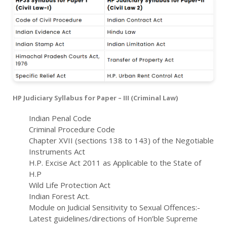
HP Judiciary Syllabus for Paper – III (Criminal Law)
Indian Penal Code
Criminal Procedure Code
Chapter XVII (sections 138 to 143) of the Negotiable
Instruments Act
H.P. Excise Act 2011 as Applicable to the State of
H.P
Wild Life Protection Act
Indian Forest Act.
Module on Judicial Sensitivity to Sexual Offences:-
Latest guidelines/directions of Hon’ble Supreme