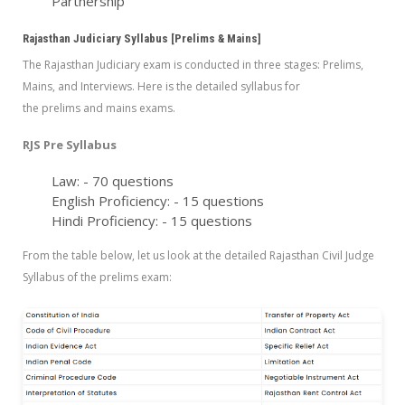
Partnership
Rajasthan Judiciary Syllabus [Prelims & Mains]
The Rajasthan Judiciary exam is conducted in three stages: Prelims,
Mains, and Interviews. Here is the detailed syllabus for
the prelims and mains exams.
RJS Pre Syllabus
Law: - 70 questions
English Proficiency: - 15 questions
Hindi Proficiency: - 15 questions
From the table below, let us look at the detailed Rajasthan Civil Judge
Syllabus of the prelims exam: