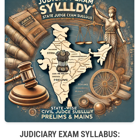
JUDICIARY EXAM SYLLABUS: