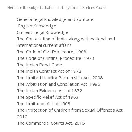
Here are the subjects that must study for the Prelims Paper:
General legal knowledge and aptitude
English Knowledge
Current Legal Knowledge
The Constitution of India, along with national and
international current affairs
The Code of Civil Procedure, 1908
The Code of Criminal Procedure, 1973
The Indian Penal Code
The Indian Contract Act of 1872
The Limited Liability Partnership Act, 2008
The Arbitration and Conciliation Act, 1996
The Indian Evidence Act of 1872
The Specific Relief Act of 1963
The Limitation Act of 1963
The Protection of Children from Sexual Offences Act,
2012
The Commercial Courts Act, 2015