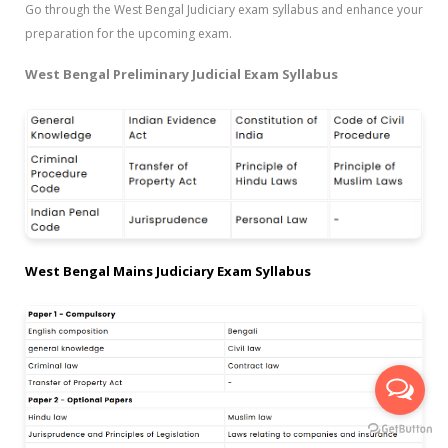
Go through the West Bengal Judiciary exam syllabus and enhance your
preparation for the upcoming exam.
West Bengal Preliminary Judicial Exam Syllabus
West Bengal Mains Judiciary Exam Syllabus