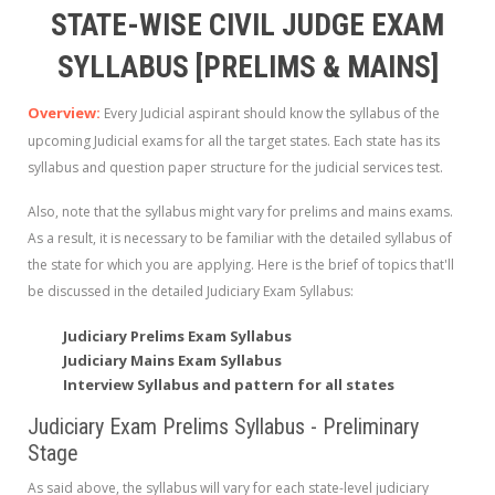
STATE-WISE CIVIL JUDGE EXAM
SYLLABUS [PRELIMS & MAINS]
Overview:
Every Judicial aspirant should know the syllabus of the
upcoming Judicial exams
for all the target states. Each state has its
syllabus and question paper structure for the judicial services test.
Also, note that the syllabus might vary for prelims and mains exams.
As a result, it is necessary to be familiar with the detailed syllabus of
the state for which you are applying. Here is the brief of topics that'll
be discussed in the detailed Judiciary Exam Syllabus:
Judiciary Prelims Exam Syllabus
Judiciary Mains Exam Syllabus
Interview Syllabus and pattern for all states
Judiciary Exam Prelims Syllabus - Preliminary
Stage
As said above, the syllabus will vary for each state-level judiciary