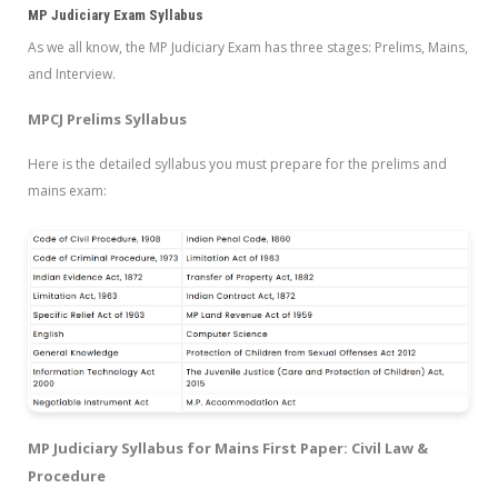
MP Judiciary Exam Syllabus
As we all know, the MP Judiciary Exam has three stages: Prelims, Mains,
and Interview.
MPCJ Prelims Syllabus
Here is the detailed syllabus you must prepare for the prelims and
mains exam:
MP Judiciary Syllabus for Mains First Paper: Civil Law &
Procedure