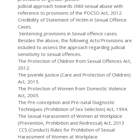
Judicial approach towards child sexual abuse with
reference to provisions of the POCSO Act, 2012.
Credibility of Statement of Victim in Sexual Offence
Cases.
Sentencing provisions in Sexual offence cases.
Besides the above, the following Acts/Provisions are
included to assess the approach regarding judicial
sensitivity to sexual offences.
The Protection of Children from Sexual Offences Act,
2012.
The Juvenile Justice (Care and Protection of Children)
Act, 2015.
The Protection of Women from Domestic Violence
Act, 2005.
The Pre-conception and Pre-natal Diagnostic
Techniques (Prohibition of Sex Selection) Act, 1994.
The Sexual Harassment of Women at Workplace
(Prevention, Prohibition and Redressal) Act, 2013
CCS (Conduct) Rules for Prohibition of Sexual
Harassment of Women at Workplace.