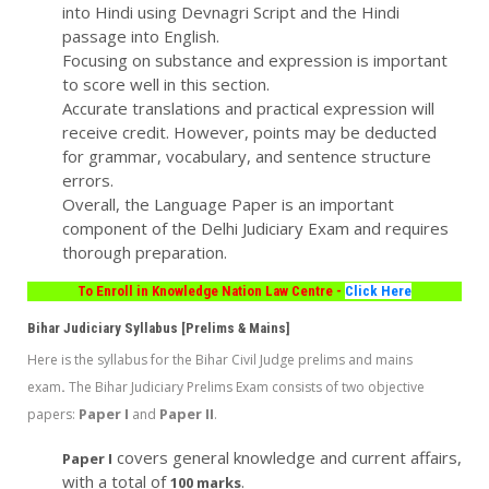
into Hindi using Devnagri Script and the Hindi
passage into English.
Focusing on substance and expression is important
to score well in this section.
Accurate translations and practical expression will
receive credit. However, points may be deducted
for grammar, vocabulary, and sentence structure
errors.
Overall, the Language Paper is an important
component of the Delhi Judiciary Exam and requires
thorough preparation.
To Enroll in Knowledge Nation Law Centre -
Click Here
Bihar Judiciary Syllabus [Prelims & Mains]
Here is the syllabus for the Bihar Civil Judge prelims and mains
.
exam
The Bihar Judiciary Prelims Exam consists of two objective
Paper I
Paper II
papers:
and
.
covers general knowledge and current affairs,
Paper I
with a total of
.
100 marks