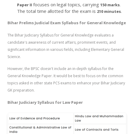
focuses on legal topics, carrying
.
Paper II
150 marks
The total time allotted for the exam is
.
210 minutes
Bihar Prelims Judicial Exam Syllabus for General Knowledge
The
Bihar Judiciary Syllabus for General Knowledge evaluates a
candidate's awareness of current affairs, prominent events, and
significant information in various fields, including Elementary General
Science.
However, the BPSC doesn't include an in-depth syllabus for the
General Knowledge Paper. It would be best to focus on the common
topics asked in other state PCS exams to enhance your Bihar Judiciary
GK preparation.
Bihar Judiciary Syllabus for Law Paper