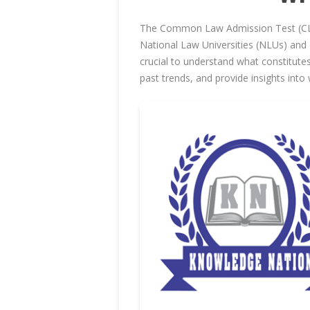
The Common Law Admission Test (CLAT)
National Law Universities (NLUs) and 
crucial to understand what constitutes
past trends, and provide insights int