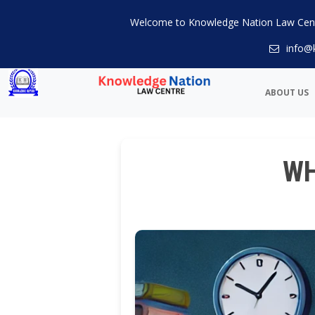
Welcome to Knowledge Nation Law Cen
info@
ABOUT US
WH