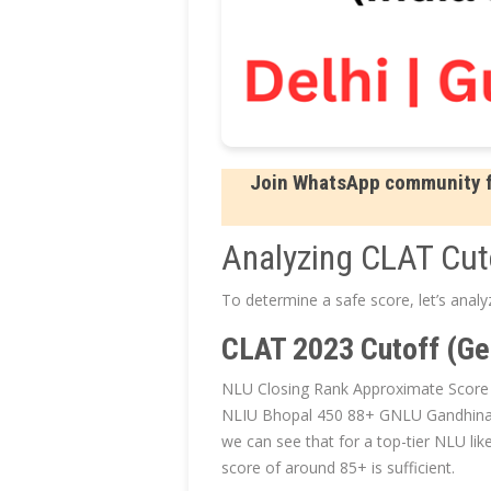
Join WhatsApp community fo
Analyzing CLAT Cut
To determine a safe score, let’s anal
CLAT 2023 Cutoff (Ge
NLU Closing Rank Approximate Scor
NLIU Bhopal 450 88+ GNLU Gandhina
we can see that for a top-tier NLU li
score of around 85+ is sufficient.