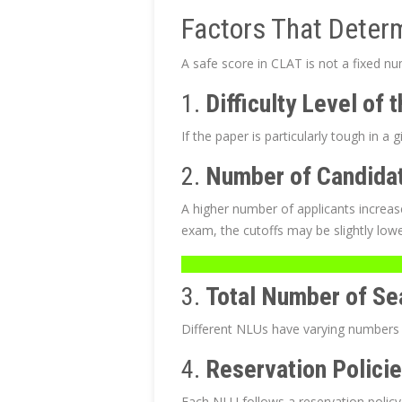
Factors That Deter
A safe score in CLAT is not a fixed nu
1.
Difficulty Level of
If the paper is particularly tough in a 
2.
Number of Candida
A higher number of applicants increas
exam, the cutoffs may be slightly lowe
3.
Total Number of Se
Different NLUs have varying numbers of 
4.
Reservation Polici
Each NLU follows a reservation policy 