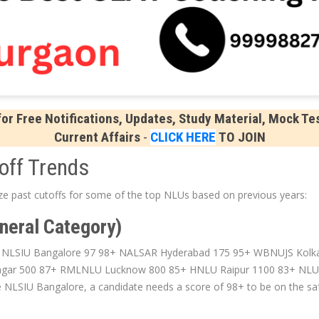
r Free Notifications, Updates, Study Material, Mock Tes
Current Affairs
-
CLICK HERE
TO JOIN
off Trends
yze past cutoffs for some of the top NLUs based on previous years:
neral Category)
e NLSIU Bangalore 97 98+ NALSAR Hyderabad 175 95+ WBNUJS Kolka
gar 500 87+ RMLNLU Lucknow 800 85+ HNLU Raipur 1100 83+ NLUO
ke NLSIU Bangalore, a candidate needs a score of 98+ to be on the saf