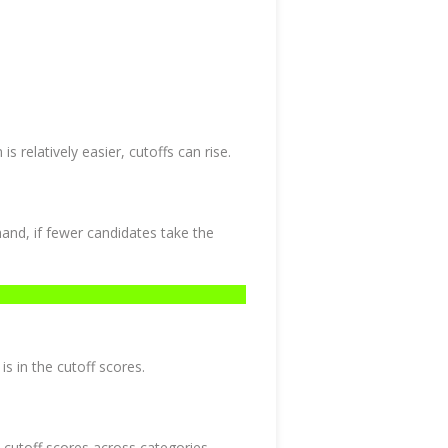
is relatively easier, cutoffs can rise.
and, if fewer candidates take the
is in the cutoff scores.
 cutoff scores across categories.