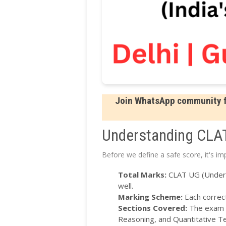
Join WhatsApp community fo
Understanding CLA
Before we define a safe score, it's i
Total Marks:
CLAT UG (Undergr
well.
Marking Scheme:
Each correct
Sections Covered:
The exam i
Reasoning, and Quantitative T