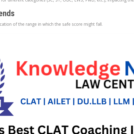
rends
cation of the range in which the safe score might fall.