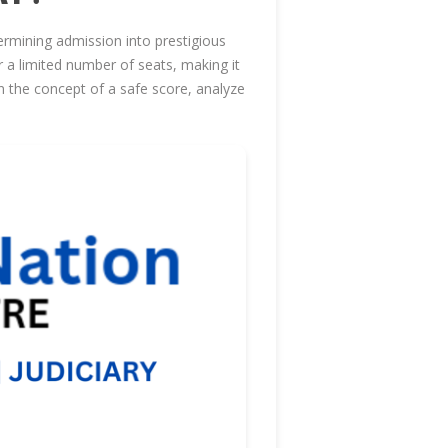
rmining admission into prestigious
r a limited number of seats, making it
wn the concept of a safe score, analyze