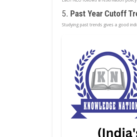
5.
Past Year Cutoff T
Studying past trends gives a good indi