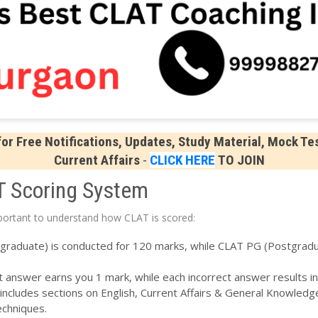
r Free Notifications, Updates, Study Material, Mock Tes
Current Affairs
-
CLICK HERE
TO JOIN
T Scoring System
mportant to understand how CLAT is scored:
aduate) is conducted for 120 marks, while CLAT PG (Postgradua
 answer earns you 1 mark, while each incorrect answer results in
ncludes sections on English, Current Affairs & General Knowledge
echniques.