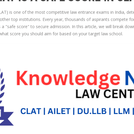
 is one of the most competitive law entrance exams in India, dete
other top institutions. Every year, thousands of aspirants compete fo
 a "safe score" to secure admission. In this article, we will break do
o what score you should aim for based on your target law school.