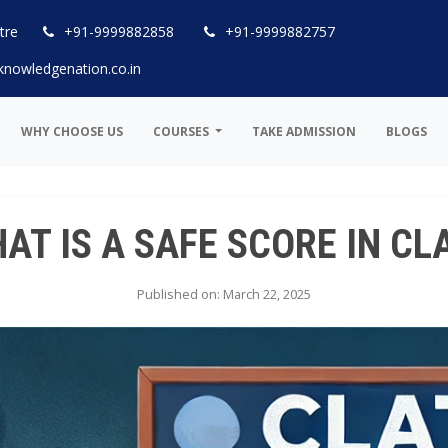
tre
+91-9999882858
+91-9999882757
knowledgenation.co.in
WHY CHOOSE US
COURSES
TAKE ADMISSION
BLOGS
AT IS A SAFE SCORE IN CL
Published on: March 22, 2025