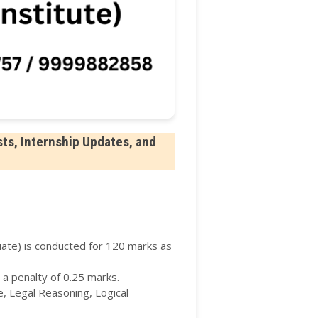
ts, Internship Updates, and
te) is conducted for 120 marks as
 a penalty of 0.25 marks.
, Legal Reasoning, Logical