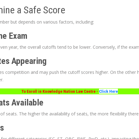
mine a Safe Score
mber but depends on various factors, including:
 the Exam
given year, the overall cutoffs tend to be lower. Conversely, if the exam 
tes Appearing
es competition and may push the cutoff scores higher. On the other h
r.
To Enroll in Knowledge Nation Law Centre -
Click Here
ats Available
seats. The higher the availability of seats, the more flexibility there 
es
for different categories (SC, ST, OBC, EWS, PwD, etc.), impacting the