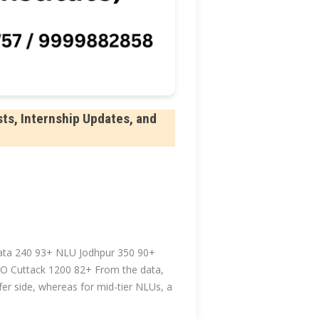
ts, Internship Updates, and
ta 240 93+ NLU Jodhpur 350 90+
 Cuttack 1200 82+ From the data,
er side, whereas for mid-tier NLUs, a