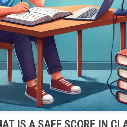
AT IS A SAFE SCORE IN CL