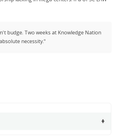
ldn't budge. Two weeks at Knowledge Nation
bsolute necessity."
+