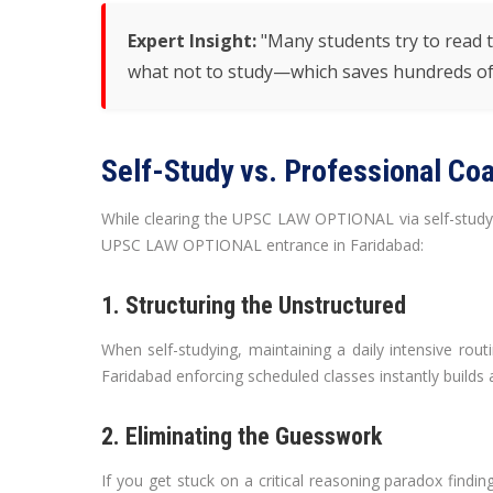
Expert Insight:
"Many students try to read th
what not to study—which saves hundreds of
Self-Study vs. Professional Coa
While clearing the UPSC LAW OPTIONAL via self-study isn
UPSC LAW OPTIONAL entrance in Faridabad:
1. Structuring the Unstructured
When self-studying, maintaining a daily intensive routi
Faridabad enforcing scheduled classes instantly builds a 
2. Eliminating the Guesswork
If you get stuck on a critical reasoning paradox find