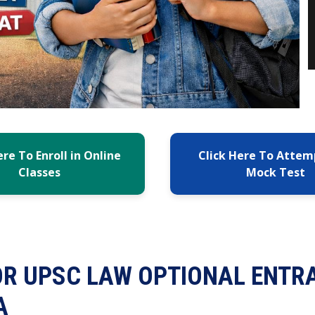
ere To Enroll in Online
Click Here To Attem
Classes
Mock Test
OR UPSC LAW OPTIONAL ENTR
A