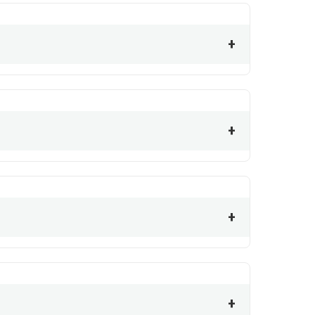
+
+
+
+