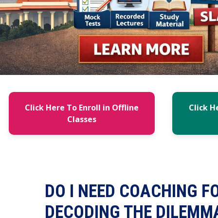
Click Here To Enroll in Offline
Click H
Classes
DO I NEED COACHING F
DECODING THE DILEMM