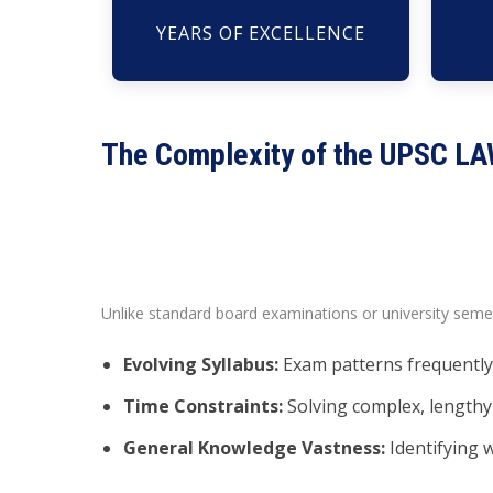
YEARS OF EXCELLENCE
The Complexity of the UPSC L
Unlike standard board examinations or university sem
Evolving Syllabus:
Exam patterns frequently 
Time Constraints:
Solving complex, lengthy 
General Knowledge Vastness:
Identifying w