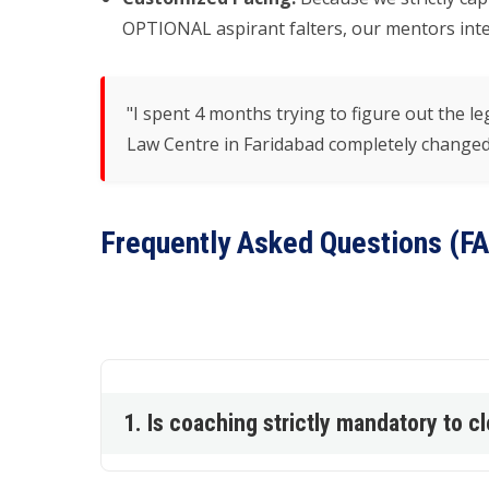
OPTIONAL aspirant falters, our mentors inter
"I spent 4 months trying to figure out the
Law Centre in Faridabad completely changed 
Frequently Asked Questions (F
1. Is coaching strictly mandatory to