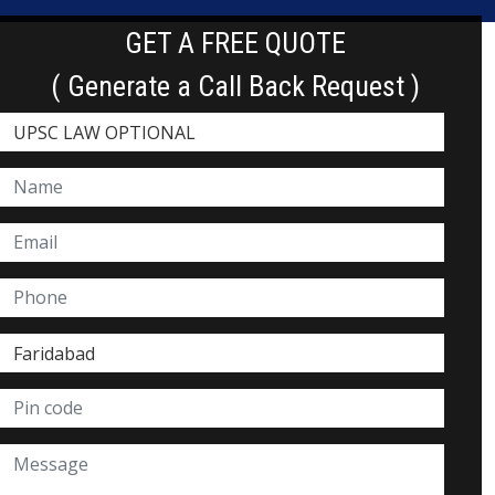
GET A FREE QUOTE
( Generate a Call Back Request )