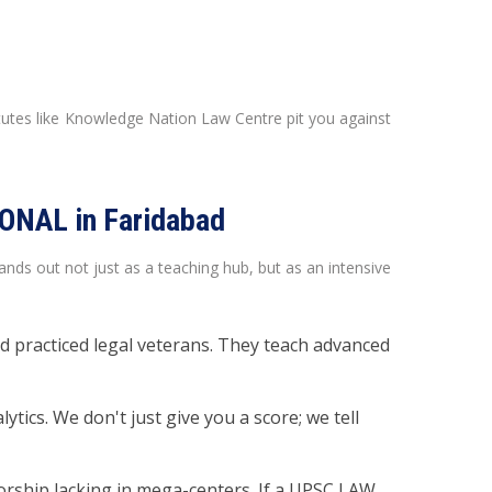
itutes like Knowledge Nation Law Centre pit you against
ONAL in Faridabad
s out not just as a teaching hub, but as an intensive
 practiced legal veterans. They teach advanced
ics. We don't just give you a score; we tell
orship lacking in mega-centers. If a UPSC LAW