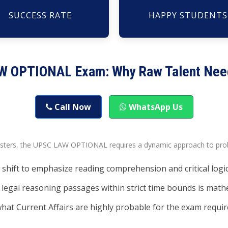
SUCCESS RATE
HAPPY STUDENTS
AW OPTIONAL Exam: Why Raw Talent Nee
Call Now
WhatsApp Us
esters, the UPSC LAW OPTIONAL requires a dynamic approach to prob
shift to emphasize reading comprehension and critical logic
legal reasoning passages within strict time bounds is mathe
hat Current Affairs are highly probable for the exam require