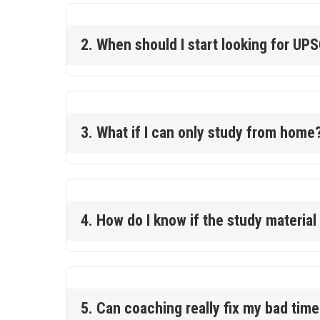
2. When should I start looking for U
3. What if I can only study from home
4. How do I know if the study materia
5. Can coaching really fix my bad ti