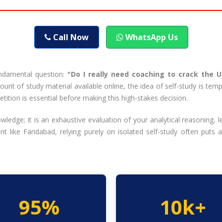
Call Now
WhatsApp Us
undamental question:
"Do I really need coaching to crack the 
unt of study material available online, the idea of self-study is te
tion is essential before making this high-stakes decision.
dge; it is an exhaustive evaluation of your analytical reasoning,
 like Faridabad, relying purely on isolated self-study often puts 
95%
10k+