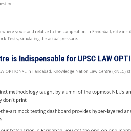
estions.
 where you stand relative to the competition. In Faridabad, elite inst
ock Tests, simulating the actual pressure.
re is Indispensable for UPSC LAW OPTI
LAW OPTIONAL in Faridabad, Knowledge Nation Law Centre (KNLC) stand
inct methodology taught by alumni of the topmost NLUs and
 don't print.
the-art mock testing dashboard provides hyper-layered analyt
e.
 our batch sizes in Faridabad, you get the one-on-one ment