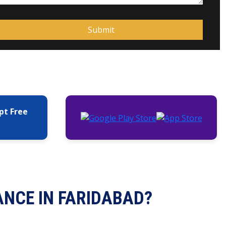
pt Free
ANCE IN FARIDABAD?