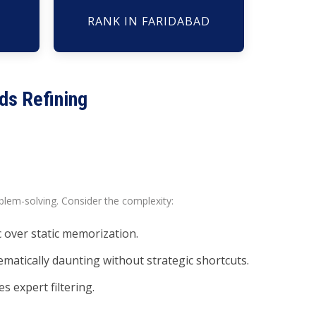
RANK IN FARIDABAD
ds Refining
lem-solving. Consider the complexity:
 over static memorization.
matically daunting without strategic shortcuts.
s expert filtering.