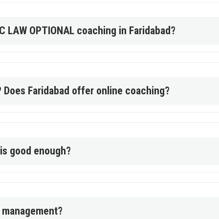
PSC LAW OPTIONAL coaching in Faridabad?
? Does Faridabad offer online coaching?
l is good enough?
me management?