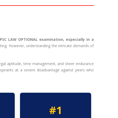
UPSC LAW OPTIONAL examination, especially in a
mpting. However, understanding the intricate demands of
 legal aptitude, time management, and sheer endurance
aspirants at a severe disadvantage against peers who
#1