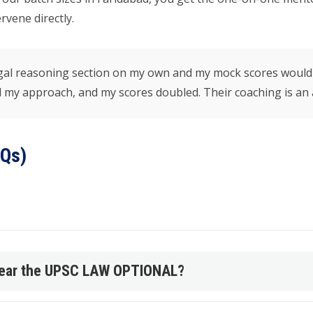
vene directly.
 legal reasoning section on my own and my mock scores wou
my approach, and my scores doubled. Their coaching is an a
AQs)
 clear the UPSC LAW OPTIONAL?