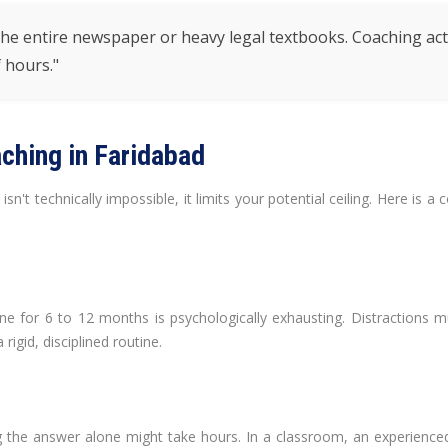
e entire newspaper or heavy legal textbooks. Coaching acts a
 hours."
ching in Faridabad
't technically impossible, it limits your potential ceiling. Here is 
ne for 6 to 12 months is psychologically exhausting. Distractions mul
rigid, disciplined routine.
ing the answer alone might take hours. In a classroom, an experien