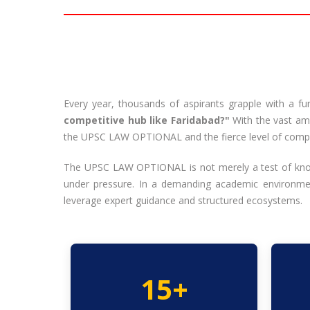
Every year, thousands of aspirants grapple with a f
competitive hub like Faridabad?"
With the vast amo
the UPSC LAW OPTIONAL and the fierce level of competi
The UPSC LAW OPTIONAL is not merely a test of knowle
under pressure. In a demanding academic environment
leverage expert guidance and structured ecosystems.
15+