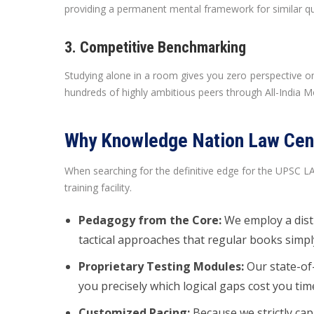
providing a permanent mental framework for similar qu
3. Competitive Benchmarking
Studying alone in a room gives you zero perspective on
hundreds of highly ambitious peers through All-India M
Why Knowledge Nation Law Cent
When searching for the definitive edge for the UPSC 
training facility.
Pedagogy from the Core:
We employ a dist
tactical approaches that regular books simply
Proprietary Testing Modules:
Our state-of-
you precisely which logical gaps cost you tim
Customized Pacing:
Because we strictly cap