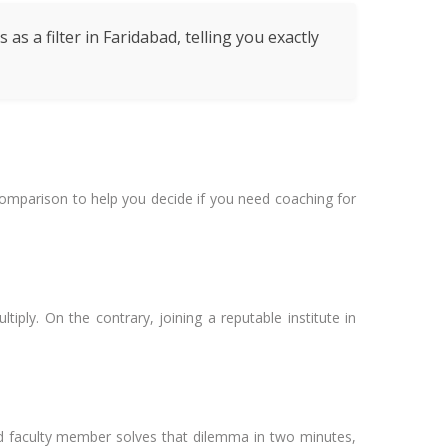
s a filter in Faridabad, telling you exactly
a comparison to help you decide if you need coaching for
tiply. On the contrary, joining a reputable institute in
ced faculty member solves that dilemma in two minutes,