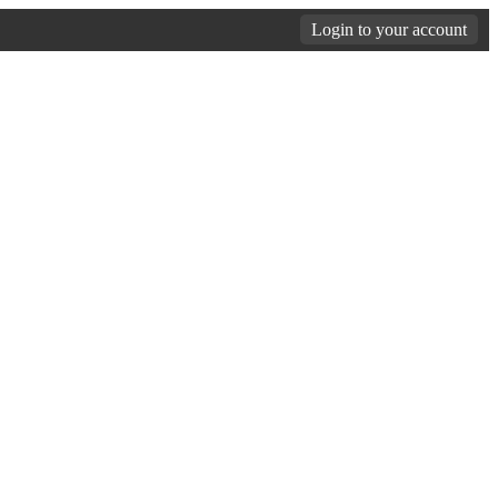
Login to your account