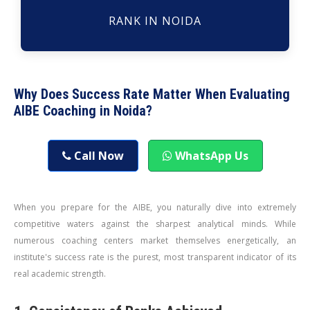
RANK IN NOIDA
Why Does Success Rate Matter When Evaluating
AIBE Coaching in Noida?
Call Now
WhatsApp Us
When you prepare for the AIBE, you naturally dive into extremely
competitive waters against the sharpest analytical minds. While
numerous coaching centers market themselves energetically, an
institute's success rate is the purest, most transparent indicator of its
real academic strength.