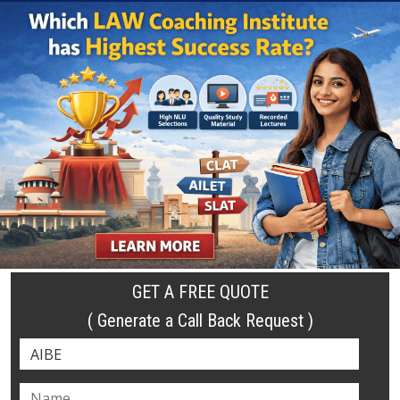
GET A FREE QUOTE
( Generate a Call Back Request )