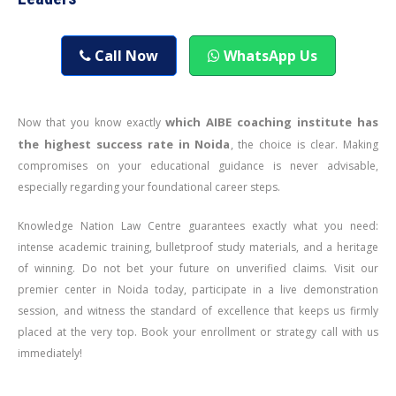
Call Now
WhatsApp Us
which AIBE coaching institute has
Now that you know exactly
the highest success rate in Noida
, the choice is clear. Making
compromises on your educational guidance is never advisable,
especially regarding your foundational career steps.
Knowledge Nation Law Centre guarantees exactly what you need:
intense academic training, bulletproof study materials, and a heritage
of winning. Do not bet your future on unverified claims. Visit our
premier center in Noida today, participate in a live demonstration
session, and witness the standard of excellence that keeps us firmly
placed at the very top. Book your enrollment or strategy call with us
immediately!