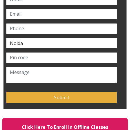
Click Here To Enroll in Offline Classes