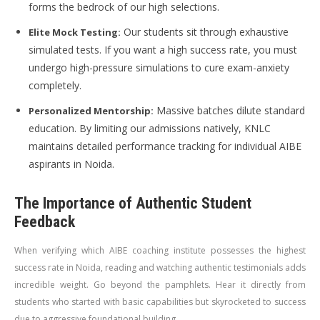
forms the bedrock of our high selections.
Our students sit through exhaustive
Elite Mock Testing:
simulated tests. If you want a high success rate, you must
undergo high-pressure simulations to cure exam-anxiety
completely.
Massive batches dilute standard
Personalized Mentorship:
education. By limiting our admissions natively, KNLC
maintains detailed performance tracking for individual AIBE
aspirants in Noida.
The Importance of Authentic Student
Feedback
When verifying which AIBE coaching institute possesses the highest
success rate in Noida, reading and watching authentic testimonials adds
incredible weight. Go beyond the pamphlets. Hear it directly from
students who started with basic capabilities but skyrocketed to success
due to aggressive foundational building.