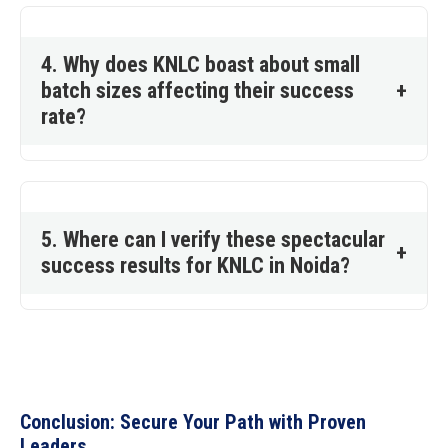
4. Why does KNLC boast about small
batch sizes affecting their success
+
rate?
5. Where can I verify these spectacular
+
success results for KNLC in Noida?
Conclusion: Secure Your Path with Proven
Leaders