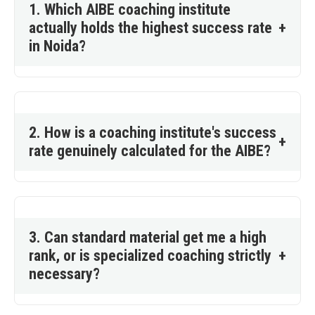
1. Which AIBE coaching institute
actually holds the highest success rate
+
in Noida?
2. How is a coaching institute's success
+
rate genuinely calculated for the AIBE?
3. Can standard material get me a high
rank, or is specialized coaching strictly
+
necessary?