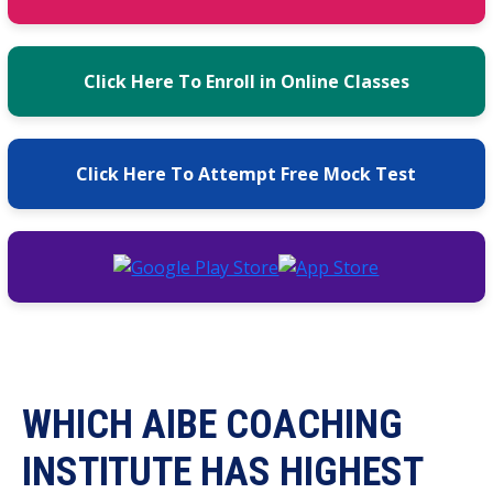
Click Here To Enroll in Online Classes
Click Here To Attempt Free Mock Test
WHICH AIBE COACHING
INSTITUTE HAS HIGHEST