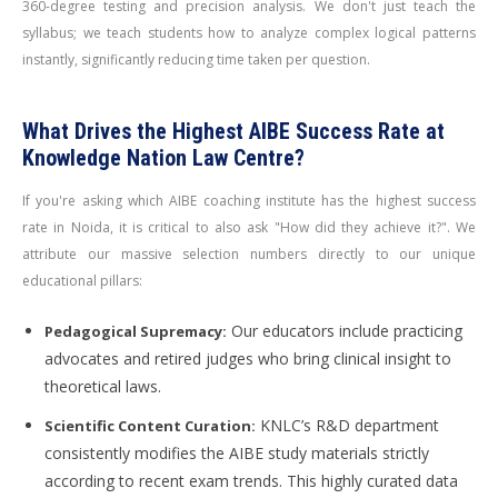
360-degree testing and precision analysis. We don't just teach the
syllabus; we teach students how to analyze complex logical patterns
instantly, significantly reducing time taken per question.
What Drives the Highest AIBE Success Rate at
Knowledge Nation Law Centre?
If you're asking which AIBE coaching institute has the highest success
rate in Noida, it is critical to also ask "How did they achieve it?". We
attribute our massive selection numbers directly to our unique
educational pillars:
Our educators include practicing
Pedagogical Supremacy:
advocates and retired judges who bring clinical insight to
theoretical laws.
KNLC’s R&D department
Scientific Content Curation:
consistently modifies the AIBE study materials strictly
according to recent exam trends. This highly curated data