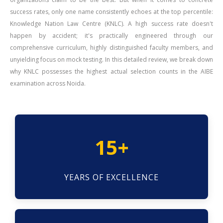
success rates, only one name consistently echoes at the top percentile:
Knowledge Nation Law Centre (KNLC). A high success rate doesn't
happen by accident; it's practically engineered through our
comprehensive curriculum, highly distinguished faculty members, and
unyielding focus on mock testing. In this detailed review, we break down
why KNLC possesses the highest actual selection counts in the AIBE
examination across Noida.
15+
YEARS OF EXCELLENCE