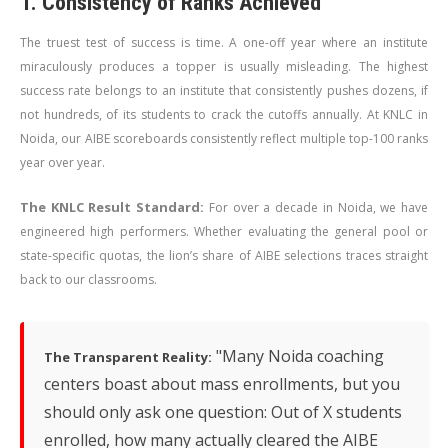
1. Consistency of Ranks Achieved
The truest test of success is time. A one-off year where an institute
miraculously produces a topper is usually misleading. The highest
success rate belongs to an institute that consistently pushes dozens, if
not hundreds, of its students to crack the cutoffs annually. At KNLC in
Noida, our AIBE scoreboards consistently reflect multiple top-100 ranks
year over year.
The KNLC Result Standard:
For over a decade in Noida, we have
engineered high performers. Whether evaluating the general pool or
state-specific quotas, the lion’s share of AIBE selections traces straight
back to our classrooms.
"Many Noida coaching
The Transparent Reality:
centers boast about mass enrollments, but you
should only ask one question: Out of X students
enrolled, how many actually cleared the AIBE