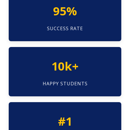
95%
SUCCESS RATE
10k+
HAPPY STUDENTS
#1