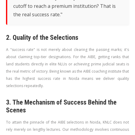
cutoff to reach a premium institution? That is
the real success rate."
2. Quality of the Selections
A "success rate" is not merely about clearing the passing marks; it's
about claiming top-tier designations. For the AIBE, getting ranks that
land students directly in elite NLUs or achieving prime judicial seats is
the real metric of victory. Being known as the AIBE coaching institute that
has the highest success rate in Noida means we deliver quality
selections repeatedly.
3. The Mechanism of Success Behind the
Scenes
To attain the pinnacle of the AIBE selections in Noida, KNLC does not
rely merely on lengthy lectures. Our methodology involves continuous