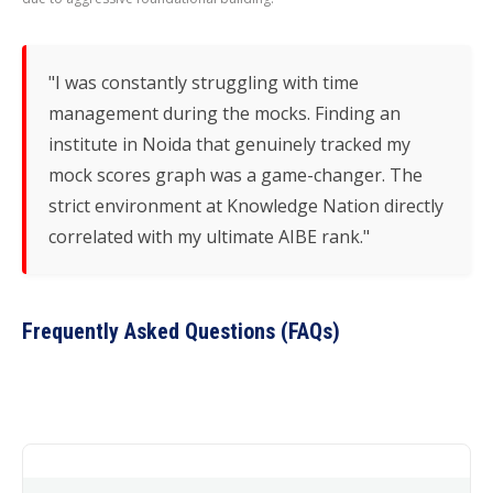
"I was constantly struggling with time
management during the mocks. Finding an
institute in Noida that genuinely tracked my
mock scores graph was a game-changer. The
strict environment at Knowledge Nation directly
correlated with my ultimate AIBE rank."
Frequently Asked Questions (FAQs)