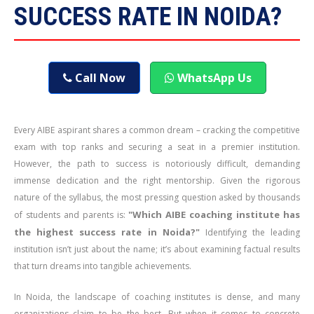
SUCCESS RATE IN NOIDA?
Call Now
WhatsApp Us
Every AIBE aspirant shares a common dream – cracking the competitive
exam with top ranks and securing a seat in a premier institution.
However, the path to success is notoriously difficult, demanding
immense dedication and the right mentorship. Given the rigorous
nature of the syllabus, the most pressing question asked by thousands
"Which AIBE coaching institute has
of students and parents is:
the highest success rate in Noida?"
Identifying the leading
institution isn’t just about the name; it’s about examining factual results
that turn dreams into tangible achievements.
In Noida, the landscape of coaching institutes is dense, and many
organizations claim to be the best. But when it comes to concrete