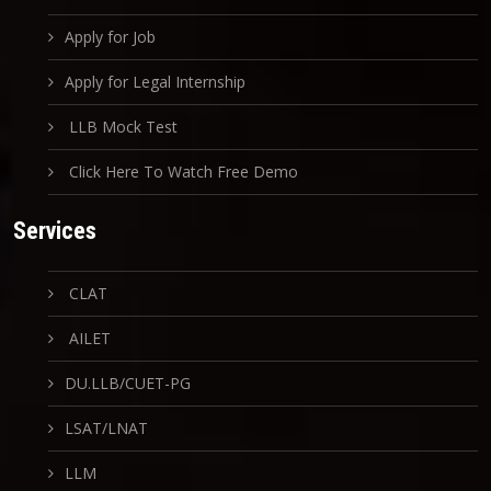
Apply for Job
Apply for Legal Internship
LLB Mock Test
Click Here To Watch Free Demo
Services
CLAT
AILET
DU.LLB/CUET-PG
LSAT/LNAT
LLM