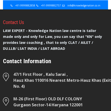
+91-9999882858
+91-9999882757
info@knowledgenation.co.in
Contact
Us
LAW EXPERT - Knowledge Nation law centre is tailor
made only and only for Law, you can say that "KN" only
provides law coaching , that to only CLAT / AILET /
DU.LLB/ LSAT INDIA / LSAT ABROAD
Contact Information
47/1 First Floor , Kalu Sarai ,
Hauz Khas 110016 Nearest Metro-Hauz Khas (Exit
No. 4)
M-26 (First Floor) OLD DLF COLONY
Gurgaon Sector-14 Haryana 122001