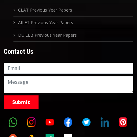
CLAT Previous Year Papers
AILET Previous Year Papers
DU.LLB Previous Year Papers
Contact Us
Knowledge Nation Law
Centre
9999882757
9999882858