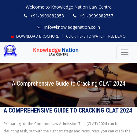
Welcome to Knowledge Nation Law Centre
+91-9999882858
+91-9999882757
info@knowledgenation.co.in
DOWNLOAD BROCHURE
CLICK HERE TO WATCH FREE DEMO
A Comprehensive Guide to Cracking CLAT 2024
A COMPREHENSIVE GUIDE TO CRACKING CLAT 2024
Preparing for the Common Law Admission Test (CLAT) 2024 can be a
daunting task, but with the right strategy and resources, you can crack the