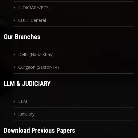
JUDICIARY/PCS-J
CUET General
Our Branches
Delhi (Hauz Khas)
Gurgaon (Sector-14)
LLM & JUDICIARY
LLM
Judiciary
Download Previous Papers