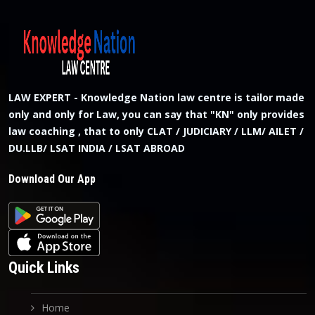
LAW EXPERT - Knowledge Nation law centre is tailor made
only and only for Law, you can say that "KN" only provides
law coaching , that to only CLAT / JUDICIARY / LLM/ AILET /
DU.LLB/ LSAT INDIA / LSAT ABROAD
Download Our App
Quick Links
Home