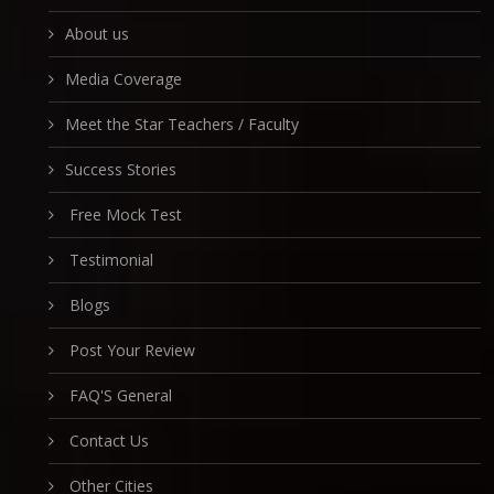
About us
Media Coverage
Meet the Star Teachers / Faculty
Success Stories
Free Mock Test
Testimonial
Blogs
Post Your Review
FAQ'S General
Contact Us
Other Cities