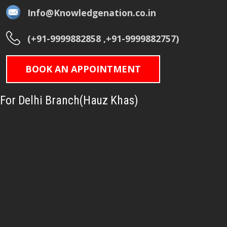
Info@Knowledgenation.co.in
(+91-9999882858 ,+91-9999882757)
BOOK AN APPOINTMENT
For Delhi Branch(Hauz Khas)