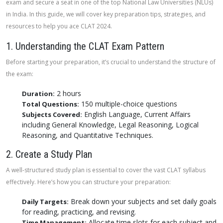
exam and secure a seat in one of the top National Law Universities (NLUs)
in India. In this guide, we will cover key preparation tips, strategies, and
resources to help you ace CLAT 2024.
1. Understanding the CLAT Exam Pattern
Before starting your preparation, it’s crucial to understand the structure of
the exam:
2 hours
Duration:
150 multiple-choice questions
Total Questions:
English Language, Current Affairs
Subjects Covered:
including General Knowledge, Legal Reasoning, Logical
Reasoning, and Quantitative Techniques.
2. Create a Study Plan
A well-structured study plan is essential to cover the vast CLAT syllabus
effectively. Here’s how you can structure your preparation:
Break down your subjects and set daily goals
Daily Targets:
for reading, practicing, and revising.
Allocate time slots for each subject and
Time Management: