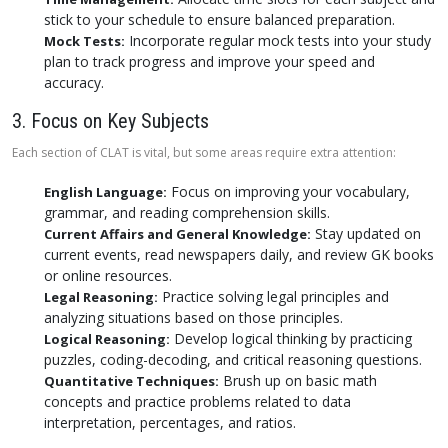
stick to your schedule to ensure balanced preparation.
Incorporate regular mock tests into your study
Mock Tests:
plan to track progress and improve your speed and
accuracy.
3. Focus on Key Subjects
Each section of CLAT is vital, but some areas require extra attention:
Focus on improving your vocabulary,
English Language:
grammar, and reading comprehension skills.
Stay updated on
Current Affairs and General Knowledge:
current events, read newspapers daily, and review GK books
or online resources.
Practice solving legal principles and
Legal Reasoning:
analyzing situations based on those principles.
Develop logical thinking by practicing
Logical Reasoning:
puzzles, coding-decoding, and critical reasoning questions.
Brush up on basic math
Quantitative Techniques:
concepts and practice problems related to data
interpretation, percentages, and ratios.