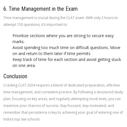
6. Time Management in the Exam
Time management is crucial during the CLAT exam. With only 2 hours to
attempt 150 questions, it’s important to:
Prioritize sections where you are strong to secure easy
marks.
Avoid spending too much time on difficult questions. Move
on and return to them later if time permits.
Keep track of time for each section and avoid getting stuck
on one area.
Conclusion
Cracking CLAT 2024 requires a blend of dedicated preparation, effective
time management, and consistent practice. By following a structured study
plan, focusing on key areas, and regularly attempting mock tests, you can
maximize your chances of success. Stay focused, stay motivated, and
remember that persistence is key to achieving your goal of entering one of
India’s top law schools.