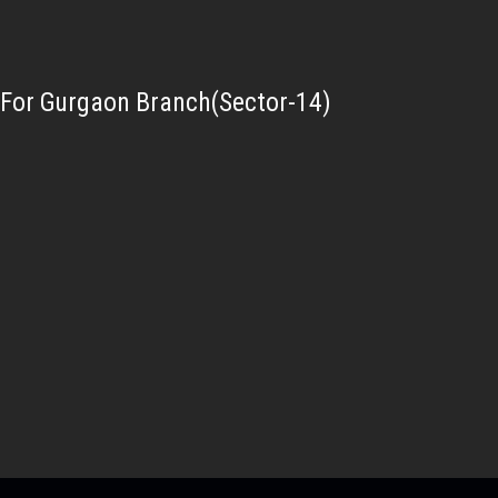
For Gurgaon Branch(Sector-14)