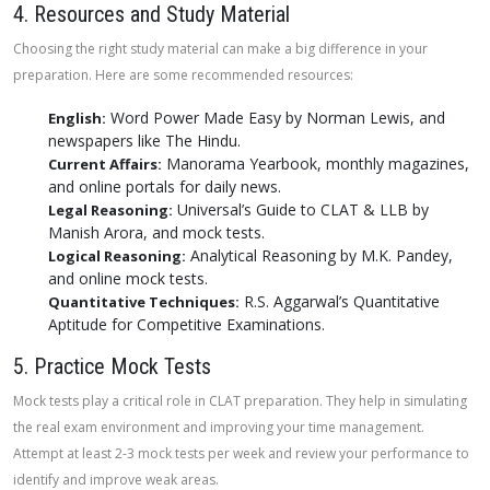
4. Resources and Study Material
Choosing the right study material can make a big difference in your
preparation. Here are some recommended resources:
Word Power Made Easy by Norman Lewis, and
English:
newspapers like The Hindu.
Manorama Yearbook, monthly magazines,
Current Affairs:
and online portals for daily news.
Universal’s Guide to CLAT & LLB by
Legal Reasoning:
Manish Arora, and mock tests.
Analytical Reasoning by M.K. Pandey,
Logical Reasoning:
and online mock tests.
R.S. Aggarwal’s Quantitative
Quantitative Techniques:
Aptitude for Competitive Examinations.
5. Practice Mock Tests
Mock tests play a critical role in CLAT preparation. They help in simulating
the real exam environment and improving your time management.
Attempt at least 2-3 mock tests per week and review your performance to
identify and improve weak areas.