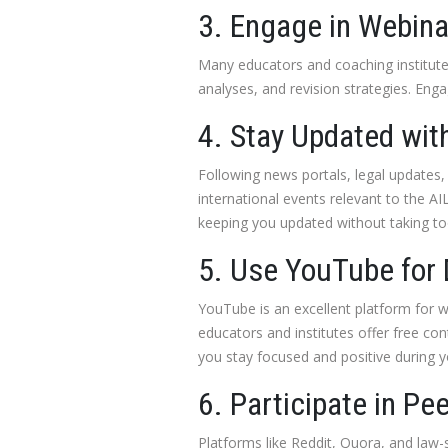
3. Engage in Webina
Many educators and coaching institutes
analyses, and revision strategies. Engag
4. Stay Updated with
Following news portals, legal updates,
international events relevant to the A
keeping you updated without taking to
5. Use YouTube for 
YouTube is an excellent platform for w
educators and institutes offer free con
you stay focused and positive during y
6. Participate in Pe
Platforms like Reddit, Quora, and law-