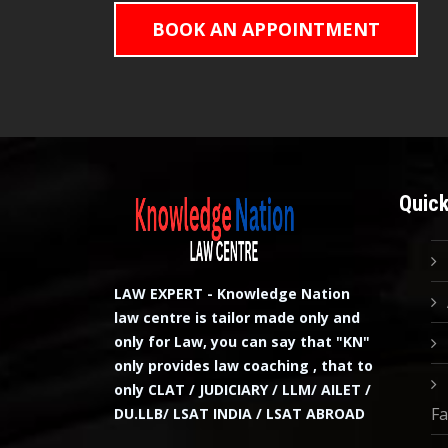
BOOK AN APPOINTMENT
Quick
LAW EXPERT - Knowledge Nation
law centre is tailor made only and
only for Law, you can say that "KN"
only provides law coaching , that to
only CLAT / JUDICIARY / LLM/ AILET /
Fa
DU.LLB/ LSAT INDIA / LSAT ABROAD