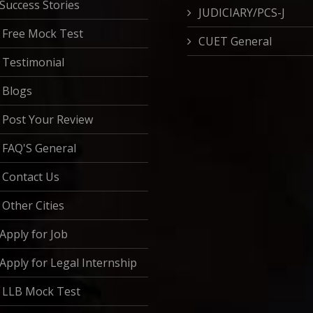
Success Stories
JUDICIARY/PCS-J
Free Mock Test
CUET General
Testimonial
Blogs
Post Your Review
FAQ'S General
Contact Us
Other Cities
Apply for Job
Apply for Legal Internship
LLB Mock Test