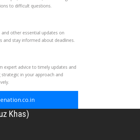
ons to difficult questions.
, and other essential updates on
s and stay informed about deadlines.
om expert advice to timely updates and
 strategic in your approach and
vely.
nation.co.in
uz Khas)