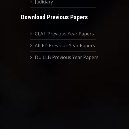
Judiciary
Download Previous Papers
CLAT Previous Year Papers
AILET Previous Year Papers
DU.LLB Previous Year Papers