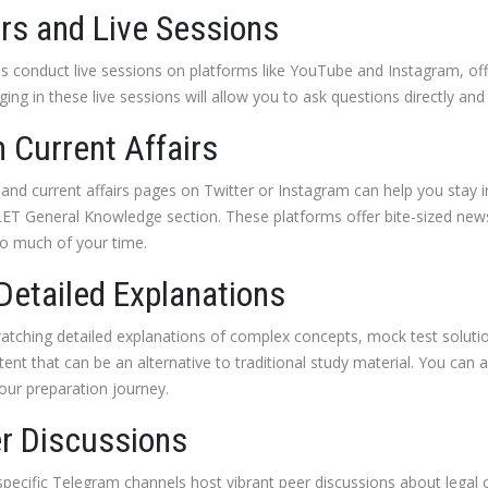
rs and Live Sessions
 conduct live sessions on platforms like YouTube and Instagram, offe
ing in these live sessions will allow you to ask questions directly and 
 Current Affairs
 and current affairs pages on Twitter or Instagram can help you stay
ILET General Knowledge section. These platforms offer bite-sized news,
o much of your time.
Detailed Explanations
atching detailed explanations of complex concepts, mock test solutio
tent that can be an alternative to traditional study material. You can a
our preparation journey.
er Discussions
specific Telegram channels host vibrant peer discussions about legal 