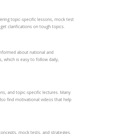
ring topic-specific lessons, mock test
get clarifications on tough topics.
 informed about national and
 which is easy to follow daily,
ns, and topic-specific lectures. Many
lso find motivational videos that help
concepts, mock tests, and strategies.