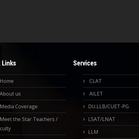
 Links
Services
Home
CLAT
About us
AILET
Media Coverage
DU.LLB/CUET-PG
Meet the Star Teachers /
LSAT/LNAT
culty
LLM