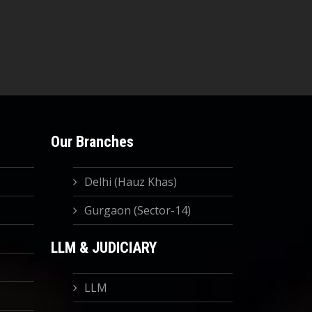
Our Branches
Delhi (Hauz Khas)
Gurgaon (Sector-14)
LLM & JUDICIARY
LLM