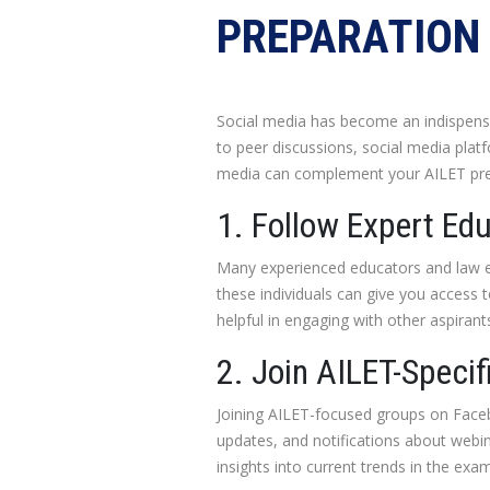
PREPARATION 
Social media has become an indispensab
to peer discussions, social media platf
media can complement your AILET prep
1. Follow Expert Ed
Many experienced educators and law en
these individuals can give you access 
helpful in engaging with other aspirant
2. Join AILET-Speci
Joining AILET-focused groups on Face
updates, and notifications about webin
insights into current trends in the exam