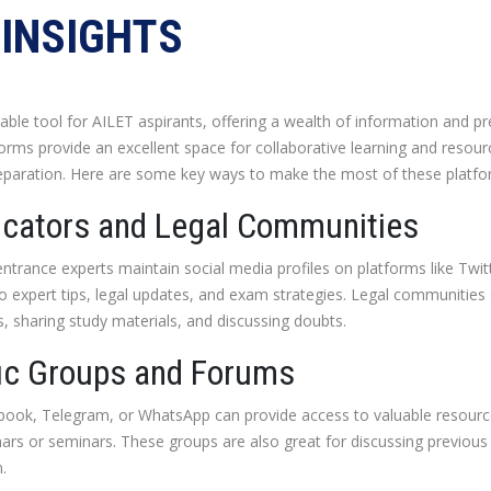
INSIGHTS
le tool for AILET aspirants, offering a wealth of information and pr
orms provide an excellent space for collaborative learning and resource
aration. Here are some key ways to make the most of these platfo
ucators and Legal Communities
trance experts maintain social media profiles on platforms like Twit
to expert tips, legal updates, and exam strategies. Legal communitie
s, sharing study materials, and discussing doubts.
fic Groups and Forums
book, Telegram, or WhatsApp can provide access to valuable resource
ars or seminars. These groups are also great for discussing previous
.