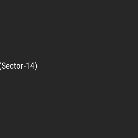
(Sector-14)