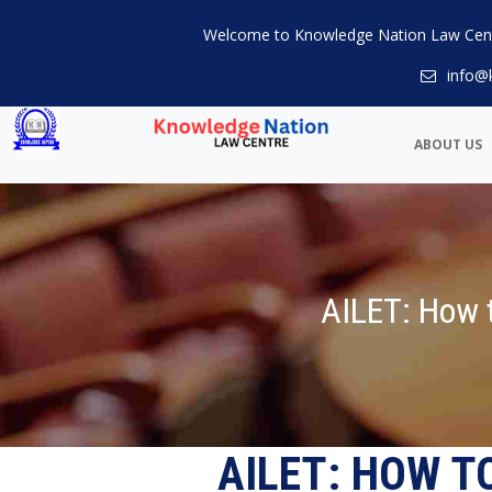
Welcome to Knowledge Nation Law Cen
info@
ABOUT US
AILET: How t
AILET: HOW T