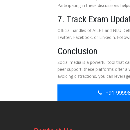
Participating in these discussions help
7. Track Exam Updat
Official handles of AILET and NLU Delh
Twitter, Facebook, or LinkedIn. Follo
Conclusion
Social media is a powerful tool that c
peer support, these platforms offer a 
avoiding distractions, you can leverage
+91-9999