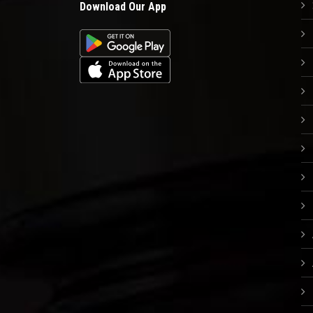
Download Our App