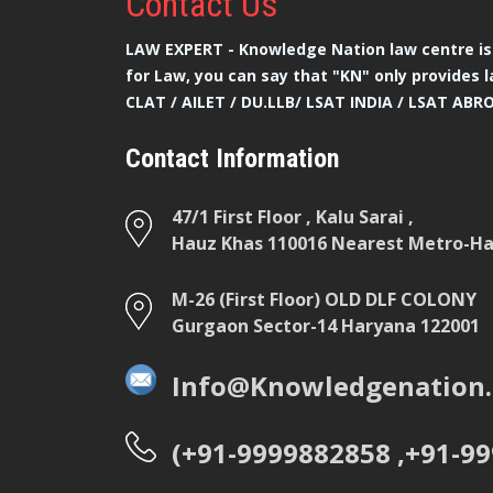
Contact
Us
LAW EXPERT - Knowledge Nation law centre is 
for Law, you can say that "KN" only provides l
CLAT / AILET / DU.LLB/ LSAT INDIA / LSAT ABR
Contact Information
47/1 First Floor , Kalu Sarai ,
Hauz Khas 110016 Nearest Metro-Hau
M-26 (First Floor) OLD DLF COLONY
Gurgaon Sector-14 Haryana 122001
Info@Knowledgenation.
(+91-9999882858 ,+91-9