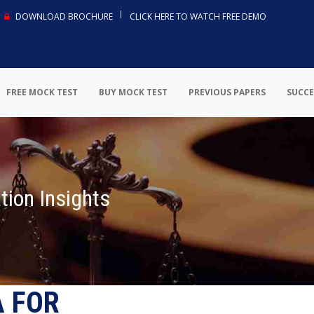
DOWNLOAD BROCHURE
CLICK HERE TO WATCH FREE DEMO
FREE MOCK TEST
BUY MOCK TEST
PREVIOUS PAPERS
SUCCE
tion Insights
A FOR