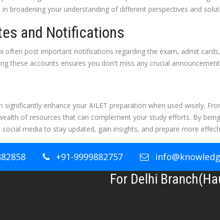
s in broadening your understanding of different perspectives and soluti
es and Notifications
i often post important notifications regarding the exam, admit cards
wing these accounts ensures you don't miss any crucial announcement
an significantly enhance your AILET preparation when used wisely. Fr
wealth of resources that can complement your study efforts. By being
 social media to stay updated, gain insights, and prepare more effecti
882858
+91-9999882757
info@knowledge
For Delhi Branch(Ha