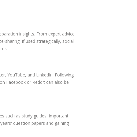
eparation insights. From expert advice
-sharing. If used strategically, social
rms.
ter, YouTube, and LinkedIn. Following
s on Facebook or Reddit can also be
s such as study guides, important
 years' question papers and gaining