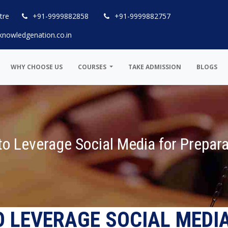
tre
+91-9999882858
+91-9999882757
knowledgenation.co.in
WHY CHOOSE US
COURSES
TAKE ADMISSION
BLOGS
o Leverage Social Media for Prepara
O LEVERAGE SOCIAL MEDI