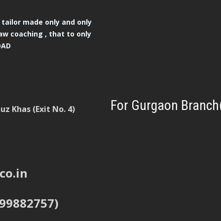
tailor made only and only
aw coaching , that to only
OAD
For Gurgaon Branch
z Khas (Exit No. 4)
co.in
999882757)