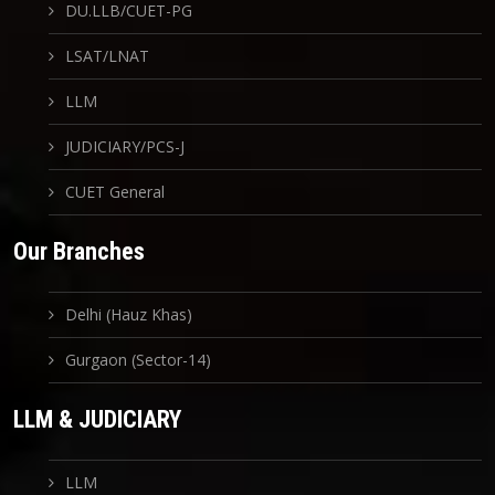
DU.LLB/CUET-PG
LSAT/LNAT
LLM
JUDICIARY/PCS-J
CUET General
Our Branches
Delhi (Hauz Khas)
Gurgaon (Sector-14)
LLM & JUDICIARY
LLM