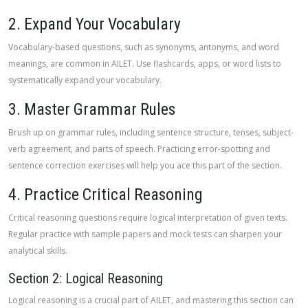
2. Expand Your Vocabulary
Vocabulary-based questions, such as synonyms, antonyms, and word
meanings, are common in AILET. Use flashcards, apps, or word lists to
systematically expand your vocabulary.
3. Master Grammar Rules
Brush up on grammar rules, including sentence structure, tenses, subject-
verb agreement, and parts of speech. Practicing error-spotting and
sentence correction exercises will help you ace this part of the section.
4. Practice Critical Reasoning
Critical reasoning questions require logical interpretation of given texts.
Regular practice with sample papers and mock tests can sharpen your
analytical skills.
Section 2: Logical Reasoning
Logical reasoning is a crucial part of AILET, and mastering this section can