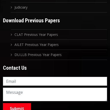
Judiciary
Download Previous Papers
CLAT Previous Year Papers
AILET Previous Year Papers
DU.LLB Previous Year Papers
Contact Us
Knowledge Nation Law
Centre
9999882757
9999882858