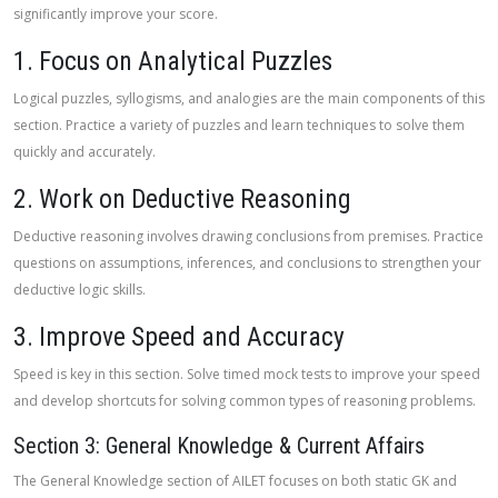
significantly improve your score.
1. Focus on Analytical Puzzles
Logical puzzles, syllogisms, and analogies are the main components of this
section. Practice a variety of puzzles and learn techniques to solve them
quickly and accurately.
2. Work on Deductive Reasoning
Deductive reasoning involves drawing conclusions from premises. Practice
questions on assumptions, inferences, and conclusions to strengthen your
deductive logic skills.
3. Improve Speed and Accuracy
Speed is key in this section. Solve timed mock tests to improve your speed
and develop shortcuts for solving common types of reasoning problems.
Section 3: General Knowledge & Current Affairs
The General Knowledge section of AILET focuses on both static GK and