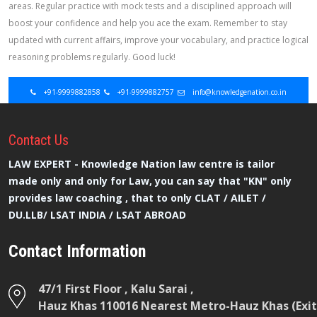
areas. Regular practice with mock tests and a disciplined approach will
boost your confidence and help you ace the exam. Remember to stay
updated with current affairs, improve your vocabulary, and practice logical
reasoning problems regularly. Good luck!
+91-9999882858
+91-9999882757
info@knowledgenation.co.in
Contact
Us
LAW EXPERT - Knowledge Nation law centre is tailor
made only and only for Law, you can say that "KN" only
provides law coaching , that to only CLAT / AILET /
DU.LLB/ LSAT INDIA / LSAT ABROAD
Contact Information
47/1 First Floor , Kalu Sarai ,
Hauz Khas 110016 Nearest Metro-Hauz Khas (Exit