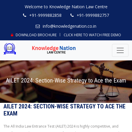
Welcome to Knowledge Nation Law Centre
+91-9999882858
+91-9999882757
info@knowledgenation.co.in
DOWNLOAD BROCHURE
CLICK HERE TO WATCH FREE DEMO
AILET 2024: Section-Wise Strategy to Ace the Exam
AILET 2024: SECTION-WISE STRATEGY TO ACE THE
EXAM
The All India Law Entrance Test (AILET) 2024 is highly competitive, and