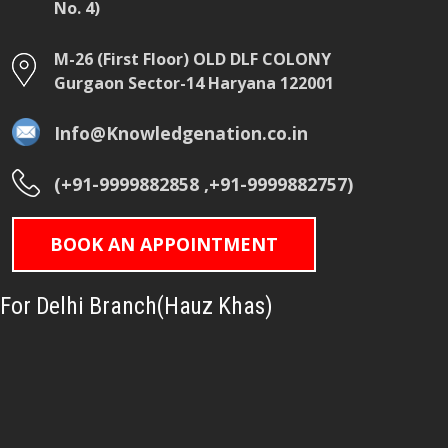
No. 4)
M-26 (First Floor) OLD DLF COLONY
Gurgaon Sector-14 Haryana 122001
Info@Knowledgenation.co.in
(+91-9999882858 ,+91-9999882757)
BOOK AN APPOINTMENT
For Delhi Branch(Hauz Khas)