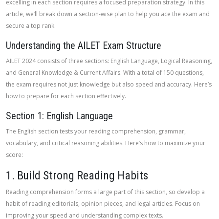
excelling in each section requires a focused preparation strategy. In this
article, we’ll break down a section-wise plan to help you ace the exam and
secure a top rank.
Understanding the AILET Exam Structure
AILET 2024 consists of three sections: English Language, Logical Reasoning,
and General Knowledge & Current Affairs. With a total of 150 questions,
the exam requires not just knowledge but also speed and accuracy. Here’s
how to prepare for each section effectively.
Section 1: English Language
The English section tests your reading comprehension, grammar,
vocabulary, and critical reasoning abilities. Here’s how to maximize your
score:
1. Build Strong Reading Habits
Reading comprehension forms a large part of this section, so develop a
habit of reading editorials, opinion pieces, and legal articles. Focus on
improving your speed and understanding complex texts.