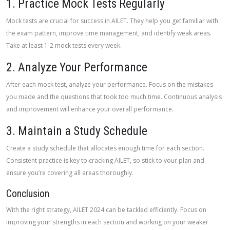
1. Practice Mock Tests Regularly
Mock tests are crucial for success in AILET. They help you get familiar with
the exam pattern, improve time management, and identify weak areas.
Take at least 1-2 mock tests every week.
2. Analyze Your Performance
After each mock test, analyze your performance. Focus on the mistakes
you made and the questions that took too much time. Continuous analysis
and improvement will enhance your overall performance.
3. Maintain a Study Schedule
Create a study schedule that allocates enough time for each section.
Consistent practice is key to cracking AILET, so stick to your plan and
ensure you’re covering all areas thoroughly.
Conclusion
With the right strategy, AILET 2024 can be tackled efficiently. Focus on
improving your strengths in each section and working on your weaker