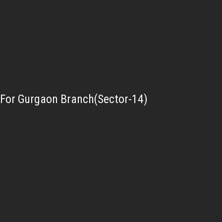
For Gurgaon Branch(Sector-14)