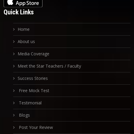
Quick Links
Home
About us
Media Coverage
Meet the Star Teachers / Faculty
Success Stories
Free Mock Test
Testimonial
Blogs
Post Your Review