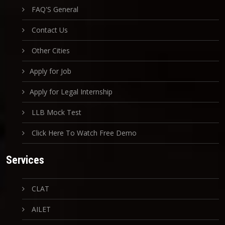
FAQ'S General
Contact Us
Other Cities
Apply for Job
Apply for Legal Internship
LLB Mock Test
Click Here To Watch Free Demo
Services
CLAT
AILET