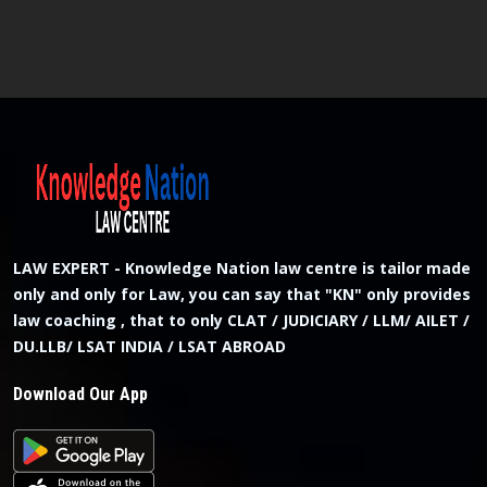
LAW EXPERT - Knowledge Nation law centre is tailor made
only and only for Law, you can say that "KN" only provides
law coaching , that to only CLAT / JUDICIARY / LLM/ AILET /
DU.LLB/ LSAT INDIA / LSAT ABROAD
Download Our App