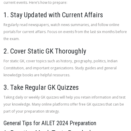
current events. Here’s how to prepare:
1. Stay Updated with Current Affairs
Regularly read newspapers, watch news summaries, and follow online
portals for current affairs. Focus on events from the last six months before
the exam.
2. Cover Static GK Thoroughly
For static GK, cover topics such as history, geography, politics, Indian
Constitution, and important organizations. Study guides and general
knowledge books are helpful resources.
3. Take Regular GK Quizzes
Taking daily or weekly GK quizzes will help you retain information and test
your knowledge. Many online platforms offer free GK quizzes that can be
part of your preparation strategy.
General Tips for AILET 2024 Preparation