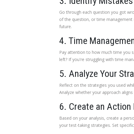
3. Identify Mistakes
Go through each question you got wro
of the question, or time management is
future.
4. Time Managemen
Pay attention to how much time you sp
left? If you're struggling with time m
5. Analyze Your Str
Reflect on the strategies you used whi
Analyze whether your approach aligns wi
6. Create an Action
Based on your analysis, create a person
your test-taking strategies. Set speci