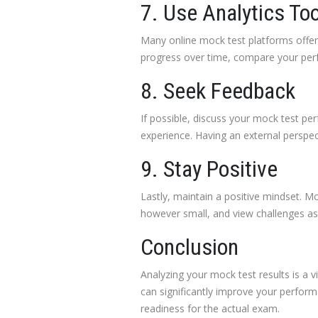
7. Use Analytics To
Many online mock test platforms offer a
progress over time, compare your perf
8. Seek Feedback
If possible, discuss your mock test p
experience. Having an external perspec
9. Stay Positive
Lastly, maintain a positive mindset. M
however small, and view challenges as o
Conclusion
Analyzing your mock test results is a v
can significantly improve your perfor
readiness for the actual exam.