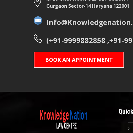
Gurgaon Sector-14 Haryana 122001
Info@Knowledgenation.
(+91-9999882858 ,+91-9
BOOK AN APPOINTMENT
Quick