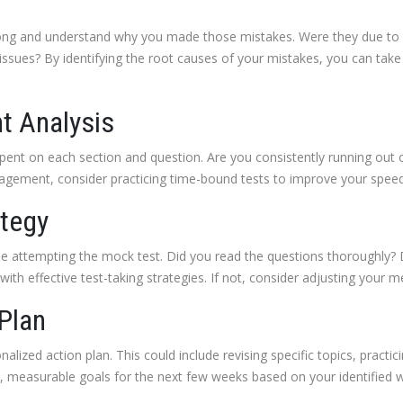
ng and understand why you made those mistakes. Were they due to l
sues? By identifying the root causes of your mistakes, you can take 
t Analysis
ent on each section and question. Are you consistently running out 
anagement, consider practicing time-bound tests to improve your spee
ategy
le attempting the mock test. Did you read the questions thoroughly? D
th effective test-taking strategies. If not, consider adjusting your m
 Plan
alized action plan. This could include revising specific topics, practic
fic, measurable goals for the next few weeks based on your identified