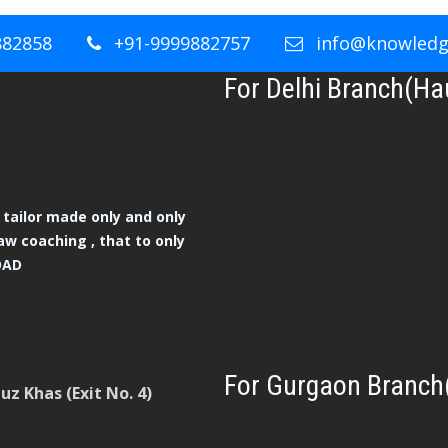
882858
+91-9999882757
info@knowledge
For Delhi Branch(Ha
tailor made only and only
aw coaching , that to only
OAD
For Gurgaon Branch
z Khas (Exit No. 4)