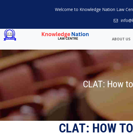
Welcome to Knowledge Nation Law Cen
info@
ABOUT US
CLAT: How to
CLAT: HOW TO