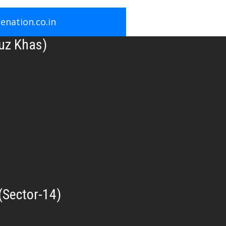
nation.co.in
uz Khas)
(Sector-14)