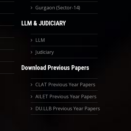
Gurgaon (Sector-14)
LLM & JUDICIARY
LLM
Judiciary
Download Previous Papers
CLAT Previous Year Papers
AILET Previous Year Papers
DU.LLB Previous Year Papers