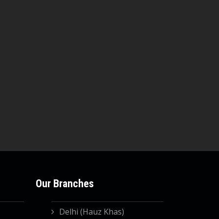
Our Branches
Delhi (Hauz Khas)