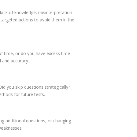
ack of knowledge, misinterpretation
targeted actions to avoid them in the
of time, or do you have excess time
d and accuracy.
id you skip questions strategically?
ethods for future tests.
ing additional questions, or changing
 weaknesses.