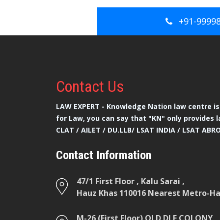
+91-9999
Contact
Us
LAW EXPERT - Knowledge Nation law centre is 
for Law, you can say that "KN" only provides l
CLAT / AILET / DU.LLB/ LSAT INDIA / LSAT ABR
Contact Information
47/1 First Floor , Kalu Sarai ,
Hauz Khas 110016 Nearest Metro-Hau
M-26 (First Floor) OLD DLF COLONY