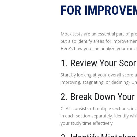
FOR IMPROVE
Mock tests are an essential part of p
but also identify areas for improvement
Here’s how you can analyze your mock
1. Review Your Sco
Start by looking at your overall score 
improving, stagnating, or declining? U
2. Break Down Your
CLAT consists of multiple sections, in
in each section separately. Identify wh
your study time effectively.