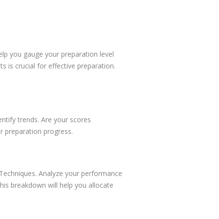
lp you gauge your preparation level
 is crucial for effective preparation.
ntify trends. Are your scores
r preparation progress.
e Techniques. Analyze your performance
This breakdown will help you allocate