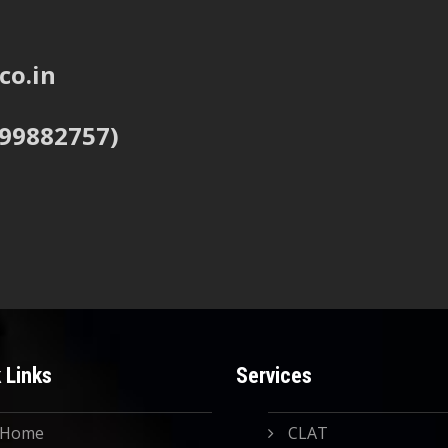
co.in
999882757)
 Links
Services
Home
CLAT