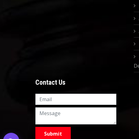
D
Contact Us
Knowledge Nation Law
Centre
9999882757
9999882858