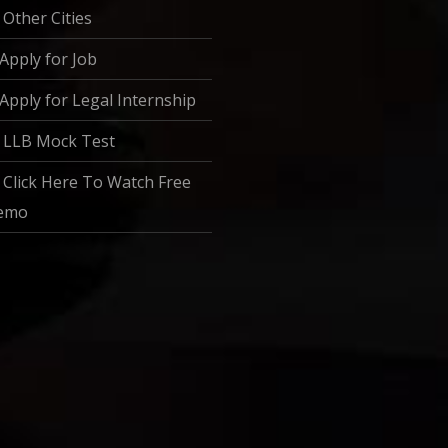
Other Cities
Apply for Job
Apply for Legal Internship
LLB Mock Test
Click Here To Watch Free
emo