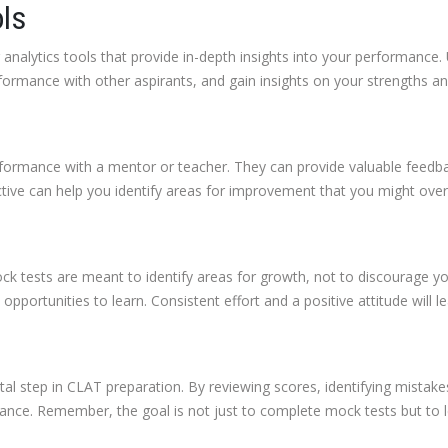
ols
nalytics tools that provide in-depth insights into your performance. U
ormance with other aspirants, and gain insights on your strengths a
erformance with a mentor or teacher. They can provide valuable feedb
tive can help you identify areas for improvement that you might over
ock tests are meant to identify areas for growth, not to discourage 
pportunities to learn. Consistent effort and a positive attitude will l
ital step in CLAT preparation. By reviewing scores, identifying mistake
mance. Remember, the goal is not just to complete mock tests but t