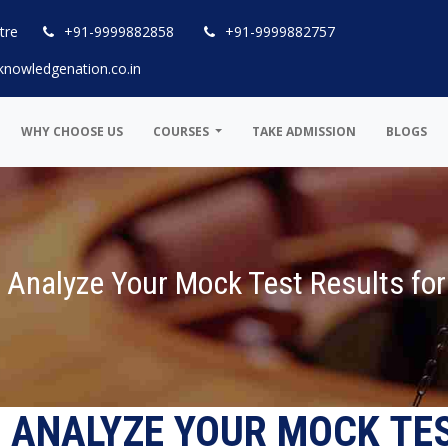
tre
+91-9999882858
+91-9999882757
knowledgenation.co.in
WHY CHOOSE US
COURSES
TAKE ADMISSION
BLOGS
 Analyze Your Mock Test Results fo
 ANALYZE YOUR MOCK TE