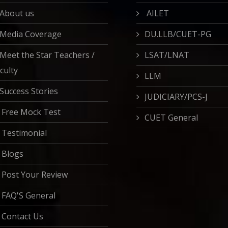
About us
AILET
Media Coverage
DU.LLB/CUET-PG
Meet the Star Teachers /
LSAT/LNAT
culty
LLM
Success Stories
JUDICIARY/PCS-J
Free Mock Test
CUET General
Testimonial
Blogs
Post Your Review
FAQ'S General
Contact Us