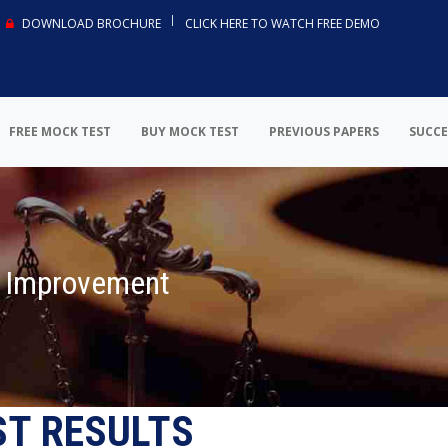
DOWNLOAD BROCHURE
CLICK HERE TO WATCH FREE DEMO
FREE MOCK TEST
BUY MOCK TEST
PREVIOUS PAPERS
SUCCE
r Improvement
ST RESULTS