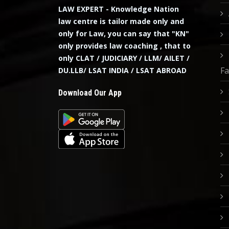
LAW EXPERT - Knowledge Nation
law centre is tailor made only and
only for Law, you can say that "KN"
only provides law coaching , that to
only CLAT / JUDICIARY / LLM/ AILET /
Fa
DU.LLB/ LSAT INDIA / LSAT ABROAD
Download Our App