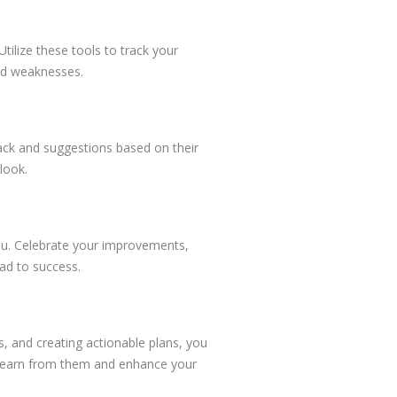
tilize these tools to track your
nd weaknesses.
ack and suggestions based on their
look.
you. Celebrate your improvements,
ead to success.
s, and creating actionable plans, you
o learn from them and enhance your