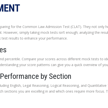
MENT
reparing for the Common Law Admission Test (CLAT). They not only he
. However, simply taking mock tests isn’t enough; analyzing the results
 test results to enhance your performance.
res
and percentile. Compare your scores across different mock tests to ide
nderstanding your score patterns can give you a quick overview of you
 Performance by Section
cluding English, Legal Reasoning, Logical Reasoning, and Quantitativ
ich sections you are excelling in and which ones require more focus. 