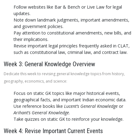
Follow websites like Bar & Bench or Live Law for legal
updates.
Note down landmark judgments, important amendments,
and government policies.
Pay attention to constitutional amendments, new bills, and
their implications.
Revise important legal principles frequently asked in CLAT,
such as constitutional law, criminal law, and contract law.
Week 3: General Knowledge Overview
Dedicate this week to revising general knowledge topics from history,
geography, economics, and science:
Focus on static GK topics like major historical events,
geographical facts, and important Indian economic data.
Use reference books like
Lucent’s General Knowledge
or
Arihant’s General Knowledge
.
Take quizzes on static GK to reinforce your knowledge.
Week 4: Revise Important Current Events