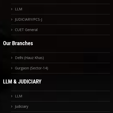
LLM
JUDICIARY/PCS-J
CUET General
Our Branches
Delhi (Hauz Khas)
Gurgaon (Sector-14)
LLM & JUDICIARY
LLM
Judiciary