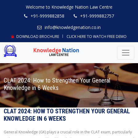
Welcome to Knowledge Nation Law Centre
+91-9999882858
+91-9999882757
info@knowledgenation.co.in
DOWNLOAD BROCHURE
CLICK HERE TO WATCH FREE DEMO
CLAT 2024: How to Strengthen Your General
Knowledge in 6 Weeks
CLAT 2024: HOW TO STRENGTHEN YOUR GENERAL
KNOWLEDGE IN 6 WEEKS
General Knowledge (GK) plays a crucial role in the CLAT exam, particularly