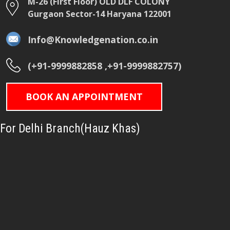
M-26 (First Floor) OLD DLF COLONY
Gurgaon Sector-14 Haryana 122001
Info@Knowledgenation.co.in
(+91-9999882858 ,+91-9999882757)
BOOK AN APPOINTMENT
For Delhi Branch(Hauz Khas)