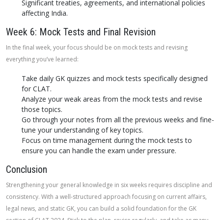
Significant treaties, agreements, and international policies
affecting India.
Week 6: Mock Tests and Final Revision
In the final week, your focus should be on mock tests and revising
everything you’ve learned:
Take daily GK quizzes and mock tests specifically designed
for CLAT.
Analyze your weak areas from the mock tests and revise
those topics.
Go through your notes from all the previous weeks and fine-
tune your understanding of key topics.
Focus on time management during the mock tests to
ensure you can handle the exam under pressure.
Conclusion
Strengthening your general knowledge in six weeks requires discipline and
consistency. With a well-structured approach focusing on current affairs,
legal news, and static GK, you can build a solid foundation for the GK