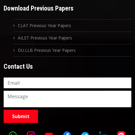
Download Previous Papers
CLAT Previous Year Papers
AILET Previous Year Papers
DU.LLB Previous Year Papers
Contact Us
Knowledge Nation Law
Centre
9999882757
9999882858