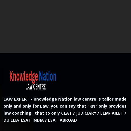
LAW EXPERT - Knowledge Nation law centre is tailor made
only and only for Law, you can say that "KN" only provides
law coaching , that to only CLAT / JUDICIARY / LLM/ AILET /
DU.LLB/ LSAT INDIA / LSAT ABROAD