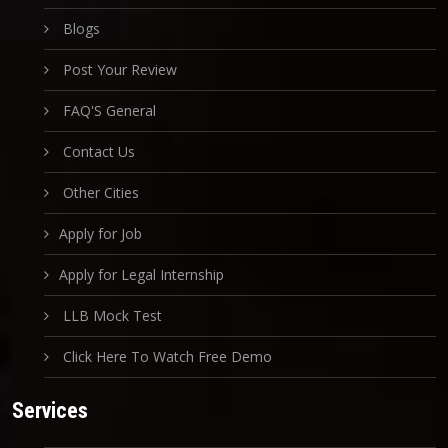
Blogs
Post Your Review
FAQ'S General
Contact Us
Other Cities
Apply for Job
Apply for Legal Internship
LLB Mock Test
Click Here To Watch Free Demo
Services