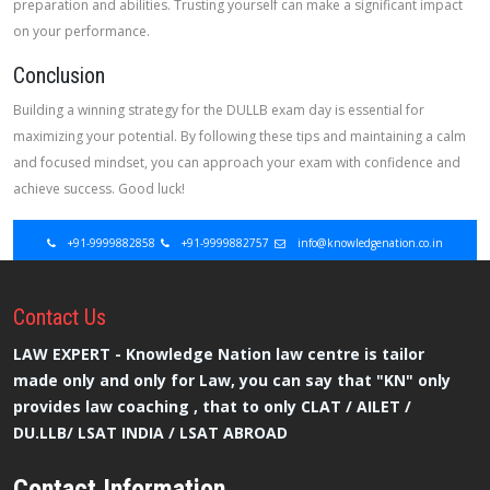
preparation and abilities. Trusting yourself can make a significant impact
on your performance.
Conclusion
Building a winning strategy for the DULLB exam day is essential for
maximizing your potential. By following these tips and maintaining a calm
and focused mindset, you can approach your exam with confidence and
achieve success. Good luck!
+91-9999882858
+91-9999882757
info@knowledgenation.co.in
Contact
Us
LAW EXPERT - Knowledge Nation law centre is tailor
made only and only for Law, you can say that "KN" only
provides law coaching , that to only CLAT / AILET /
DU.LLB/ LSAT INDIA / LSAT ABROAD
Contact Information