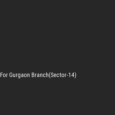
For Gurgaon Branch(Sector-14)