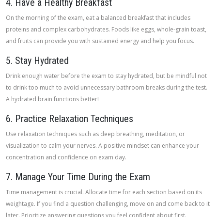
4. Have a Healthy Breakfast
On the morning of the exam, eat a balanced breakfast that includes
proteins and complex carbohydrates. Foods like eggs, whole-grain toast,
and fruits can provide you with sustained energy and help you focus.
5. Stay Hydrated
Drink enough water before the exam to stay hydrated, but be mindful not
to drink too much to avoid unnecessary bathroom breaks during the test.
A hydrated brain functions better!
6. Practice Relaxation Techniques
Use relaxation techniques such as deep breathing, meditation, or
visualization to calm your nerves. A positive mindset can enhance your
concentration and confidence on exam day.
7. Manage Your Time During the Exam
Time management is crucial. Allocate time for each section based on its
weightage. If you find a question challenging, move on and come back to it
later. Prioritize answering questions you feel confident about first.