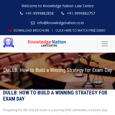
Welcome to Knowledge Nation Law Centre
+91-9999882858
+91-9999882757
info@knowledgenation.co.in
DOWNLOAD BROCHURE
CLICK HERE TO WATCH FREE DEMO
DULLB: How to Build a Winning Strategy for Exam Day
DULLB: HOW TO BUILD A WINNING STRATEGY FOR
EXAM DAY
Preparing for the DULLB exam is a journey that culminates on exam day.