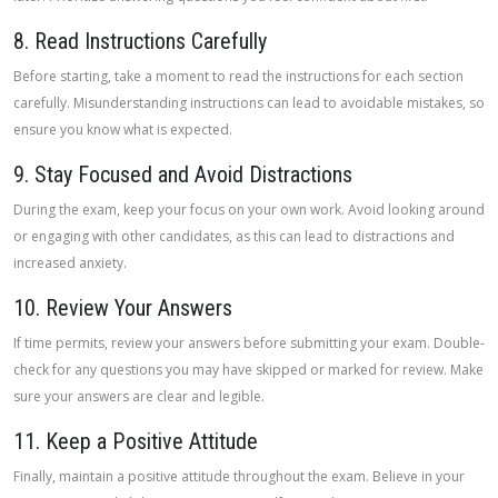
8. Read Instructions Carefully
Before starting, take a moment to read the instructions for each section
carefully. Misunderstanding instructions can lead to avoidable mistakes, so
ensure you know what is expected.
9. Stay Focused and Avoid Distractions
During the exam, keep your focus on your own work. Avoid looking around
or engaging with other candidates, as this can lead to distractions and
increased anxiety.
10. Review Your Answers
If time permits, review your answers before submitting your exam. Double-
check for any questions you may have skipped or marked for review. Make
sure your answers are clear and legible.
11. Keep a Positive Attitude
Finally, maintain a positive attitude throughout the exam. Believe in your