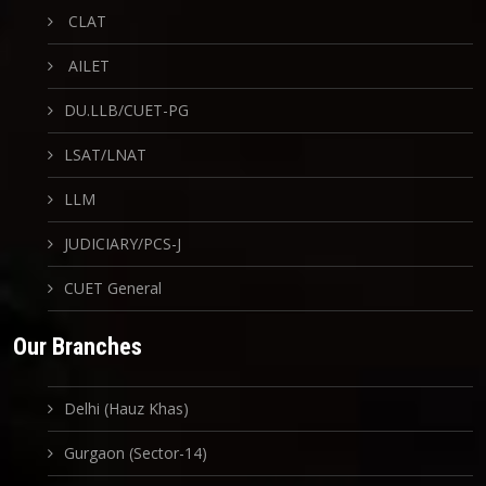
CLAT
AILET
DU.LLB/CUET-PG
LSAT/LNAT
LLM
JUDICIARY/PCS-J
CUET General
Our Branches
Delhi (Hauz Khas)
Gurgaon (Sector-14)