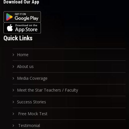
Download Our App
Quick Links
Home
About us
Media Coverage
Meet the Star Teachers / Faculty
Success Stories
Free Mock Test
Testimonial