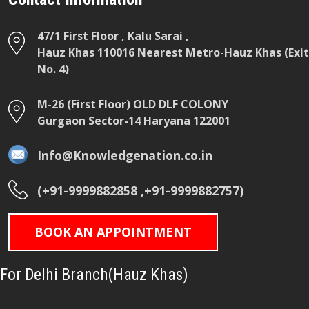
47/1 First Floor , Kalu Sarai ,
Hauz Khas 110016 Nearest Metro-Hauz Khas (Exit
No. 4)
M-26 (First Floor) OLD DLF COLONY
Gurgaon Sector-14 Haryana 122001
Info@Knowledgenation.co.in
(+91-9999882858 ,+91-9999882757)
BOOK AN APPOINTMENT
For Delhi Branch(Hauz Khas)