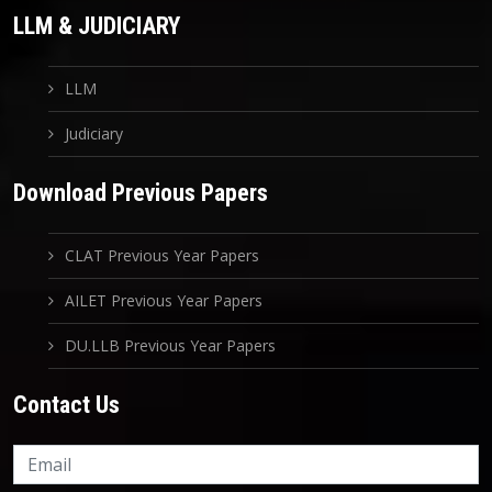
LLM & JUDICIARY
LLM
Judiciary
Download Previous Papers
CLAT Previous Year Papers
AILET Previous Year Papers
DU.LLB Previous Year Papers
Contact Us