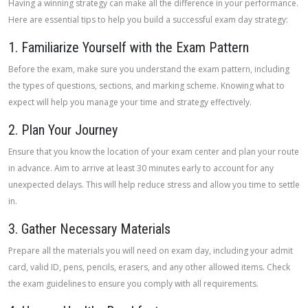
Having a winning strategy can make all the difference in your performance.
Here are essential tips to help you build a successful exam day strategy:
1. Familiarize Yourself with the Exam Pattern
Before the exam, make sure you understand the exam pattern, including
the types of questions, sections, and marking scheme. Knowing what to
expect will help you manage your time and strategy effectively.
2. Plan Your Journey
Ensure that you know the location of your exam center and plan your route
in advance. Aim to arrive at least 30 minutes early to account for any
unexpected delays. This will help reduce stress and allow you time to settle
in.
3. Gather Necessary Materials
Prepare all the materials you will need on exam day, including your admit
card, valid ID, pens, pencils, erasers, and any other allowed items. Check
the exam guidelines to ensure you comply with all requirements.