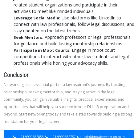
related student organizations and participate in their
activities to meet like-minded individuals.
Use platforms like LinkedIn to
Leverage Social Media:
connect with law professionals, follow legal discussions, and
stay updated on the latest trends.
Approach professors or legal professionals
Seek Mentors:
for guidance and build lasting mentorship relationships.
Engage in moot court
Participate in Moot Courts:
competitions to interact with other law students and legal
professionals while honing your advocacy skills.
Conclusion
Networking is an essential part of a law aspirant's journey. By building
relationships, seeking mentorship, and staying active in the legal
community, you can gain valuable insights, practical experiences, and
opportunities that will help you succeed in your DULLB preparation and
beyond. Start networking today and take a step towards building a strong
foundation for your legal career.
+91-9999882858
+91-9999882757
info@knowledgenation.co.in