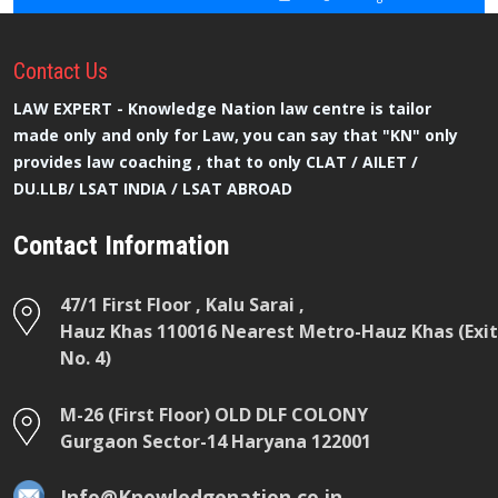
Contact
Us
LAW EXPERT - Knowledge Nation law centre is tailor
made only and only for Law, you can say that "KN" only
provides law coaching , that to only CLAT / AILET /
DU.LLB/ LSAT INDIA / LSAT ABROAD
Contact Information
47/1 First Floor , Kalu Sarai ,
Hauz Khas 110016 Nearest Metro-Hauz Khas (Exit
No. 4)
M-26 (First Floor) OLD DLF COLONY
Gurgaon Sector-14 Haryana 122001
Info@Knowledgenation.co.in