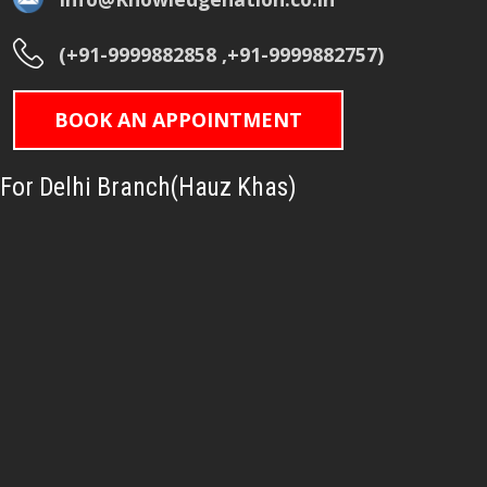
(+91-9999882858 ,+91-9999882757)
BOOK AN APPOINTMENT
For Delhi Branch(Hauz Khas)