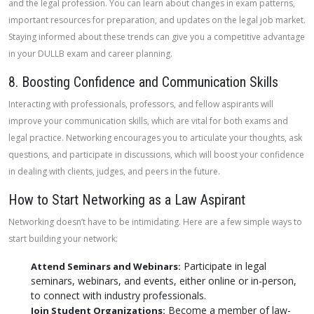
and the legal profession. You can learn about changes in exam patterns,
important resources for preparation, and updates on the legal job market.
Staying informed about these trends can give you a competitive advantage
in your DULLB exam and career planning.
8. Boosting Confidence and Communication Skills
Interacting with professionals, professors, and fellow aspirants will
improve your communication skills, which are vital for both exams and
legal practice. Networking encourages you to articulate your thoughts, ask
questions, and participate in discussions, which will boost your confidence
in dealing with clients, judges, and peers in the future.
How to Start Networking as a Law Aspirant
Networking doesn’t have to be intimidating. Here are a few simple ways to
start building your network:
Participate in legal
Attend Seminars and Webinars:
seminars, webinars, and events, either online or in-person,
to connect with industry professionals.
Become a member of law-
Join Student Organizations: