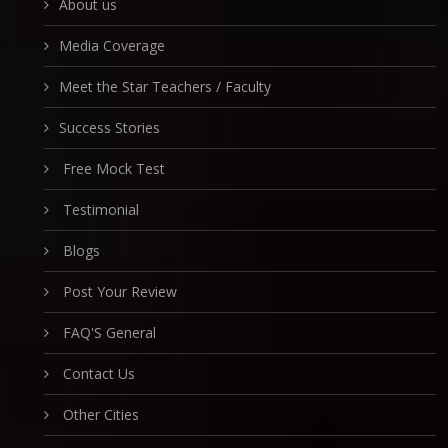
About us
Media Coverage
Meet the Star Teachers / Faculty
Success Stories
Free Mock Test
Testimonial
Blogs
Post Your Review
FAQ'S General
Contact Us
Other Cities