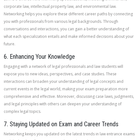
corporate law, intellectual property law, and environmental law.
Networking helps you explore these different career paths by connecting
you with professionals from various legal backgrounds. Through
conversations and interactions, you can gain a better understanding of
what each specialization entails and make informed decisions about your
future.
6. Enhancing Your Knowledge
Engaging with a network of legal professionals and law students will
expose you to new ideas, perspectives, and case studies. These
interactions can broaden your understanding of legal concepts and
current events in the legal world, making your exam preparation more
comprehensive and effective. Moreover, discussing case laws, judgments,
and legal principles with others can deepen your understanding of
complex legal topics.
7. Staying Updated on Exam and Career Trends
Networking keeps you updated on the latest trends in law entrance exams