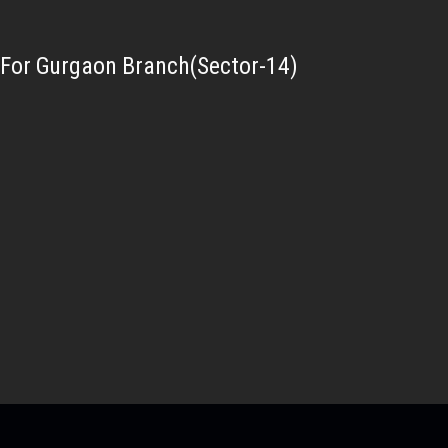
For Gurgaon Branch(Sector-14)