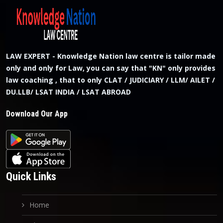
LAW EXPERT - Knowledge Nation law centre is tailor made
only and only for Law, you can say that "KN" only provides
law coaching , that to only CLAT / JUDICIARY / LLM/ AILET /
DU.LLB/ LSAT INDIA / LSAT ABROAD
Download Our App
Quick Links
Home