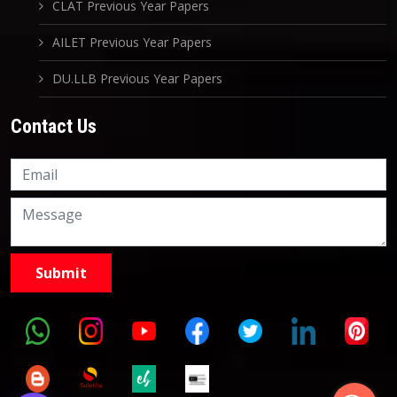
CLAT Previous Year Papers
AILET Previous Year Papers
DU.LLB Previous Year Papers
Contact Us
Knowledge Nation Law
Centre
9999882757
9999882858