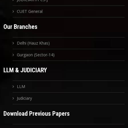
CUET General
Our Branches
Delhi (Hauz Khas)
Gurgaon (Sector-14)
LLM & JUDICIARY
LLM
Judiciary
Download Previous Papers