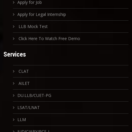
Apply for Job
Apply for Legal Internship
LLB Mock Test
Click Here To Watch Free Demo
Services
CLAT
AILET
DU.LLB/CUET-PG
LSAT/LNAT
LLM
JUDICIARY/PCS-J