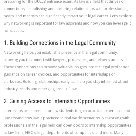
preparing for the DULLB entrance exam. As law is a field that thrives on
connections, establishing and nurturing relationships with professionals,
peers, and mentors can significantly impact your legal career. Let’s explore
why networking is important for law aspirants and how you can leverage it
for success.
1. Building Connections in the Legal Community
Networking helps you establish a presence in the legal community,
allowing you to connect with lawyers, professors, and fellow students.
These connections can provide valuable insights into the legal profession,
guidance on career choices, and opportunities for internships or
clerkships. Building relationships early can help you stay informed about
industry trends and emerging areas of law.
2. Gaining Access to Internship Opportunities
Internships are essential for law students to gain practical experience and
understand how law is practiced in real-world scenarios. Networking with
professionals in the legal field can open doors to internship opportunities
at law firms, NGOs, legal departments of companies, and more. Many