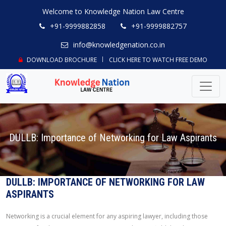
Welcome to Knowledge Nation Law Centre
+91-9999882858
+91-9999882757
info@knowledgenation.co.in
DOWNLOAD BROCHURE
CLICK HERE TO WATCH FREE DEMO
DULLB: Importance of Networking for Law Aspirants
DULLB: IMPORTANCE OF NETWORKING FOR LAW
ASPIRANTS
Networking is a crucial element for any aspiring lawyer, including those