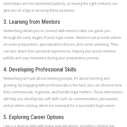
internships are not advertised publicly, so having the right contacts can
give you an edge in securing these positions.
3. Learning from Mentors
Networking allows you to connect with mentors who can guide you
through the early stages of your legal career. Mentors can provide advice
on exam preparation, specialization choices, and career planning. They
can also share their personal experiences, helping you avoid common
pitfalls and stay motivated during your preparation journey.
4. Developing Professional Skills
Networking isn’t just about meeting people; it’s about learning and
growing. By engaging with professionals in the field, you can observe how
they communicate, negotiate, and handle legal matters. These interactions
will help you develop key soft skills such as communication, persuasion,
and problem-solving, which are essential for a successful legal career.
5. Exploring Career Options
Law is a diverse field with many specializations, including criminal law,