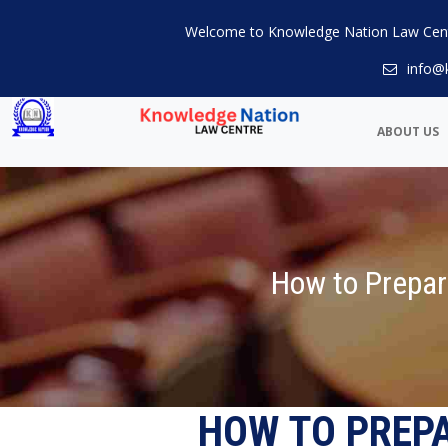
Welcome to Knowledge Nation Law Cen
info@
ABOUT US
How to Prepar
HOW TO PREP