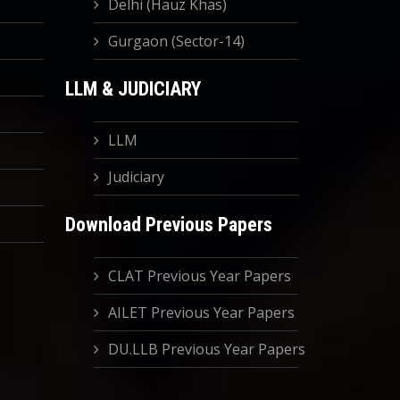
Delhi (Hauz Khas)
Gurgaon (Sector-14)
LLM & JUDICIARY
LLM
Judiciary
Download Previous Papers
CLAT Previous Year Papers
AILET Previous Year Papers
DU.LLB Previous Year Papers