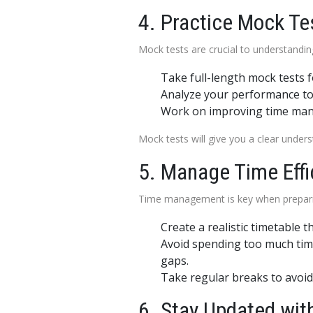
4. Practice Mock Te
Mock tests are crucial to understanding
Take full-length mock tests 
Analyze your performance to 
Work on improving time mana
Mock tests will give you a clear unde
5. Manage Time Effi
Time management is key when preparin
Create a realistic timetable t
Avoid spending too much time
gaps.
Take regular breaks to avoid
6. Stay Updated with