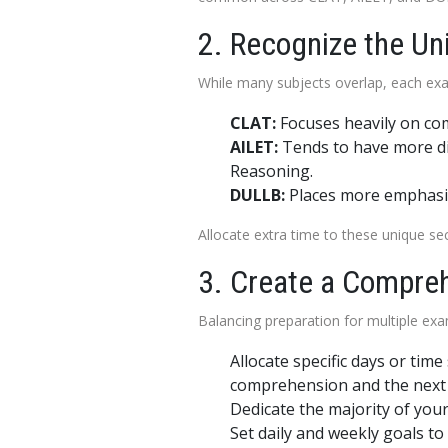
2. Recognize the U
While many subjects overlap, each exa
CLAT:
Focuses heavily on com
AILET:
Tends to have more dir
Reasoning.
DULLB:
Places more emphasis
Allocate extra time to these unique se
3. Create a Compre
Balancing preparation for multiple exa
Allocate specific days or ti
comprehension and the next 
Dedicate the majority of your
Set daily and weekly goals to 