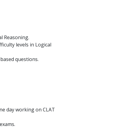
al Reasoning.
culty levels in Logical
-based questions.
 one day working on CLAT
 exams.