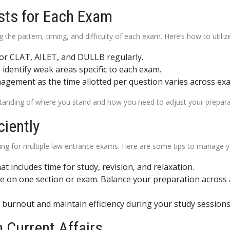
sts for Each Exam
 the pattern, timing, and difficulty of each exam. Here’s how to utiliz
for CLAT, AILET, and DULLB regularly.
identify weak areas specific to each exam.
gement as the time allotted per question varies across ex
rstanding of where you stand and how you need to adjust your prepar
ciently
g for multiple law entrance exams. Here are some tips to manage yo
hat includes time for study, revision, and relaxation.
 on one section or exam. Balance your preparation across a
 burnout and maintain efficiency during your study sessions
 Current Affairs