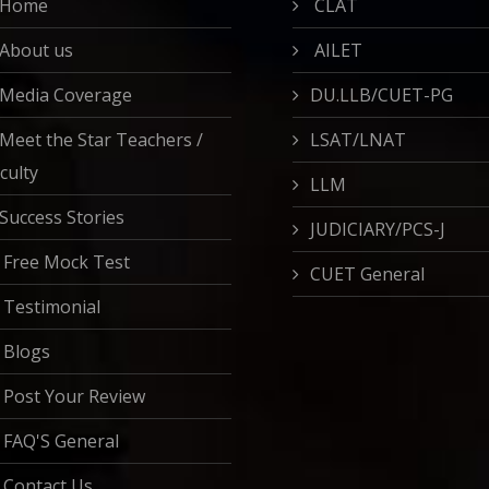
Home
CLAT
About us
AILET
Media Coverage
DU.LLB/CUET-PG
Meet the Star Teachers /
LSAT/LNAT
culty
LLM
Success Stories
JUDICIARY/PCS-J
Free Mock Test
CUET General
Testimonial
Blogs
Post Your Review
FAQ'S General
Contact Us