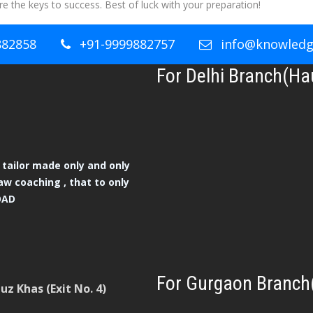
e the keys to success. Best of luck with your preparation!
882858
+91-9999882757
info@knowledge
For Delhi Branch(Ha
tailor made only and only
aw coaching , that to only
OAD
For Gurgaon Branch
z Khas (Exit No. 4)