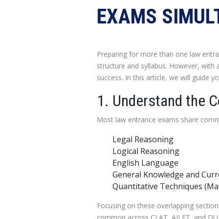
EXAMS SIMUL
Preparing for more than one law entr
structure and syllabus. However, with 
success. In this article, we will guide
1. Understand the 
Most law entrance exams share commo
Legal Reasoning
Logical Reasoning
English Language
General Knowledge and Curre
Quantitative Techniques (Ma
Focusing on these overlapping sections w
common across CLAT, AILET, and DULLB