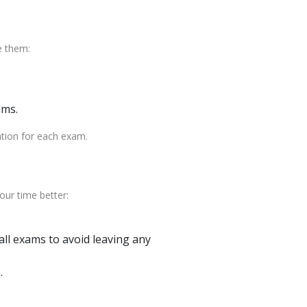
e them:
ams.
ation for each exam.
ur time better:
ll exams to avoid leaving any
.