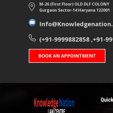
M-26 (First Floor) OLD DLF COLONY
Gurgaon Sector-14 Haryana 122001
Info@Knowledgenation.
(+91-9999882858 ,+91-9
BOOK AN APPOINTMENT
Quick