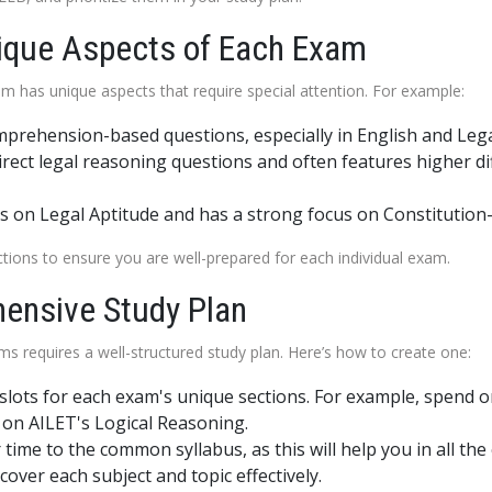
nique Aspects of Each Exam
m has unique aspects that require special attention. For example:
prehension-based questions, especially in English and Leg
ect legal reasoning questions and often features higher diffi
 on Legal Aptitude and has a strong focus on Constitution
ctions to ensure you are well-prepared for each individual exam.
hensive Study Plan
ms requires a well-structured study plan. Here’s how to create one:
me slots for each exam's unique sections. For example, spend
on AILET's Logical Reasoning.
 time to the common syllabus, as this will help you in all the
cover each subject and topic effectively.