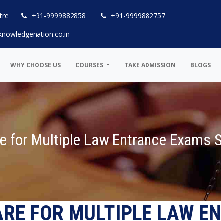
tre
+91-9999882858
+91-9999882757
knowledgenation.co.in
WHY CHOOSE US
COURSES
TAKE ADMISSION
BLOGS
e for Multiple Law Entrance Exams 
ARE FOR MULTIPLE LAW E