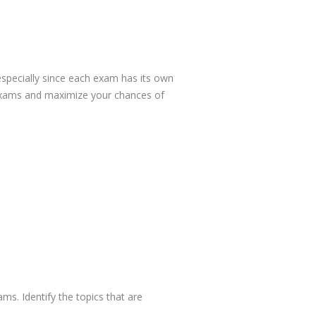
specially since each exam has its own
e exams and maximize your chances of
ams. Identify the topics that are