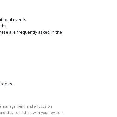
tional events.
ths.
ese are frequently asked in the
topics.
ime management, and a focus on
nd stay consistent with your revision.