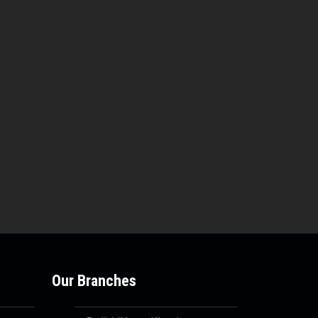
Our Branches