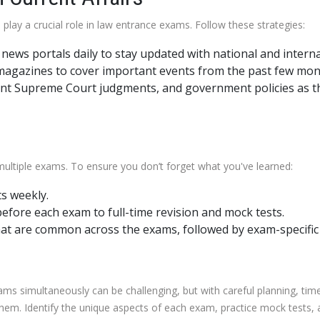
play a crucial role in law entrance exams. Follow these strategies:
ews portals daily to stay updated with national and interna
 magazines to cover important events from the past few mon
nt Supreme Court judgments, and government policies as th
 multiple exams. To ensure you don’t forget what you've learned:
s weekly.
efore each exam to full-time revision and mock tests.
that are common across the exams, followed by exam-specific 
xams simultaneously can be challenging, but with careful planning, t
em. Identify the unique aspects of each exam, practice mock tests, a