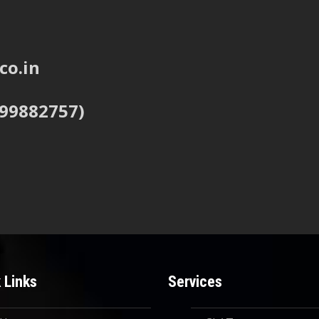
co.in
999882757)
 Links
Services