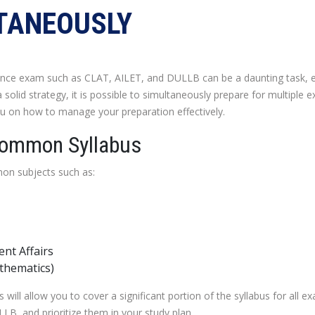
TANEOUSLY
ance exam such as CLAT, AILET, and DULLB can be a daunting task, e
a solid strategy, it is possible to simultaneously prepare for multipl
 you on how to manage your preparation effectively.
Common Syllabus
n subjects such as:
nt Affairs
thematics)
ill allow you to cover a significant portion of the syllabus for all ex
, and prioritize them in your study plan.