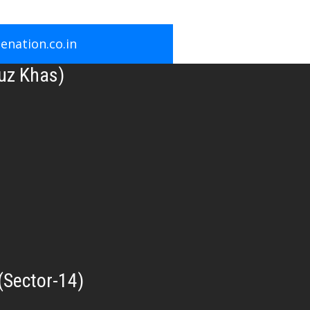
nation.co.in
uz Khas)
(Sector-14)