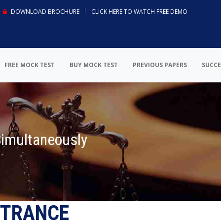
DOWNLOAD BROCHURE
CLICK HERE TO WATCH FREE DEMO
FREE MOCK TEST
BUY MOCK TEST
PREVIOUS PAPERS
SUCCE
Simultaneously
NTRANCE