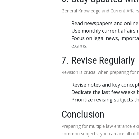
General Knowledge and Current Affairs 
Read newspapers and online n
Use monthly current affairs
Focus on legal news, importa
exams.
7. Revise Regularly
Revision is crucial when preparing for
Revise notes and key concept
Dedicate the last few weeks b
Prioritize revising subjects 
Conclusion
Preparing for multiple law entrance e
common subjects, you can ace all of th