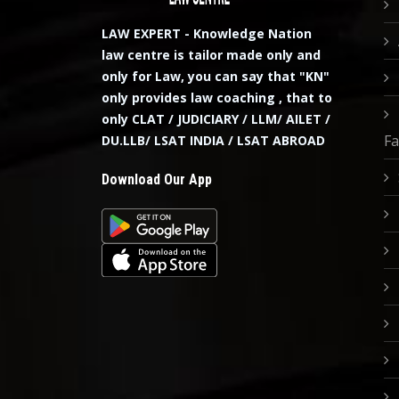
LAW EXPERT - Knowledge Nation
law centre is tailor made only and
only for Law, you can say that "KN"
only provides law coaching , that to
only CLAT / JUDICIARY / LLM/ AILET /
Fa
DU.LLB/ LSAT INDIA / LSAT ABROAD
Download Our App