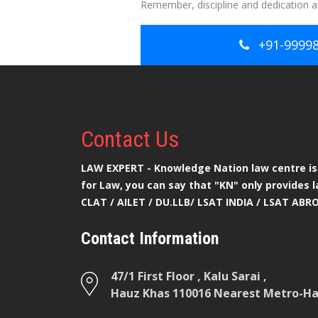
Remember, discipline and dedication ar
+91-9999
Contact
Us
LAW EXPERT - Knowledge Nation law centre is 
for Law, you can say that "KN" only provides l
CLAT / AILET / DU.LLB/ LSAT INDIA / LSAT ABR
Contact Information
47/1 First Floor , Kalu Sarai ,
Hauz Khas 110016 Nearest Metro-Hau