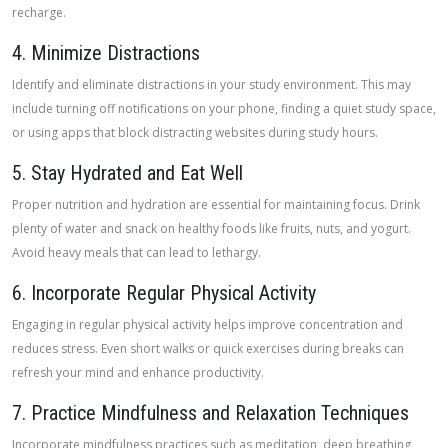
recharge.
4. Minimize Distractions
Identify and eliminate distractions in your study environment. This may
include turning off notifications on your phone, finding a quiet study space,
or using apps that block distracting websites during study hours.
5. Stay Hydrated and Eat Well
Proper nutrition and hydration are essential for maintaining focus. Drink
plenty of water and snack on healthy foods like fruits, nuts, and yogurt.
Avoid heavy meals that can lead to lethargy.
6. Incorporate Regular Physical Activity
Engaging in regular physical activity helps improve concentration and
reduces stress. Even short walks or quick exercises during breaks can
refresh your mind and enhance productivity.
7. Practice Mindfulness and Relaxation Techniques
Incorporate mindfulness practices such as meditation, deep breathing