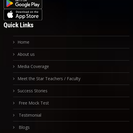
Quick Links
Home
About us
Media Coverage
Meet the Star Teachers / Faculty
Success Stories
Free Mock Test
Testimonial
Blogs