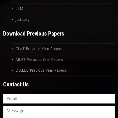
LLM
Judiciary
Download Previous Papers
CLAT Previous Year Papers
AILET Previous Year Papers
DU.LLB Previous Year Papers
Contact Us