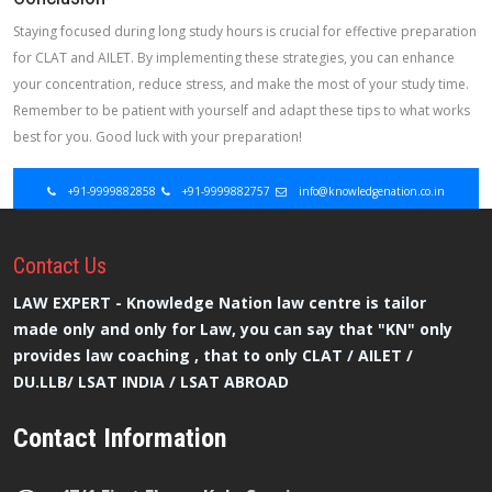
Staying focused during long study hours is crucial for effective preparation
for CLAT and AILET. By implementing these strategies, you can enhance
your concentration, reduce stress, and make the most of your study time.
Remember to be patient with yourself and adapt these tips to what works
best for you. Good luck with your preparation!
+91-9999882858
+91-9999882757
info@knowledgenation.co.in
Contact
Us
LAW EXPERT - Knowledge Nation law centre is tailor
made only and only for Law, you can say that "KN" only
provides law coaching , that to only CLAT / AILET /
DU.LLB/ LSAT INDIA / LSAT ABROAD
Contact Information