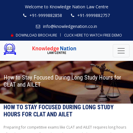
Welcome to Knowledge Nation Law Centre
+91-9999882858
+91-9999882757
info@knowledgenation.co.in
DOWNLOAD BROCHURE
CLICK HERE TO WATCH FREE DEMO
How to Stay Focused During Long Study Hours for
CLAT and AILET
HOW TO STAY FOCUSED DURING LONG STUDY
HOURS FOR CLAT AND AILET
Preparing for competitive exams like CLAT and AILET requires long hours