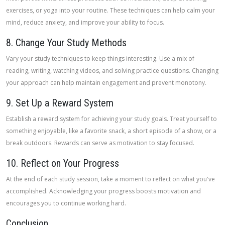
exercises, or yoga into your routine. These techniques can help calm your
mind, reduce anxiety, and improve your ability to focus.
8. Change Your Study Methods
Vary your study techniques to keep things interesting. Use a mix of
reading, writing, watching videos, and solving practice questions. Changing
your approach can help maintain engagement and prevent monotony.
9. Set Up a Reward System
Establish a reward system for achieving your study goals. Treat yourself to
something enjoyable, like a favorite snack, a short episode of a show, or a
break outdoors. Rewards can serve as motivation to stay focused.
10. Reflect on Your Progress
At the end of each study session, take a moment to reflect on what you've
accomplished. Acknowledging your progress boosts motivation and
encourages you to continue working hard.
Conclusion