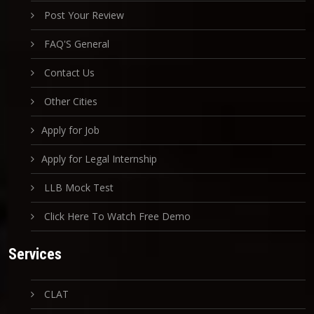
Post Your Review
FAQ'S General
Contact Us
Other Cities
Apply for Job
Apply for Legal Internship
LLB Mock Test
Click Here To Watch Free Demo
Services
CLAT