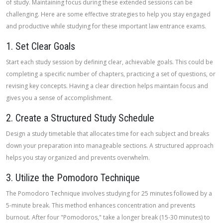
of study. Maintaining focus during these extended sessions can be
challenging. Here are some effective strategies to help you stay engaged
and productive while studying for these important law entrance exams.
1. Set Clear Goals
Start each study session by defining clear, achievable goals. This could be
completing a specific number of chapters, practicing a set of questions, or
revising key concepts. Having a clear direction helps maintain focus and
gives you a sense of accomplishment.
2. Create a Structured Study Schedule
Design a study timetable that allocates time for each subject and breaks
down your preparation into manageable sections. A structured approach
helps you stay organized and prevents overwhelm.
3. Utilize the Pomodoro Technique
The Pomodoro Technique involves studying for 25 minutes followed by a
5-minute break. This method enhances concentration and prevents
burnout. After four "Pomodoros," take a longer break (15-30 minutes) to