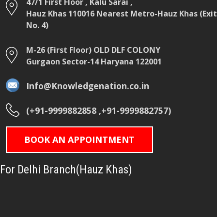
47/1 First Floor , Kalu Sarai ,
Hauz Khas 110016 Nearest Metro-Hauz Khas (Exit
No. 4)
M-26 (First Floor) OLD DLF COLONY
Gurgaon Sector-14 Haryana 122001
Info@Knowledgenation.co.in
(+91-9999882858 ,+91-9999882757)
BOOK AN APPOINTMENT
For Delhi Branch(Hauz Khas)