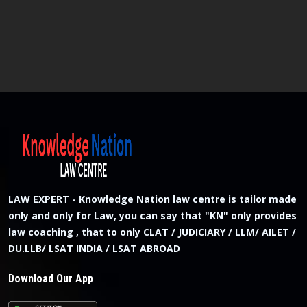
LAW EXPERT - Knowledge Nation law centre is tailor made
only and only for Law, you can say that "KN" only provides
law coaching , that to only CLAT / JUDICIARY / LLM/ AILET /
DU.LLB/ LSAT INDIA / LSAT ABROAD
Download Our App