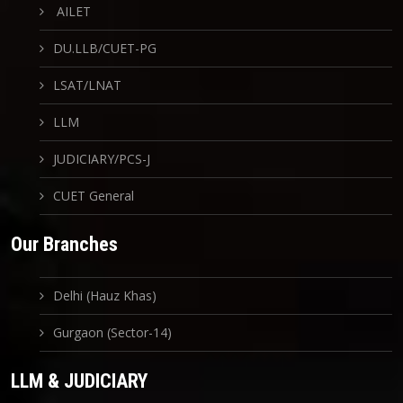
AILET
DU.LLB/CUET-PG
LSAT/LNAT
LLM
JUDICIARY/PCS-J
CUET General
Our Branches
Delhi (Hauz Khas)
Gurgaon (Sector-14)
LLM & JUDICIARY