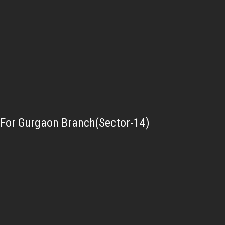
For Gurgaon Branch(Sector-14)