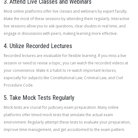
3. Attend Live Classes and Webinars
Most online platforms offer live classes and webinars by expert faculty.
Make the most of these sessions by attending them regularly. Interactive
live sessions allow you to ask questions, clear doubts in real time, and
engage in discussions with peers, making learning more effective.
4. Utilize Recorded Lectures
Recorded lectures are invaluable for flexible learning. If you miss a live
session or need to revise a topic, you can watch the recorded videos at
your convenience. Make it a habit to re-watch important lectures,
especially for subjects like Constitutional Law, Criminal Law, and Civil
Procedure Code.
5. Take Mock Tests Regularly
Mock tests are crucial for judiciary exam preparation. Many online
platforms offer timed mock tests that simulate the actual exam
environment. Regularly attempt these tests to evaluate your preparation,
improve time management, and get accustomed to the exam pattern.