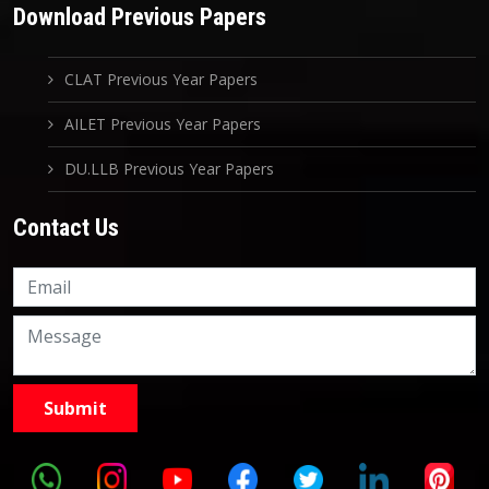
Download Previous Papers
CLAT Previous Year Papers
AILET Previous Year Papers
DU.LLB Previous Year Papers
Contact Us
Knowledge Nation Law
Centre
9999882757
9999882858