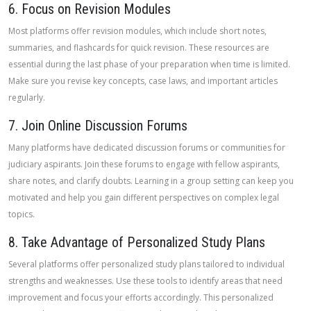
6. Focus on Revision Modules
Most platforms offer revision modules, which include short notes,
summaries, and flashcards for quick revision. These resources are
essential during the last phase of your preparation when time is limited.
Make sure you revise key concepts, case laws, and important articles
regularly.
7. Join Online Discussion Forums
Many platforms have dedicated discussion forums or communities for
judiciary aspirants. Join these forums to engage with fellow aspirants,
share notes, and clarify doubts. Learning in a group setting can keep you
motivated and help you gain different perspectives on complex legal
topics.
8. Take Advantage of Personalized Study Plans
Several platforms offer personalized study plans tailored to individual
strengths and weaknesses. Use these tools to identify areas that need
improvement and focus your efforts accordingly. This personalized