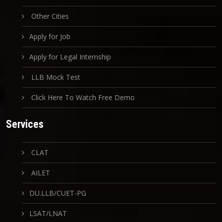
Other Cities
Apply for Job
Apply for Legal Internship
LLB Mock Test
Click Here To Watch Free Demo
Services
CLAT
AILET
DU.LLB/CUET-PG
LSAT/LNAT