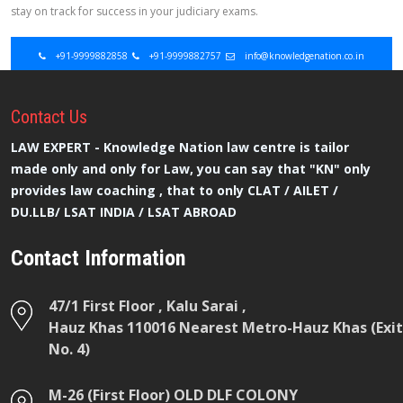
stay on track for success in your judiciary exams.
+91-9999882858
+91-9999882757
info@knowledgenation.co.in
Contact
Us
LAW EXPERT - Knowledge Nation law centre is tailor
made only and only for Law, you can say that "KN" only
provides law coaching , that to only CLAT / AILET /
DU.LLB/ LSAT INDIA / LSAT ABROAD
Contact Information
47/1 First Floor , Kalu Sarai ,
Hauz Khas 110016 Nearest Metro-Hauz Khas (Exit
No. 4)
M-26 (First Floor) OLD DLF COLONY