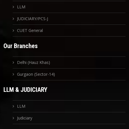
LLM
JUDICIARY/PCS-J
CUET General
Our Branches
Delhi (Hauz Khas)
Gurgaon (Sector-14)
LLM & JUDICIARY
LLM
Judiciary