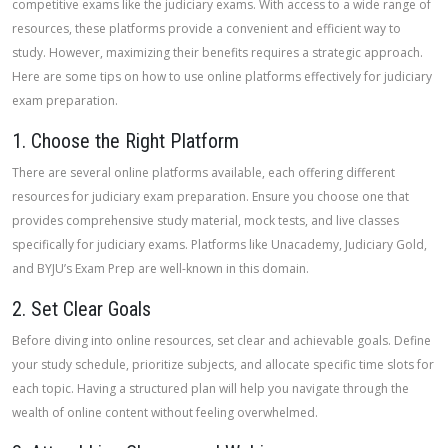
competitive exams like the judiciary exams. With access to a wide range of
resources, these platforms provide a convenient and efficient way to
study. However, maximizing their benefits requires a strategic approach.
Here are some tips on how to use online platforms effectively for judiciary
exam preparation.
1. Choose the Right Platform
There are several online platforms available, each offering different
resources for judiciary exam preparation. Ensure you choose one that
provides comprehensive study material, mock tests, and live classes
specifically for judiciary exams. Platforms like Unacademy, Judiciary Gold,
and BYJU’s Exam Prep are well-known in this domain.
2. Set Clear Goals
Before diving into online resources, set clear and achievable goals. Define
your study schedule, prioritize subjects, and allocate specific time slots for
each topic. Having a structured plan will help you navigate through the
wealth of online content without feeling overwhelmed.