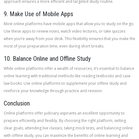
approach ensures a more efficient and targeted study routine.
9. Make Use of Mobile Apps
Most online platforms have mobile apps that allow you to study on the go.
Use these apps to review notes, watch video lectures, or take quizzes
when you’re away from your desk. This flexibility ensures that you make the
most of your preparation time, even during short breaks.
10. Balance Online and Offline Study
While online platforms offer a wealth of resources, it’s essential to balance
online learning with traditional methods like reading textbooks and case
law books. Use online platforms to supplement your offline study and
reinforce your knowledge through practice and revision.
Conclusion
Online platforms offer judiciary aspirants an excellent opportunity to
prepare efficiently and flexibly. By choosing the right platform, setting
clear goals, attending live classes, taking mock tests, and balancing online
with offline study, you can maximize the benefits of online learning and