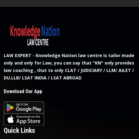
LAW EXPERT - Knowledge Nation law centre is tailor made
only and only for Law, you can say that "KN" only provides
law coaching , that to only CLAT / JUDICIARY / LLM/ AILET /
DU.LLB/ LSAT INDIA / LSAT ABROAD
Download Our App
Quick Links