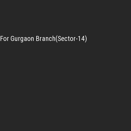
For Gurgaon Branch(Sector-14)