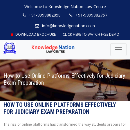
Welcome to Knowledge Nation Law Centre
+91-9999882858
+91-9999882757
info@knowledgenation.co.in
DOWNLOAD BROCHURE
CLICK HERE TO WATCH FREE DEMO
How to Use Online Platforms Effectively for Judiciary
Exam Preparation
HOW TO USE ONLINE PLATFORMS EFFECTIVELY
FOR JUDICIARY EXAM PREPARATION
The rise of online platforms has transformed the way students prepare for