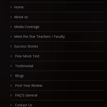
Home
About us
Media Coverage
Meet the Star Teachers / Faculty
Success Stories
Free Mock Test
Testimonial
Blogs
Post Your Review
FAQ'S General
Contact Us