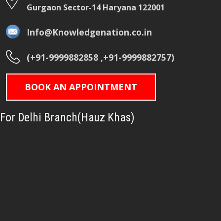
Gurgaon Sector-14 Haryana 122001
Info@Knowledgenation.co.in
(+91-9999882858 ,+91-9999882757)
BOOK AN APPOINTMENT
For Delhi Branch(Hauz Khas)