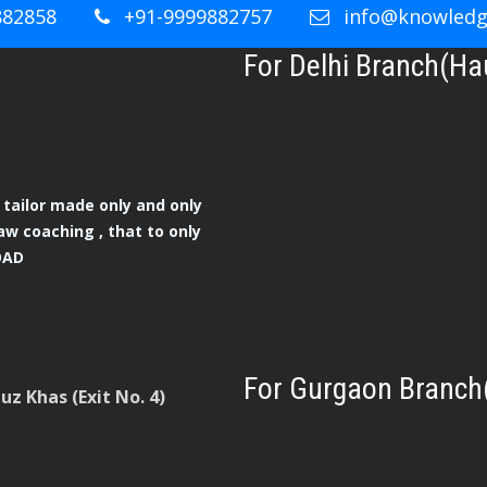
882858
+91-9999882757
info@knowledge
For Delhi Branch(Ha
tailor made only and only
aw coaching , that to only
OAD
For Gurgaon Branch
z Khas (Exit No. 4)