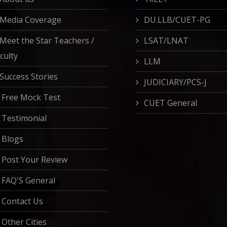
Media Coverage
DU.LLB/CUET-PG
Meet the Star Teachers /
LSAT/LNAT
culty
LLM
Success Stories
JUDICIARY/PCS-J
Free Mock Test
CUET General
Testimonial
Blogs
Post Your Review
FAQ'S General
Contact Us
Other Cities