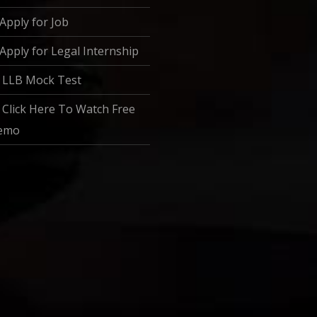
Apply for Job
Apply for Legal Internship
LLB Mock Test
Click Here To Watch Free
emo