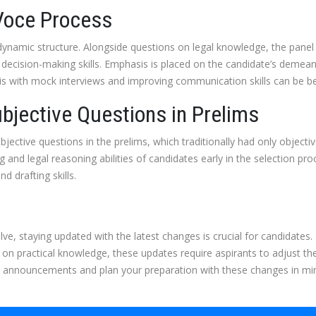
 Voce Process
namic structure. Alongside questions on legal knowledge, the panel 
decision-making skills. Emphasis is placed on the candidate’s demean
this with mock interviews and improving communication skills can be ben
ubjective Questions in Prelims
jective questions in the prelims, which traditionally had only object
 and legal reasoning abilities of candidates early in the selection p
d drafting skills.
lve, staying updated with the latest changes is crucial for candidate
n practical knowledge, these updates require aspirants to adjust thei
al announcements and plan your preparation with these changes in mi