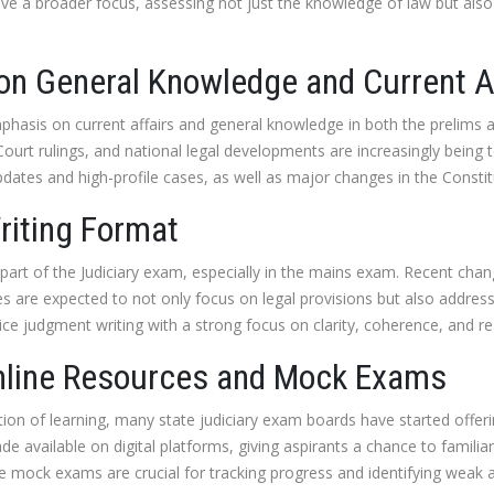
ave a broader focus, assessing not just the knowledge of law but also
on General Knowledge and Current A
hasis on current affairs and general knowledge in both the prelims 
ourt rulings, and national legal developments are increasingly being t
pdates and high-profile cases, as well as major changes in the Cons
iting Format
part of the Judiciary exam, especially in the mains exam. Recent cha
s are expected to not only focus on legal provisions but also address 
ce judgment writing with a strong focus on clarity, coherence, and r
Online Resources and Mock Exams
ation of learning, many state judiciary exam boards have started offer
e available on digital platforms, giving aspirants a chance to famili
mock exams are crucial for tracking progress and identifying weak a