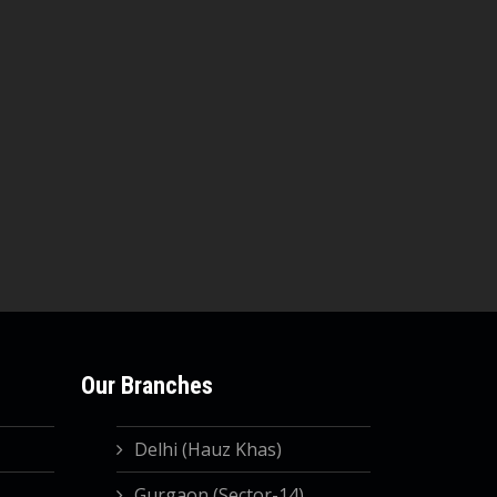
Our Branches
Delhi (Hauz Khas)
Gurgaon (Sector-14)