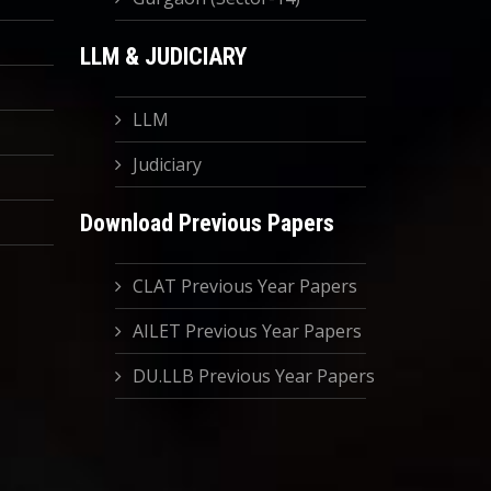
LLM & JUDICIARY
LLM
Judiciary
Download Previous Papers
CLAT Previous Year Papers
AILET Previous Year Papers
DU.LLB Previous Year Papers