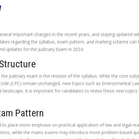
W
eral important changes in the recent years, and staying updated with
dates regarding the syllabus, exam pattern, and marking scheme can h
and updates for the Judiciary Exam in 2024.
 Structure
the Judiciary exam is the revision of the syllabus. While the core subje
e Code (CPC) remain unchanged, new topics such as Environmental L
l landscape. It is important for candidates to revise these new topics
xam Pattern
 to place more emphasis on practical application of law and legal re
tions, while the mains exams may introduce more problem-based quest