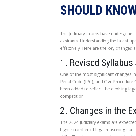
SHOULD KNO
The Judiciary exams have undergone sev
aspirants. Understanding the latest up
effectively. Here are the key changes 
1. Revised Syllabus
One of the most significant changes in 
Penal Code (IPC), and Civil Procedur
been added to reflect the evolving lega
competition.
2. Changes in the E
The 2024 Judiciary exams are expected
higher number of legal reasoning ques