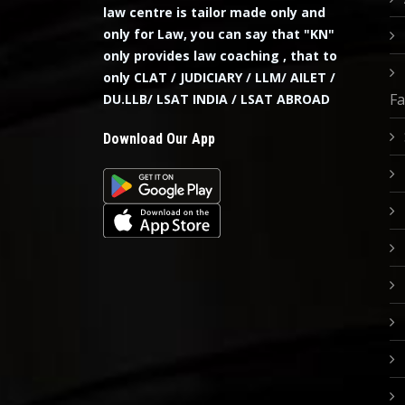
law centre is tailor made only and
only for Law, you can say that "KN"
only provides law coaching , that to
only CLAT / JUDICIARY / LLM/ AILET /
Fa
DU.LLB/ LSAT INDIA / LSAT ABROAD
Download Our App