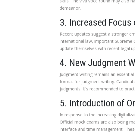
skills. The viva voce round may also h
demeanor.
3. Increased Focus 
Recent updates suggest a stronger emp
international law, important Supreme C
update themselves with recent legal u
4. New Judgment Wr
Judgment writing remains an essential 
format for judgment writing. Candidate
judgments. It's recommended to practi
5. Introduction of 
In response to the increasing digitaliz
Official mock exams are also being mad
interface and time management. These 