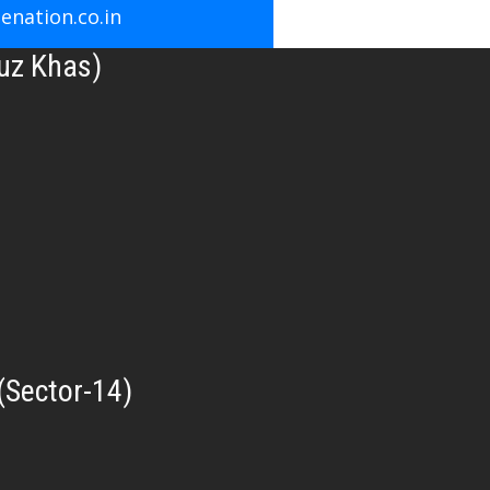
nation.co.in
uz Khas)
(Sector-14)