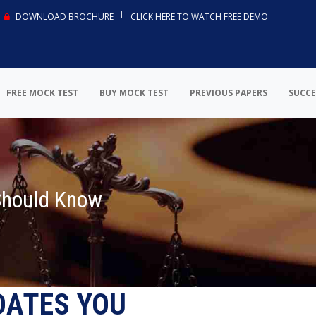
DOWNLOAD BROCHURE
CLICK HERE TO WATCH FREE DEMO
FREE MOCK TEST
BUY MOCK TEST
PREVIOUS PAPERS
SUCCE
Should Know
DATES YOU