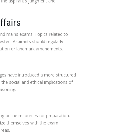
 the aspirant’s judgment and
ffairs
and mains exams. Topics related to
ested. Aspirants should regularly
titution or landmark amendments.
nges have introduced a more structured
the social and ethical implications of
easoning.
ing online resources for preparation.
arize themselves with the exam
reas.