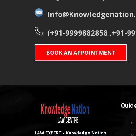
Info@Knowledgenation.
(+91-9999882858 ,+91-9
BOOK AN APPOINTMENT
Quick
LAW EXPERT - Knowledge Nation