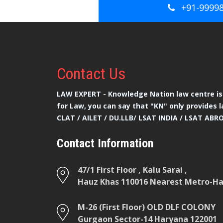
+91-9999
Contact
Us
LAW EXPERT - Knowledge Nation law centre is 
for Law, you can say that "KN" only provides l
CLAT / AILET / DU.LLB/ LSAT INDIA / LSAT ABR
Contact Information
47/1 First Floor , Kalu Sarai ,
Hauz Khas 110016 Nearest Metro-Hau
M-26 (First Floor) OLD DLF COLONY
Gurgaon Sector-14 Haryana 122001