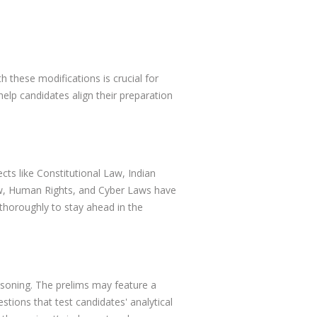
 these modifications is crucial for
elp candidates align their preparation
cts like Constitutional Law, Indian
aw, Human Rights, and Cyber Laws have
 thoroughly to stay ahead in the
asoning. The prelims may feature a
ions that test candidates' analytical