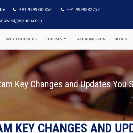
tre
+91-9999882858
+91-9999882757
knowledgenation.co.in
WHY CHOOSE US
COURSES
TAKE ADMISSION
BLOGS
Exam Key Changes and Updates You 
XAM KEY CHANGES AND UP