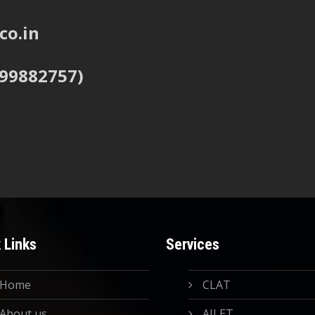
co.in
999882757)
 Links
Services
Home
CLAT
About us
AILET