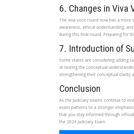
6. Changes in Viva
The viva voce round now has a more dy
awareness, ethical understanding, and 
during this final round. Preparing for 
7. Introduction of S
Some states are considering adding sub
at testing the conceptual understanding
strengthening their conceptual clarity an
Conclusion
As the Judiciary exams continue to evo
exam patterns to a stronger emphasis o
that you stay informed through offici
the 2024 Judiciary Exam.