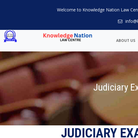
Welcome to Knowledge Nation Law Cen
info@
ABOUT US
Judiciary 
JUDICIARY E