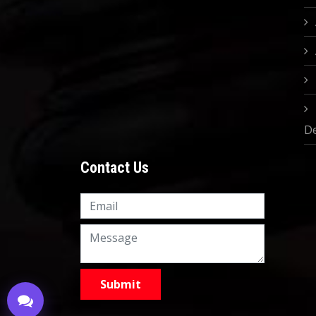
D
Contact Us
Knowledge Nation Law
Centre
9999882757
9999882858