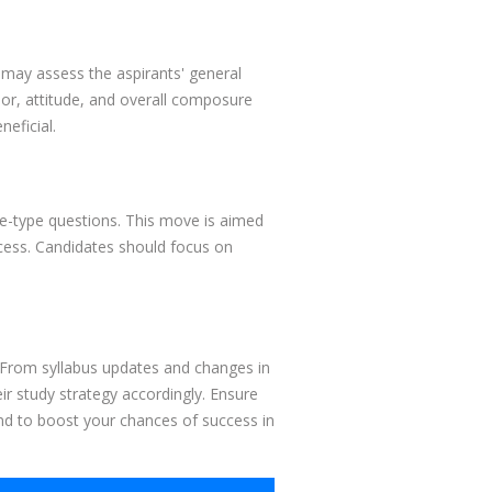
may assess the aspirants' general
or, attitude, and overall composure
eficial.
ive-type questions. This move is aimed
rocess. Candidates should focus on
s. From syllabus updates and changes in
r study strategy accordingly. Ensure
nd to boost your chances of success in