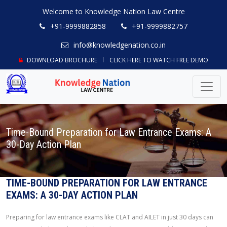
Welcome to Knowledge Nation Law Centre
+91-9999882858
+91-9999882757
info@knowledgenation.co.in
DOWNLOAD BROCHURE
CLICK HERE TO WATCH FREE DEMO
Time-Bound Preparation for Law Entrance Exams: A
30-Day Action Plan
TIME-BOUND PREPARATION FOR LAW ENTRANCE
EXAMS: A 30-DAY ACTION PLAN
Preparing for law entrance exams like CLAT and AILET in just 30 days can