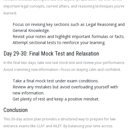
important legal concepts, current affairs, and reasoning techniques you’ve
learned.
Focus on revising key sections such as Legal Reasoning and
General Knowledge.
Revisit your notes and highlight important formulas or facts.
Attempt sectional tests to reinforce your learning.
Day 29-30: Final Mock Test and Relaxation
In the final two days, take one last mock test and review your performance.
Avoid cramming new information—focus on staying calm and confident.
Take a final mock test under exam conditions.
Review any mistakes but avoid overloading yourself with
new information.
Get plenty of rest and keep a positive mindset.
Conclusion
This 30-day action plan provides a structured way to prepare for law
entrance exams like CLAT and AILET. By balancing your time across