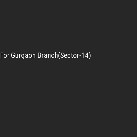
For Gurgaon Branch(Sector-14)