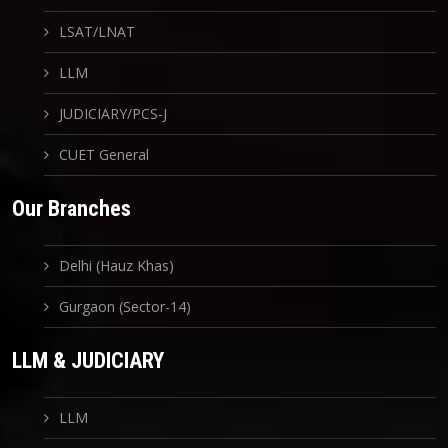
LSAT/LNAT
LLM
JUDICIARY/PCS-J
CUET General
Our Branches
Delhi (Hauz Khas)
Gurgaon (Sector-14)
LLM & JUDICIARY
LLM