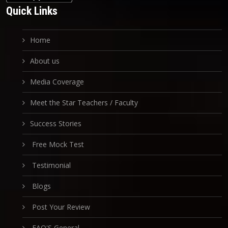
Quick Links
Home
About us
Media Coverage
Meet the Star Teachers / Faculty
Success Stories
Free Mock Test
Testimonial
Blogs
Post Your Review
FAQ'S General