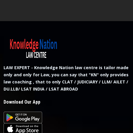
LAW EXPERT - Knowledge Nation law centre is tailor made
only and only for Law, you can say that "KN" only provides
law coaching , that to only CLAT / JUDICIARY / LLM/ AILET /
DU.LLB/ LSAT INDIA / LSAT ABROAD
Download Our App