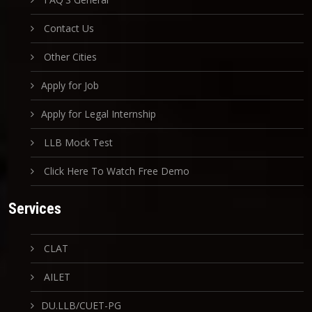
Contact Us
Other Cities
Apply for Job
Apply for Legal Internship
LLB Mock Test
Click Here To Watch Free Demo
Services
CLAT
AILET
DU.LLB/CUET-PG