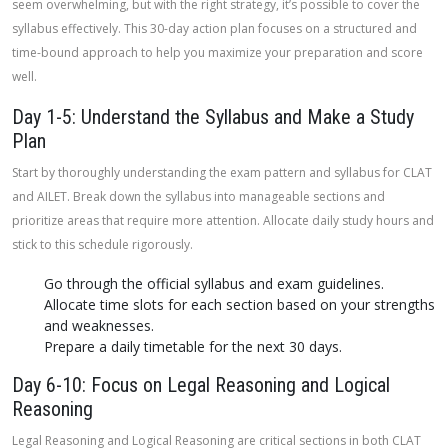
seem overwhelming, but with the right strategy, it’s possible to cover the
syllabus effectively. This 30-day action plan focuses on a structured and
time-bound approach to help you maximize your preparation and score
well.
Day 1-5: Understand the Syllabus and Make a Study
Plan
Start by thoroughly understanding the exam pattern and syllabus for CLAT
and AILET. Break down the syllabus into manageable sections and
prioritize areas that require more attention. Allocate daily study hours and
stick to this schedule rigorously.
Go through the official syllabus and exam guidelines.
Allocate time slots for each section based on your strengths
and weaknesses.
Prepare a daily timetable for the next 30 days.
Day 6-10: Focus on Legal Reasoning and Logical
Reasoning
Legal Reasoning and Logical Reasoning are critical sections in both CLAT