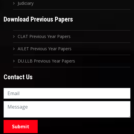
Judiciary
Download Previous Papers
CLAT Previous Year Papers
AILET Previous Year Papers
DU.LLB Previous Year Papers
Contact Us
Knowledge Nation Law
Centre
9999882757
9999882858