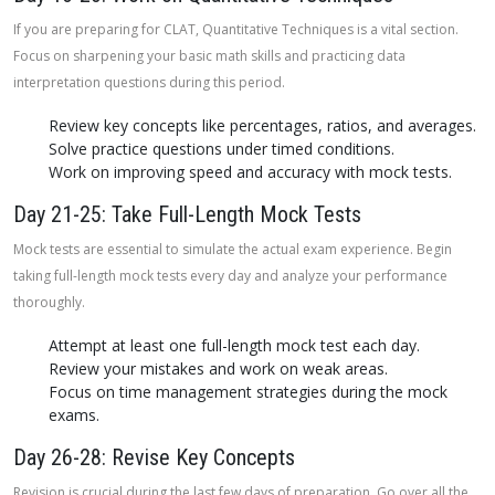
If you are preparing for CLAT, Quantitative Techniques is a vital section.
Focus on sharpening your basic math skills and practicing data
interpretation questions during this period.
Review key concepts like percentages, ratios, and averages.
Solve practice questions under timed conditions.
Work on improving speed and accuracy with mock tests.
Day 21-25: Take Full-Length Mock Tests
Mock tests are essential to simulate the actual exam experience. Begin
taking full-length mock tests every day and analyze your performance
thoroughly.
Attempt at least one full-length mock test each day.
Review your mistakes and work on weak areas.
Focus on time management strategies during the mock
exams.
Day 26-28: Revise Key Concepts
Revision is crucial during the last few days of preparation. Go over all the