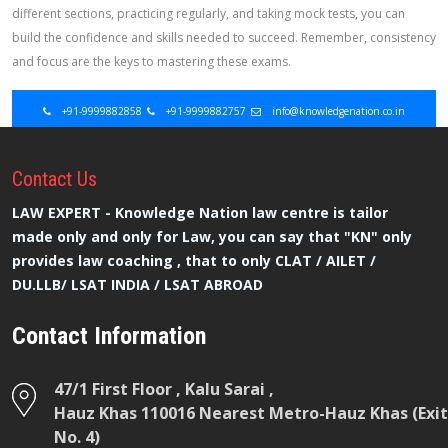
different sections, practicing regularly, and taking mock tests, you can
build the confidence and skills needed to succeed. Remember, consistency
and focus are the keys to mastering these exams.
+91-9999882858
+91-9999882757
info@knowledgenation.co.in
Contact
Us
LAW EXPERT - Knowledge Nation law centre is tailor
made only and only for Law, you can say that "KN" only
provides law coaching , that to only CLAT / AILET /
DU.LLB/ LSAT INDIA / LSAT ABROAD
Contact Information
47/1 First Floor , Kalu Sarai ,
Hauz Khas 110016 Nearest Metro-Hauz Khas (Exit
No. 4)