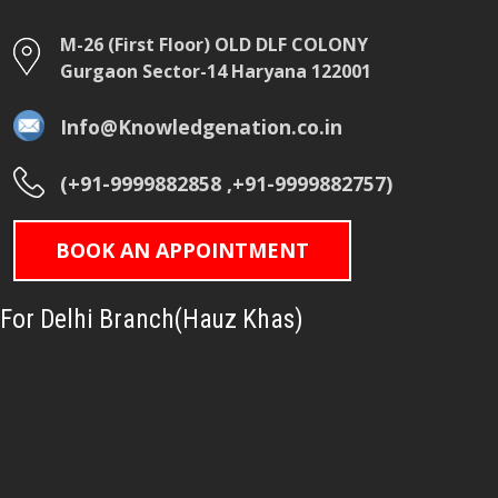
M-26 (First Floor) OLD DLF COLONY
Gurgaon Sector-14 Haryana 122001
Info@Knowledgenation.co.in
(+91-9999882858 ,+91-9999882757)
BOOK AN APPOINTMENT
For Delhi Branch(Hauz Khas)