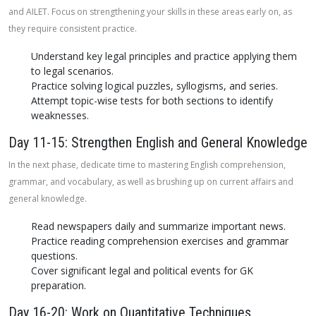
and AILET. Focus on strengthening your skills in these areas early on, as
they require consistent practice.
Understand key legal principles and practice applying them
to legal scenarios.
Practice solving logical puzzles, syllogisms, and series.
Attempt topic-wise tests for both sections to identify
weaknesses.
Day 11-15: Strengthen English and General Knowledge
In the next phase, dedicate time to mastering English comprehension,
grammar, and vocabulary, as well as brushing up on current affairs and
general knowledge.
Read newspapers daily and summarize important news.
Practice reading comprehension exercises and grammar
questions.
Cover significant legal and political events for GK
preparation.
Day 16-20: Work on Quantitative Techniques