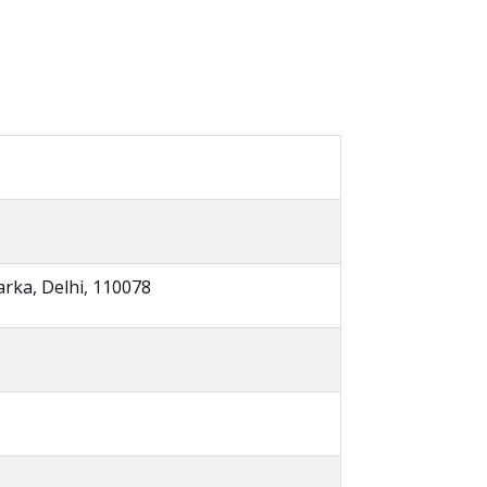
arka, Delhi, 110078