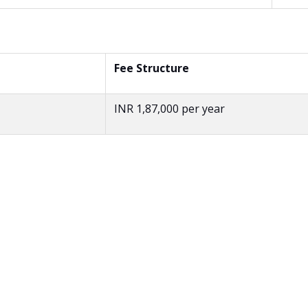
Fee Structure
INR 1,87,000 per year