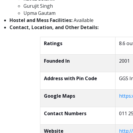
Gurujit Singh
Upma Gautam
Hostel and Mess Facilities:
Available
Contact, Location, and Other Details:
Ratings
8.6 ou
Founded In
2001
Address with Pin Code
GGS In
Google Maps
https
Contact Numbers
011 2
Website
http://