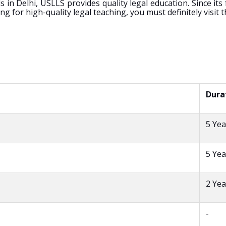
n Delhi, USLLS provides quality legal education. Since its
for high-quality legal teaching, you must definitely visit th
Dura
5 Yea
5 Yea
2 Yea
-