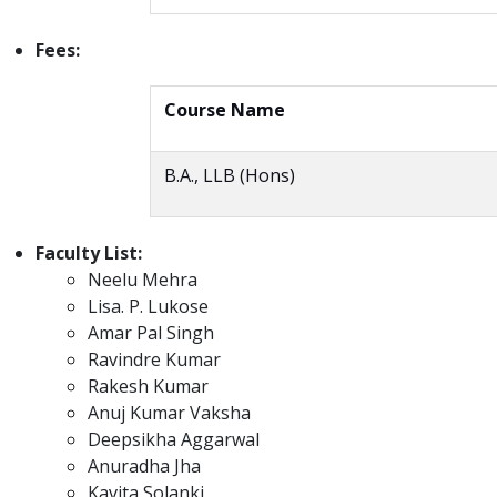
Fees:
Course Name
B.A., LLB (Hons)
Faculty List:
Neelu Mehra
Lisa. P. Lukose
Amar Pal Singh
Ravindre Kumar
Rakesh Kumar
Anuj Kumar Vaksha
Deepsikha Aggarwal
Anuradha Jha
Kavita Solanki