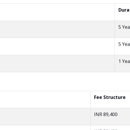
Dura
5 Yea
5 Yea
1 Yea
Fee Structure
INR 89,400