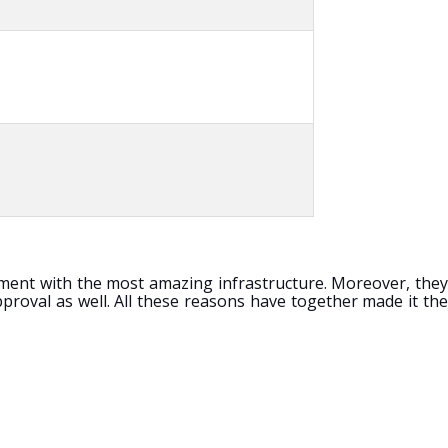
shment with the most amazing infrastructure. Moreover, they
proval as well. All these reasons have together made it the