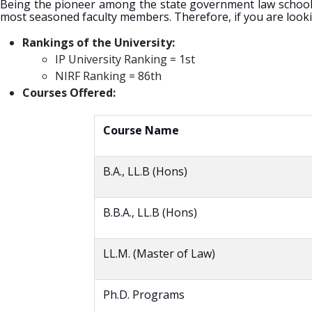
Being the pioneer among the state government law schools i
most seasoned faculty members. Therefore, if you are looking 
Rankings of the University:
IP University Ranking = 1st
NIRF Ranking = 86th
Courses Offered:
Course Name
B.A., LL.B (Hons)
B.B.A., LL.B (Hons)
LL.M. (Master of Law)
Ph.D. Programs