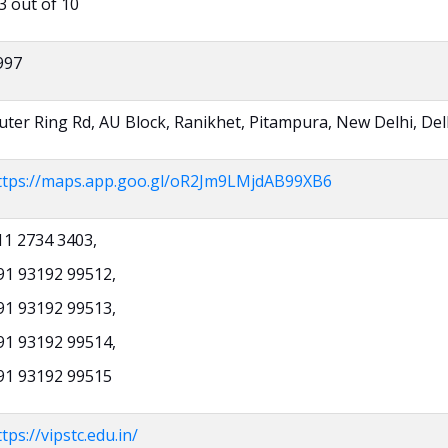
3 out of 10
997
uter Ring Rd, AU Block, Ranikhet, Pitampura, New Delhi, Del
ttps://maps.app.goo.gl/oR2Jm9LMjdAB99XB6
11 2734 3403,
91 93192 99512,
91 93192 99513,
91 93192 99514,
91 93192 99515
tps://vipstc.edu.in/