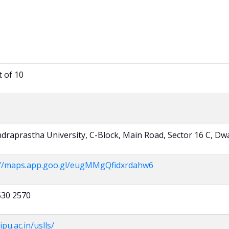
t of 10
draprastha University, C-Block, Main Road, Sector 16 C, Dw
://maps.app.goo.gl/eugMMgQfidxrdahw6
530 2570
ipu.ac.in/uslls/