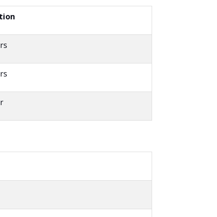
tion
rs
rs
r