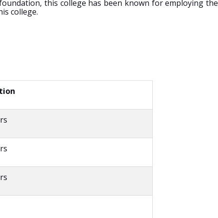
 foundation, this college has been known for employing the
is college.
tion
rs
rs
rs