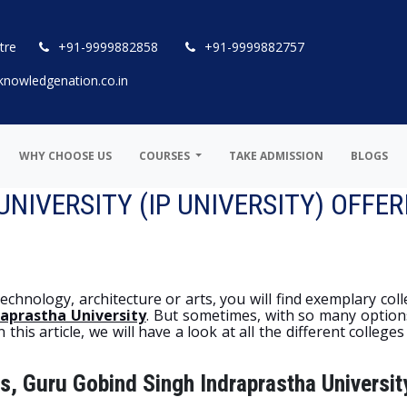
tre
+91-9999882858
+91-9999882757
knowledgenation.co.in
WHY CHOOSE US
COURSES
TAKE ADMISSION
BLOGS
IVERSITY (IP UNIVERSITY) OFFER
hnology, architecture or arts, you will find exemplary colle
raprastha University
. But sometimes, with so many options 
his article, we will have a look at all the different colleges
s, Guru Gobind Singh Indraprastha Universit