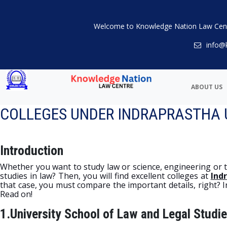
Welcome to Knowledge Nation Law Cen
info@
ABOUT US
COLLEGES UNDER INDRAPRASTHA UN
Introduction
Whether you want to study law or science, engineering or tec
studies in law? Then, you will find excellent colleges at
Ind
that case, you must compare the important details, right? In t
Read on!
1.University School of Law and Legal Studie