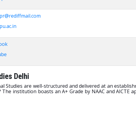
pr@rediffmail.com
u.ac.in
ook
ube
dies Delhi
al Studies are well-structured and delivered at an establi
e? The institution boasts an A+ Grade by NAAC and AICTE ap