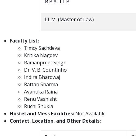
B.B.A., LL.B
LL.M. (Master of Law)
Faculty List:
Timcy Sachdeva
Kritika Nagdev
Ramanpreet Singh
Dr. V. B. Countinho
Indira Bhardwaj
Rattan Sharma
Avantika Raina
Renu Vashisht
Ruchi Shukla
Hostel and Mess Facilities:
Not Available
Contact, Location, and Other Details: