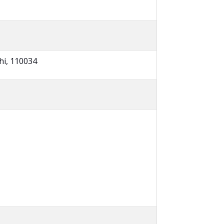
hi, 110034