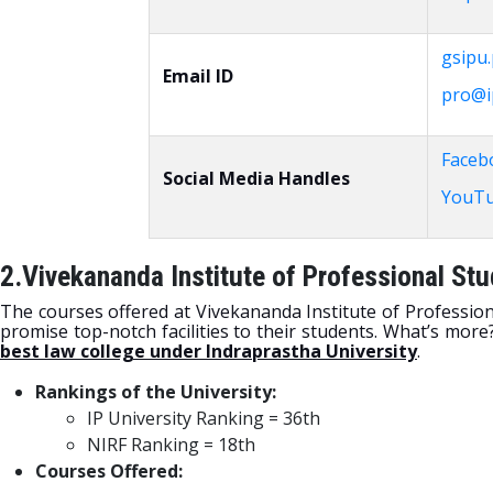
gsipu.
Email ID
pro@ip
Faceb
Social Media Handles
YouT
2.Vivekananda Institute of Professional Stu
The courses offered at Vivekananda Institute of Profession
promise top-notch facilities to their students. What’s mor
best law college under Indraprastha University
.
Rankings of the University:
IP University Ranking = 36th
NIRF Ranking = 18th
Courses Offered: