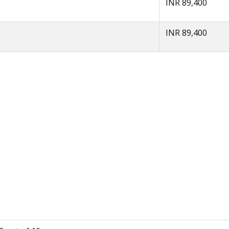
INR 89,400
INR 89,400