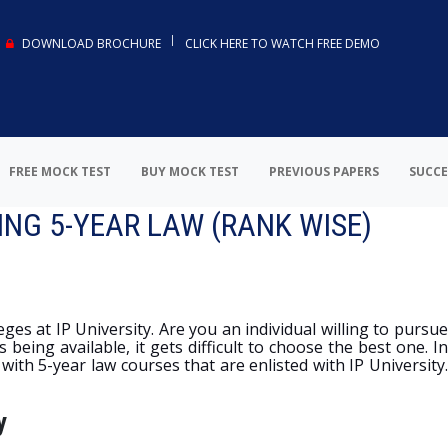
DOWNLOAD BROCHURE
CLICK HERE TO WATCH FREE DEMO
FREE MOCK TEST
BUY MOCK TEST
PREVIOUS PAPERS
SUCCE
ING 5-YEAR LAW (RANK WISE)
ges at IP University. Are you an individual willing to pursue
being available, it gets difficult to choose the best one. I
 with 5-year law courses that are enlisted with IP University.
y