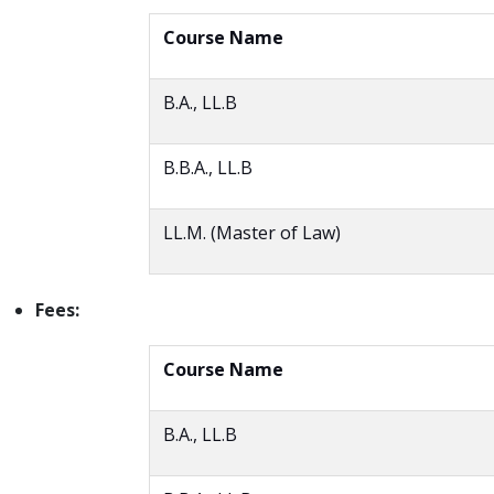
Course Name
B.A., LL.B
B.B.A., LL.B
LL.M. (Master of Law)
Fees:
Course Name
B.A., LL.B