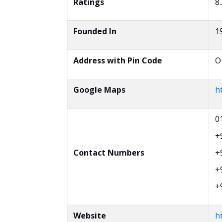
Ratings
8.
Founded In
1
Address with Pin Code
O
Google Maps
h
0
+
Contact Numbers
+
+
+
Website
ht