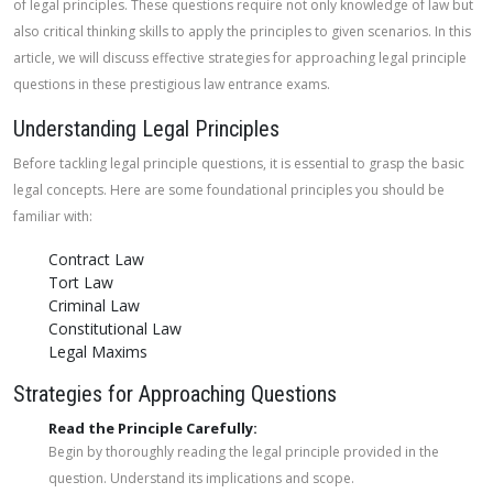
of legal principles. These questions require not only knowledge of law but
also critical thinking skills to apply the principles to given scenarios. In this
article, we will discuss effective strategies for approaching legal principle
questions in these prestigious law entrance exams.
Understanding Legal Principles
Before tackling legal principle questions, it is essential to grasp the basic
legal concepts. Here are some foundational principles you should be
familiar with:
Contract Law
Tort Law
Criminal Law
Constitutional Law
Legal Maxims
Strategies for Approaching Questions
Read the Principle Carefully:
Begin by thoroughly reading the legal principle provided in the
question. Understand its implications and scope.