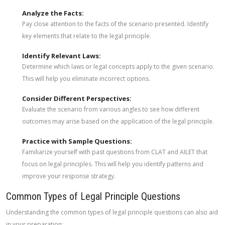
Analyze the Facts:
Pay close attention to the facts of the scenario presented. Identify
key elements that relate to the legal principle.
Identify Relevant Laws:
Determine which laws or legal concepts apply to the given scenario.
This will help you eliminate incorrect options.
Consider Different Perspectives:
Evaluate the scenario from various angles to see how different
outcomes may arise based on the application of the legal principle.
Practice with Sample Questions:
Familiarize yourself with past questions from CLAT and AILET that
focus on legal principles. This will help you identify patterns and
improve your response strategy.
Common Types of Legal Principle Questions
Understanding the common types of legal principle questions can also aid
in your preparation: