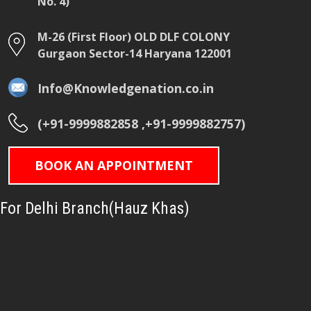
No. 4)
M-26 (First Floor) OLD DLF COLONY
Gurgaon Sector-14 Haryana 122001
Info@Knowledgenation.co.in
(+91-9999882858 ,+91-9999882757)
BOOK AN APPOINTMENT
For Delhi Branch(Hauz Khas)