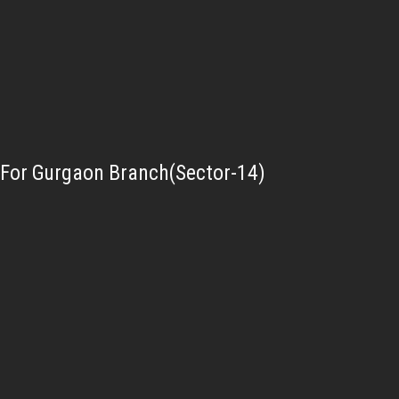
For Gurgaon Branch(Sector-14)