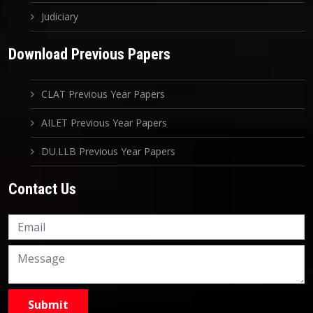
Judiciary
Download Previous Papers
CLAT Previous Year Papers
AILET Previous Year Papers
DU.LLB Previous Year Papers
Contact Us
Knowledge Nation Law
Centre
9999882757
9999882858