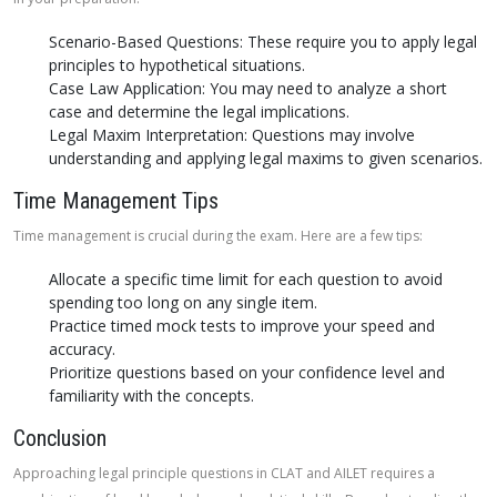
Scenario-Based Questions: These require you to apply legal
principles to hypothetical situations.
Case Law Application: You may need to analyze a short
case and determine the legal implications.
Legal Maxim Interpretation: Questions may involve
understanding and applying legal maxims to given scenarios.
Time Management Tips
Time management is crucial during the exam. Here are a few tips:
Allocate a specific time limit for each question to avoid
spending too long on any single item.
Practice timed mock tests to improve your speed and
accuracy.
Prioritize questions based on your confidence level and
familiarity with the concepts.
Conclusion
Approaching legal principle questions in CLAT and AILET requires a