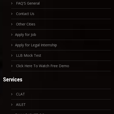
FAQ'S General
Contact Us
Other Cities
Apply for Job
Apply for Legal Internship
LLB Mock Test
Click Here To Watch Free Demo
Services
CLAT
AILET