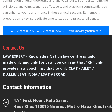
combination of legal knowledge and analytical skills. By understanding the
principles, analyzing scenarios effectively, and practicing consistently, you
can enhance your performance in these critical sections. Remember,
preparation is key, so dedicate time to study and practice diligently.
+91-9999882858
+91-9999882757
info@knowledgenation.co.in
Contact
Us
LAW EXPERT - Knowledge Nation law centre is tailor
made only and only for Law, you can say that "KN" only
provides law coaching , that to only CLAT / AILET /
DU.LLB/ LSAT INDIA / LSAT ABROAD
Contact Information
47/1 First Floor , Kalu Sarai ,
Hauz Khas 110016 Nearest Metro-Hauz Khas (Exit