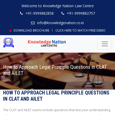
Welcome to Knowledge Nation Law Centre
+91-9999882858
+91-9999882757
info@knowledgenation.co.in
DOWNLOAD BROCHURE
CLICK HERE TO WATCH FREE DEMO
How to Approach Legal Principle Questions in CLAT
and AILET
HOW TO APPROACH LEGAL PRINCIPLE QUESTIONS
IN CLAT AND AILET
The CLAT and AILET exams include questions that test your understanding