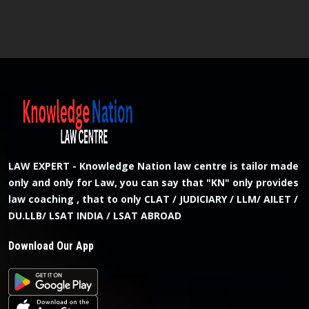
LAW EXPERT - Knowledge Nation law centre is tailor made
only and only for Law, you can say that "KN" only provides
law coaching , that to only CLAT / JUDICIARY / LLM/ AILET /
DU.LLB/ LSAT INDIA / LSAT ABROAD
Download Our App