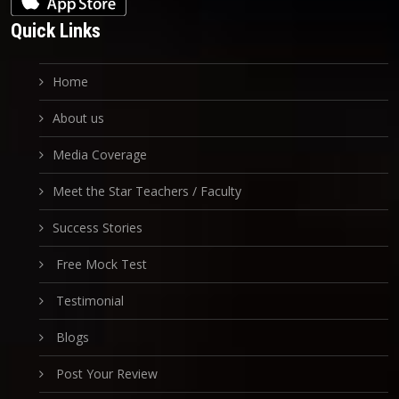
Quick Links
Home
About us
Media Coverage
Meet the Star Teachers / Faculty
Success Stories
Free Mock Test
Testimonial
Blogs
Post Your Review