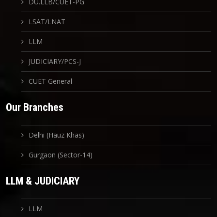
DU.LLB/CUET-PG
LSAT/LNAT
LLM
JUDICIARY/PCS-J
CUET General
Our Branches
Delhi (Hauz Khas)
Gurgaon (Sector-14)
LLM & JUDICIARY
LLM