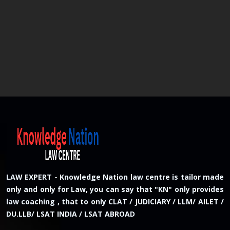
LAW EXPERT - Knowledge Nation law centre is tailor made
only and only for Law, you can say that "KN" only provides
law coaching , that to only CLAT / JUDICIARY / LLM/ AILET /
DU.LLB/ LSAT INDIA / LSAT ABROAD