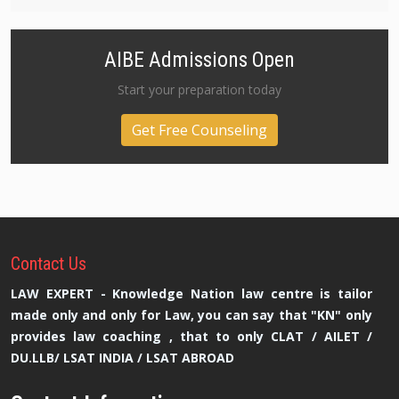
AIBE Admissions Open
Start your preparation today
Get Free Counseling
Contact
Us
LAW EXPERT - Knowledge Nation law centre is tailor
made only and only for Law, you can say that "KN" only
provides law coaching , that to only CLAT / AILET /
DU.LLB/ LSAT INDIA / LSAT ABROAD