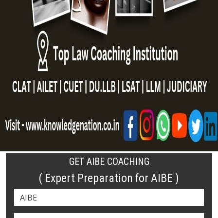
GET AIBE COACHING
( Expert Preparation for AIBE )