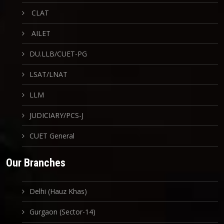
CLAT
AILET
DU.LLB/CUET-PG
LSAT/LNAT
LLM
JUDICIARY/PCS-J
CUET General
Our Branches
Delhi (Hauz Khas)
Gurgaon (Sector-14)