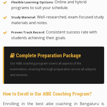
Online and hybrid
Flexible Learning Options:
programs to suit your schedule.
Well-researched, exam-focused study
Study Material:
materials and notes.
Consistent success rate with
Proven Track Record:
students achieving their goals.
Complete Preparation Package
Our AIBE coaching program covers all aspects of the
examination, ensuring thorough preparation across all subjects
and sections.
How to Enroll in Our AIBE Coaching Program?
Enrolling in the best aibe coaching in Bengaluru is