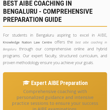
BEST AIBE COACHING IN
BENGALURU - COMPREHENSIVE
PREPARATION GUIDE
For students in Bengaluru aspiring to excel in AIBE,
offers the
Knowledge Nation Law Centre
best aibe coaching in
through our comprehensive online and hybrid
Bengaluru
programs. Our expert faculty, structured curriculum, and
proven methodology ensure you achieve your goals.
Expert AIBE Preparation
Comprehensive coaching with
personalized guidance and intensive
practice sessions to ensure your success
in AIBE examinations.