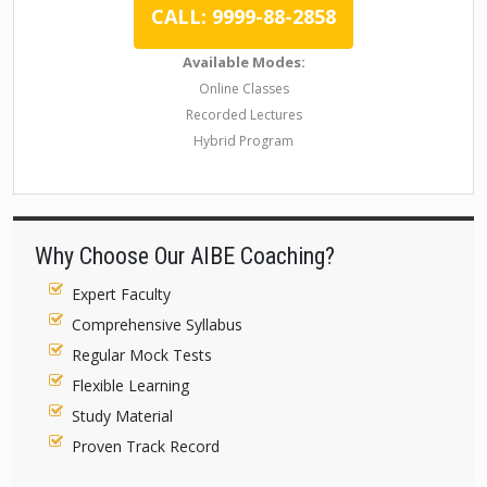
CALL: 9999-88-2858
Available Modes:
Online Classes
Recorded Lectures
Hybrid Program
Why Choose Our AIBE Coaching?
Expert Faculty
Comprehensive Syllabus
Regular Mock Tests
Flexible Learning
Study Material
Proven Track Record