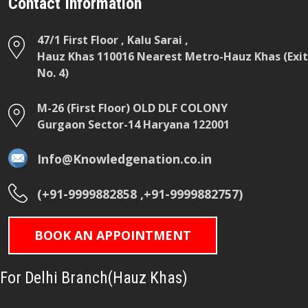
Contact Information
47/1 First Floor , Kalu Sarai ,
Hauz Khas 110016 Nearest Metro-Hauz Khas (Exit
No. 4)
M-26 (First Floor) OLD DLF COLONY
Gurgaon Sector-14 Haryana 122001
Info@Knowledgenation.co.in
(+91-9999882858 ,+91-9999882757)
BOOK AN APPOINTMENT
For Delhi Branch(Hauz Khas)