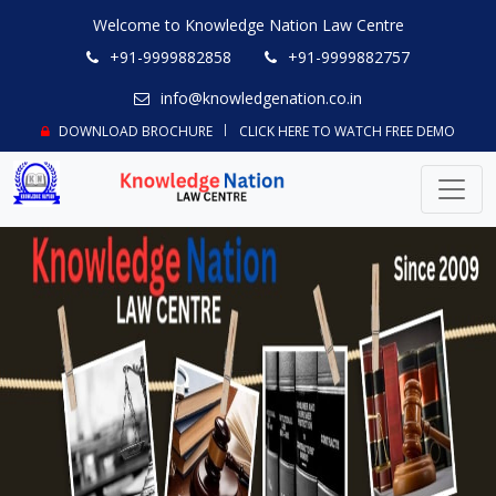
Welcome to Knowledge Nation Law Centre
+91-9999882858
+91-9999882757
info@knowledgenation.co.in
DOWNLOAD BROCHURE
CLICK HERE TO WATCH FREE DEMO