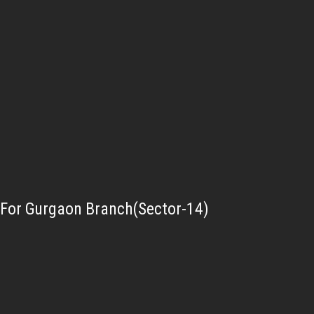
For Gurgaon Branch(Sector-14)