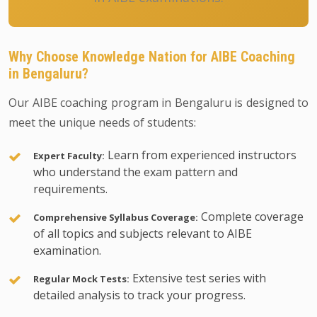
Why Choose Knowledge Nation for AIBE Coaching
in Bengaluru?
Our AIBE coaching program in Bengaluru is designed to
meet the unique needs of students:
Learn from experienced instructors
Expert Faculty:
who understand the exam pattern and
requirements.
Complete coverage
Comprehensive Syllabus Coverage:
of all topics and subjects relevant to AIBE
examination.
Extensive test series with
Regular Mock Tests:
detailed analysis to track your progress.