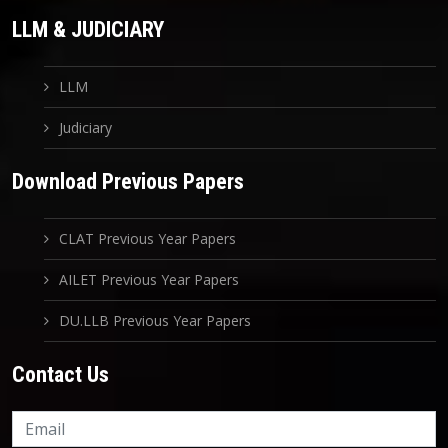
LLM & JUDICIARY
LLM
Judiciary
Download Previous Papers
CLAT Previous Year Papers
AILET Previous Year Papers
DU.LLB Previous Year Papers
Contact Us