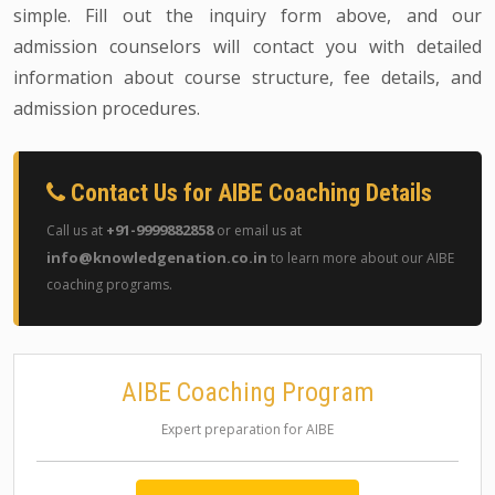
simple. Fill out the inquiry form above, and our
admission counselors will contact you with detailed
information about course structure, fee details, and
admission procedures.
Contact Us for AIBE Coaching Details
+91-9999882858
Call us at
or email us at
info@knowledgenation.co.in
to learn more about our AIBE
coaching programs.
AIBE Coaching Program
Expert preparation for AIBE