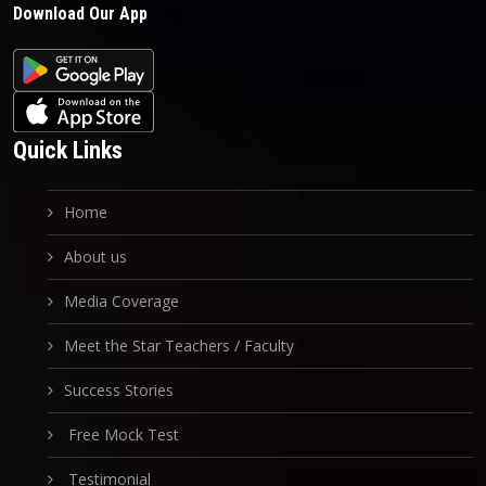
Download Our App
Quick Links
Home
About us
Media Coverage
Meet the Star Teachers / Faculty
Success Stories
Free Mock Test
Testimonial