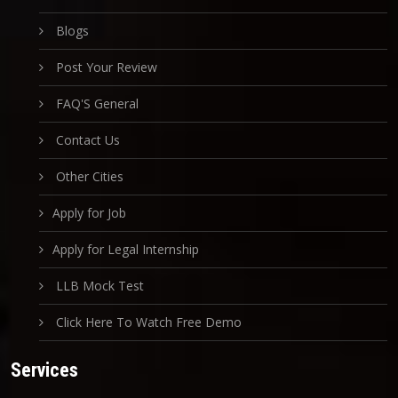
Blogs
Post Your Review
FAQ'S General
Contact Us
Other Cities
Apply for Job
Apply for Legal Internship
LLB Mock Test
Click Here To Watch Free Demo
Services