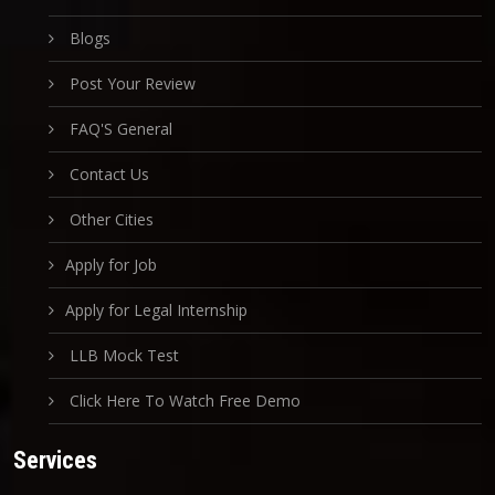
Blogs
Post Your Review
FAQ'S General
Contact Us
Other Cities
Apply for Job
Apply for Legal Internship
LLB Mock Test
Click Here To Watch Free Demo
Services