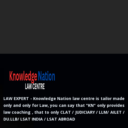
LAW EXPERT - Knowledge Nation law centre is tailor made
only and only for Law, you can say that "KN" only provides
law coaching , that to only CLAT / JUDICIARY / LLM/ AILET /
DU.LLB/ LSAT INDIA / LSAT ABROAD