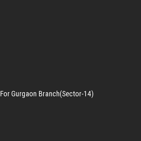
For Gurgaon Branch(Sector-14)