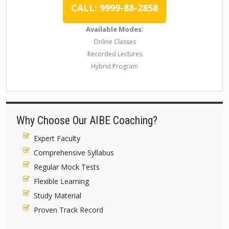
CALL: 9999-88-2858
Available Modes:
Online Classes
Recorded Lectures
Hybrid Program
Why Choose Our AIBE Coaching?
Expert Faculty
Comprehensive Syllabus
Regular Mock Tests
Flexible Learning
Study Material
Proven Track Record