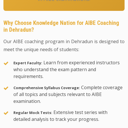
Why Choose Knowledge Nation for AIBE Coaching
in Dehradun?
Our AIBE coaching program in Dehradun is designed to
meet the unique needs of students:
Learn from experienced instructors
Expert Faculty:
who understand the exam pattern and
requirements.
Complete coverage
Comprehensive Syllabus Coverage:
of all topics and subjects relevant to AIBE
examination.
Extensive test series with
Regular Mock Tests:
detailed analysis to track your progress.