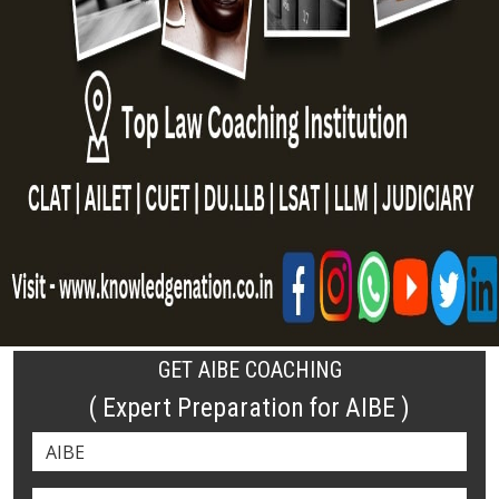
GET AIBE COACHING
( Expert Preparation for AIBE )