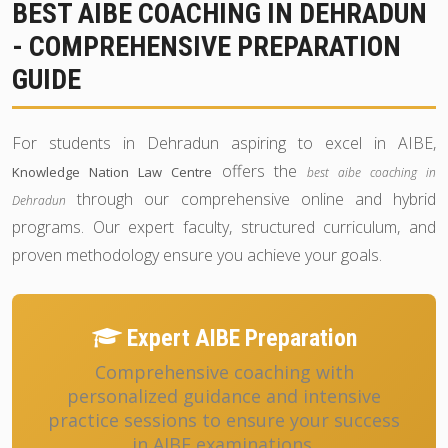
BEST AIBE COACHING IN DEHRADUN
- COMPREHENSIVE PREPARATION
GUIDE
For students in Dehradun aspiring to excel in AIBE,
offers the
Knowledge Nation Law Centre
best aibe coaching in
through our comprehensive online and hybrid
Dehradun
programs. Our expert faculty, structured curriculum, and
proven methodology ensure you achieve your goals.
Expert AIBE Preparation
Comprehensive coaching with
personalized guidance and intensive
practice sessions to ensure your success
in AIBE examinations.