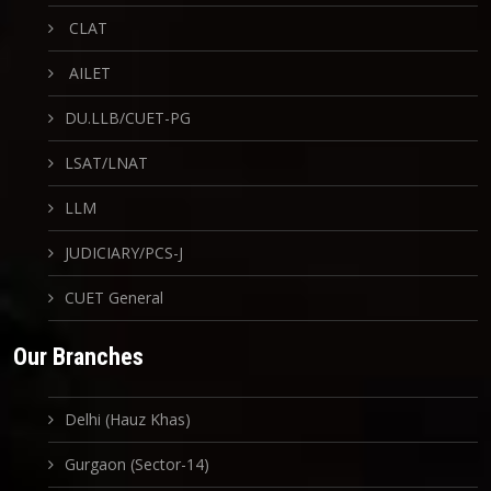
CLAT
AILET
DU.LLB/CUET-PG
LSAT/LNAT
LLM
JUDICIARY/PCS-J
CUET General
Our Branches
Delhi (Hauz Khas)
Gurgaon (Sector-14)