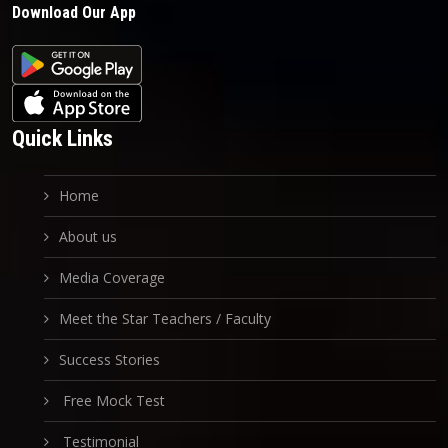
Download Our App
Quick Links
Home
About us
Media Coverage
Meet the Star Teachers / Faculty
Success Stories
Free Mock Test
Testimonial