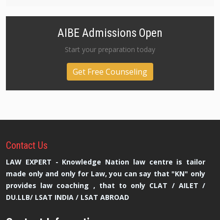
AIBE Admissions Open
Start your preparation today
Get Free Counseling
Contact
Us
LAW EXPERT - Knowledge Nation law centre is tailor
made only and only for Law, you can say that "KN" only
provides law coaching , that to only CLAT / AILET /
DU.LLB/ LSAT INDIA / LSAT ABROAD