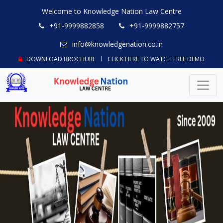
Welcome to Knowledge Nation Law Centre
+91-9999882858
+91-9999882757
info@knowledgenation.co.in
DOWNLOAD BROCHURE
CLICK HERE TO WATCH FREE DEMO