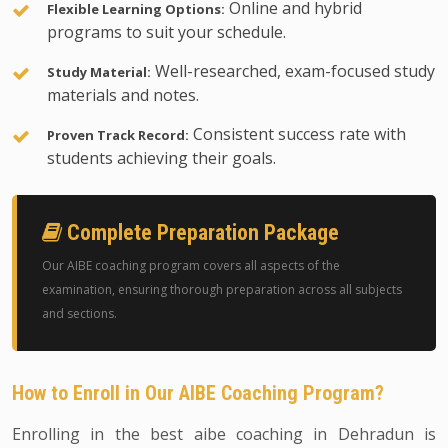
Online and hybrid
Flexible Learning Options:
programs to suit your schedule.
Well-researched, exam-focused study
Study Material:
materials and notes.
Consistent success rate with
Proven Track Record:
students achieving their goals.
Complete Preparation Package
Our AIBE coaching program covers all aspects of the
examination, ensuring thorough preparation across all subjects
and sections.
How to Enroll in Our AIBE Coaching Program?
Enrolling in the best aibe coaching in Dehradun is