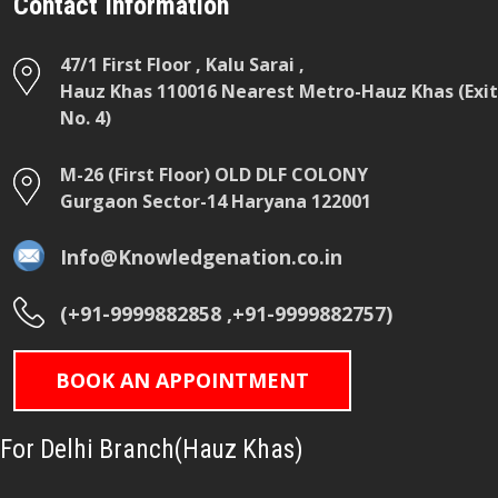
Contact Information
47/1 First Floor , Kalu Sarai ,
Hauz Khas 110016 Nearest Metro-Hauz Khas (Exit
No. 4)
M-26 (First Floor) OLD DLF COLONY
Gurgaon Sector-14 Haryana 122001
Info@Knowledgenation.co.in
(+91-9999882858 ,+91-9999882757)
BOOK AN APPOINTMENT
For Delhi Branch(Hauz Khas)