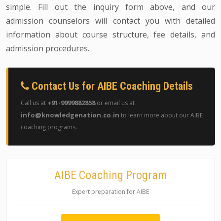
simple. Fill out the inquiry form above, and our
admission counselors will contact you with detailed
information about course structure, fee details, and
admission procedures.
Contact Us for AIBE Coaching Details
+91-9999882858
Call us at
or email us at
info@knowledgenation.co.in
to learn more about our AIBE
coaching programs.
AIBE Coaching Program
Expert preparation for AIBE