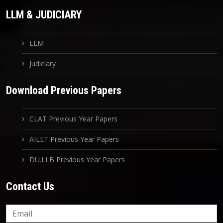
LLM & JUDICIARY
LLM
Judiciary
Download Previous Papers
CLAT Previous Year Papers
AILET Previous Year Papers
DU.LLB Previous Year Papers
Contact Us