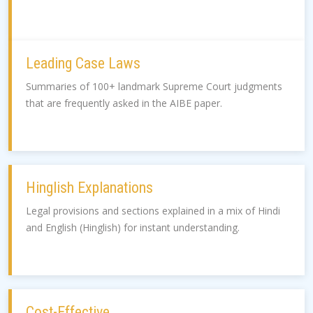
Leading Case Laws
Summaries of 100+ landmark Supreme Court judgments
that are frequently asked in the AIBE paper.
Hinglish Explanations
Legal provisions and sections explained in a mix of Hindi
and English (Hinglish) for instant understanding.
Cost-Effective