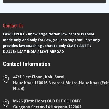
Contact
Us
LAW EXPERT - Knowledge Nation law centre is tailor
made only and only for Law, you can say that "KN" only
provides law coaching , that to only CLAT / AILET /
DU.LLB/ LSAT INDIA / LSAT ABROAD
Contact Information
47/1 First Floor , Kalu Sarai ,
Hauz Khas 110016 Nearest Metro-Hauz Khas (Exit
No. 4)
M-26 (First Floor) OLD DLF COLONY
Gurgaon Sector-14 Haryana 122001