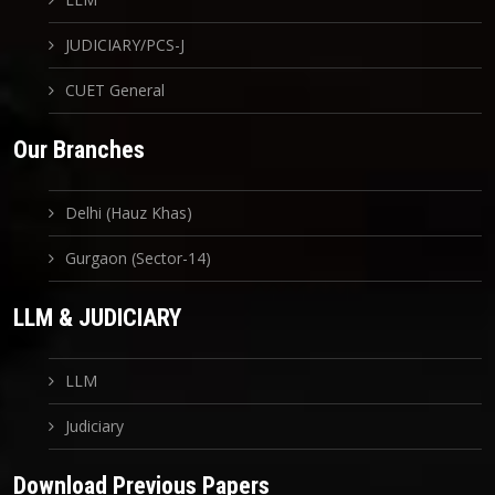
JUDICIARY/PCS-J
CUET General
Our Branches
Delhi (Hauz Khas)
Gurgaon (Sector-14)
LLM & JUDICIARY
LLM
Judiciary
Download Previous Papers