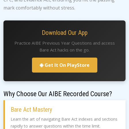
mark comfortably without stress.
Download Our App
Practice AIBE Previous Year Questions and access
Bare Act hacks on the go.
Get It On PlayStore
Why Choose Our AIBE Recorded Course?
Bare Act Mastery
Learn the art of navigating Bare Act indexes and sections
rapidly to answer questions within the time limit.