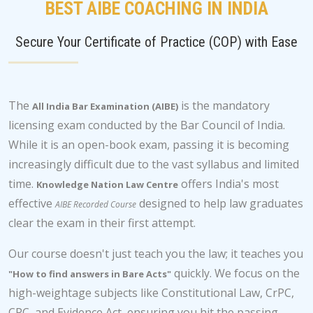
BEST AIBE COACHING IN INDIA
Secure Your Certificate of Practice (COP) with Ease
The
is the mandatory
All India Bar Examination (AIBE)
licensing exam conducted by the Bar Council of India.
While it is an open-book exam, passing it is becoming
increasingly difficult due to the vast syllabus and limited
time.
offers India's most
Knowledge Nation Law Centre
effective
designed to help law graduates
AIBE Recorded Course
clear the exam in their first attempt.
Our course doesn't just teach you the law; it teaches you
quickly. We focus on the
"How to find answers in Bare Acts"
high-weightage subjects like Constitutional Law, CrPC,
CPC, and Evidence Act, ensuring you hit the passing