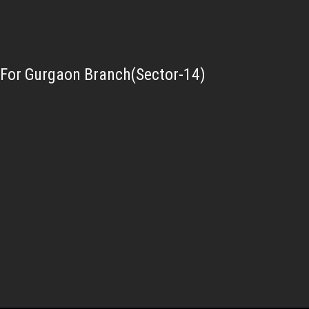
For Gurgaon Branch(Sector-14)