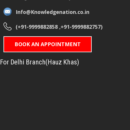
Info@Knowledgenation.co.in
(+91-9999882858 ,+91-9999882757)
BOOK AN APPOINTMENT
For Delhi Branch(Hauz Khas)