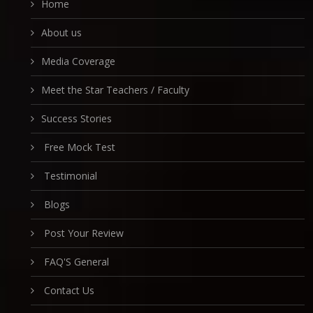
Home
About us
Media Coverage
Meet the Star Teachers / Faculty
Success Stories
Free Mock Test
Testimonial
Blogs
Post Your Review
FAQ'S General
Contact Us