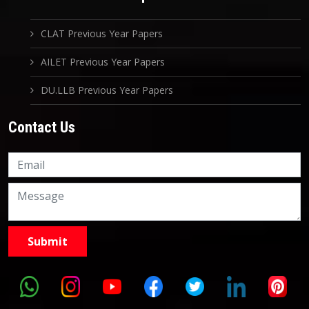
CLAT Previous Year Papers
AILET Previous Year Papers
DU.LLB Previous Year Papers
Contact Us
Knowledge Nation Law
Centre
9999882757
9999882858