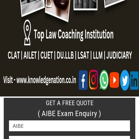
GET A FREE QUOTE
( AIBE Exam Enquiry )