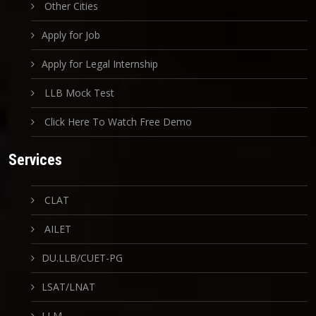
Other Cities
Apply for Job
Apply for Legal Internship
LLB Mock Test
Click Here To Watch Free Demo
Services
CLAT
AILET
DU.LLB/CUET-PG
LSAT/LNAT
LLM