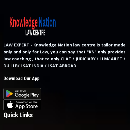
LAW EXPERT - Knowledge Nation law centre is tailor made
only and only for Law, you can say that "KN" only provides
law coaching , that to only CLAT / JUDICIARY / LLM/ AILET /
DU.LLB/ LSAT INDIA / LSAT ABROAD
Download Our App
Quick Links