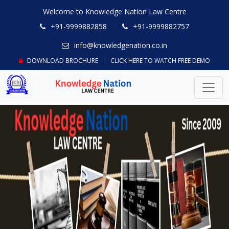
Welcome to Knowledge Nation Law Centre
+91-9999882858
+91-9999882757
info@knowledgenation.co.in
DOWNLOAD BROCHURE
CLICK HERE TO WATCH FREE DEMO