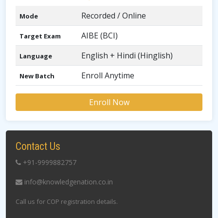
Recorded / Online
Mode
AIBE (BCI)
Target Exam
English + Hindi (Hinglish)
Language
Enroll Anytime
New Batch
Enroll Now
Contact Us
+91-9999882757
info@knowledgenation.co.in
Call us for COP registration details.