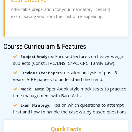
Affordable preparation for your mandatory licensing
exam, saving you from the cost of re-appearing.
Course Curriculam & Features
Focused lectures on heavy-weight
Subject Analysis:
subjects (Consti, IPC/BNS, CrPC, CPC, Family Law).
detailed analysis of past 5
Previous Year Papers:
years' AIBE papers to understand the trend.
Open-book style mock tests to practice
Mock Tests:
time management with Bare Acts.
Tips on which questions to attempt
Exam Strategy:
first and how to handle the case-study based questions.
Quick Facts