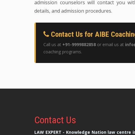
admission counselors will contact you wit
details, and admission procedures.
Contact Us for AIBE Coachin
Call us at
+91-9999882858
or email us at
info
coaching programs.
Contact
Us
LAW EXPERT - Knowledge Nation law centre is