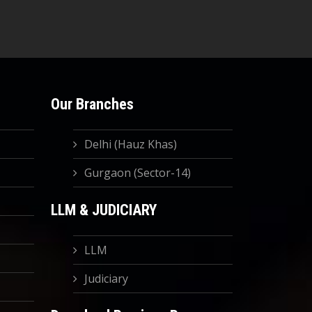
Our Branches
Delhi (Hauz Khas)
Gurgaon (Sector-14)
LLM & JUDICIARY
LLM
Judiciary