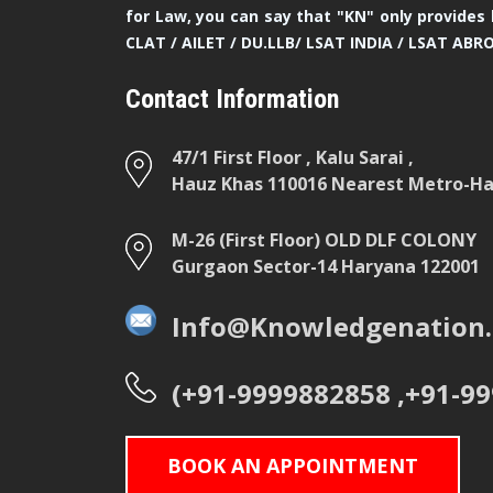
for Law, you can say that "KN" only provides 
CLAT / AILET / DU.LLB/ LSAT INDIA / LSAT ABR
Contact Information
47/1 First Floor , Kalu Sarai ,
Hauz Khas 110016 Nearest Metro-Hau
M-26 (First Floor) OLD DLF COLONY
Gurgaon Sector-14 Haryana 122001
Info@Knowledgenation.
(+91-9999882858 ,+91-9
BOOK AN APPOINTMENT