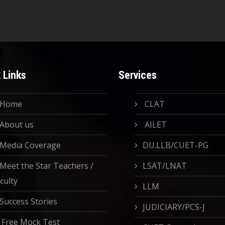
 Links
Services
Home
CLAT
About us
AILET
Media Coverage
DU.LLB/CUET-PG
Meet the Star Teachers /
LSAT/LNAT
culty
LLM
Success Stories
JUDICIARY/PCS-J
Free Mock Test