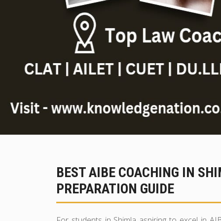
BEST AIBE COACHING IN SH
PREPARATION GUIDE
For students in Shimla aspiring to excel in AI