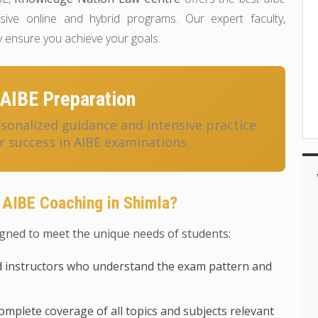
ve online and hybrid programs. Our expert faculty,
 ensure you achieve your goals.
AIBE Preparation
onalized guidance and intensive practice
r success in AIBE examinations.
AIBE Coaching in Shimla?
gned to meet the unique needs of students:
 instructors who understand the exam pattern and
mplete coverage of all topics and subjects relevant