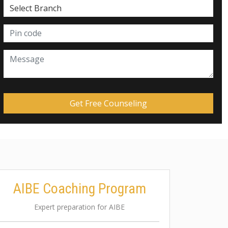
AIBE Coaching Program
Expert preparation for AIBE