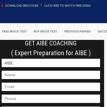
DOWNLOAD BROCHURE
CLICK HERE TO WATCH FREE DEMO
FREE MOCK TEST
BUY MOCK TEST
PREVIOUS PAPERS
SUCCE
GET AIBE COACHING
( Expert Preparation for AIBE )