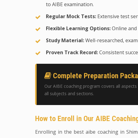
to AIBE examination.
Regular Mock Tests:
Extensive test ser
Flexible Learning Options:
Online and 
Study Material:
Well-researched, exam-
Proven Track Record:
Consistent succes
Complete Preparation Pack
Our AIBE coaching program covers all aspects 
all subjects and sections.
How to Enroll in Our AIBE Coachi
Enrolling in the best aibe coaching in Shiml