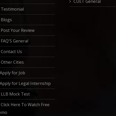
CUET General
Testimonial
Blogs
Post Your Review
FAQ'S General
Contact Us
Other Cities
Apply for Job
Apply for Legal Internship
LLB Mock Test
Click Here To Watch Free
emo