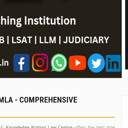
IMLA - COMPREHENSIVE
BE,
Knowledge Nation Law Centre
offers the
best aibe