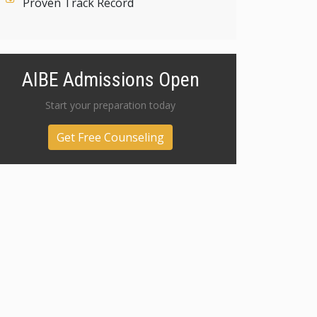
Proven Track Record
AIBE Admissions Open
Start your preparation today
Get Free Counseling