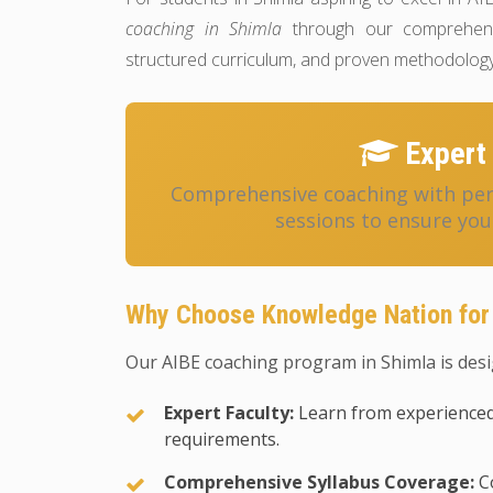
coaching in Shimla
through our comprehensi
structured curriculum, and proven methodology
Expert 
Comprehensive coaching with pers
sessions to ensure you
Why Choose Knowledge Nation for 
Our AIBE coaching program in Shimla is desi
Expert Faculty:
Learn from experienced
requirements.
Comprehensive Syllabus Coverage:
Co