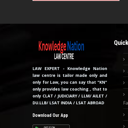
Quick
LAW EXPERT - Knowledge Nation
law centre is tailor made only and
only for Law, you can say that "KN"
only provides law coaching , that to
only CLAT / JUDICIARY / LLM/ AILET /
Fa
DU.LLB/ LSAT INDIA / LSAT ABROAD
Download Our App