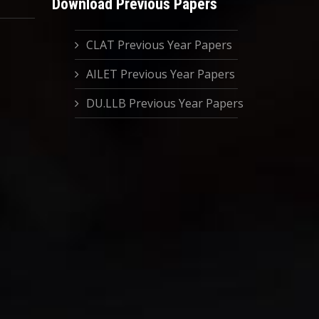
Download Previous Papers
CLAT Previous Year Papers
AILET Previous Year Papers
DU.LLB Previous Year Papers