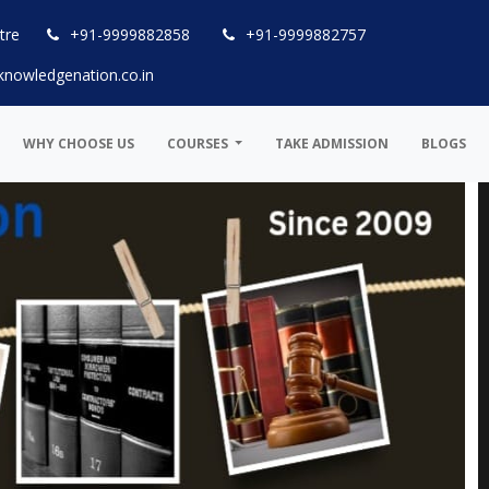
tre
+91-9999882858
+91-9999882757
knowledgenation.co.in
WHY CHOOSE US
COURSES
TAKE ADMISSION
BLOGS