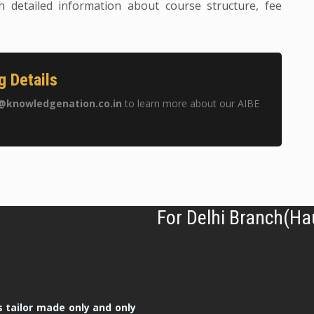
h detailed information about course structure, fee
g Details
@knowledgenation.co.in
to learn more about our AIBE
For Delhi Branch(Ha
 tailor made only and only