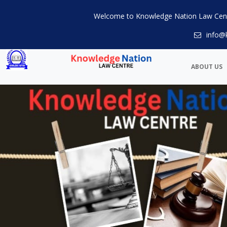
Welcome to Knowledge Nation Law Cen
info@
ABOUT US