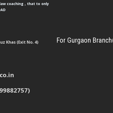
law coaching , that to only
OAD
For Gurgaon Branch
z Khas (Exit No. 4)
co.in
999882757)