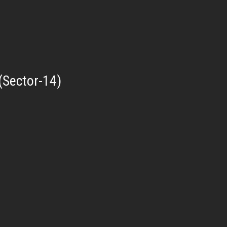
(Sector-14)