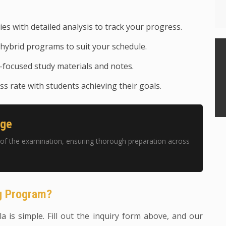
ies with detailed analysis to track your progress.
hybrid programs to suit your schedule.
focused study materials and notes.
s rate with students achieving their goals.
age
of the examination, ensuring thorough preparation across
ng Program?
a is simple. Fill out the inquiry form above, and our