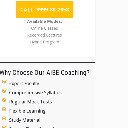
CALL: 9999-88-2858
Available Modes:
Online Classes
Recorded Lectures
Hybrid Program
Why Choose Our AIBE Coaching?
Expert Faculty
Comprehensive Syllabus
Regular Mock Tests
Flexible Learning
Study Material