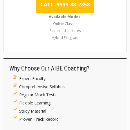
CALL: 9999-88-2858
Available Modes:
Online Classes
Recorded Lectures
Hybrid Program
Why Choose Our AIBE Coaching?
Expert Faculty
Comprehensive Syllabus
Regular Mock Tests
Flexible Learning
Study Material
Proven Track Record