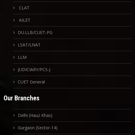
CLAT
AILET
DU.LLB/CUET-PG
LSAT/LNAT
LLM
JUDICIARY/PCS-J
CUET General
Our Branches
Delhi (Hauz Khas)
Gurgaon (Sector-14)