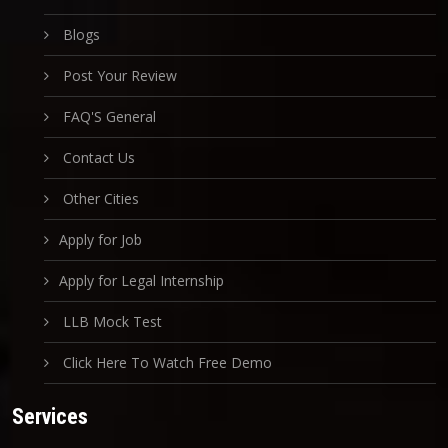
Blogs
Post Your Review
FAQ'S General
Contact Us
Other Cities
Apply for Job
Apply for Legal Internship
LLB Mock Test
Click Here To Watch Free Demo
Services