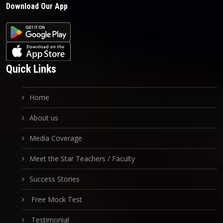
Download Our App
Quick Links
Home
About us
Media Coverage
Meet the Star Teachers / Faculty
Success Stories
Free Mock Test
Testimonial