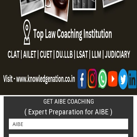
GET AIBE COACHING
( Expert Preparation for AIBE )