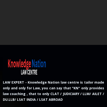
LAW EXPERT - Knowledge Nation law centre is tailor made
only and only for Law, you can say that "KN" only provides
law coaching , that to only CLAT / JUDICIARY / LLM/ AILET /
DU.LLB/ LSAT INDIA / LSAT ABROAD