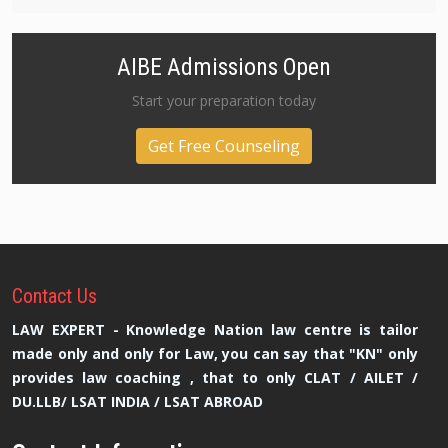
AIBE Admissions Open
Start your preparation today
Get Free Counseling
Contact
Us
LAW EXPERT - Knowledge Nation law centre is tailor
made only and only for Law, you can say that "KN" only
provides law coaching , that to only CLAT / AILET /
DU.LLB/ LSAT INDIA / LSAT ABROAD