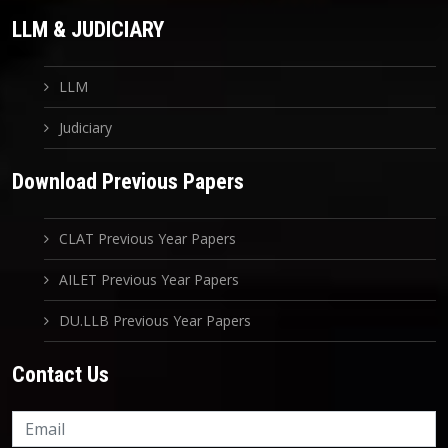
LLM & JUDICIARY
LLM
Judiciary
Download Previous Papers
CLAT Previous Year Papers
AILET Previous Year Papers
DU.LLB Previous Year Papers
Contact Us