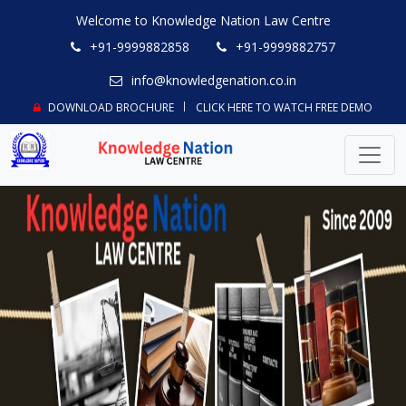
Welcome to Knowledge Nation Law Centre
+91-9999882858
+91-9999882757
info@knowledgenation.co.in
DOWNLOAD BROCHURE
CLICK HERE TO WATCH FREE DEMO