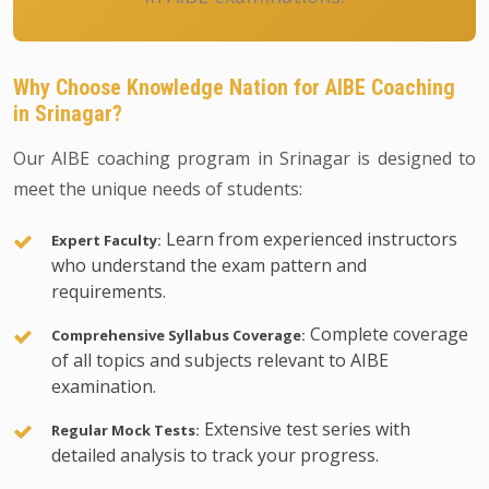
Why Choose Knowledge Nation for AIBE Coaching
in Srinagar?
Our AIBE coaching program in Srinagar is designed to
meet the unique needs of students:
Learn from experienced instructors
Expert Faculty:
who understand the exam pattern and
requirements.
Complete coverage
Comprehensive Syllabus Coverage:
of all topics and subjects relevant to AIBE
examination.
Extensive test series with
Regular Mock Tests:
detailed analysis to track your progress.