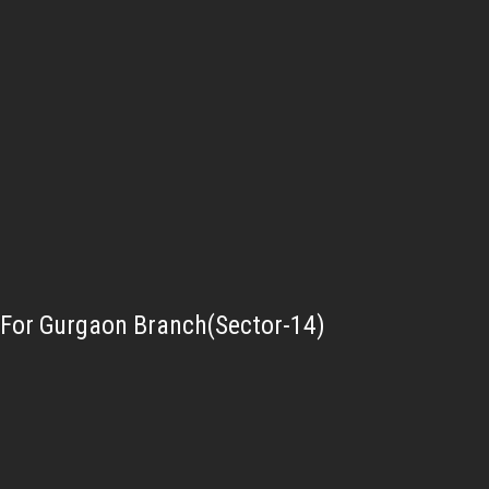
For Gurgaon Branch(Sector-14)