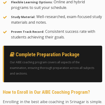
Online and hybrid
Flexible Learning Options:
programs to suit your schedule.
Well-researched, exam-focused study
Study Material:
materials and notes.
Consistent success rate with
Proven Track Record:
students achieving their goals.
Complete Preparation Package
Our AIBE coaching program covers all aspects of the
examination, ensuring thorough preparation across all subjects
and sections.
How to Enroll in Our AIBE Coaching Program?
Enrolling in the best aibe coaching in Srinagar is simple.