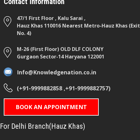
Contact Information
47/1 First Floor , Kalu Sarai ,
Hauz Khas 110016 Nearest Metro-Hauz Khas (Exit
No. 4)
M-26 (First Floor) OLD DLF COLONY
Gurgaon Sector-14 Haryana 122001
Info@Knowledgenation.co.in
(+91-9999882858 ,+91-9999882757)
BOOK AN APPOINTMENT
For Delhi Branch(Hauz Khas)