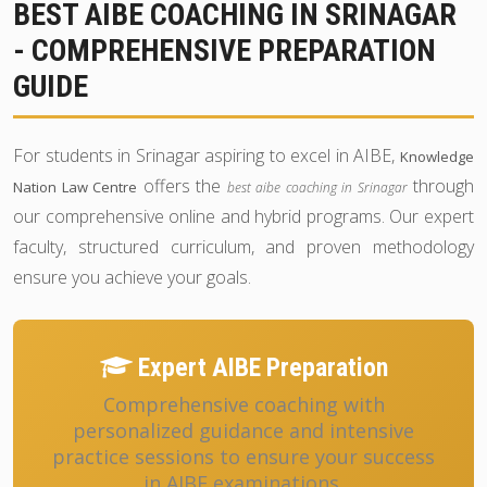
BEST AIBE COACHING IN SRINAGAR
- COMPREHENSIVE PREPARATION
GUIDE
For students in Srinagar aspiring to excel in AIBE,
Knowledge
offers the
through
Nation Law Centre
best aibe coaching in Srinagar
our comprehensive online and hybrid programs. Our expert
faculty, structured curriculum, and proven methodology
ensure you achieve your goals.
Expert AIBE Preparation
Comprehensive coaching with
personalized guidance and intensive
practice sessions to ensure your success
in AIBE examinations.