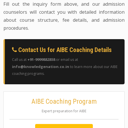
Fill out the inquiry form above, and our admission
counselors will contact you with detailed information
about course structure, fee details, and admission
procedures.
Contact Us for AIBE Coaching Details
+91-9999882858
Call us at
or email us at
info@knowledgenation.co.in
to learn more about our AIBE
coaching programs.
AIBE Coaching Program
Expert preparation for AIBE