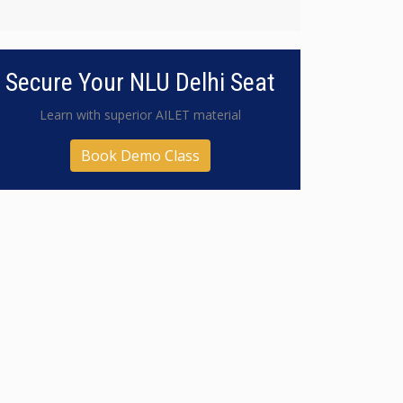
Secure Your NLU Delhi Seat
Learn with superior AILET material
Book Demo Class