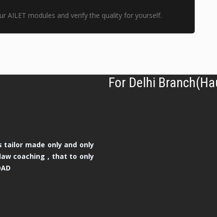
r AILET modules and verify the quality for yourself.
For Delhi Branch(Ha
 tailor made only and only
law coaching , that to only
OAD