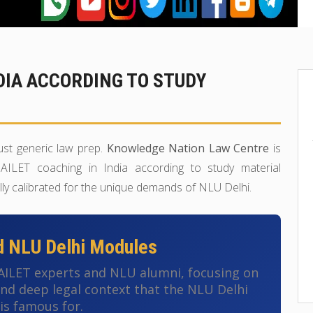
NDIA ACCORDING TO STUDY
ust generic law prep.
Knowledge Nation Law Centre
is
AILET coaching in India according to study material
lly calibrated for the unique demands of NLU Delhi.
d NLU Delhi Modules
 AILET experts and NLU alumni, focusing on
 and deep legal context that the NLU Delhi
is famous for.