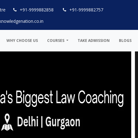
tre
+91-9999882858
+91-9999882757
knowledgenation.co.in
WHY CHOOSE US
COURSES
TAKE ADMISSION
BLOGS