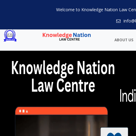
Welcome to Knowledge Nation Law Cen
info@
ABOUT US