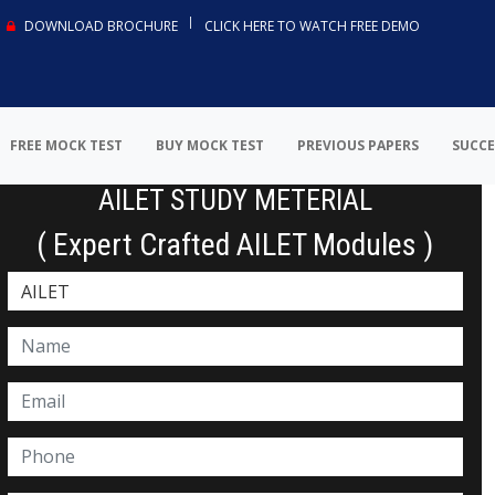
DOWNLOAD BROCHURE
CLICK HERE TO WATCH FREE DEMO
FREE MOCK TEST
BUY MOCK TEST
PREVIOUS PAPERS
SUCCE
AILET STUDY METERIAL
( Expert Crafted AILET Modules )