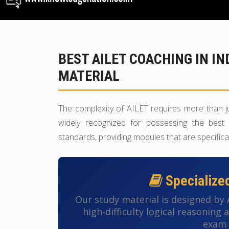
BEST AILET COACHING IN I
MATERIAL
The complexity of AILET requires more than j
widely recognized for possessing the best 
standards, providing modules that are specifica
Specialize
Our study material is designed by
high-difficulty logical reasoning
exam 