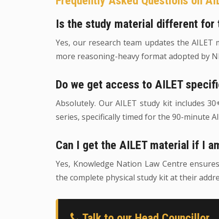
Frequently Asked Questions on AI
Is the study material different fo
Yes, our research team updates the AILET mo
more reasoning-heavy format adopted by NL
Do we get access to AILET specif
Absolutely. Our AILET study kit includes 3
series, specifically timed for the 90-minute A
Can I get the AILET material if I a
Yes, Knowledge Nation Law Centre ensures th
the complete physical study kit at their addre
Talk to our Head Councillor