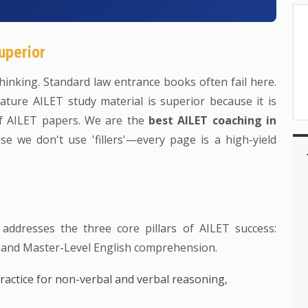
uperior
inking. Standard law entrance books often fail here.
ture AILET study material is superior because it is
of AILET papers. We are the
best AILET coaching in
e we don't use 'fillers'—every page is a high-yield
 addresses the three core pillars of AILET success:
 and Master-Level English comprehension.
ractice for non-verbal and verbal reasoning,