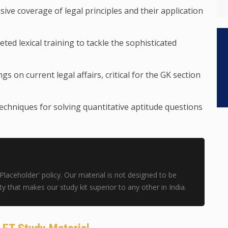
ve coverage of legal principles and their application
ted lexical training to tackle the sophisticated
gs on current legal affairs, critical for the GK section
techniques for solving quantitative aptitude questions
aceholder' policy. Our material is not designed to be
ility that makes our study kit superior to any other in India.