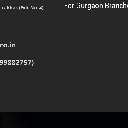
For Gurgaon Branch
z Khas (Exit No. 4)
co.in
999882757)