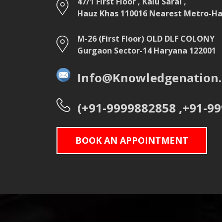
47/1 First Floor , Kalu Sarai ,
Hauz Khas 110016 Nearest Metro-Hau
M-26 (First Floor) OLD DLF COLONY
Gurgaon Sector-14 Haryana 122001
Info@Knowledgenation.
(+91-9999882858 ,+91-9
BOOK AN APPOINTMENT