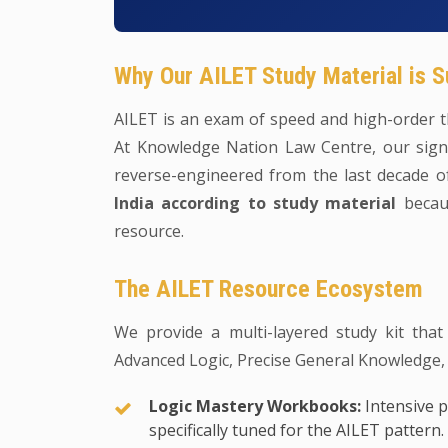
Why Our AILET Study Material is S
AILET is an exam of speed and high-order th
At Knowledge Nation Law Centre, our signa
reverse-engineered from the last decade 
India according to study material
becaus
resource.
The AILET Resource Ecosystem
We provide a multi-layered study kit that
Advanced Logic, Precise General Knowledge,
Logic Mastery Workbooks:
Intensive p
specifically tuned for the AILET pattern.