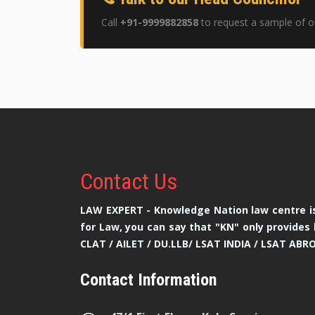
Call
+91-9999882858
to request a sample of ou
Contact
Us
LAW EXPERT - Knowledge Nation law centre is
for Law, you can say that "KN" only provides 
CLAT / AILET / DU.LLB/ LSAT INDIA / LSAT ABR
Contact Information