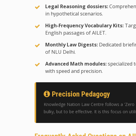
Legal Reasoning dossiers:
Comprehensi
in hypothetical scenarios.
High-Frequency Vocabulary Kits:
Targe
English passages of AILET.
Monthly Law Digests:
Dedicated briefin
of NLU Delhi.
Advanced Math modules:
specialized 
with speed and precision.
Precision Pedagogy
Knowledge Nation Law Centre follows a 'Zero Pl
bulky, but to be effective. It is this focus on ut