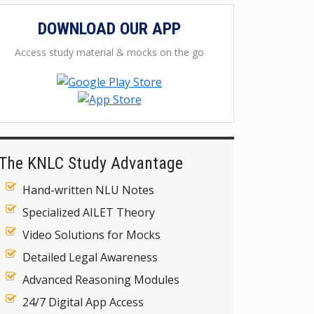
DOWNLOAD OUR APP
Access study material & mocks on the go
The KNLC Study Advantage
Hand-written NLU Notes
Specialized AILET Theory
Video Solutions for Mocks
Detailed Legal Awareness
Advanced Reasoning Modules
24/7 Digital App Access