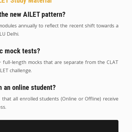
LET Study Material
r the new AILET pattern?
dules annually to reflect the recent shift towards a
U Delhi.
ic mock tests?
0+ full-length mocks that are separate from the CLAT
ILET challenge.
m an online student?
at all enrolled students (Online or Offline) receive
ss.