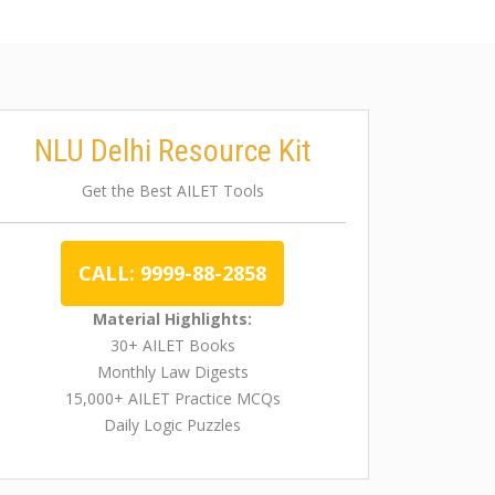
NLU Delhi Resource Kit
Get the Best AILET Tools
CALL: 9999-88-2858
Material Highlights:
30+ AILET Books
Monthly Law Digests
15,000+ AILET Practice MCQs
Daily Logic Puzzles