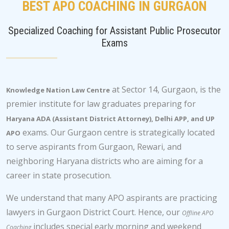
BEST APO COACHING IN GURGAON
Specialized Coaching for Assistant Public Prosecutor
Exams
at Sector 14, Gurgaon, is the
Knowledge Nation Law Centre
premier institute for law graduates preparing for
Haryana ADA (Assistant District Attorney), Delhi APP, and UP
exams. Our Gurgaon centre is strategically located
APO
to serve aspirants from Gurgaon, Rewari, and
neighboring Haryana districts who are aiming for a
career in state prosecution.
We understand that many APO aspirants are practicing
lawyers in Gurgaon District Court. Hence, our
Offline APO
includes special early morning and weekend
Coaching