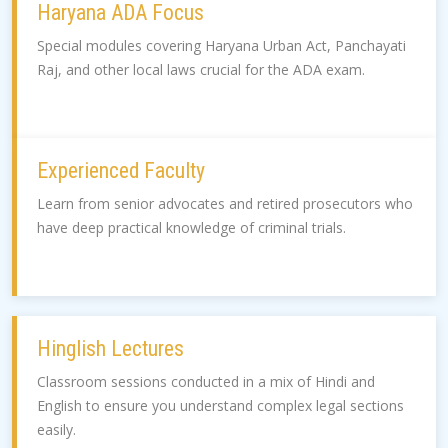
Haryana ADA Focus
Special modules covering Haryana Urban Act, Panchayati
Raj, and other local laws crucial for the ADA exam.
Experienced Faculty
Learn from senior advocates and retired prosecutors who
have deep practical knowledge of criminal trials.
Hinglish Lectures
Classroom sessions conducted in a mix of Hindi and
English to ensure you understand complex legal sections
easily.