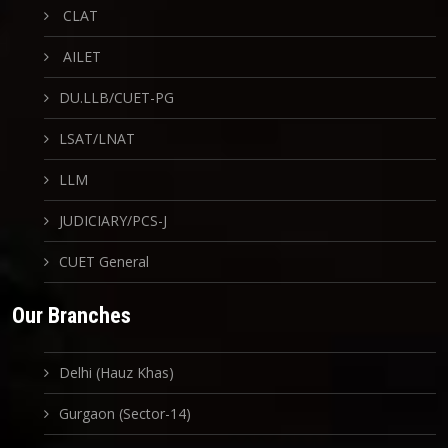
CLAT
AILET
DU.LLB/CUET-PG
LSAT/LNAT
LLM
JUDICIARY/PCS-J
CUET General
Our Branches
Delhi (Hauz Khas)
Gurgaon (Sector-14)