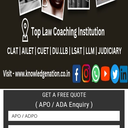
GET A FREE QUOTE
( APO / ADA Enquiry )