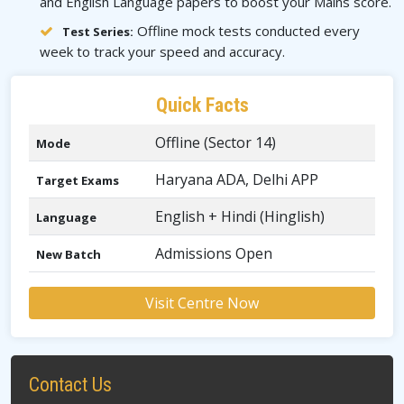
and English Language papers to boost your Mains score.
Offline mock tests conducted every
Test Series:
week to track your speed and accuracy.
Quick Facts
Offline (Sector 14)
Mode
Haryana ADA, Delhi APP
Target Exams
English + Hindi (Hinglish)
Language
Admissions Open
New Batch
Visit Centre Now
Contact Us