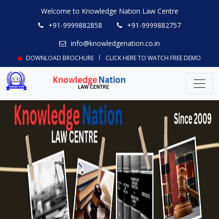
Welcome to Knowledge Nation Law Centre
+91-9999882858
+91-9999882757
info@knowledgenation.co.in
DOWNLOAD BROCHURE
CLICK HERE TO WATCH FREE DEMO