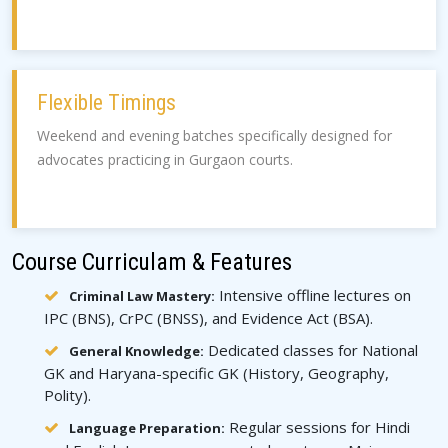
Flexible Timings
Weekend and evening batches specifically designed for
advocates practicing in Gurgaon courts.
Course Curriculam & Features
Intensive offline lectures on
Criminal Law Mastery:
IPC (BNS), CrPC (BNSS), and Evidence Act (BSA).
Dedicated classes for National
General Knowledge:
GK and Haryana-specific GK (History, Geography,
Polity).
Regular sessions for Hindi
Language Preparation: