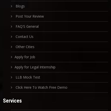
Blogs
Post Your Review
FAQ'S General
Contact Us
Other Cities
Apply for Job
Apply for Legal Internship
LLB Mock Test
Click Here To Watch Free Demo
Services