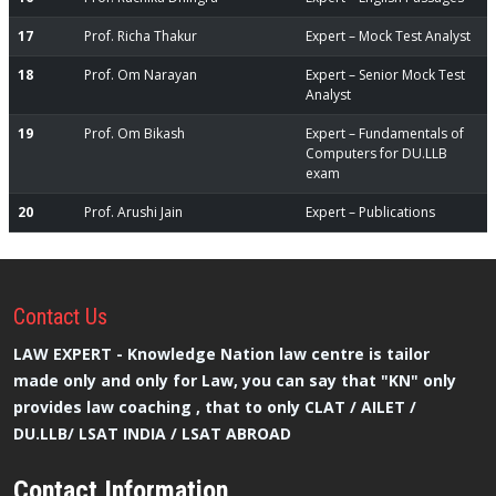
17
Prof. Richa Thakur
Expert – Mock Test Analyst
18
Prof. Om Narayan
Expert – Senior Mock Test
Analyst
19
Prof. Om Bikash
Expert – Fundamentals of
Computers for DU.LLB
exam
20
Prof. Arushi Jain
Expert – Publications
Contact
Us
LAW EXPERT - Knowledge Nation law centre is tailor
made only and only for Law, you can say that "KN" only
provides law coaching , that to only CLAT / AILET /
DU.LLB/ LSAT INDIA / LSAT ABROAD
Contact Information