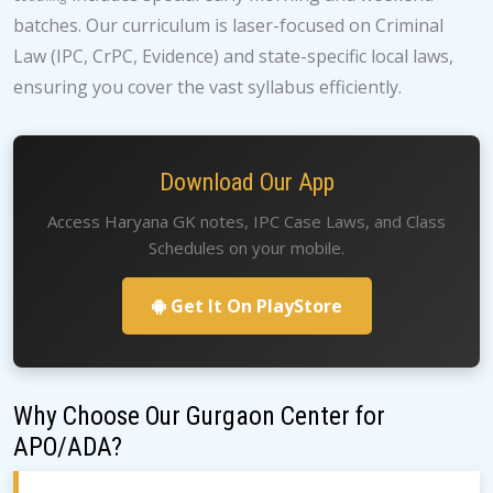
batches. Our curriculum is laser-focused on Criminal
Law (IPC, CrPC, Evidence) and state-specific local laws,
ensuring you cover the vast syllabus efficiently.
Download Our App
Access Haryana GK notes, IPC Case Laws, and Class
Schedules on your mobile.
Get It On PlayStore
Why Choose Our Gurgaon Center for
APO/ADA?