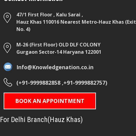
47/1 First Floor , Kalu Sarai ,
Hauz Khas 110016 Nearest Metro-Hauz Khas (Exit
No. 4)
M-26 (First Floor) OLD DLF COLONY
Gurgaon Sector-14 Haryana 122001
Info@Knowledgenation.co.in
(+91-9999882858 ,+91-9999882757)
BOOK AN APPOINTMENT
For Delhi Branch(Hauz Khas)