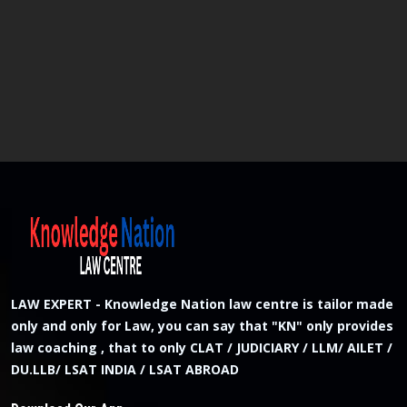
LAW EXPERT - Knowledge Nation law centre is tailor made
only and only for Law, you can say that "KN" only provides
law coaching , that to only CLAT / JUDICIARY / LLM/ AILET /
DU.LLB/ LSAT INDIA / LSAT ABROAD