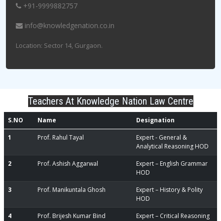
+91-9999882757
info@knowledgenation.co.in
Location: Sector 14, Gurgaon.
Teachers At Knowledge Nation Law Centre
S.NO
Name
Designation
1
Prof. Rahul Tayal
Expert - General &
Analytical Reasoning HOD
2
Prof. Ashish Aggarwal
Expert – English Grammar
HOD
3
Prof. Manikuntala Ghosh
Expert – History & Polity
HOD
4
Prof. Brijesh Kumar Bind
Expert – Critical Reasoning