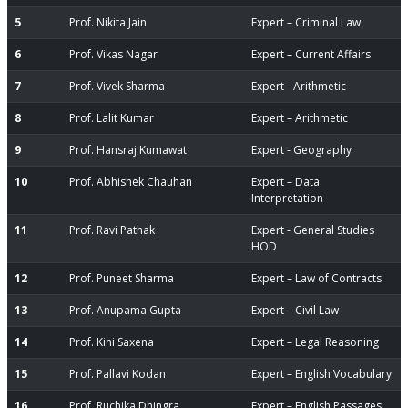
5
Prof. Nikita Jain
Expert – Criminal Law
6
Prof. Vikas Nagar
Expert – Current Affairs
7
Prof. Vivek Sharma
Expert - Arithmetic
8
Prof. Lalit Kumar
Expert – Arithmetic
9
Prof. Hansraj Kumawat
Expert - Geography
10
Prof. Abhishek Chauhan
Expert – Data
Interpretation
11
Prof. Ravi Pathak
Expert - General Studies
HOD
12
Prof. Puneet Sharma
Expert – Law of Contracts
13
Prof. Anupama Gupta
Expert – Civil Law
14
Prof. Kini Saxena
Expert – Legal Reasoning
15
Prof. Pallavi Kodan
Expert – English Vocabulary
16
Prof. Ruchika Dhingra
Expert – English Passages