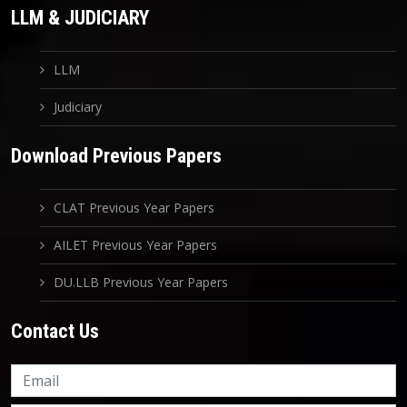
LLM & JUDICIARY
LLM
Judiciary
Download Previous Papers
CLAT Previous Year Papers
AILET Previous Year Papers
DU.LLB Previous Year Papers
Contact Us