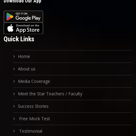
Download Our App
Quick Links
Home
About us
Media Coverage
Meet the Star Teachers / Faculty
Success Stories
Free Mock Test
Testimonial