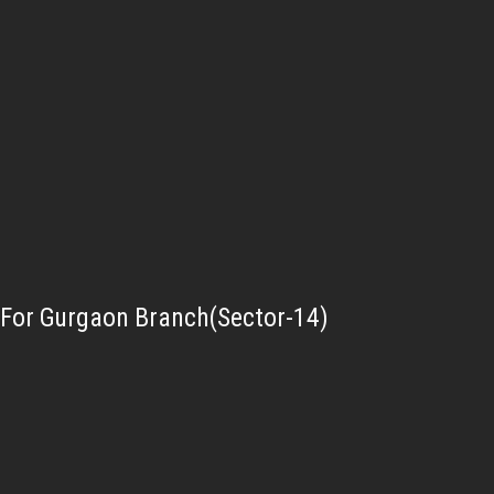
For Gurgaon Branch(Sector-14)