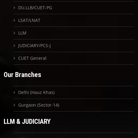
DU.LLB/CUET-PG
LSAT/LNAT
LLM
JUDICIARY/PCS-J
CUET General
Our Branches
Delhi (Hauz Khas)
Gurgaon (Sector-14)
LLM & JUDICIARY