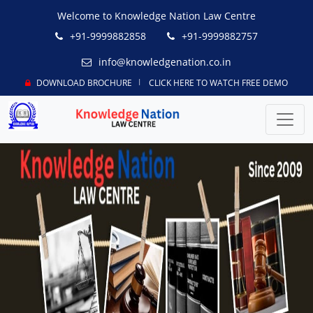
Welcome to Knowledge Nation Law Centre
+91-9999882858
+91-9999882757
info@knowledgenation.co.in
DOWNLOAD BROCHURE
CLICK HERE TO WATCH FREE DEMO