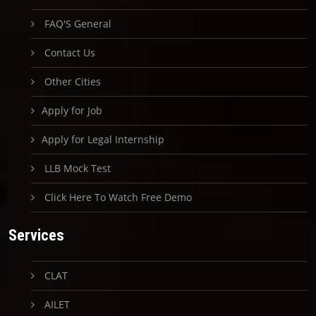
FAQ'S General
Contact Us
Other Cities
Apply for Job
Apply for Legal Internship
LLB Mock Test
Click Here To Watch Free Demo
Services
CLAT
AILET