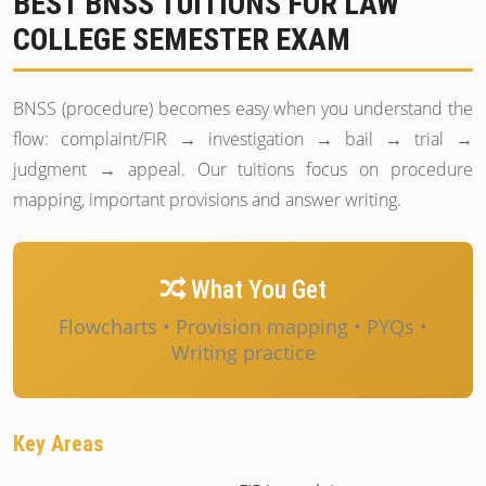
BEST BNSS TUITIONS FOR LAW
COLLEGE SEMESTER EXAM
BNSS (procedure) becomes easy when you understand the
flow: complaint/FIR → investigation → bail → trial →
judgment → appeal. Our tuitions focus on procedure
mapping, important provisions and answer writing.
What You Get
Flowcharts • Provision mapping • PYQs •
Writing practice
Key Areas