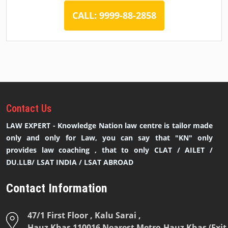
CALL: 9999-88-2858
Contact
Us
LAW EXPERT - Knowledge Nation law centre is tailor made
only and only for Law, you can say that "KN" only
provides law coaching , that to only CLAT / AILET /
DU.LLB/ LSAT INDIA / LSAT ABROAD
Contact Information
47/1 First Floor , Kalu Sarai ,
Hauz Khas 110016 Nearest Metro-Hauz Khas (Exit