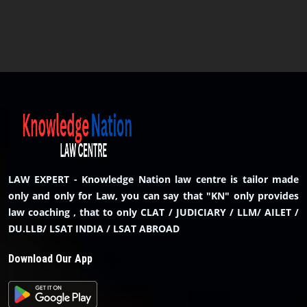
LAW EXPERT - Knowledge Nation law centre is tailor made
only and only for Law, you can say that "KN" only provides
law coaching , that to only CLAT / JUDICIARY / LLM/ AILET /
DU.LLB/ LSAT INDIA / LSAT ABROAD
Download Our App