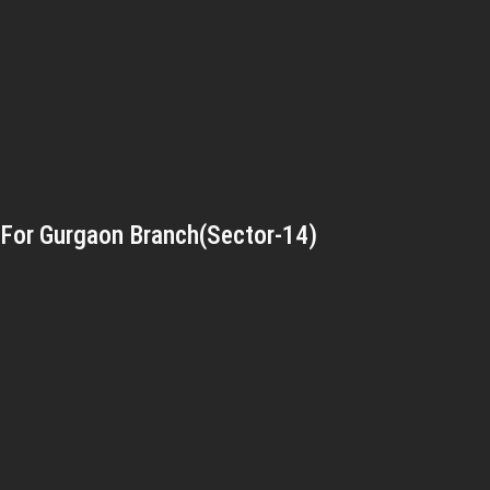
For Gurgaon Branch(Sector-14)