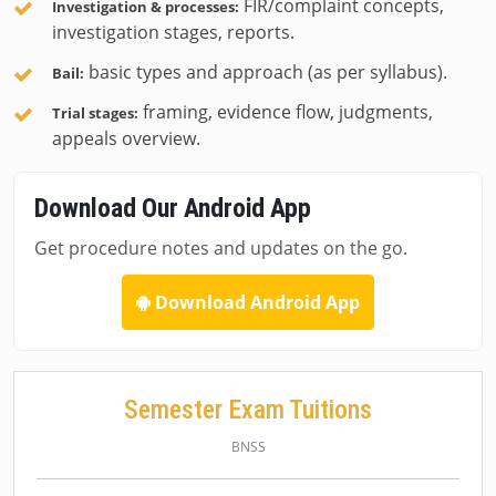
FIR/complaint concepts,
Investigation & processes:
investigation stages, reports.
basic types and approach (as per syllabus).
Bail:
framing, evidence flow, judgments,
Trial stages:
appeals overview.
Download Our Android App
Get procedure notes and updates on the go.
Download Android App
Semester Exam Tuitions
BNSS