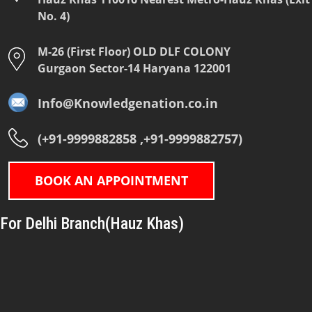
No. 4)
M-26 (First Floor) OLD DLF COLONY
Gurgaon Sector-14 Haryana 122001
Info@Knowledgenation.co.in
(+91-9999882858 ,+91-9999882757)
BOOK AN APPOINTMENT
For Delhi Branch(Hauz Khas)