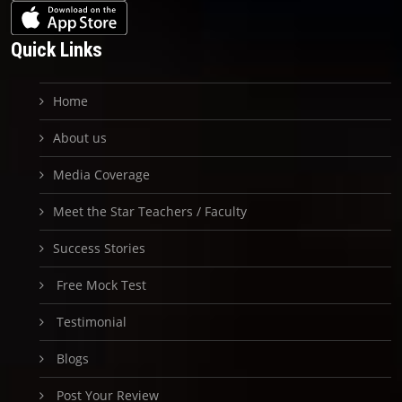
Quick Links
Home
About us
Media Coverage
Meet the Star Teachers / Faculty
Success Stories
Free Mock Test
Testimonial
Blogs
Post Your Review