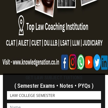
GET LAW SUBJECT TUITIONS
( Semester Exams • Notes • PYQs )