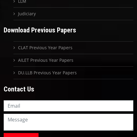
LLM
Judiciary
Download Previous Papers
CLAT Previous Year Papers
AILET Previous Year Papers
DU.LLB Previous Year Papers
Contact Us
Knowledge Nation Law
Centre