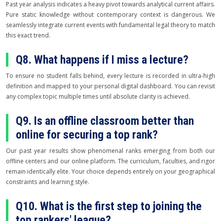
Past year analysis indicates a heavy pivot towards analytical current affairs.
Pure static knowledge without contemporary context is dangerous. We
seamlessly integrate current events with fundamental legal theory to match
this exact trend.
Q8. What happens if I miss a lecture?
To ensure no student falls behind, every lecture is recorded in ultra-high
definition and mapped to your personal digital dashboard. You can revisit
any complex topic multiple times until absolute clarity is achieved.
Q9. Is an offline classroom better than
online for securing a top rank?
Our past year results show phenomenal ranks emerging from both our
offline centers and our online platform. The curriculum, faculties, and rigor
remain identically elite. Your choice depends entirely on your geographical
constraints and learning style.
Q10. What is the first step to joining the
top rankers' league?