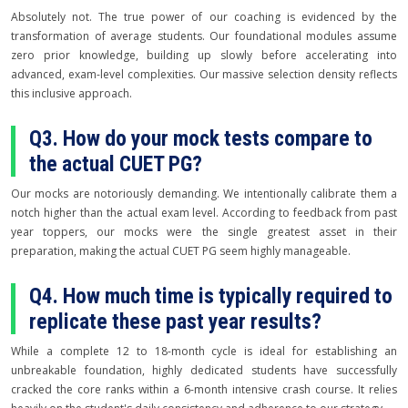
Absolutely not. The true power of our coaching is evidenced by the
transformation of average students. Our foundational modules assume
zero prior knowledge, building up slowly before accelerating into
advanced, exam-level complexities. Our massive selection density reflects
this inclusive approach.
Q3. How do your mock tests compare to
the actual CUET PG?
Our mocks are notoriously demanding. We intentionally calibrate them a
notch higher than the actual exam level. According to feedback from past
year toppers, our mocks were the single greatest asset in their
preparation, making the actual CUET PG seem highly manageable.
Q4. How much time is typically required to
replicate these past year results?
While a complete 12 to 18-month cycle is ideal for establishing an
unbreakable foundation, highly dedicated students have successfully
cracked the core ranks within a 6-month intensive crash course. It relies