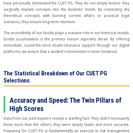
have personally dominated the CUET PG. They do not simply lecture; they
surgically implant concepts into the students' minds. By connecting dry
theoretical concepts with burning current affairs or practical legal
scenarios, they ensure long-term retention.
The accessibility of our faculty plays a massive role in our historical results.
Doubt accumulation is the primary reason aspirants derail. By offering
immediate, round-the-clock doubt-clearance support through our digital
platforms, we ensure that a student's momentum is never hindered.
The Statistical Breakdown of Our CUET PG
Selections
Accuracy and Speed: The Twin Pillars of
High Scores
Data from our past toppers reveals a startling fact: They didn't necessarily
know more than the others; they were simply faster and more accurate.
Preparing for CUET PG is fundamentally an exercise in risk management