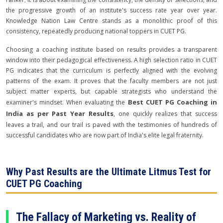
the progressive growth of an institute's success rate year over year.
Knowledge Nation Law Centre stands as a monolithic proof of this
consistency, repeatedly producing national toppers in CUET PG.
Choosing a coaching institute based on results provides a transparent
window into their pedagogical effectiveness. A high selection ratio in CUET
PG indicates that the curriculum is perfectly aligned with the evolving
patterns of the exam. It proves that the faculty members are not just
subject matter experts, but capable strategists who understand the
Best CUET PG Coaching in
examiner's mindset. When evaluating the
India as per Past Year Results
, one quickly realizes that success
leaves a trail, and our trail is paved with the testimonies of hundreds of
successful candidates who are now part of India's elite legal fraternity.
Why Past Results are the Ultimate Litmus Test for
CUET PG Coaching
The Fallacy of Marketing vs. Reality of