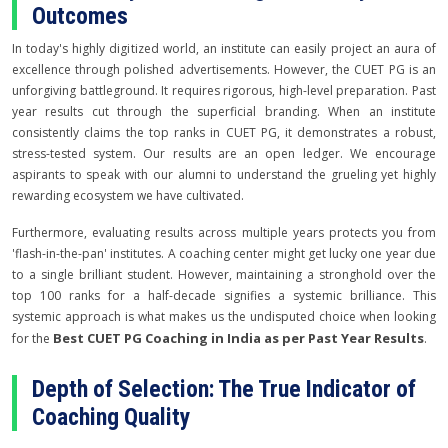
Outcomes
In today's highly digitized world, an institute can easily project an aura of
excellence through polished advertisements. However, the CUET PG is an
unforgiving battleground. It requires rigorous, high-level preparation. Past
year results cut through the superficial branding. When an institute
consistently claims the top ranks in CUET PG, it demonstrates a robust,
stress-tested system. Our results are an open ledger. We encourage
aspirants to speak with our alumni to understand the grueling yet highly
rewarding ecosystem we have cultivated.
Furthermore, evaluating results across multiple years protects you from
'flash-in-the-pan' institutes. A coaching center might get lucky one year due
to a single brilliant student. However, maintaining a stronghold over the
top 100 ranks for a half-decade signifies a systemic brilliance. This
systemic approach is what makes us the undisputed choice when looking
Best CUET PG Coaching in India as per Past Year Results
for the
.
Depth of Selection: The True Indicator of
Coaching Quality