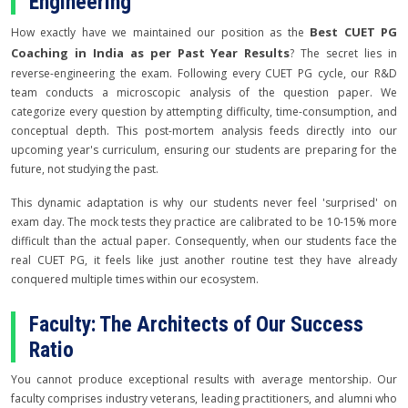
Engineering
Best CUET PG
How exactly have we maintained our position as the
Coaching in India as per Past Year Results
? The secret lies in
reverse-engineering the exam. Following every CUET PG cycle, our R&D
team conducts a microscopic analysis of the question paper. We
categorize every question by attempting difficulty, time-consumption, and
conceptual depth. This post-mortem analysis feeds directly into our
upcoming year's curriculum, ensuring our students are preparing for the
future, not studying the past.
This dynamic adaptation is why our students never feel 'surprised' on
exam day. The mock tests they practice are calibrated to be 10-15% more
difficult than the actual paper. Consequently, when our students face the
real CUET PG, it feels like just another routine test they have already
conquered multiple times within our ecosystem.
Faculty: The Architects of Our Success
Ratio
You cannot produce exceptional results with average mentorship. Our
faculty comprises industry veterans, leading practitioners, and alumni who