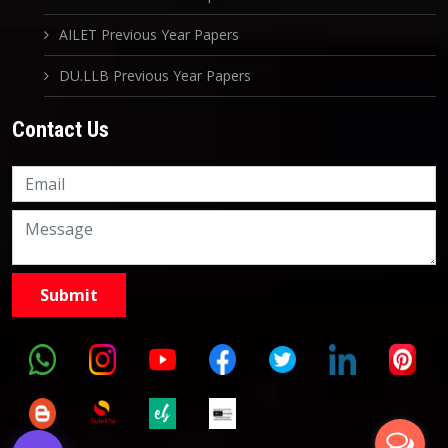
AILET Previous Year Papers
DU.LLB Previous Year Papers
Contact Us
Knowledge Nation Law
Centre
9999882757
9999882858