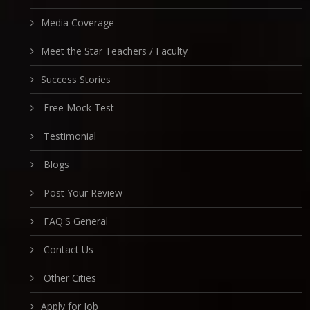
Media Coverage
Meet the Star Teachers / Faculty
Success Stories
Free Mock Test
Testimonial
Blogs
Post Your Review
FAQ'S General
Contact Us
Other Cities
Apply for Job