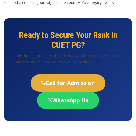
successful coaching paradigm in the country. Your legacy awaits.
Ready to Secure Your Rank in
CUET PG?
Join India's most results-driven coaching ecosystem today
and transform your aspirations into reality.
Call for Admission
WhatsApp Us