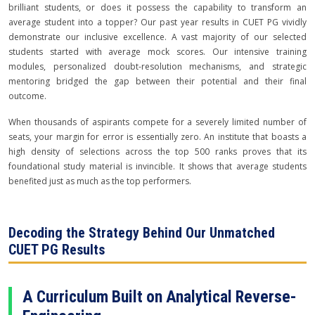
brilliant students, or does it possess the capability to transform an
average student into a topper? Our past year results in CUET PG vividly
demonstrate our inclusive excellence. A vast majority of our selected
students started with average mock scores. Our intensive training
modules, personalized doubt-resolution mechanisms, and strategic
mentoring bridged the gap between their potential and their final
outcome.
When thousands of aspirants compete for a severely limited number of
seats, your margin for error is essentially zero. An institute that boasts a
high density of selections across the top 500 ranks proves that its
foundational study material is invincible. It shows that average students
benefited just as much as the top performers.
Decoding the Strategy Behind Our Unmatched
CUET PG Results
A Curriculum Built on Analytical Reverse-