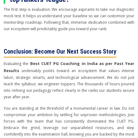
The first step is evaluation. We encourage aspirants to take our diagnostic
mock test. It helps us understand your baseline so we can customize your
mentorship roadmap. Following that, immense dedication combined with
our ecosystem will predictably guide you toward your rank.
Conclusion: Become Our Next Success Story
Best CUET PG Coaching in India as per Past Year
Evaluating the
Results
undeniably points toward an ecosystem that values intense
labor, strategic smarts, and technological advancement. We do not just
teach the syllabus; we engineer toppers. The thousands of hours poured
into refining our pedagogy reflect clearly in the ranks our students secure
year after year.
You are standing at the threshold of a monumental career in law. Do not
compromise your ambition by settling for unproven methodologies. Join
forces with the team that has consistently dominated the CUET PG.
Embrace the grind, leverage our unparalleled resources, and step
confidently into the examination hall, knowing you are backed by the most