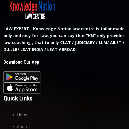
LAW EXPERT - Knowledge Nation law centre is tailor made
only and only for Law, you can say that "KN" only provides
law coaching , that to only CLAT / JUDICIARY / LLM/ AILET /
DU.LLB/ LSAT INDIA / LSAT ABROAD
Download Our App
Quick Links
Home
About us