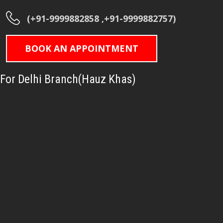
(+91-9999882858 ,+91-9999882757)
BOOK AN APPOINTMENT
For Delhi Branch(Hauz Khas)