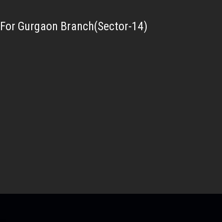
For Gurgaon Branch(Sector-14)