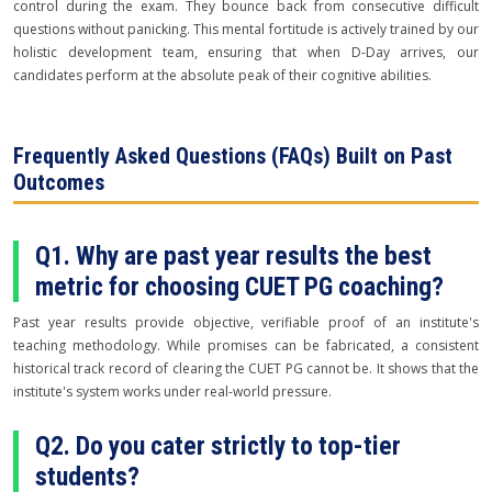
control during the exam. They bounce back from consecutive difficult
questions without panicking. This mental fortitude is actively trained by our
holistic development team, ensuring that when D-Day arrives, our
candidates perform at the absolute peak of their cognitive abilities.
Frequently Asked Questions (FAQs) Built on Past
Outcomes
Q1. Why are past year results the best
metric for choosing CUET PG coaching?
Past year results provide objective, verifiable proof of an institute's
teaching methodology. While promises can be fabricated, a consistent
historical track record of clearing the CUET PG cannot be. It shows that the
institute's system works under real-world pressure.
Q2. Do you cater strictly to top-tier
students?