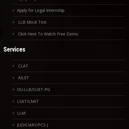
Apply for Legal Internship
LLB Mock Test
Click Here To Watch Free Demo
Services
CLAT
AILET
DU.LLB/CUET-PG
LSAT/LNAT
LLM
JUDICIARY/PCS-J