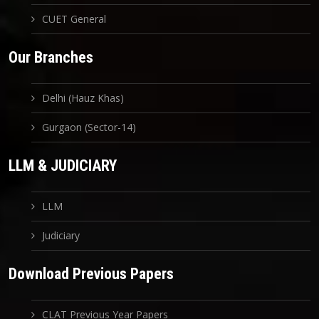
CUET General
Our Branches
Delhi (Hauz Khas)
Gurgaon (Sector-14)
LLM & JUDICIARY
LLM
Judiciary
Download Previous Papers
CLAT Previous Year Papers