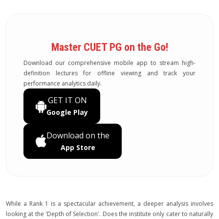
Master CUET PG on the Go!
Download our comprehensive mobile app to stream high-
definition lectures for offline viewing and track your
performance analytics daily.
GET IT ON
Google Play
Download on the
App Store
While a Rank 1 is a spectacular achievement, a deeper analysis involves
looking at the 'Depth of Selection'. Does the institute only cater to naturally