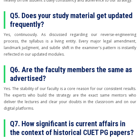
heavily on the student's daily consistency and adherence to our strategy.
Q5. Does your study material get updated
frequently?
Yes, continuously. As discussed regarding our reverse-engineering
process, the syllabus is a living entity. Every major legal amendment,
landmark judgment, and subtle shift in the examiner's pattern is instantly
reflected in our updated modules.
Q6. Are the faculty members the same as
advertised?
Yes. The stability of our faculty is a core reason for our consistent results.
The experts who build the strategy are the exact same mentors who
deliver the lectures and clear your doubts in the classroom and on our
digital platforms.
Q7. How significant is current affairs in
the context of historical CUET PG papers?