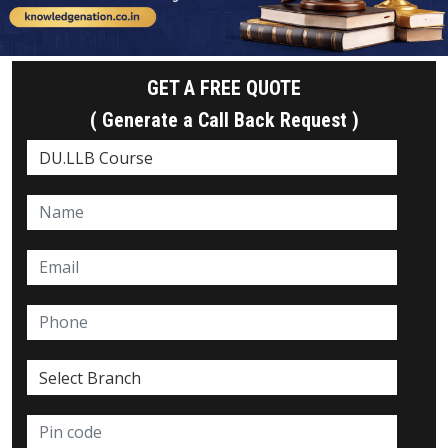
GET A FREE QUOTE
( Generate a Call Back Request )