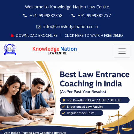
Welcome to Knowledge Nation Law Centre
+91-9999882858
+91-9999882757
info@knowledgenation.co.in
DOWNLOAD BROCHURE
CLICK HERE TO WATCH FREE DEMO