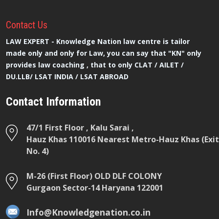
Contact
Us
LAW EXPERT - Knowledge Nation law centre is tailor
made only and only for Law, you can say that "KN" only
provides law coaching , that to only CLAT / AILET /
DU.LLB/ LSAT INDIA / LSAT ABROAD
Contact Information
47/1 First Floor , Kalu Sarai ,
Hauz Khas 110016 Nearest Metro-Hauz Khas (Exit
No. 4)
M-26 (First Floor) OLD DLF COLONY
Gurgaon Sector-14 Haryana 122001
Info@Knowledgenation.co.in