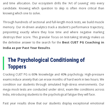
and time allocation. Our ecosystem drills the 'Art of Leaving' into every
candidate. Knowing which question to skip is often more critical than
knowing which one to solve.
Through hundreds of sectional and full-length mock tests, we build muscle
memory. Our AI-driven analytics track a student's performance trajectory,
pinpointing exactly where they lose time and where negative marking
destroys their score. This granular focus on test-taking strategy makes us
Best CUET PG Coaching in
the definitive answer to the search for the
India as per Past Year Results
.
The Psychological Conditioning of
Toppers
Cracking CUET PG is 60% knowledge and 40% psychology. High-pressure
exams induce anxiety that can erase months of hard work in two hours. We
condition our students through simulated high-stress environments. Our
mega mock tests are conducted under strict, exam-like conditions across
India, introducing students to the psychological fatigue they will face.
Past year results show that our students display exceptional emotional