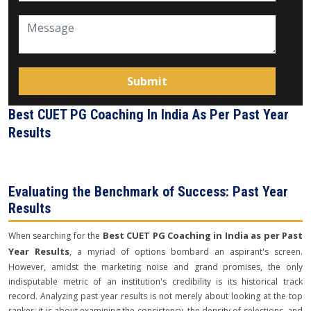
Best CUET PG Coaching In India As Per Past Year
Results
Evaluating the Benchmark of Success: Past Year
Results
Best CUET PG Coaching in India as per Past
When searching for the
Year Results
, a myriad of options bombard an aspirant's screen.
However, amidst the marketing noise and grand promises, the only
indisputable metric of an institution's credibility is its historical track
record. Analyzing past year results is not merely about looking at the top
ranker; it is about examining the consistency, the density of selections, and