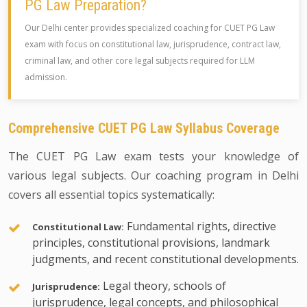
PG Law Preparation?
Our Delhi center provides specialized coaching for CUET PG Law
exam with focus on constitutional law, jurisprudence, contract law,
criminal law, and other core legal subjects required for LLM
admission.
Comprehensive CUET PG Law Syllabus Coverage
The CUET PG Law exam tests your knowledge of
various legal subjects. Our coaching program in Delhi
covers all essential topics systematically:
Fundamental rights, directive
Constitutional Law:
principles, constitutional provisions, landmark
judgments, and recent constitutional developments.
Legal theory, schools of
Jurisprudence:
jurisprudence, legal concepts, and philosophical