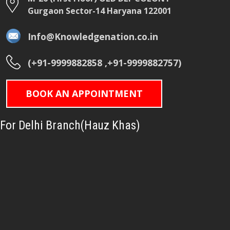
Gurgaon Sector-14 Haryana 122001
Info@Knowledgenation.co.in
(+91-9999882858 ,+91-9999882757)
BOOK AN APPOINTMENT
For Delhi Branch(Hauz Khas)