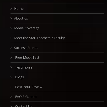
Home
About us
Media Coverage
Meet the Star Teachers / Faculty
Success Stories
Free Mock Test
Testimonial
Blogs
Post Your Review
FAQ'S General
Contact Us