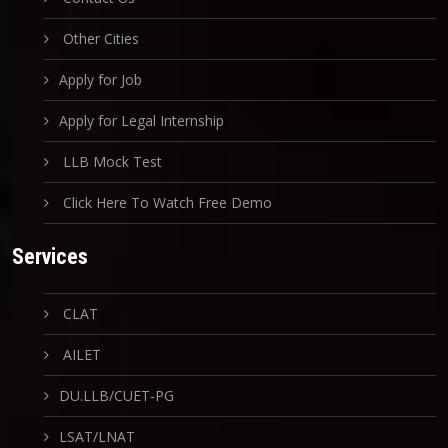
Other Cities
Apply for Job
Apply for Legal Internship
LLB Mock Test
Click Here To Watch Free Demo
Services
CLAT
AILET
DU.LLB/CUET-PG
LSAT/LNAT