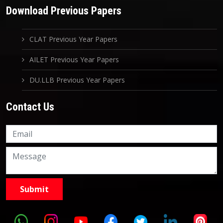
Download Previous Papers
CLAT Previous Year Papers
AILET Previous Year Papers
DU.LLB Previous Year Papers
Contact Us
Knowledge Nation Law
Centre
9999882757
9999882858