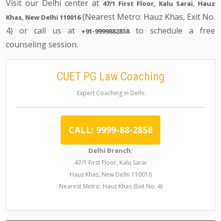
Visit our Delhi center at
47/1 First Floor, Kalu Sarai, Hauz
(Nearest Metro: Hauz Khas, Exit No.
Khas, New Delhi 110016
4) or call us at
to schedule a free
+91-9999882858
counseling session.
CUET PG Law Coaching
Expert Coaching in Delhi
CALL: 9999-88-2858
Delhi Branch:
47/1 First Floor, Kalu Sarai
Hauz Khas, New Delhi 110016
Nearest Metro: Hauz Khas (Exit No. 4)