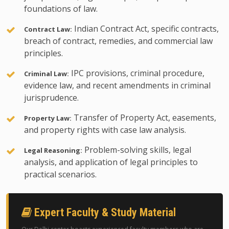
foundations of law.
Indian Contract Act, specific contracts,
Contract Law:
breach of contract, remedies, and commercial law
principles.
IPC provisions, criminal procedure,
Criminal Law:
evidence law, and recent amendments in criminal
jurisprudence.
Transfer of Property Act, easements,
Property Law:
and property rights with case law analysis.
Problem-solving skills, legal
Legal Reasoning:
analysis, and application of legal principles to
practical scenarios.
Expert Faculty & Study Material