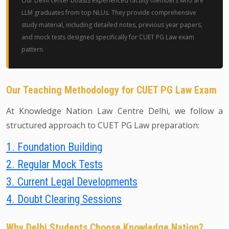
Our Delhi center boasts experienced faculty members who are
LLM graduates from top NLUs. They provide comprehensive
study material, including detailed notes, previous year papers,
and mock tests designed specifically for CUET PG Law exam
pattern.
Our Teaching Methodology for CUET PG Law Exam
At Knowledge Nation Law Centre Delhi, we follow a
structured approach to CUET PG Law preparation:
1. Foundation Building
2. Regular Mock Tests
3. Current Legal Developments
4. Doubt Clearing Sessions
Why Delhi Students Choose Knowledge Nation?