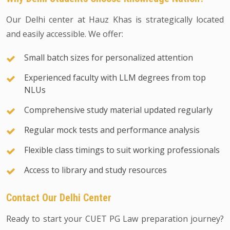
Our Delhi center at Hauz Khas is strategically located
and easily accessible. We offer:
Small batch sizes for personalized attention
Experienced faculty with LLM degrees from top
NLUs
Comprehensive study material updated regularly
Regular mock tests and performance analysis
Flexible class timings to suit working professionals
Access to library and study resources
Contact Our Delhi Center
Ready to start your CUET PG Law preparation journey?