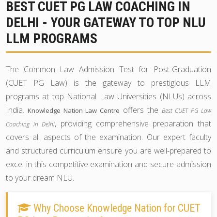
BEST CUET PG LAW COACHING IN
DELHI - YOUR GATEWAY TO TOP NLU
LLM PROGRAMS
The Common Law Admission Test for Post-Graduation
(CUET PG Law) is the gateway to prestigious LLM
programs at top National Law Universities (NLUs) across
India.
offers the
Knowledge Nation Law Centre
Best CUET PG Law
, providing comprehensive preparation that
Coaching in Delhi
covers all aspects of the examination. Our expert faculty
and structured curriculum ensure you are well-prepared to
excel in this competitive examination and secure admission
to your dream NLU.
Why Choose Knowledge Nation for CUET