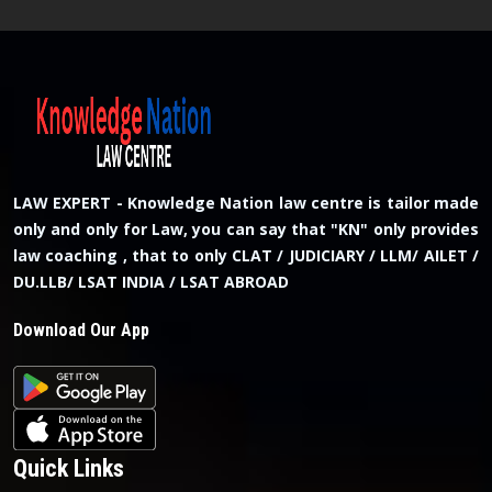
LAW EXPERT - Knowledge Nation law centre is tailor made
only and only for Law, you can say that "KN" only provides
law coaching , that to only CLAT / JUDICIARY / LLM/ AILET /
DU.LLB/ LSAT INDIA / LSAT ABROAD
Download Our App
Quick Links