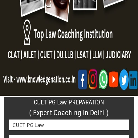
CUET PG Law PREPARATION
( Expert Coaching in Delhi )