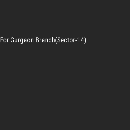
For Gurgaon Branch(Sector-14)