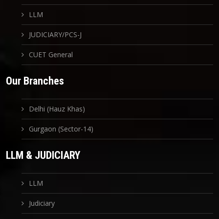
LLM
JUDICIARY/PCS-J
CUET General
Our Branches
Delhi (Hauz Khas)
Gurgaon (Sector-14)
LLM & JUDICIARY
LLM
Judiciary