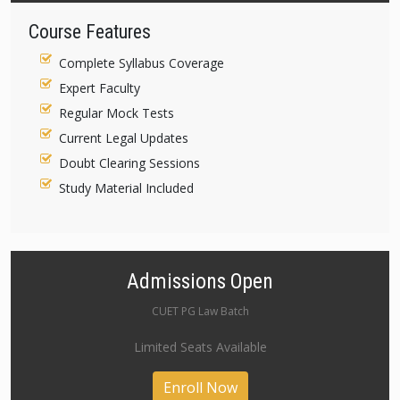
Course Features
Complete Syllabus Coverage
Expert Faculty
Regular Mock Tests
Current Legal Updates
Doubt Clearing Sessions
Study Material Included
Admissions Open
CUET PG Law Batch
Limited Seats Available
Enroll Now