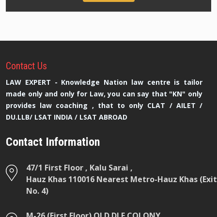
Contact
Us
LAW EXPERT - Knowledge Nation law centre is tailor
made only and only for Law, you can say that "KN" only
provides law coaching , that to only CLAT / AILET /
DU.LLB/ LSAT INDIA / LSAT ABROAD
Contact Information
47/1 First Floor , Kalu Sarai ,
Hauz Khas 110016 Nearest Metro-Hauz Khas (Exit
No. 4)
M-26 (First Floor) OLD DLF COLONY