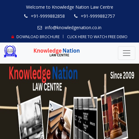
Welcome to Knowledge Nation Law Centre
+91-9999882858
+91-9999882757
info@knowledgenation.co.in
DOWNLOAD BROCHURE
CLICK HERE TO WATCH FREE DEMO