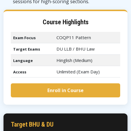
sessions for high-scoring sections.
Course Highlights
COQP11 Pattern
Exam Focus
DU LLB / BHU Law
Target Exams
Hinglish (Medium)
Language
Unlimited (Exam Day)
Access
Enroll in Course
Target BHU & DU