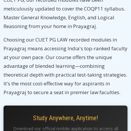
meticulously updated to cover the COQP11 syllabus.
Master General Knowledge, English, and Logical
Reasoning from your home in Prayagraj.
Choosing our CUET PG LAW recorded modules in
Prayagraj means accessing India's top-ranked faculty
at your own pace. Our course offers the unique
advantage of blended learning—combining
theoretical depth with practical test-taking strategies.
It's the most cost-effective way for aspirants in
Prayagraj to secure a seat in premier law faculties.
Study Anywhere, Anytime!
Download our official mobile application to access all