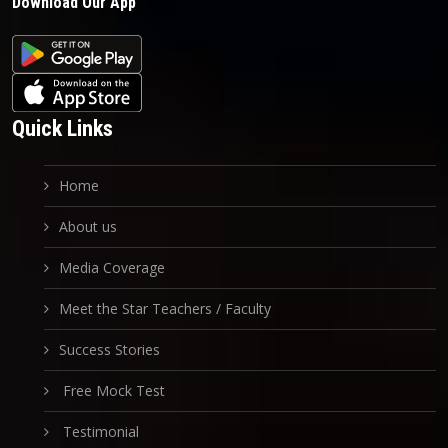
Download Our App
Quick Links
Home
About us
Media Coverage
Meet the Star Teachers / Faculty
Success Stories
Free Mock Test
Testimonial