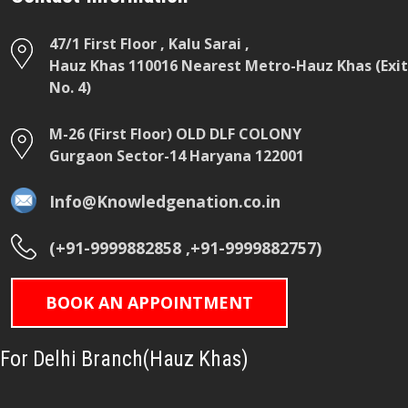
47/1 First Floor , Kalu Sarai ,
Hauz Khas 110016 Nearest Metro-Hauz Khas (Exit
No. 4)
M-26 (First Floor) OLD DLF COLONY
Gurgaon Sector-14 Haryana 122001
Info@Knowledgenation.co.in
(+91-9999882858 ,+91-9999882757)
BOOK AN APPOINTMENT
For Delhi Branch(Hauz Khas)