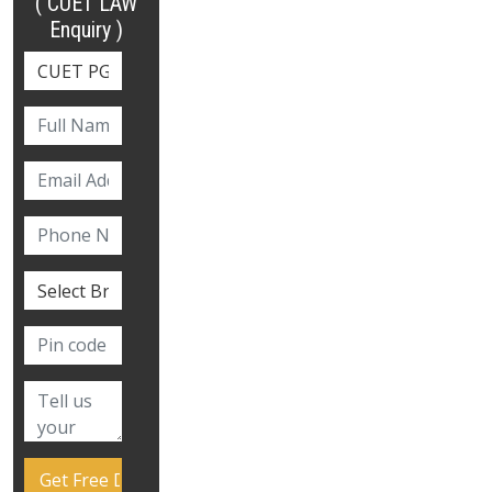
( CUET LAW
Enquiry )