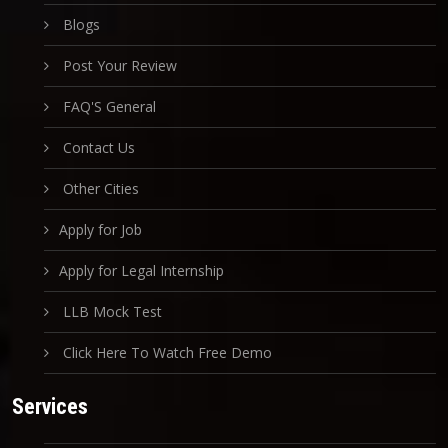
Blogs
Post Your Review
FAQ'S General
Contact Us
Other Cities
Apply for Job
Apply for Legal Internship
LLB Mock Test
Click Here To Watch Free Demo
Services