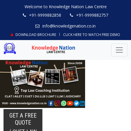
Welcome to Knowledge Nation Law Centre
+91-9999882858
+91-9999882757
info@knowledgenation.co.in
DOWNLOAD BROCHURE
CLICK HERE TO WATCH FREE DEMO
GET A FREE
QUOTE