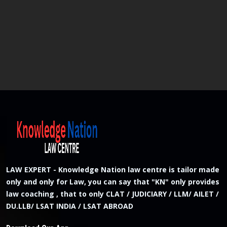
LAW EXPERT - Knowledge Nation law centre is tailor made
only and only for Law, you can say that "KN" only provides
law coaching , that to only CLAT / JUDICIARY / LLM/ AILET /
DU.LLB/ LSAT INDIA / LSAT ABROAD