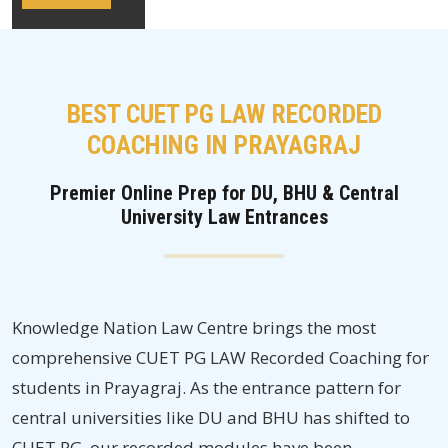
BEST CUET PG LAW RECORDED
COACHING IN PRAYAGRAJ
Premier Online Prep for DU, BHU & Central
University Law Entrances
Knowledge Nation Law Centre brings the most
comprehensive CUET PG LAW Recorded Coaching for
students in Prayagraj. As the entrance pattern for
central universities like DU and BHU has shifted to
CUET PG, our recorded modules have been