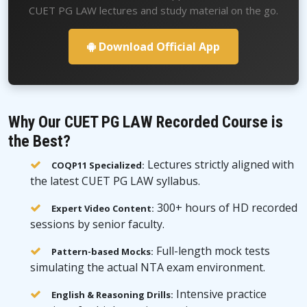
CUET PG LAW lectures and study material on the go.
Download Official App
Why Our CUET PG LAW Recorded Course is
the Best?
Lectures strictly aligned with
COQP11 Specialized:
the latest CUET PG LAW syllabus.
300+ hours of HD recorded
Expert Video Content:
sessions by senior faculty.
Full-length mock tests
Pattern-based Mocks:
simulating the actual NTA exam environment.
Intensive practice
English & Reasoning Drills: