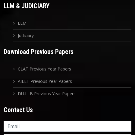
LLM & JUDICIARY
LLM
Judiciary
Download Previous Papers
CLAT Previous Year Papers
AILET Previous Year Papers
DU.LLB Previous Year Papers
Contact Us