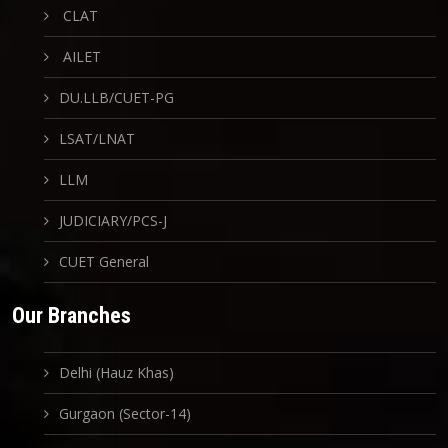
CLAT
AILET
DU.LLB/CUET-PG
LSAT/LNAT
LLM
JUDICIARY/PCS-J
CUET General
Our Branches
Delhi (Hauz Khas)
Gurgaon (Sector-14)