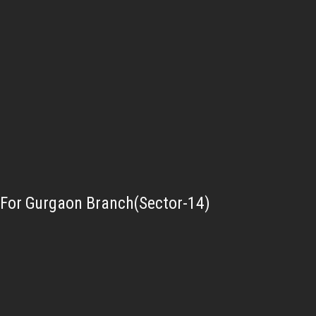
For Gurgaon Branch(Sector-14)