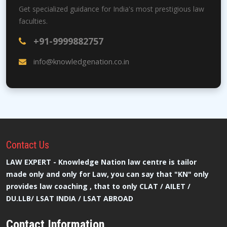
Get specialized guidance for India's most prestigious law
faculties.
+91-9999882757
info@knowledgenation.co.in
Contact
Us
LAW EXPERT - Knowledge Nation law centre is tailor
made only and only for Law, you can say that "KN" only
provides law coaching , that to only CLAT / AILET /
DU.LLB/ LSAT INDIA / LSAT ABROAD
Contact Information