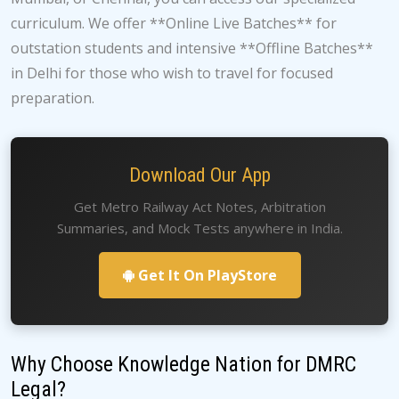
curriculum. We offer **Online Live Batches** for
outstation students and intensive **Offline Batches**
in Delhi for those who wish to travel for focused
preparation.
Download Our App
Get Metro Railway Act Notes, Arbitration
Summaries, and Mock Tests anywhere in India.
Get It On PlayStore
Why Choose Knowledge Nation for DMRC
Legal?