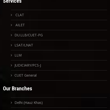
Services
CLAT
AILET
DU.LLB/CUET-PG
LSAT/LNAT
LLM
JUDICIARY/PCS-J
CUET General
Our Branches
Delhi (Hauz Khas)