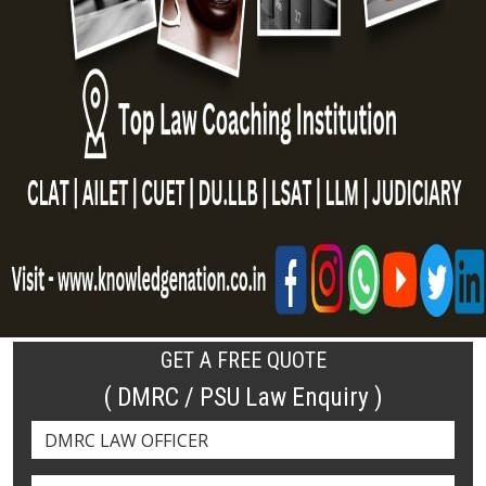
GET A FREE QUOTE
( DMRC / PSU Law Enquiry )