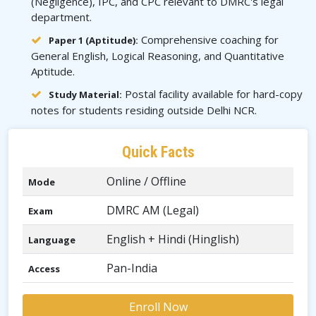
(Negligence), IPC, and CPC relevant to DMRC's legal
department.
Comprehensive coaching for
Paper 1 (Aptitude):
General English, Logical Reasoning, and Quantitative
Aptitude.
Postal facility available for hard-copy
Study Material:
notes for students residing outside Delhi NCR.
Quick Facts
Online / Offline
Mode
DMRC AM (Legal)
Exam
English + Hindi (Hinglish)
Language
Pan-India
Access
Enroll Now