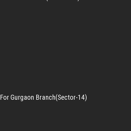
For Gurgaon Branch(Sector-14)