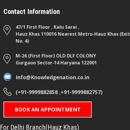
Contact Information
47/1 First Floor , Kalu Sarai ,
Hauz Khas 110016 Nearest Metro-Hauz Khas (Exit
No. 4)
M-26 (First Floor) OLD DLF COLONY
Gurgaon Sector-14 Haryana 122001
Info@Knowledgenation.co.in
(+91-9999882858 ,+91-9999882757)
BOOK AN APPOINTMENT
For Delhi Branch(Hauz Khas)