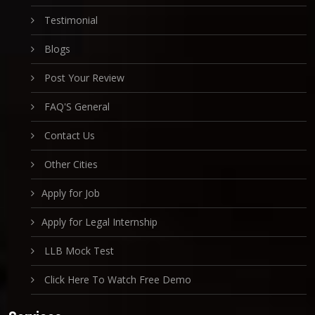
Testimonial
Blogs
Post Your Review
FAQ'S General
Contact Us
Other Cities
Apply for Job
Apply for Legal Internship
LLB Mock Test
Click Here To Watch Free Demo