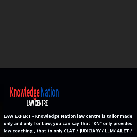
LAW EXPERT - Knowledge Nation law centre is tailor made
only and only for Law, you can say that "KN" only provides
law coaching , that to only CLAT / JUDICIARY / LLM/ AILET /