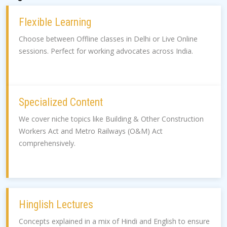
Flexible Learning
Choose between Offline classes in Delhi or Live Online
sessions. Perfect for working advocates across India.
Specialized Content
We cover niche topics like Building & Other Construction
Workers Act and Metro Railways (O&M) Act
comprehensively.
Hinglish Lectures
Concepts explained in a mix of Hindi and English to ensure