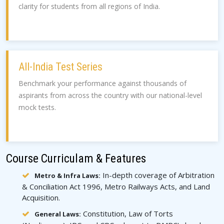
clarity for students from all regions of India.
All-India Test Series
Benchmark your performance against thousands of
aspirants from across the country with our national-level
mock tests.
Course Curriculam & Features
In-depth coverage of Arbitration
Metro & Infra Laws:
& Conciliation Act 1996, Metro Railways Acts, and Land
Acquisition.
Constitution, Law of Torts
General Laws: