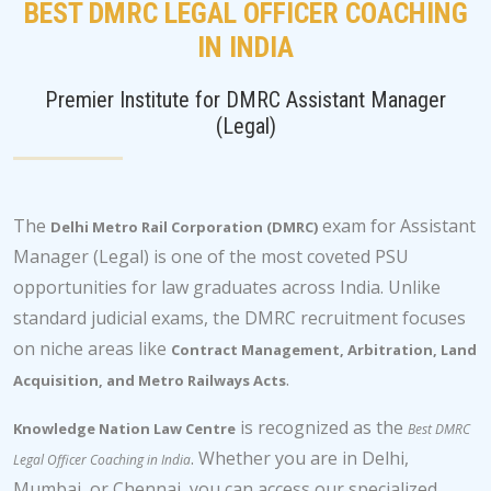
BEST DMRC LEGAL OFFICER COACHING
IN INDIA
Premier Institute for DMRC Assistant Manager
(Legal)
The
exam for Assistant
Delhi Metro Rail Corporation (DMRC)
Manager (Legal) is one of the most coveted PSU
opportunities for law graduates across India. Unlike
standard judicial exams, the DMRC recruitment focuses
on niche areas like
Contract Management, Arbitration, Land
.
Acquisition, and Metro Railways Acts
is recognized as the
Knowledge Nation Law Centre
Best DMRC
. Whether you are in Delhi,
Legal Officer Coaching in India
Mumbai, or Chennai, you can access our specialized