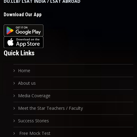
DU.LLB/ LSAT INDIA / LSAT ABROAD
Download Our App
Quick Links
Home
About us
Media Coverage
Meet the Star Teachers / Faculty
Success Stories
Free Mock Test