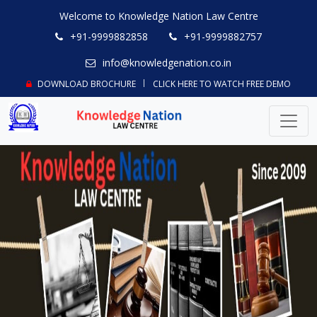
Welcome to Knowledge Nation Law Centre
+91-9999882858
+91-9999882757
info@knowledgenation.co.in
DOWNLOAD BROCHURE
CLICK HERE TO WATCH FREE DEMO