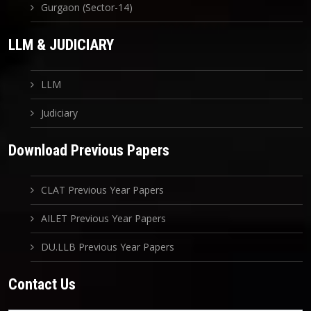
Gurgaon (Sector-14)
LLM & JUDICIARY
LLM
Judiciary
Download Previous Papers
CLAT Previous Year Papers
AILET Previous Year Papers
DU.LLB Previous Year Papers
Contact Us