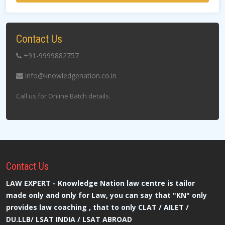
Contact Us
+91-9999882757
info@knowledgenation.co.in
Call us for Online Batch details.
Contact
Us
LAW EXPERT - Knowledge Nation law centre is tailor
made only and only for Law, you can say that "KN" only
provides law coaching , that to only CLAT / AILET /
DU.LLB/ LSAT INDIA / LSAT ABROAD