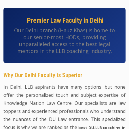
Premier Law Faculty in Delhi
Our Delhi branch (Hauz Khas) is home to
our senior-most HODs, providing
unparalleled access to the best legal
mentors in the LLB coaching industry.
Why Our Delhi Faculty is Superior
In Delhi, LLB aspirants have many options, but none
offer the personalized touch and subject expertise of
Knowledge Nation Law Centre. Our specialists are law
toppers and experienced professionals who understand
the nuances of the DU Law entrance. This specialized
focus is why we are ranked as the
best DU.LLB coaching in