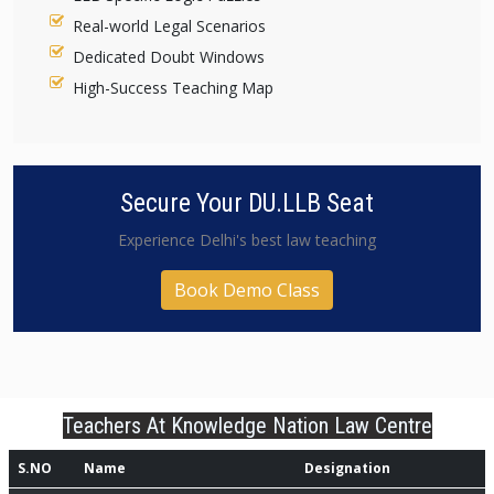
Real-world Legal Scenarios
Dedicated Doubt Windows
High-Success Teaching Map
Secure Your DU.LLB Seat
Experience Delhi's best law teaching
Book Demo Class
Teachers At Knowledge Nation Law Centre
S.NO
Name
Designation