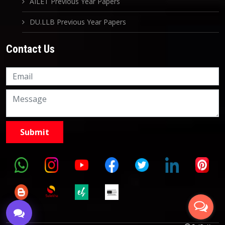
AILET Previous Year Papers
DU.LLB Previous Year Papers
Contact Us
Knowledge Nation Law
Centre
9999882757
9999882858