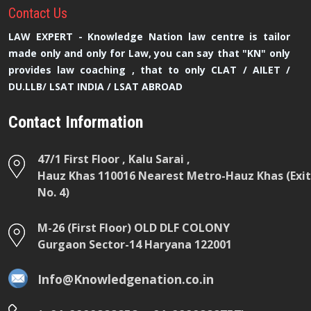
Contact
Us
LAW EXPERT - Knowledge Nation law centre is tailor
made only and only for Law, you can say that "KN" only
provides law coaching , that to only CLAT / AILET /
DU.LLB/ LSAT INDIA / LSAT ABROAD
Contact Information
47/1 First Floor , Kalu Sarai ,
Hauz Khas 110016 Nearest Metro-Hauz Khas (Exit
No. 4)
M-26 (First Floor) OLD DLF COLONY
Gurgaon Sector-14 Haryana 122001
Info@Knowledgenation.co.in