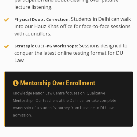
lecture listening.
Students in Delhi can walk
Physical Doubt Correction:
into our Hauz Khas office for face-to-face sessions
with councillors.
Sessions designed to
Strategic CUET-PG Workshops:
conquer the latest online testing format for DU
Law.
Mentorship Over Enrollment
Knowledge Nation Law Centre focuses on 'Qualitative
Mentorship'. Our teachers at the Delhi center take complete
ownership of a student's journey from baseline to DU Law
admission.