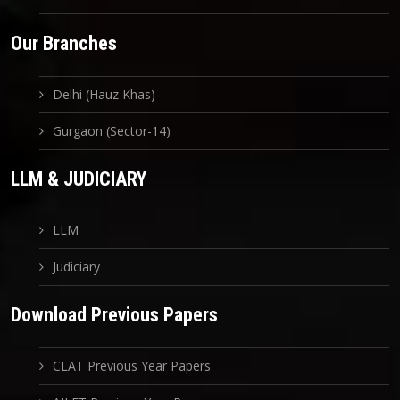
Our Branches
Delhi (Hauz Khas)
Gurgaon (Sector-14)
LLM & JUDICIARY
LLM
Judiciary
Download Previous Papers
CLAT Previous Year Papers