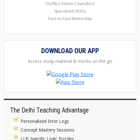
DU/NLU Alumni Councillors
Specialized HODs
Face-to-Face Mentorship
DOWNLOAD OUR APP
Access study material & mocks on the go
The Delhi Teaching Advantage
Personalized Error Logs
Concept Mastery Sessions
LLB Specific Logic Puzzles