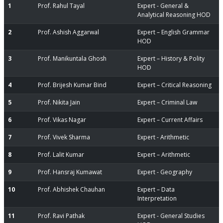
1
Prof. Rahul Tayal
Expert - General &
Analytical Reasoning HOD
2
Prof. Ashish Aggarwal
Expert – English Grammar
HOD
3
Prof. Manikuntala Ghosh
Expert – History & Polity
HOD
4
Prof. Brijesh Kumar Bind
Expert – Critical Reasoning
5
Prof. Nikita Jain
Expert – Criminal Law
6
Prof. Vikas Nagar
Expert – Current Affairs
7
Prof. Vivek Sharma
Expert - Arithmetic
8
Prof. Lalit Kumar
Expert – Arithmetic
9
Prof. Hansraj Kumawat
Expert - Geography
10
Prof. Abhishek Chauhan
Expert – Data
Interpretation
11
Prof. Ravi Pathak
Expert - General Studies