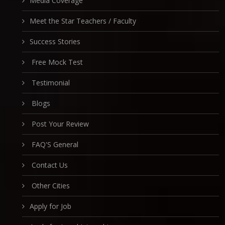
Media Coverage
Meet the Star Teachers / Faculty
Success Stories
Free Mock Test
Testimonial
Blogs
Post Your Review
FAQ'S General
Contact Us
Other Cities
Apply for Job