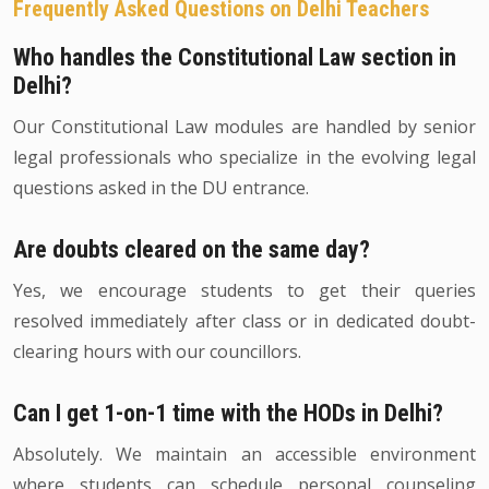
Frequently Asked Questions on Delhi Teachers
Who handles the Constitutional Law section in
Delhi?
Our Constitutional Law modules are handled by senior
legal professionals who specialize in the evolving legal
questions asked in the DU entrance.
Are doubts cleared on the same day?
Yes, we encourage students to get their queries
resolved immediately after class or in dedicated doubt-
clearing hours with our councillors.
Can I get 1-on-1 time with the HODs in Delhi?
Absolutely. We maintain an accessible environment
where students can schedule personal counseling