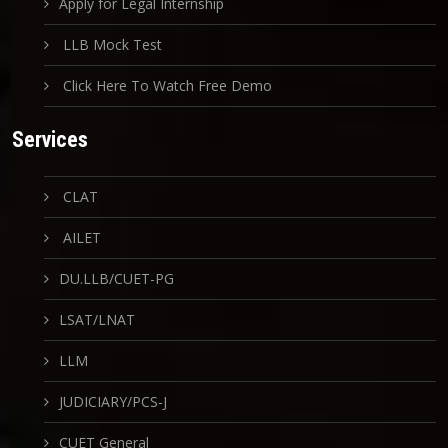
Apply for Legal Internship
LLB Mock Test
Click Here To Watch Free Demo
Services
CLAT
AILET
DU.LLB/CUET-PG
LSAT/LNAT
LLM
JUDICIARY/PCS-J
CUET General