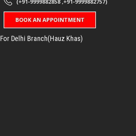
(+91-9999882858 ,+91-9999882757)
BOOK AN APPOINTMENT
For Delhi Branch(Hauz Khas)