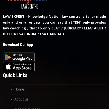
LAW EXPERT - Knowledge Nation law centre is tailor made
only and only for Law, you can say that "KN" only provides
law coaching , that to only CLAT / JUDICIARY / LLM/ AILET /
DU.LLB/ LSAT INDIA / LSAT ABROAD
Download Our App
Quick Links
Home
About us