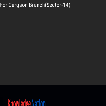
For Gurgaon Branch(Sector-14)