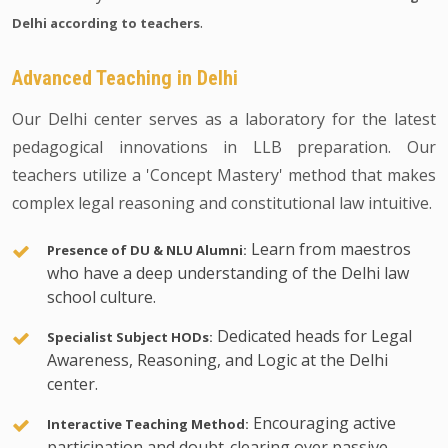
.
Delhi according to teachers
Advanced Teaching in Delhi
Our Delhi center serves as a laboratory for the latest
pedagogical innovations in LLB preparation. Our
teachers utilize a 'Concept Mastery' method that makes
complex legal reasoning and constitutional law intuitive.
Learn from maestros
Presence of DU & NLU Alumni:
who have a deep understanding of the Delhi law
school culture.
Dedicated heads for Legal
Specialist Subject HODs:
Awareness, Reasoning, and Logic at the Delhi
center.
Encouraging active
Interactive Teaching Method:
participation and doubt-clearing over passive