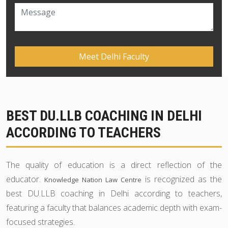
BEST DU.LLB COACHING IN DELHI
ACCORDING TO TEACHERS
The quality of education is a direct reflection of the
educator.
is recognized as the
Knowledge Nation Law Centre
best DU.LLB coaching in Delhi according to teachers,
featuring a faculty that balances academic depth with exam-
focused strategies.