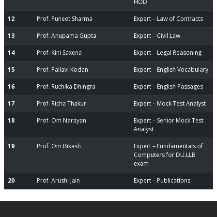
HOD
12
Prof. Puneet Sharma
Expert – Law of Contracts
13
Prof. Anupama Gupta
Expert – Civil Law
14
Prof. Kini Saxena
Expert – Legal Reasoning
15
Prof. Pallavi Kodan
Expert – English Vocabulary
16
Prof. Ruchika Dhingra
Expert – English Passages
17
Prof. Richa Thakur
Expert – Mock Test Analyst
18
Prof. Om Narayan
Expert – Senior Mock Test
Analyst
19
Prof. Om Bikash
Expert – Fundamentals of
Computers for DU.LLB
exam
20
Prof. Arushi Jain
Expert – Publications