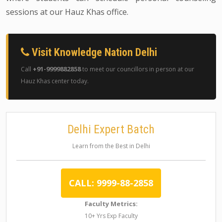
sessions at our Hauz Khas office.
Visit Knowledge Nation Delhi
+91-9999882858
Call
to meet our councillors in person at our
Hauz Khas center today.
Delhi Expert Batch
Learn from the Best in Delhi
CALL: 9999-88-2858
Faculty Metrics:
10+ Yrs Exp Faculty