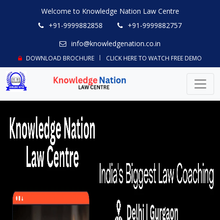
Welcome to Knowledge Nation Law Centre
+91-9999882858
+91-9999882757
info@knowledgenation.co.in
DOWNLOAD BROCHURE
CLICK HERE TO WATCH FREE DEMO