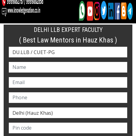
DELHI LLB EXPERT FACULTY
( Best Law Mentors in Hauz Khas )