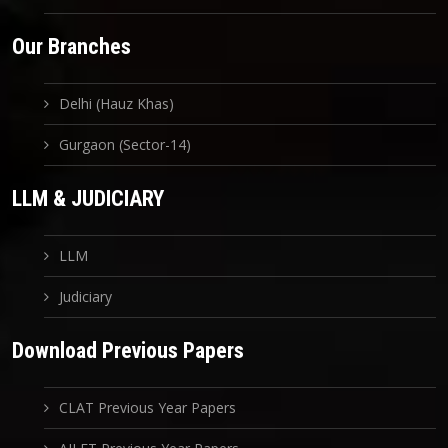
Our Branches
Delhi (Hauz Khas)
Gurgaon (Sector-14)
LLM & JUDICIARY
LLM
Judiciary
Download Previous Papers
CLAT Previous Year Papers