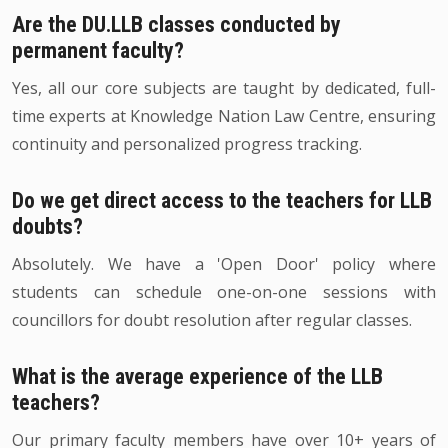
Are the DU.LLB classes conducted by
permanent faculty?
Yes, all our core subjects are taught by dedicated, full-
time experts at Knowledge Nation Law Centre, ensuring
continuity and personalized progress tracking.
Do we get direct access to the teachers for LLB
doubts?
Absolutely. We have a 'Open Door' policy where
students can schedule one-on-one sessions with
councillors for doubt resolution after regular classes.
What is the average experience of the LLB
teachers?
Our primary faculty members have over 10+ years of