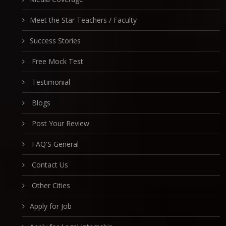
Meet the Star Teachers / Faculty
Success Stories
Free Mock Test
Testimonial
Blogs
Post Your Review
FAQ'S General
Contact Us
Other Cities
Apply for Job