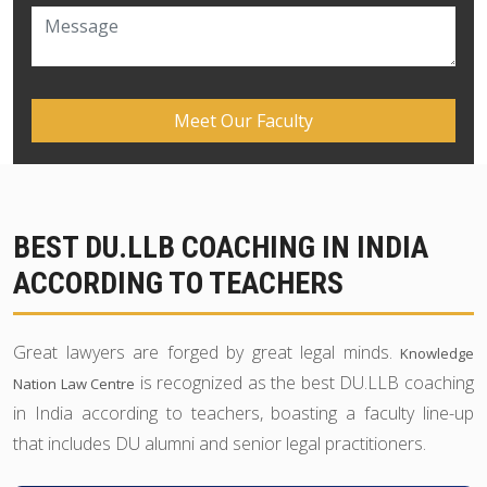
BEST DU.LLB COACHING IN INDIA
ACCORDING TO TEACHERS
Great lawyers are forged by great legal minds.
Knowledge
is recognized as the best DU.LLB coaching
Nation Law Centre
in India according to teachers, boasting a faculty line-up
that includes DU alumni and senior legal practitioners.