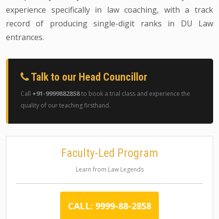
experience specifically in law coaching, with a track
record of producing single-digit ranks in DU Law
entrances.
Talk to our Head Councillor
+91-9999882858
Call
to book a trial class and experience the
quality of our teaching firsthand.
Faculty-Led Program
Learn from Law Legends
CALL: 9999-88-2858