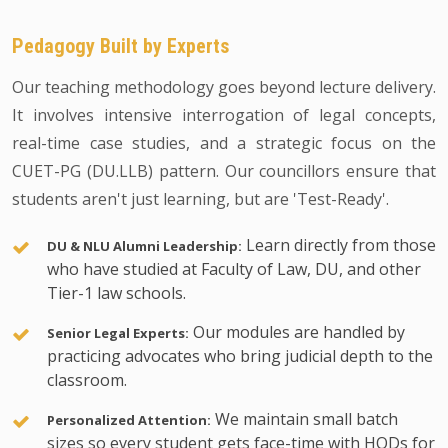
Pedagogy Built by Experts
Our teaching methodology goes beyond lecture delivery.
It involves intensive interrogation of legal concepts,
real-time case studies, and a strategic focus on the
CUET-PG (DU.LLB) pattern. Our councillors ensure that
students aren't just learning, but are 'Test-Ready'.
Learn directly from those
DU & NLU Alumni Leadership:
who have studied at Faculty of Law, DU, and other
Tier-1 law schools.
Our modules are handled by
Senior Legal Experts:
practicing advocates who bring judicial depth to the
classroom.
We maintain small batch
Personalized Attention:
sizes so every student gets face-time with HODs for