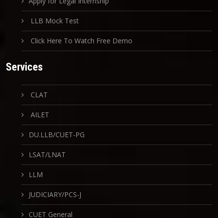
Apply for Legal Internship
LLB Mock Test
Click Here To Watch Free Demo
Services
CLAT
AILET
DU.LLB/CUET-PG
LSAT/LNAT
LLM
JUDICIARY/PCS-J
CUET General