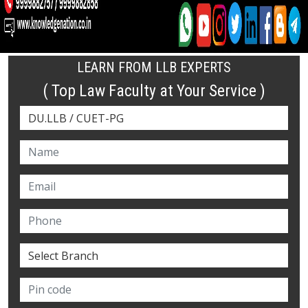
LEARN FROM LLB EXPERTS
( Top Law Faculty at Your Service )