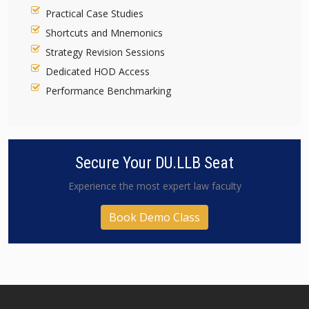
Practical Case Studies
Shortcuts and Mnemonics
Strategy Revision Sessions
Dedicated HOD Access
Performance Benchmarking
Secure Your DU.LLB Seat
Experience the most expert law faculty
Book Demo Class