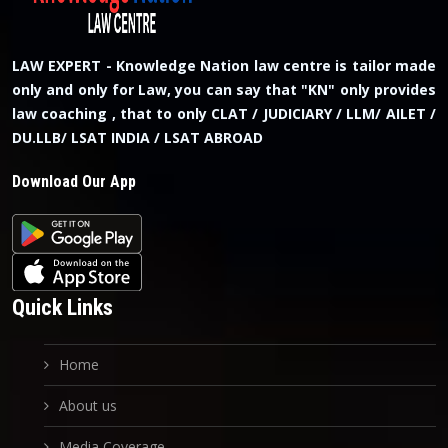
LAW EXPERT - Knowledge Nation law centre is tailor made
only and only for Law, you can say that "KN" only provides
law coaching , that to only CLAT / JUDICIARY / LLM/ AILET /
DU.LLB/ LSAT INDIA / LSAT ABROAD
Download Our App
Quick Links
Home
About us
Media Coverage