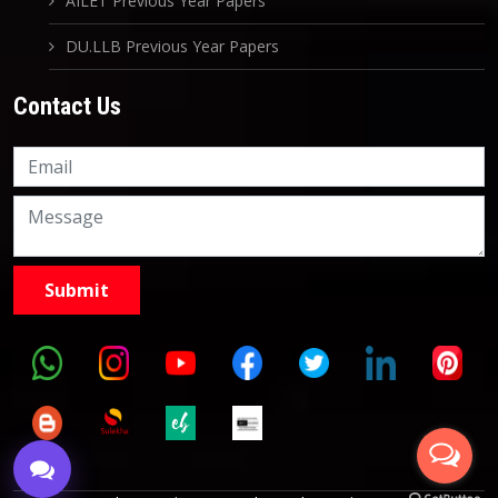
AILET Previous Year Papers
DU.LLB Previous Year Papers
Contact Us
Knowledge Nation Law
Centre
9999882757
9999882858