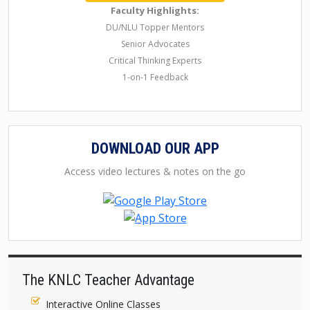
Faculty Highlights:
DU/NLU Topper Mentors
Senior Advocates
Critical Thinking Experts
1-on-1 Feedback
DOWNLOAD OUR APP
Access video lectures & notes on the go
The KNLC Teacher Advantage
Interactive Online Classes