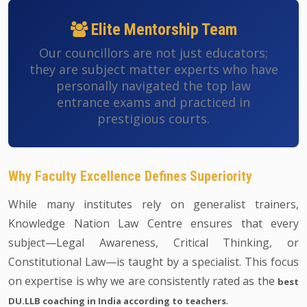
Elite Mentorship Team
Our councillors are not just educators;
they are subject matter experts who have
personally navigated the top law
entrance exams and practiced in
prestigious courts.
Why Faculty Excellence Defines Superiority
While many institutes rely on generalist trainers,
Knowledge Nation Law Centre ensures that every
subject—Legal Awareness, Critical Thinking, or
Constitutional Law—is taught by a specialist. This focus
on expertise is why we are consistently rated as the
best
.
DU.LLB coaching in India according to teachers