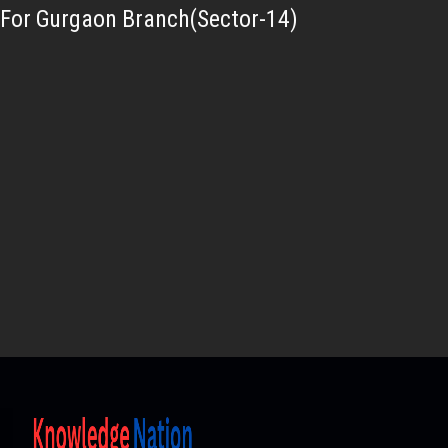
For Gurgaon Branch(Sector-14)