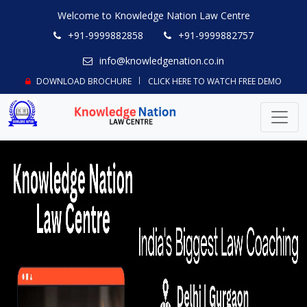
Welcome to Knowledge Nation Law Centre
+91-9999882858
+91-9999882757
info@knowledgenation.co.in
DOWNLOAD BROCHURE
CLICK HERE TO WATCH FREE DEMO