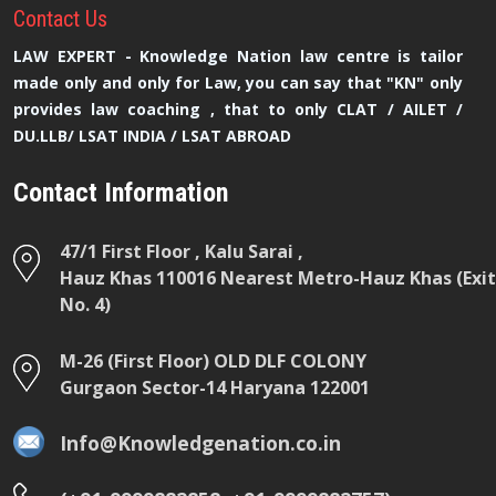
Contact
Us
LAW EXPERT - Knowledge Nation law centre is tailor
made only and only for Law, you can say that "KN" only
provides law coaching , that to only CLAT / AILET /
DU.LLB/ LSAT INDIA / LSAT ABROAD
Contact Information
47/1 First Floor , Kalu Sarai ,
Hauz Khas 110016 Nearest Metro-Hauz Khas (Exit
No. 4)
M-26 (First Floor) OLD DLF COLONY
Gurgaon Sector-14 Haryana 122001
Info@Knowledgenation.co.in