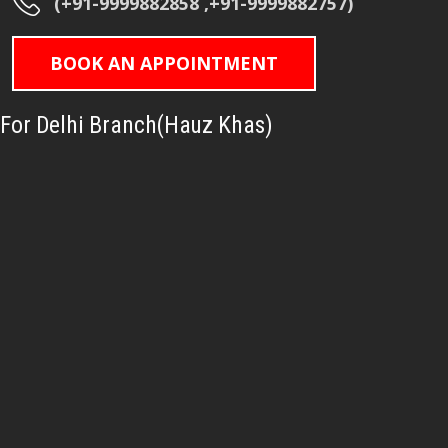
(+91-9999882858 ,+91-9999882757)
BOOK AN APPOINTMENT
For Delhi Branch(Hauz Khas)