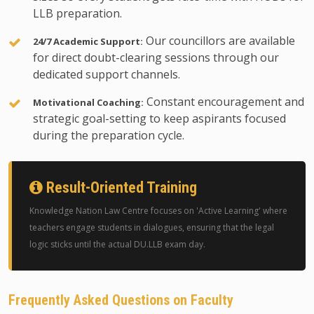
LLB preparation.
Our councillors are available
24/7 Academic Support:
for direct doubt-clearing sessions through our
dedicated support channels.
Constant encouragement and
Motivational Coaching:
strategic goal-setting to keep aspirants focused
during the preparation cycle.
Result-Oriented Training
Knowledge Nation Law Centre focuses on 'Active Learning' where
teachers engage students in dialogues, ensuring that the legal
logic sticks until the actual DU.LLB exam day.
Frequently Asked Questions on Faculty