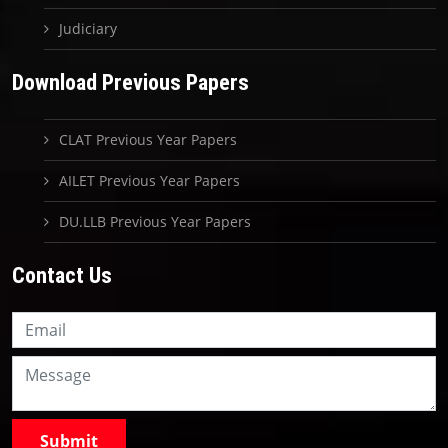
Judiciary
Download Previous Papers
CLAT Previous Year Papers
AILET Previous Year Papers
DU.LLB Previous Year Papers
Contact Us
Knowledge Nation Law
Centre
9999882757
9999882858