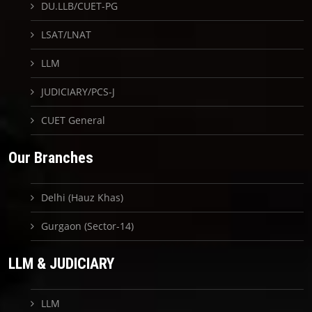
DU.LLB/CUET-PG
LSAT/LNAT
LLM
JUDICIARY/PCS-J
CUET General
Our Branches
Delhi (Hauz Khas)
Gurgaon (Sector-14)
LLM & JUDICIARY
LLM