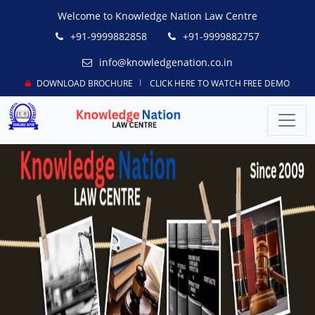
Welcome to Knowledge Nation Law Centre
+91-9999882858
+91-9999882757
info@knowledgenation.co.in
DOWNLOAD BROCHURE
CLICK HERE TO WATCH FREE DEMO