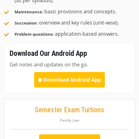
(as per syllabus).
basic provisions and concepts.
Maintenance:
overview and key rules (unit-wise).
Succession:
application-based answers.
Problem questions:
Download Our Android App
Get notes and updates on the go.
Download Android App
Semester Exam Tuitions
Family Law