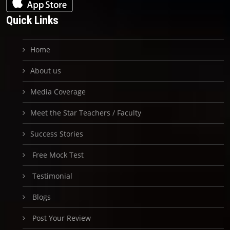
Quick Links
Home
About us
Media Coverage
Meet the Star Teachers / Faculty
Success Stories
Free Mock Test
Testimonial
Blogs
Post Your Review