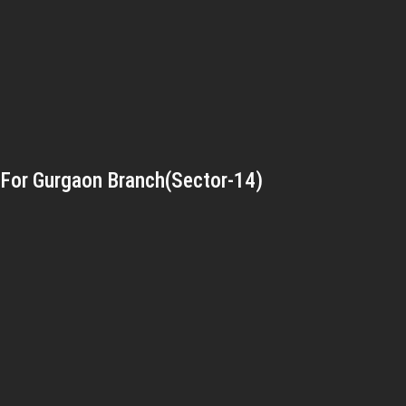
For Gurgaon Branch(Sector-14)