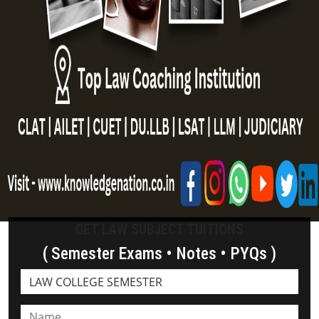
GET LAW SUBJECT TUITIONS
( Semester Exams • Notes • PYQs )