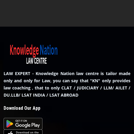
LAW EXPERT - Knowledge Nation law centre is tailor made
only and only for Law, you can say that "KN" only provides
law coaching , that to only CLAT / JUDICIARY / LLM/ AILET /
DU.LLB/ LSAT INDIA / LSAT ABROAD
Download Our App