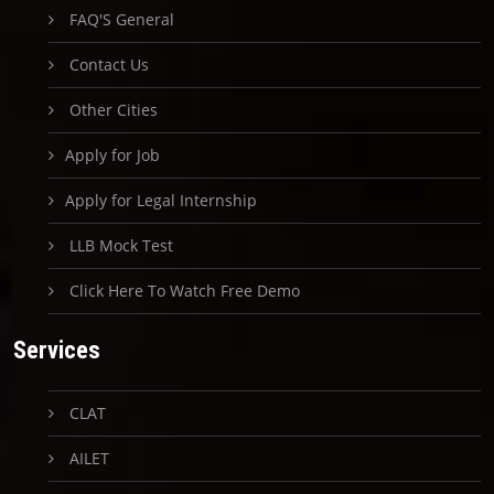
FAQ'S General
Contact Us
Other Cities
Apply for Job
Apply for Legal Internship
LLB Mock Test
Click Here To Watch Free Demo
Services
CLAT
AILET