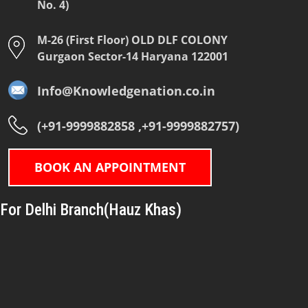
No. 4)
M-26 (First Floor) OLD DLF COLONY
Gurgaon Sector-14 Haryana 122001
Info@Knowledgenation.co.in
(+91-9999882858 ,+91-9999882757)
BOOK AN APPOINTMENT
For Delhi Branch(Hauz Khas)