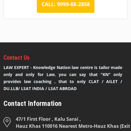
CALL: 9999-88-2858
Contact
Us
LAW EXPERT - Knowledge Nation law centre is tailor made
only and only for Law, you can say that "KN" only
provides law coaching , that to only CLAT / AILET /
DU.LLB/ LSAT INDIA / LSAT ABROAD
Contact Information
47/1 First Floor , Kalu Sarai ,
Hauz Khas 110016 Nearest Metro-Hauz Khas (Exit