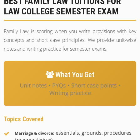
BEST FAMILY LAW TUITIONS FOR
LAW COLLEGE SEMESTER EXAM
Family Law is scoring when you write provisions with key
concepts and short case principles. We provide unit-wise
notes and writing practice for semester exams.
What You Get
Unit notes • PYQs • Short case points •
Writing practice
Topics Covered
essentials, grounds, procedures
Marriage & divorce: