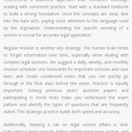
reading with consistent practice. Start with a standard textbook
to build a strong foundation. Once the concepts are clear, dive
into the bare acts, paying close attention to the language used
by the legislature. Understanding the specific wording of a
section is crucial for accurate legal application.
Regular revision is another key strategy. The human brain tends
to forget information over time, especially when dealing with
complex legal sections. We suggest a daily, weekly, and monthly
revision schedule. Use flashcards for important sections and case
laws, and create condensed notes that you can quickly go
through in the final days before the exam. Practice is equally
important. Solving previous years' question papers and
participating in mock tests helps you understand the exam
pattern and identify the types of questions that are frequently
asked. This strategic practice builds both speed and accuracy.
Additionally, keeping a tab on legal current affairs is vital.
Subscribe to legal journals, follow reliable legal news portals, and