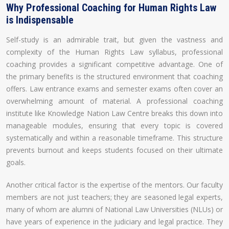
Why Professional Coaching for Human Rights Law
is Indispensable
Self-study is an admirable trait, but given the vastness and
complexity of the Human Rights Law syllabus, professional
coaching provides a significant competitive advantage. One of
the primary benefits is the structured environment that coaching
offers. Law entrance exams and semester exams often cover an
overwhelming amount of material. A professional coaching
institute like Knowledge Nation Law Centre breaks this down into
manageable modules, ensuring that every topic is covered
systematically and within a reasonable timeframe. This structure
prevents burnout and keeps students focused on their ultimate
goals.
Another critical factor is the expertise of the mentors. Our faculty
members are not just teachers; they are seasoned legal experts,
many of whom are alumni of National Law Universities (NLUs) or
have years of experience in the judiciary and legal practice. They