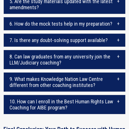
5. Are the study materials updated with the latest
+
amendments?
6. How do the mock tests help in my preparation?
+
7. Is there any doubt-solving support available?
+
8. Can law graduates from any university join the
+
LLM/Judiciary coaching?
9. What makes Knowledge Nation Law Centre
+
different from other coaching institutes?
10. How can I enroll in the Best Human Rights Law
+
Coaching for AIBE program?