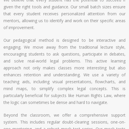
given the right tools and guidance. Our small batch sizes ensure
that every student receives personalized attention from our
mentors, allowing us to identify and work on their specific areas
of improvement.
Our pedagogical method is designed to be interactive and
engaging. We move away from the traditional lecture style,
encouraging students to ask questions, participate in debates,
and solve real-world legal problems. This active learning
approach not only makes classes more interesting but also
enhances retention and understanding. We use a variety of
teaching aids, including visual presentations, flowcharts, and
mind maps, to simplify complex legal concepts. This is
particularly beneficial for subjects like Human Rights Law, where
the logic can sometimes be dense and hard to navigate.
Beyond the classroom, we offer a comprehensive support
system. This includes regular doubt-clearing sessions, one-on-
one mentoring, and a robust mock test series. Our mock tests