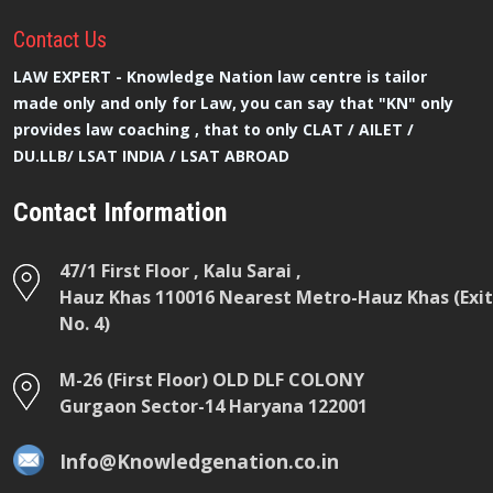
Contact
Us
LAW EXPERT - Knowledge Nation law centre is tailor
made only and only for Law, you can say that "KN" only
provides law coaching , that to only CLAT / AILET /
DU.LLB/ LSAT INDIA / LSAT ABROAD
Contact Information
47/1 First Floor , Kalu Sarai ,
Hauz Khas 110016 Nearest Metro-Hauz Khas (Exit
No. 4)
M-26 (First Floor) OLD DLF COLONY
Gurgaon Sector-14 Haryana 122001
Info@Knowledgenation.co.in