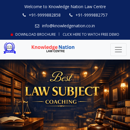
Welcome to Knowledge Nation Law Centre
+91-9999882858
+91-9999882757
info@knowledgenation.co.in
DOWNLOAD BROCHURE
CLICK HERE TO WATCH FREE DEMO