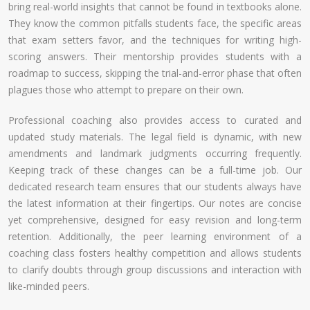
bring real-world insights that cannot be found in textbooks alone.
They know the common pitfalls students face, the specific areas
that exam setters favor, and the techniques for writing high-
scoring answers. Their mentorship provides students with a
roadmap to success, skipping the trial-and-error phase that often
plagues those who attempt to prepare on their own.
Professional coaching also provides access to curated and
updated study materials. The legal field is dynamic, with new
amendments and landmark judgments occurring frequently.
Keeping track of these changes can be a full-time job. Our
dedicated research team ensures that our students always have
the latest information at their fingertips. Our notes are concise
yet comprehensive, designed for easy revision and long-term
retention. Additionally, the peer learning environment of a
coaching class fosters healthy competition and allows students
to clarify doubts through group discussions and interaction with
like-minded peers.