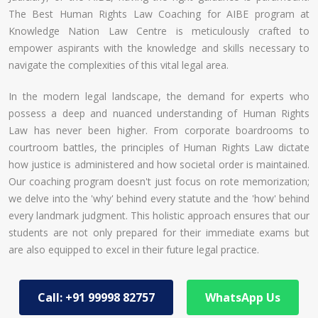
The Best Human Rights Law Coaching for AIBE program at
Knowledge Nation Law Centre is meticulously crafted to
empower aspirants with the knowledge and skills necessary to
navigate the complexities of this vital legal area.
In the modern legal landscape, the demand for experts who
possess a deep and nuanced understanding of Human Rights
Law has never been higher. From corporate boardrooms to
courtroom battles, the principles of Human Rights Law dictate
how justice is administered and how societal order is maintained.
Our coaching program doesn't just focus on rote memorization;
we delve into the 'why' behind every statute and the 'how' behind
every landmark judgment. This holistic approach ensures that our
students are not only prepared for their immediate exams but
are also equipped to excel in their future legal practice.
Call: +91 99998 82757
WhatsApp Us