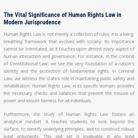
The Vital Significance of Human Rights Law in
Modern Jurisprudence
Human Rights Law is not merely a collection of rules; it is a living,
breathing framework that evolves with society. Its importance
cannot be overstated, as it touches upon almost every aspect of
human interaction and governance. For instance, in the context
of Constitutional Law, we see the very foundation of a nation's
identity and the protection of fundamental rights. In Criminal
Law, we witness the state's role in maintaining public safety and
rehabilitation. Human Rights Law, in its specific domain, provides
the necessary checks and balances that prevent the misuse of
power and ensure fairness for all individuals.
Furthermore, the study of Human Rights Law fosters an
analytical mindset. It teaches students to look beyond the
surface, to identify underlying principles, and to construct robust
legal arguments. This skill set is invaluable in any legal