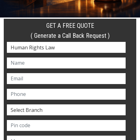
GET A FREE QUOTE
( Generate a Call Back Request )