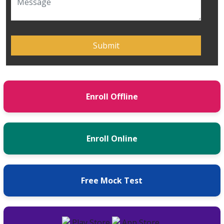
Enroll Offline
Enroll Online
Free Mock Test