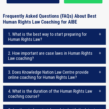
Frequently Asked Questions (FAQs) About Best
Human Rights Law Coaching for AIBE
1. What is the best way to start preparing for
+
Human Rights Law?
2. How important are case laws in Human Rights
+
Law coaching?
3. Does Knowledge Nation Law Centre provide
+
online coaching for Human Rights Law?
4. What is the duration of the Human Rights Law
+
coaching course?