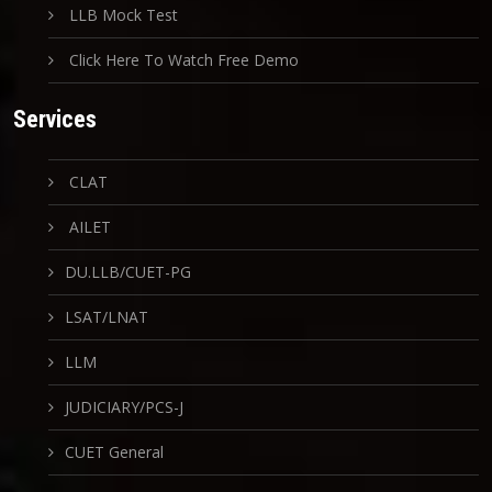
LLB Mock Test
Click Here To Watch Free Demo
Services
CLAT
AILET
DU.LLB/CUET-PG
LSAT/LNAT
LLM
JUDICIARY/PCS-J
CUET General