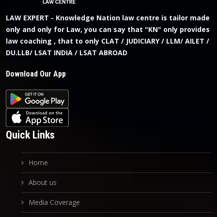
LAW EXPERT - Knowledge Nation law centre is tailor made
only and only for Law, you can say that "KN" only provides
law coaching , that to only CLAT / JUDICIARY / LLM/ AILET /
DU.LLB/ LSAT INDIA / LSAT ABROAD
Download Our App
Quick Links
Home
About us
Media Coverage