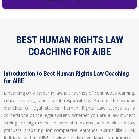
BEST HUMAN RIGHTS LAW
COACHING FOR AIBE
Introduction to Best Human Rights Law Coaching
for AIBE
Embarking on a career in law is a journey of continuous learning,
critical thinking, and social responsibility. Among the various
branches of legal studies, Human Rights Law stands as a
cornerstone of the legal system. Whether you are a law student
aiming for high marks in semester exams or a dedicated law
graduate preparing for competitive entrance exams like LLM,
Judiciary, or the AIBE, having the right guidance is paramount.