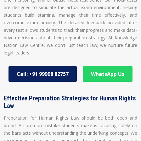
are designed to simulate the actual exam environment, helping
students build stamina, manage their time effectively, and
overcome exam anxiety. The detailed feedback provided after
every test allows students to track their progress and make data-
driven decisions about their preparation strategy. At Knowledge
Nation Law Centre, we don't just teach law; we nurture future
legal leaders.
Call: +91 99998 82757
WhatsApp Us
Effective Preparation Strategies for Human Rights
Law
Preparation for Human Rights Law should be both deep and
broad. A common mistake students make is focusing solely on
the bare acts without understanding the underlying concepts. We
recommend a balanced approach that combines thorough