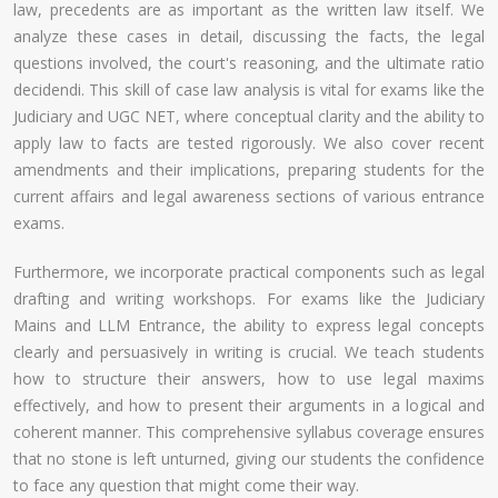
law, precedents are as important as the written law itself. We
analyze these cases in detail, discussing the facts, the legal
questions involved, the court's reasoning, and the ultimate ratio
decidendi. This skill of case law analysis is vital for exams like the
Judiciary and UGC NET, where conceptual clarity and the ability to
apply law to facts are tested rigorously. We also cover recent
amendments and their implications, preparing students for the
current affairs and legal awareness sections of various entrance
exams.
Furthermore, we incorporate practical components such as legal
drafting and writing workshops. For exams like the Judiciary
Mains and LLM Entrance, the ability to express legal concepts
clearly and persuasively in writing is crucial. We teach students
how to structure their answers, how to use legal maxims
effectively, and how to present their arguments in a logical and
coherent manner. This comprehensive syllabus coverage ensures
that no stone is left unturned, giving our students the confidence
to face any question that might come their way.