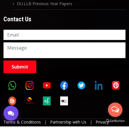
DU.LLB Previous Year Papers
Contact Us
Knowledge Nation Law
Centre
9999882757
9999882858
Terms & Conditions
|
Partnership with Us
|
Privacy
Policies
|
Refund Policy
|
Grievance Officer
|
Editorial