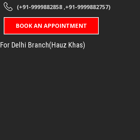
(+91-9999882858 ,+91-9999882757)
BOOK AN APPOINTMENT
For Delhi Branch(Hauz Khas)