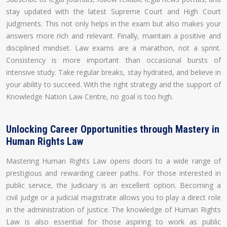
stay updated with the latest Supreme Court and High Court
judgments. This not only helps in the exam but also makes your
answers more rich and relevant. Finally, maintain a positive and
disciplined mindset. Law exams are a marathon, not a sprint.
Consistency is more important than occasional bursts of
intensive study. Take regular breaks, stay hydrated, and believe in
your ability to succeed. With the right strategy and the support of
Knowledge Nation Law Centre, no goal is too high.
Unlocking Career Opportunities through Mastery in
Human Rights Law
Mastering Human Rights Law opens doors to a wide range of
prestigious and rewarding career paths. For those interested in
public service, the Judiciary is an excellent option. Becoming a
civil judge or a judicial magistrate allows you to play a direct role
in the administration of justice. The knowledge of Human Rights
Law is also essential for those aspiring to work as public