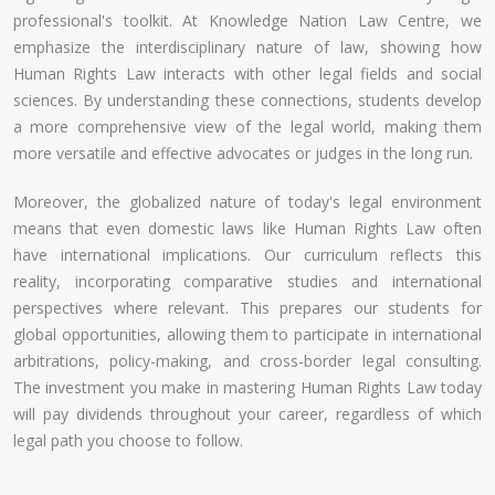
professional's toolkit. At Knowledge Nation Law Centre, we
emphasize the interdisciplinary nature of law, showing how
Human Rights Law interacts with other legal fields and social
sciences. By understanding these connections, students develop
a more comprehensive view of the legal world, making them
more versatile and effective advocates or judges in the long run.
Moreover, the globalized nature of today's legal environment
means that even domestic laws like Human Rights Law often
have international implications. Our curriculum reflects this
reality, incorporating comparative studies and international
perspectives where relevant. This prepares our students for
global opportunities, allowing them to participate in international
arbitrations, policy-making, and cross-border legal consulting.
The investment you make in mastering Human Rights Law today
will pay dividends throughout your career, regardless of which
legal path you choose to follow.