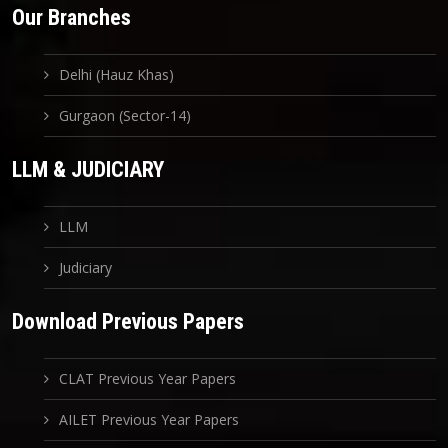
Our Branches
Delhi (Hauz Khas)
Gurgaon (Sector-14)
LLM & JUDICIARY
LLM
Judiciary
Download Previous Papers
CLAT Previous Year Papers
AILET Previous Year Papers