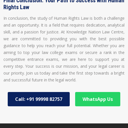
Final Conclusion: Your Path to Success with Human
Rights Law
In conclusion, the study of Human Rights Law is both a challenge
and an opportunity. It is a field that requires dedication, analytical
skill, and a passion for justice. At Knowledge Nation Law Centre,
we are committed to providing you with the best possible
guidance to help you reach your full potential. Whether you are
aiming to top your law college exams or secure a rank in the
competitive entrance exams, we are here to support you at
every step. Your success is our mission, and your legal career is
our priority. Join us today and take the first step towards a bright
and successful future in the legal world.
Call: +91 99998 82757
WhatsApp Us