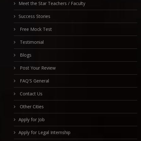
Meet the Star Teachers / Faculty
Success Stories
Free Mock Test
Testimonial
Blogs
Post Your Review
FAQ'S General
Contact Us
Other Cities
Apply for Job
Apply for Legal Internship