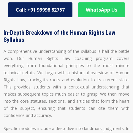
Call: +91 99998 82757
WhatsApp Us
In-Depth Breakdown of the Human Rights Law
Syllabus
A comprehensive understanding of the syllabus is half the battle
won. Our Human Rights Law coaching program covers
everything from foundational principles to the most minute
technical details. We begin with a historical overview of Human
Rights Law, tracing its roots and evolution to its current state.
This provides students with a contextual understanding that
makes subsequent topics much easier to grasp. We then move
into the core statutes, sections, and articles that form the heart
of the subject, ensuring that students can cite them with
confidence and accuracy.
Specific modules include a deep dive into landmark judgments. In