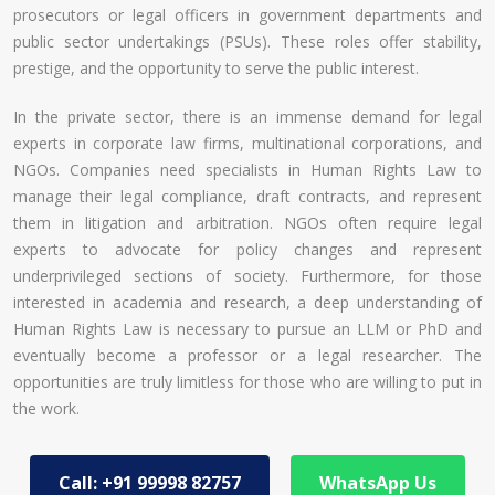
prosecutors or legal officers in government departments and
public sector undertakings (PSUs). These roles offer stability,
prestige, and the opportunity to serve the public interest.
In the private sector, there is an immense demand for legal
experts in corporate law firms, multinational corporations, and
NGOs. Companies need specialists in Human Rights Law to
manage their legal compliance, draft contracts, and represent
them in litigation and arbitration. NGOs often require legal
experts to advocate for policy changes and represent
underprivileged sections of society. Furthermore, for those
interested in academia and research, a deep understanding of
Human Rights Law is necessary to pursue an LLM or PhD and
eventually become a professor or a legal researcher. The
opportunities are truly limitless for those who are willing to put in
the work.
Call: +91 99998 82757
WhatsApp Us