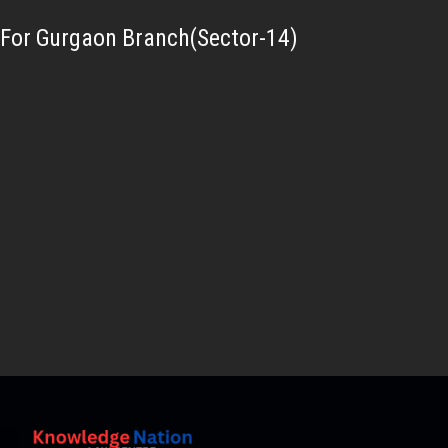
For Gurgaon Branch(Sector-14)