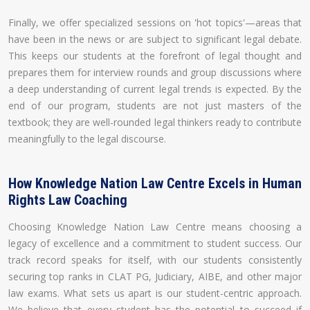
Finally, we offer specialized sessions on 'hot topics'—areas that
have been in the news or are subject to significant legal debate.
This keeps our students at the forefront of legal thought and
prepares them for interview rounds and group discussions where
a deep understanding of current legal trends is expected. By the
end of our program, students are not just masters of the
textbook; they are well-rounded legal thinkers ready to contribute
meaningfully to the legal discourse.
How Knowledge Nation Law Centre Excels in Human
Rights Law Coaching
Choosing Knowledge Nation Law Centre means choosing a
legacy of excellence and a commitment to student success. Our
track record speaks for itself, with our students consistently
securing top ranks in CLAT PG, Judiciary, AIBE, and other major
law exams. What sets us apart is our student-centric approach.
We believe that every student has the potential to succeed if