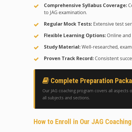
Comprehensive Syllabus Coverage:
Co
to JAG examination.
Regular Mock Tests:
Extensive test ser
Flexible Learning Options:
Online and 
Study Material:
Well-researched, exam-
Proven Track Record:
Consistent succes
Complete Preparation Pack
Our JAG coaching program covers all aspects o
all subjects and sections.
How to Enroll in Our JAG Coachin