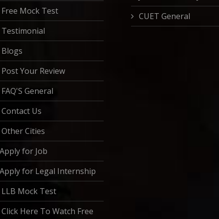
Free Mock Test
CUET General
Testimonial
Blogs
Post Your Review
FAQ'S General
Contact Us
Other Cities
Apply for Job
Apply for Legal Internship
LLB Mock Test
Click Here To Watch Free