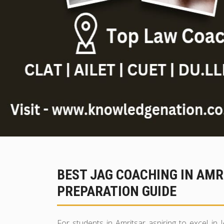
BEST JAG COACHING IN AM
PREPARATION GUIDE
For students in Amritsar aspiring to excel in