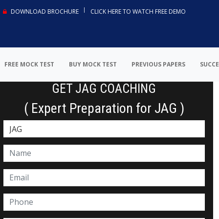
DOWNLOAD BROCHURE
CLICK HERE TO WATCH FREE DEMO
FREE MOCK TEST
BUY MOCK TEST
PREVIOUS PAPERS
SUCCE
GET JAG COACHING
( Expert Preparation for JAG )