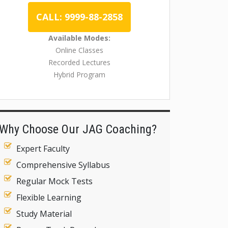
CALL: 9999-88-2858
Available Modes:
Online Classes
Recorded Lectures
Hybrid Program
Why Choose Our JAG Coaching?
Expert Faculty
Comprehensive Syllabus
Regular Mock Tests
Flexible Learning
Study Material