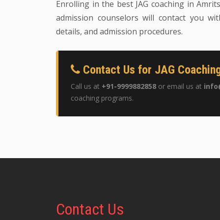
Enrolling in the best JAG coaching in Amrits
admission counselors will contact you wit
details, and admission procedures.
Contact Us for JAG Coaching
Call us at
+91-9999882858
or email us at
info
coaching programs.
Contact
Us