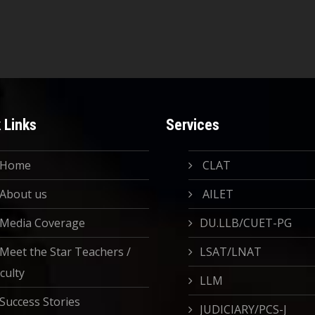
 Links
Services
Home
CLAT
About us
AILET
Media Coverage
DU.LLB/CUET-PG
Meet the Star Teachers /
LSAT/LNAT
culty
LLM
Success Stories
JUDICIARY/PCS-J