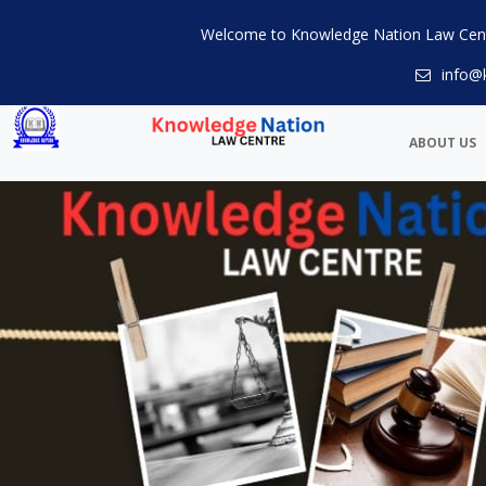
Welcome to Knowledge Nation Law Cen
info@
ABOUT US