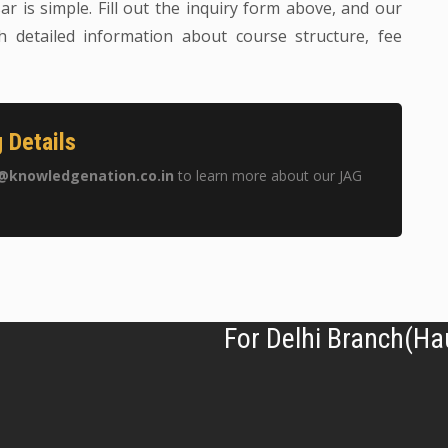
ar is simple. Fill out the inquiry form above, and our
h detailed information about course structure, fee
 Details
@knowledgenation.co.in
to learn more about our JAG
For Delhi Branch(Ha