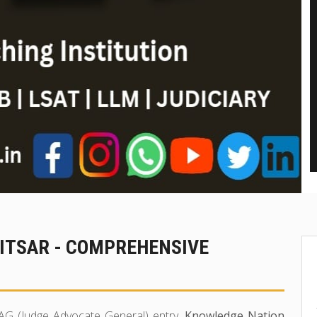
RITSAR - COMPREHENSIVE
 JAG (Judge Advocate General) entry,
Knowledge Nation