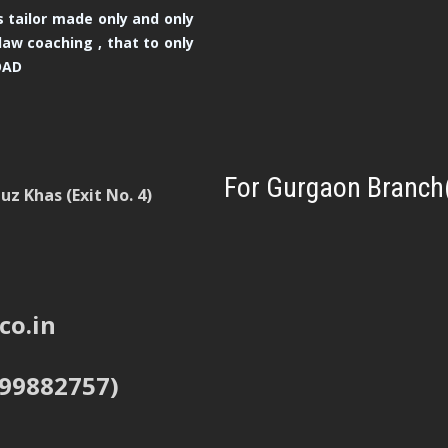
 tailor made only and only
law coaching , that to only
OAD
For Gurgaon Branch
z Khas (Exit No. 4)
co.in
999882757)