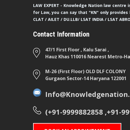
LAW EXPERT - Knowledge Nation law centre is
for Law, you can say that "KN" only provides 
CLAT / AILET / DU.LLB/ LSAT INDIA / LSAT ABR
Contact Information
47/1 First Floor , Kalu Sarai ,
Hauz Khas 110016 Nearest Metro-Hau
M-26 (First Floor) OLD DLF COLONY
Gurgaon Sector-14 Haryana 122001
Info@Knowledgenation.
(+91-9999882858 ,+91-9