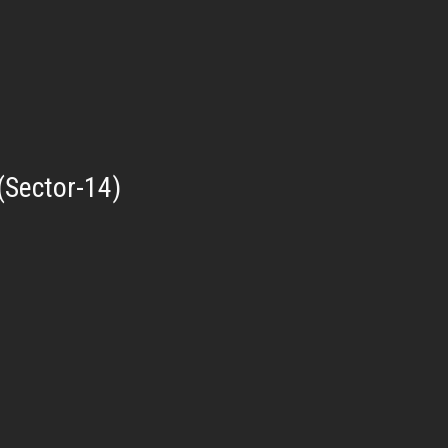
(Sector-14)