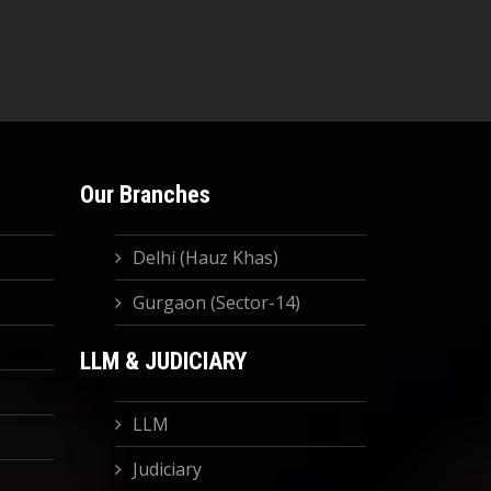
Our Branches
Delhi (Hauz Khas)
Gurgaon (Sector-14)
LLM & JUDICIARY
LLM
Judiciary