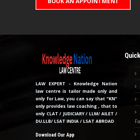
BOOK AN APPOINTMENT
Quick
LAW EXPERT - Knowledge Nation
law centre is tailor made only and
only for Law, you can say that "KN"
only provides law coaching , that to
only CLAT / JUDICIARY / LLM/ AILET /
Fa
DU.LLB/ LSAT INDIA / LSAT ABROAD
Download Our App