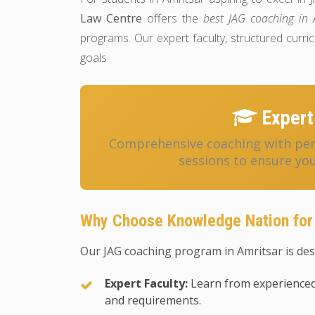
Law Centre
offers the
best JAG coaching in 
programs. Our expert faculty, structured cur
goals.
Expert
Comprehensive coaching with pers
sessions to ensure you
Why Choose Knowledge Nation for
Our JAG coaching program in Amritsar is des
Expert Faculty:
Learn from experienced
and requirements.