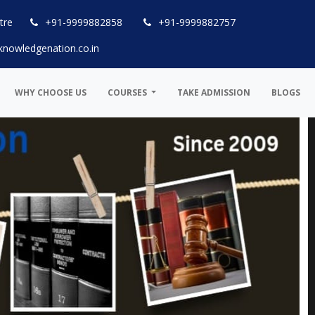
tre
+91-9999882858
+91-9999882757
knowledgenation.co.in
WHY CHOOSE US
COURSES
TAKE ADMISSION
BLOGS