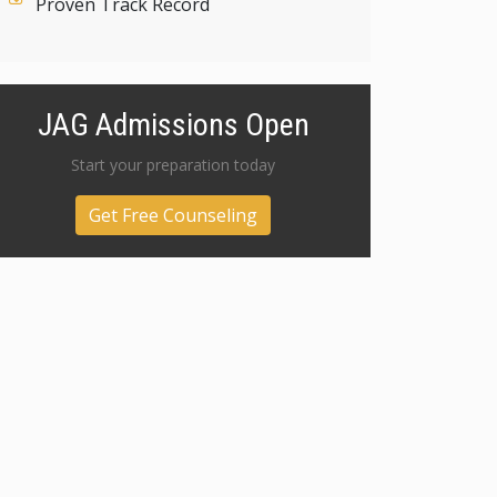
Proven Track Record
JAG Admissions Open
Start your preparation today
Get Free Counseling