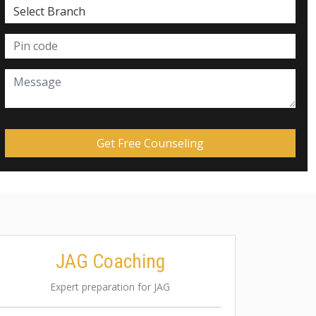
JAG Coaching
Expert preparation for JAG