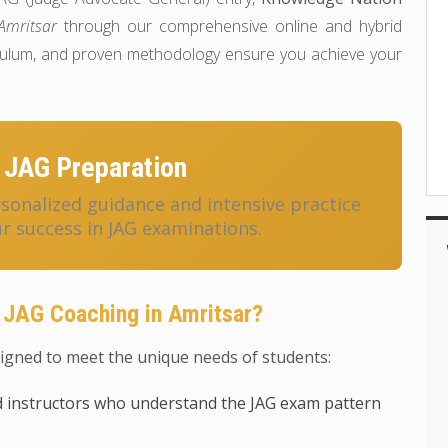
Amritsar
through our comprehensive online and hybrid
riculum, and proven methodology ensure you achieve your
 JAG Preparation
onalized guidance and intensive practice
r success in JAG examinations.
 JAG Coaching in Amritsar?
igned to meet the unique needs of students:
 instructors who understand the JAG exam pattern