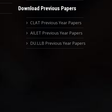
Download Previous Papers
CLAT Previous Year Papers
AILET Previous Year Papers
DU.LLB Previous Year Papers