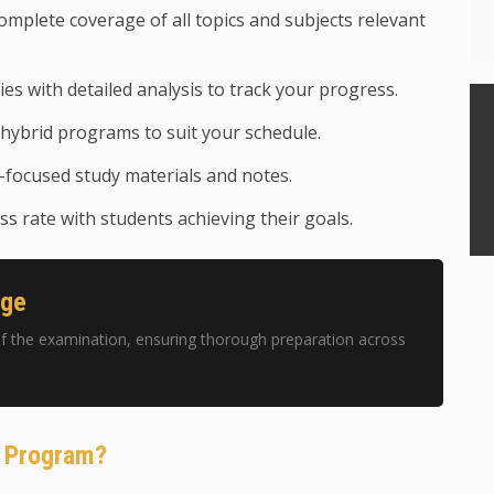
mplete coverage of all topics and subjects relevant
ies with detailed analysis to track your progress.
hybrid programs to suit your schedule.
focused study materials and notes.
s rate with students achieving their goals.
age
f the examination, ensuring thorough preparation across
g Program?