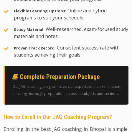
Online and hybrid
Flexible Learning Options:
programs to suit your schedule.
Well-researched, exam-focused study
Study Material:
materials and notes.
Consistent success rate with
Proven Track Record:
students achieving their goals.
Complete Preparation Package
Our JAG coaching program covers all aspects of the examination,
ensuring thorough preparation across all subjects and sections.
How to Enroll in Our JAG Coaching Program?
Enrolling in the best JAG coaching in Bhopal is simple.