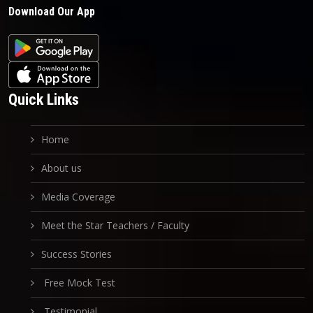
Download Our App
Quick Links
Home
About us
Media Coverage
Meet the Star Teachers / Faculty
Success Stories
Free Mock Test
Testimonial