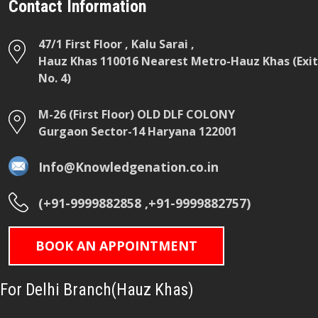
Contact Information
47/1 First Floor , Kalu Sarai ,
Hauz Khas 110016 Nearest Metro-Hauz Khas (Exit
No. 4)
M-26 (First Floor) OLD DLF COLONY
Gurgaon Sector-14 Haryana 122001
Info@Knowledgenation.co.in
(+91-9999882858 ,+91-9999882757)
BOOK AN APPOINTMENT
For Delhi Branch(Hauz Khas)