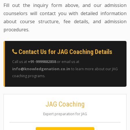
Fill out the inquiry form above, and our admission
counselors will contact you with detailed information
about course structure, fee details, and admission
procedures.
Contact Us for JAG Coaching Details
+91-9999882858
Call us at
or email us at
info@knowledgenation.co.in
to learn more about our JAG
coaching programs.
JAG Coaching
Expert preparation for JAG