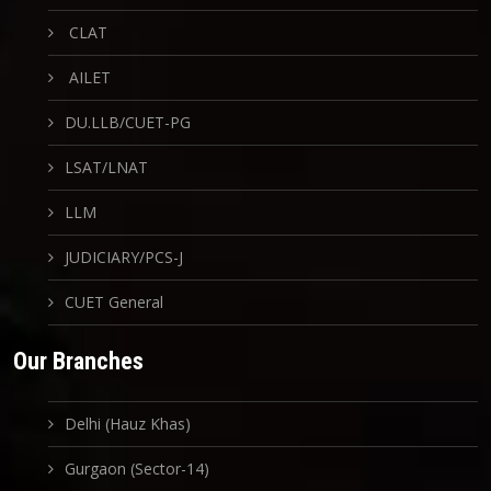
CLAT
AILET
DU.LLB/CUET-PG
LSAT/LNAT
LLM
JUDICIARY/PCS-J
CUET General
Our Branches
Delhi (Hauz Khas)
Gurgaon (Sector-14)