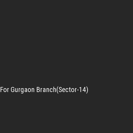
For Gurgaon Branch(Sector-14)