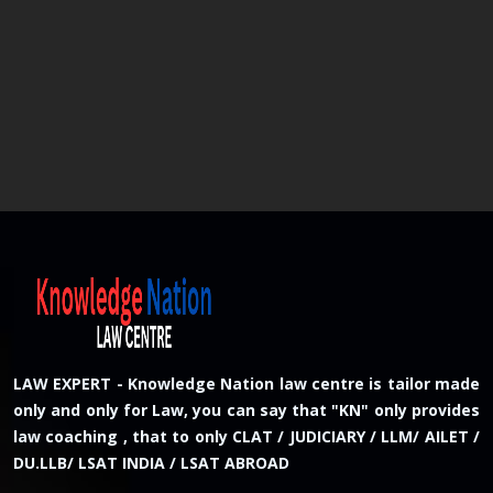
LAW EXPERT - Knowledge Nation law centre is tailor made
only and only for Law, you can say that "KN" only provides
law coaching , that to only CLAT / JUDICIARY / LLM/ AILET /
DU.LLB/ LSAT INDIA / LSAT ABROAD