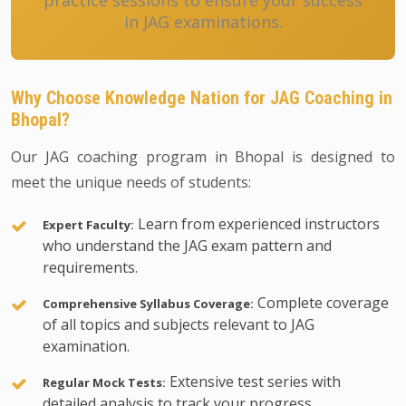
practice sessions to ensure your success
in JAG examinations.
Why Choose Knowledge Nation for JAG Coaching in
Bhopal?
Our JAG coaching program in Bhopal is designed to
meet the unique needs of students:
Learn from experienced instructors
Expert Faculty:
who understand the JAG exam pattern and
requirements.
Complete coverage
Comprehensive Syllabus Coverage:
of all topics and subjects relevant to JAG
examination.
Extensive test series with
Regular Mock Tests:
detailed analysis to track your progress.