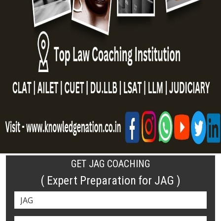
GET JAG COACHING
( Expert Preparation for JAG )