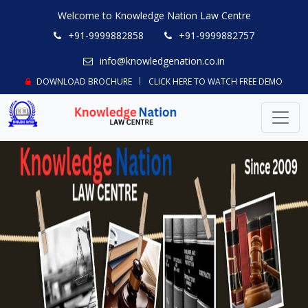
Welcome to Knowledge Nation Law Centre
+91-9999882858
+91-9999882757
info@knowledgenation.co.in
DOWNLOAD BROCHURE
CLICK HERE TO WATCH FREE DEMO