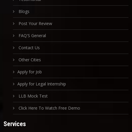
Blogs
Post Your Review
FAQ'S General
Contact Us
Other Cities
Apply for Job
Apply for Legal Internship
LLB Mock Test
Click Here To Watch Free Demo
Services