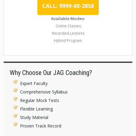
CALL: 9999-88-2858
Available Modes:
Online Classes
Recorded Lectures
Hybrid Program
Why Choose Our JAG Coaching?
Expert Faculty
Comprehensive Syllabus
Regular Mock Tests
Flexible Learning
Study Material
Proven Track Record