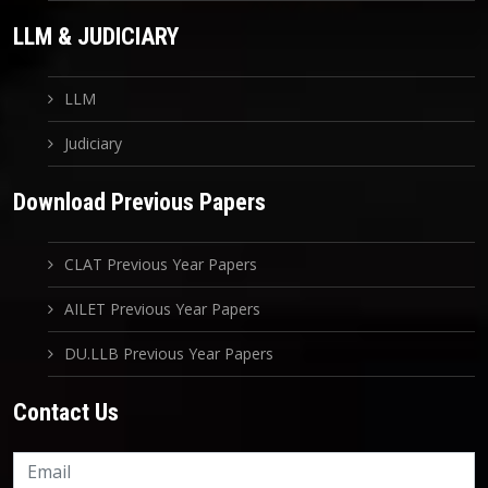
LLM & JUDICIARY
LLM
Judiciary
Download Previous Papers
CLAT Previous Year Papers
AILET Previous Year Papers
DU.LLB Previous Year Papers
Contact Us