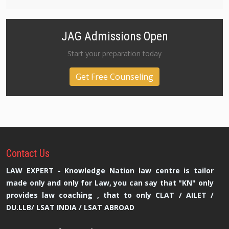
JAG Admissions Open
Start your preparation today
Get Free Counseling
Contact
Us
LAW EXPERT - Knowledge Nation law centre is tailor
made only and only for Law, you can say that "KN" only
provides law coaching , that to only CLAT / AILET /
DU.LLB/ LSAT INDIA / LSAT ABROAD