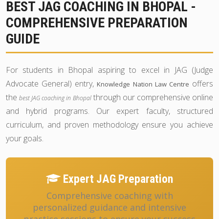
BEST JAG COACHING IN BHOPAL -
COMPREHENSIVE PREPARATION
GUIDE
For students in Bhopal aspiring to excel in JAG (Judge
Advocate General) entry,
offers
Knowledge Nation Law Centre
the
through our comprehensive online
best JAG coaching in Bhopal
and hybrid programs. Our expert faculty, structured
curriculum, and proven methodology ensure you achieve
your goals.
Expert JAG Preparation
Comprehensive coaching with
personalized guidance and intensive