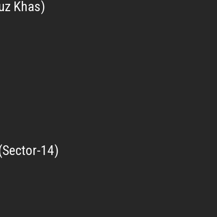
uz Khas)
(Sector-14)