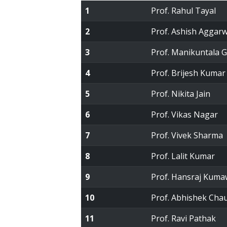
1
Prof. Rahul Tayal
2
Prof. Ashish Aggarw
3
Prof. Manikuntala 
4
Prof. Brijesh Kumar
5
Prof. Nikita Jain
6
Prof. Vikas Nagar
7
Prof. Vivek Sharma
8
Prof. Lalit Kumar
9
Prof. Hansraj Kuma
10
Prof. Abhishek Cha
11
Prof. Ravi Pathak