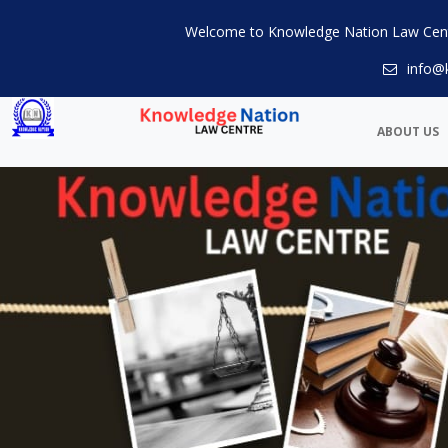
Welcome to Knowledge Nation Law Cen
info@
ABOUT US