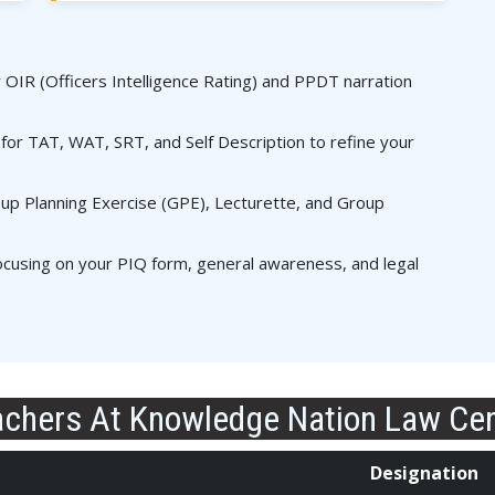
r OIR (Officers Intelligence Rating) and PPDT narration
for TAT, WAT, SRT, and Self Description to refine your
p Planning Exercise (GPE), Lecturette, and Group
cusing on your PIQ form, general awareness, and legal
chers At Knowledge Nation Law Ce
Designation