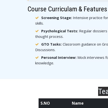
Course Curriculam & Features
Screening Stage:
Intensive practice fo
skills.
Psychological Tests:
Regular dossiers 
thought process.
GTO Tasks:
Classroom guidance on Grou
Discussions.
Personal Interview:
Mock interviews fo
knowledge.
Tea
S.NO
Name