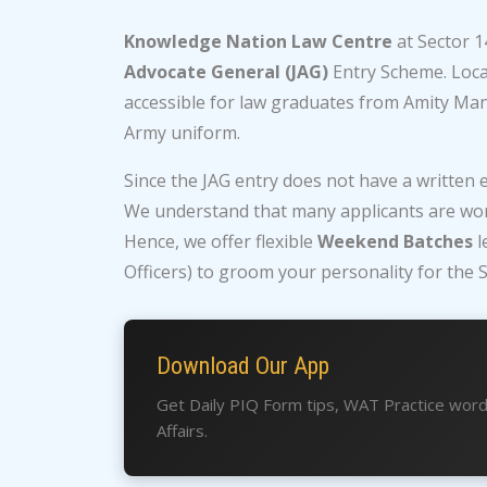
Knowledge Nation Law Centre
at Sector 1
Advocate General (JAG)
Entry Scheme. Locat
accessible for law graduates from Amity Ma
Army uniform.
Since the JAG entry does not have a written 
We understand that many applicants are wor
Hence, we offer flexible
Weekend Batches
l
Officers) to groom your personality for the S
Download Our App
Get Daily PIQ Form tips, WAT Practice wor
Affairs.