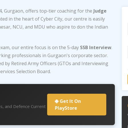
4, Gurgaon, offers top-tier coaching for the
Judge
ed in the heart of Cyber City, our centre is easily
nesar, NCU, and MDU who aspire to don the Indian
exam, our entire focus is on the 5-day
SSB Interview
.
king professionals in Gurgaon's corporate sector.
ed by Retired Army Officers (GTOs and Interviewing
ervices Selection Board.
Get It On
ds, and Defence Current
PlayStore