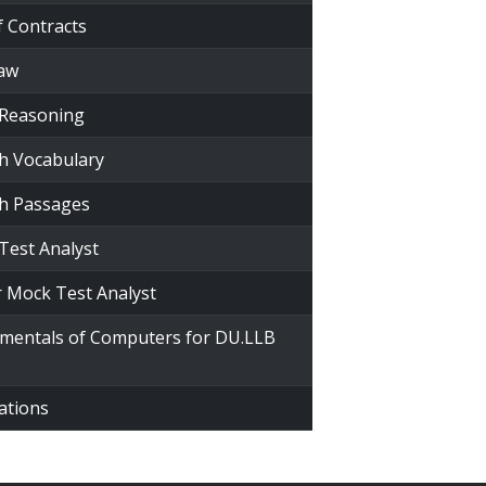
f Contracts
Law
 Reasoning
sh Vocabulary
sh Passages
Test Analyst
r Mock Test Analyst
amentals of Computers for DU.LLB
ations