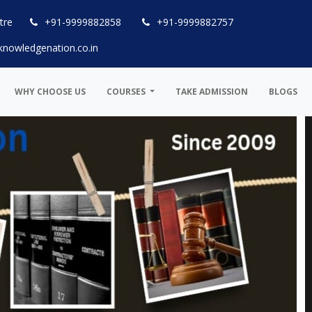
tre
+91-9999882858
+91-9999882757
knowledgenation.co.in
WHY CHOOSE US
COURSES
TAKE ADMISSION
BLOGS