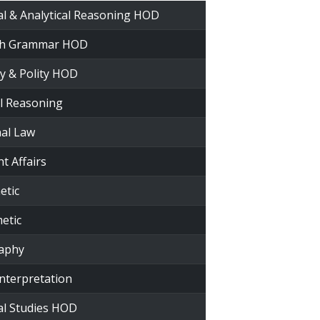
al & Analytical Reasoning HOD
ish Grammar HOD
ry & Polity HOD
al Reasoning
nal Law
t Affairs
etic
etic
raphy
Interpretation
al Studies HOD