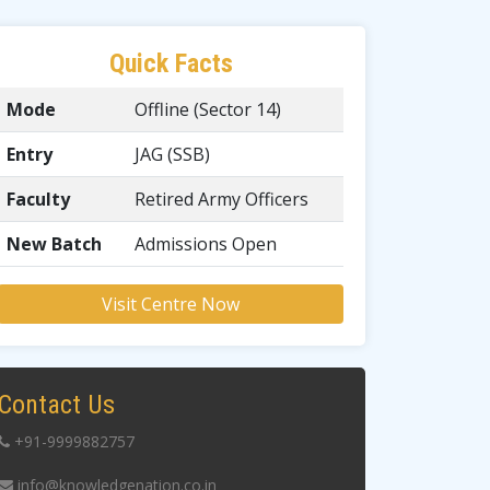
Quick Facts
Mode
Offline (Sector 14)
Entry
JAG (SSB)
Faculty
Retired Army Officers
New Batch
Admissions Open
Visit Centre Now
Contact Us
+91-9999882757
info@knowledgenation.co.in