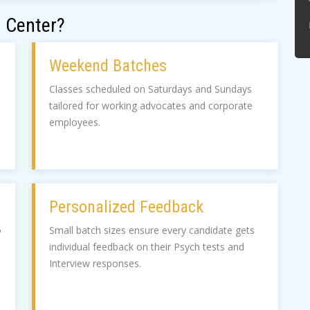
 Center?
Weekend Batches
Classes scheduled on Saturdays and Sundays
tailored for working advocates and corporate
employees.
Personalized Feedback
o
Small batch sizes ensure every candidate gets
individual feedback on their Psych tests and
Interview responses.