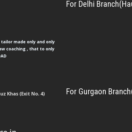
For Delhi Branch(Ha
tailor made only and only
aw coaching , that to only
OAD
For Gurgaon Branch
z Khas (Exit No. 4)
co.in