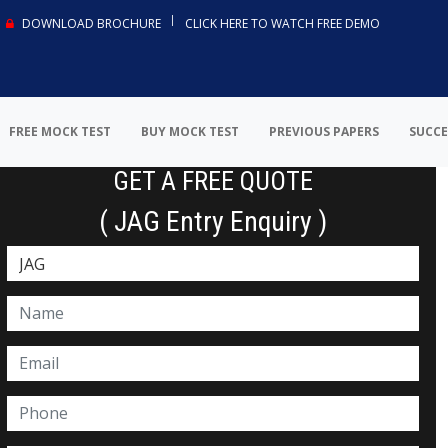
DOWNLOAD BROCHURE
CLICK HERE TO WATCH FREE DEMO
FREE MOCK TEST
BUY MOCK TEST
PREVIOUS PAPERS
SUCCE
GET A FREE QUOTE
( JAG Entry Enquiry )