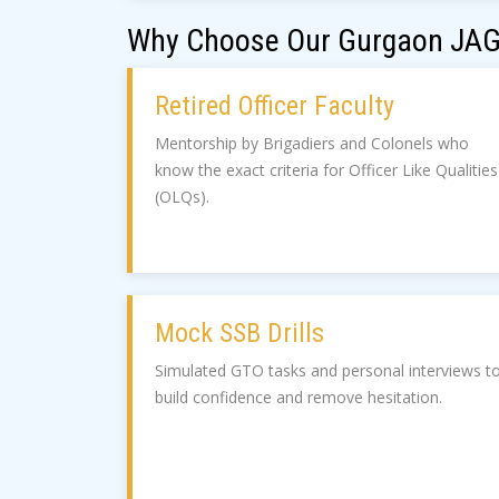
Why Choose Our Gurgaon JAG
Retired Officer Faculty
Mentorship by Brigadiers and Colonels who
know the exact criteria for Officer Like Qualities
(OLQs).
Mock SSB Drills
Simulated GTO tasks and personal interviews t
build confidence and remove hesitation.