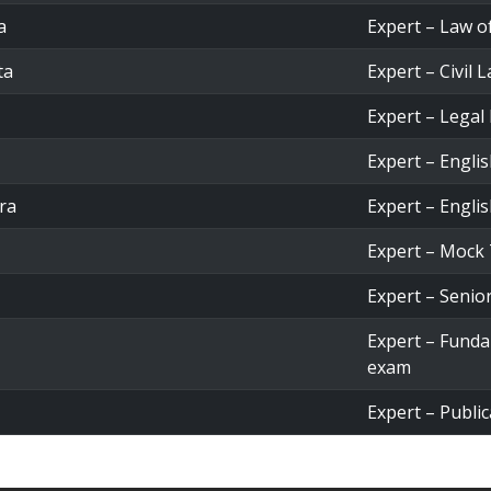
a
Expert – Law o
ta
Expert – Civil 
Expert – Legal
Expert – Engli
ra
Expert – Engli
Expert – Mock 
Expert – Senio
Expert – Fund
exam
Expert – Public