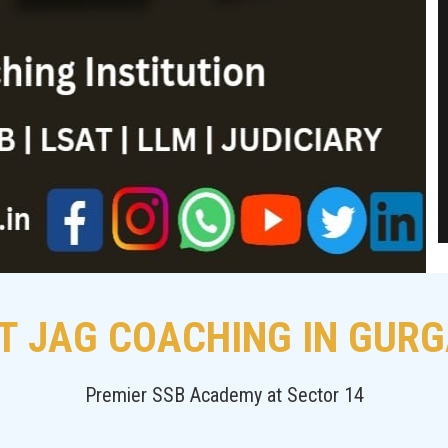
T JAG COACHING IN GUR
Premier SSB Academy at Sector 14