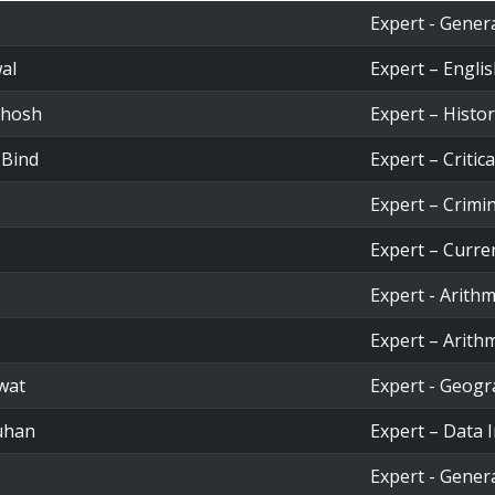
Expert - Gener
al
Expert – Engl
Ghosh
Expert – Histo
 Bind
Expert – Critic
Expert – Crimi
Expert – Curren
Expert - Arithm
Expert – Arithm
wat
Expert - Geog
uhan
Expert – Data 
Expert - Gener