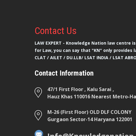
Contact
Us
LAW EXPERT - Knowledge Nation law centre is 
for Law, you can say that "KN" only provides l
CLAT / AILET / DU.LLB/ LSAT INDIA / LSAT ABR
Contact Information
47/1 First Floor , Kalu Sarai ,
Hauz Khas 110016 Nearest Metro-Hau
M-26 (First Floor) OLD DLF COLONY
Gurgaon Sector-14 Haryana 122001
Info@Knowledgenation.