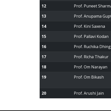
12
Prof. Puneet Sharm
13
Prof. Anupama Gup
14
Prof. Kini Saxena
15
Prof. Pallavi Kodan
16
Prof. Ruchika Dhing
17
Prof. Richa Thakur
18
Prof. Om Narayan
19
Prof. Om Bikash
20
Prof. Arushi Jain