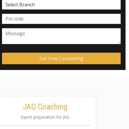
JAG Coaching
Expert preparation for JAG