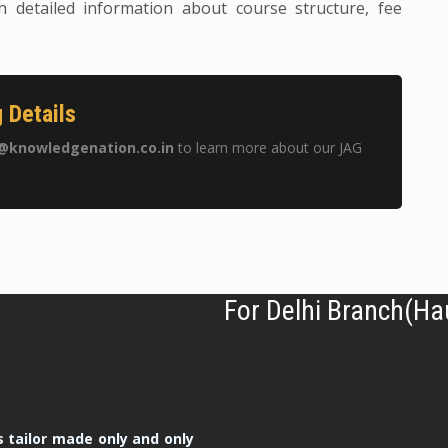
h detailed information about course structure, fee
 Details
@knowledgenation.co.in
to learn more about our JAG
For Delhi Branch(Ha
 tailor made only and only