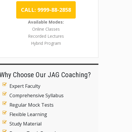
CALL: 9999-88-2858
Available Modes:
Online Classes
Recorded Lectures
Hybrid Program
Why Choose Our JAG Coaching?
Expert Faculty
Comprehensive Syllabus
Regular Mock Tests
Flexible Learning
Study Material