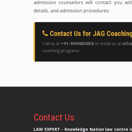
admission counselors will contact you wit
details, and admission procedures.
Contact Us for JAG Coaching
Call us at
+91-9999882858
or email us at
info
coaching programs.
Contact
Us
LAW EXPERT - Knowledge Nation law centre is