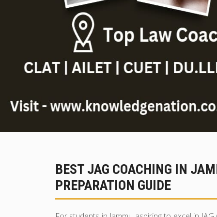
BEST JAG COACHING IN JA
PREPARATION GUIDE
For students in Jammu aspiring to excel in JAG