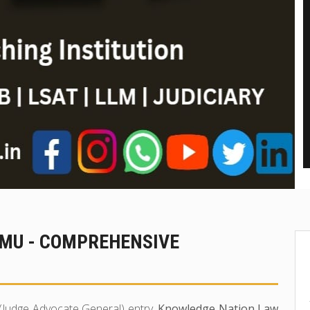
MMU - COMPREHENSIVE
 (Judge Advocate General) entry,
Knowledge Nation Law