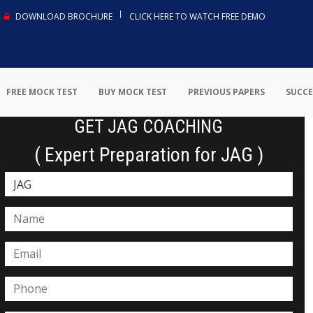
DOWNLOAD BROCHURE
CLICK HERE TO WATCH FREE DEMO
FREE MOCK TEST
BUY MOCK TEST
PREVIOUS PAPERS
SUCCE
GET JAG COACHING
( Expert Preparation for JAG )