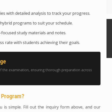
ies with detailed analysis to track your progress.
hybrid programs to suit your schedule.
focused study materials and notes.
s rate with students achieving their goals.
age
f the examination, ensuring thorough preparation across
g Program?
 is simple. Fill out the inquiry form above, and our