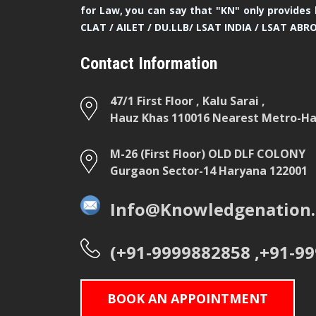
for Law, you can say that "KN" only provides 
CLAT / AILET / DU.LLB/ LSAT INDIA / LSAT ABR
Contact Information
47/1 First Floor , Kalu Sarai ,
Hauz Khas 110016 Nearest Metro-Hau
M-26 (First Floor) OLD DLF COLONY
Gurgaon Sector-14 Haryana 122001
Info@Knowledgenation.
(+91-9999882858 ,+91-9
BOOK AN APPOINTMENT