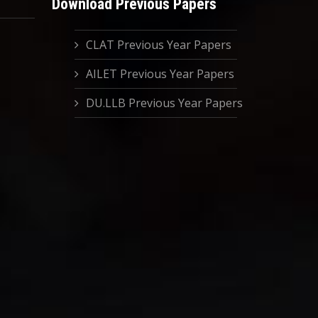
Download Previous Papers
CLAT Previous Year Papers
AILET Previous Year Papers
DU.LLB Previous Year Papers