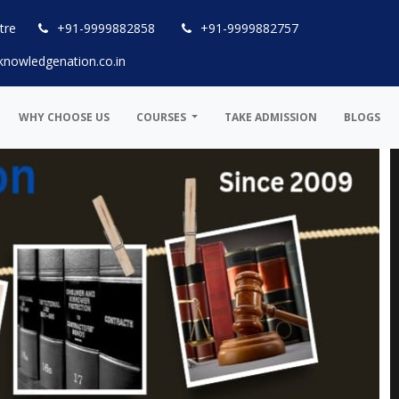
tre
+91-9999882858
+91-9999882757
knowledgenation.co.in
WHY CHOOSE US
COURSES
TAKE ADMISSION
BLOGS