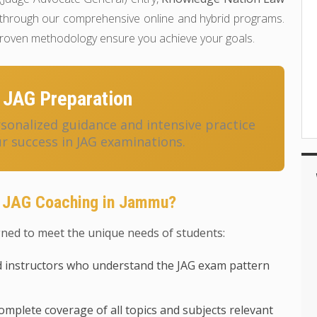
through our comprehensive online and hybrid programs.
 proven methodology ensure you achieve your goals.
 JAG Preparation
onalized guidance and intensive practice
r success in JAG examinations.
r JAG Coaching in Jammu?
ned to meet the unique needs of students:
 instructors who understand the JAG exam pattern
mplete coverage of all topics and subjects relevant