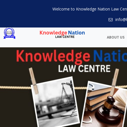
Welcome to Knowledge Nation Law Cen
info@
ABOUT US