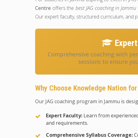
Centre
offers the
best JAG coaching in Jammu
Our expert faculty, structured curriculum, and
Expert
Comprehensive coaching with pers
sessions to ensure you
Why Choose Knowledge Nation fo
Our JAG coaching program in Jammu is desig
Expert Faculty:
Learn from experienced
and requirements.
Comprehensive Syllabus Coverage:
Co