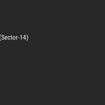
(Sector-14)