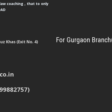
law coaching , that to only
OAD
For Gurgaon Branch
z Khas (Exit No. 4)
co.in
999882757)