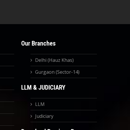
Our Branches
Delhi (Hauz Khas)
Gurgaon (Sector-14)
LLM & JUDICIARY
LLM
Judiciary