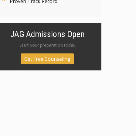
Proven Track Record
JAG Admissions Open
Start your preparation today
Get Free Counseling