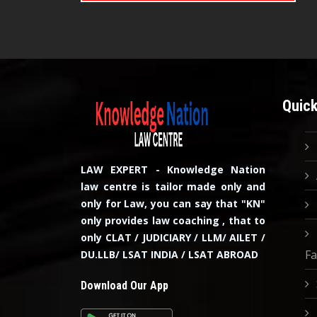
Quick
LAW EXPERT - Knowledge Nation
law centre is tailor made only and
only for Law, you can say that "KN"
only provides law coaching , that to
only CLAT / JUDICIARY / LLM/ AILET /
Fa
DU.LLB/ LSAT INDIA / LSAT ABROAD
Download Our App