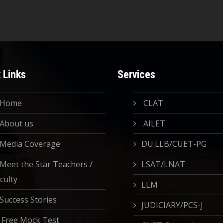
 Links
Services
Home
CLAT
About us
AILET
Media Coverage
DU.LLB/CUET-PG
Meet the Star Teachers /
LSAT/LNAT
culty
LLM
Success Stories
JUDICIARY/PCS-J
Free Mock Test