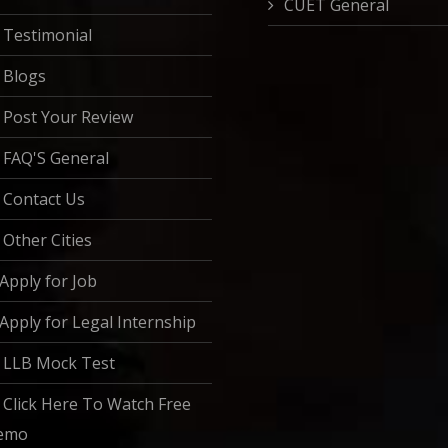
CUET General
Testimonial
Blogs
Post Your Review
FAQ'S General
Contact Us
Other Cities
Apply for Job
Apply for Legal Internship
LLB Mock Test
Click Here To Watch Free
emo