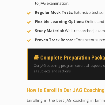
to JAG examination.
Regular Mock Tests:
Extensive test ser
Flexible Learning Options:
Online and 
Study Material:
Well-researched, exam-
Proven Track Record:
Consistent succes
Complete Preparation Pack
Our JAG coaching program covers all aspects o
all subjects and sections.
How to Enroll in Our JAG Coachin
Enrolling in the best JAG coaching in Jammu