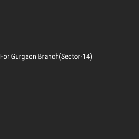
For Gurgaon Branch(Sector-14)