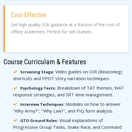
Cost-Effective
Get high-quality SSB guidance at a fraction of the cost of
offline academies. Perfect for self-starters.
Course Curriculam & Features
Video guides on OIR (Reasoning)
Screening Stage:
shortcuts and PPDT story narration techniques.
Breakdown of TAT themes, WAT
Psychology Tests:
response strategies, and SRT time management.
Modules on how to answer
Interview Techniques:
"Why Army?", "Why Law?", and PIQ form analysis.
Visual explanations of
GTO Ground Rules:
Progressive Group Tasks, Snake Race, and Command