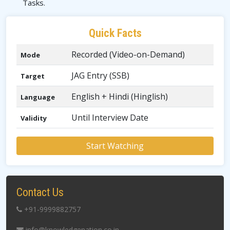
Tasks.
Quick Facts
Recorded (Video-on-Demand)
Mode
JAG Entry (SSB)
Target
English + Hindi (Hinglish)
Language
Until Interview Date
Validity
Start Watching
Contact Us
+91-9999882757
info@knowledgenation.co.in