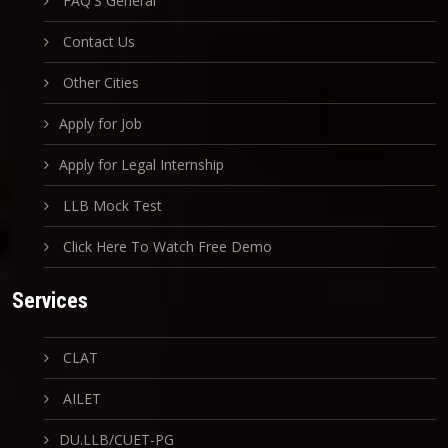
FAQ'S General
Contact Us
Other Cities
Apply for Job
Apply for Legal Internship
LLB Mock Test
Click Here To Watch Free Demo
Services
CLAT
AILET
DU.LLB/CUET-PG