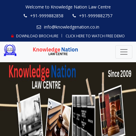
Welcome to Knowledge Nation Law Centre
+91-9999882858
+91-9999882757
info@knowledgenation.co.in
DOWNLOAD BROCHURE
CLICK HERE TO WATCH FREE DEMO