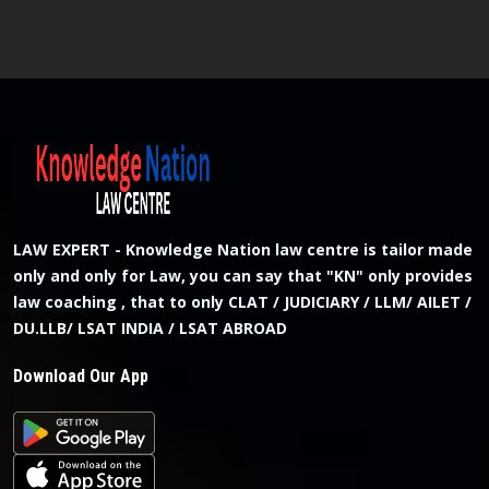
LAW EXPERT - Knowledge Nation law centre is tailor made
only and only for Law, you can say that "KN" only provides
law coaching , that to only CLAT / JUDICIARY / LLM/ AILET /
DU.LLB/ LSAT INDIA / LSAT ABROAD
Download Our App