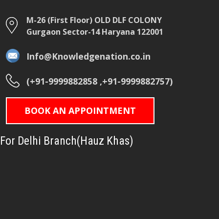
M-26 (First Floor) OLD DLF COLONY
Gurgaon Sector-14 Haryana 122001
Info@Knowledgenation.co.in
(+91-9999882858 ,+91-9999882757)
BOOK AN APPOINTMENT
For Delhi Branch(Hauz Khas)