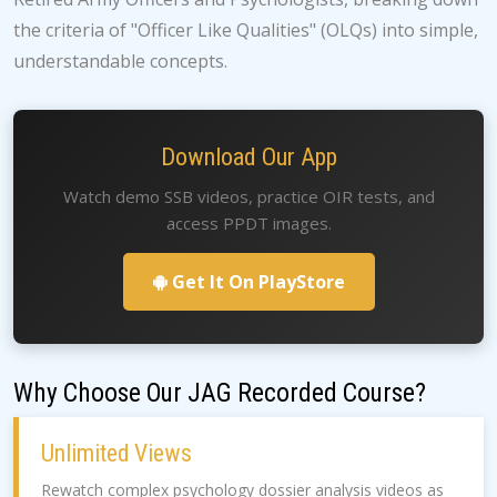
the criteria of "Officer Like Qualities" (OLQs) into simple,
understandable concepts.
Download Our App
Watch demo SSB videos, practice OIR tests, and
access PPDT images.
Get It On PlayStore
Why Choose Our JAG Recorded Course?
Unlimited Views
Rewatch complex psychology dossier analysis videos as