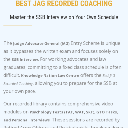
BEST JAG RECORDED COACHING
Master the SSB Interview on Your Own Schedule
The
Entry Scheme is unique
Judge Advocate General (JAG)
as it bypasses the written exam and focuses solely on
the
. For working advocates and law
SSB Interview
graduates, committing to a fixed class schedule is often
difficult.
offers the
Knowledge Nation Law Centre
Best JAG
, allowing you to prepare for the SSB at
Recorded Coaching
your own pace.
Our recorded library contains comprehensive video
modules on
Psychology Tests (TAT, WAT, SRT), GTO Tasks,
. These sessions are recorded by
and Personal Interviews
Retired Army Officers and Psychologists, breaking down