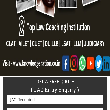
GET A FREE QUOTE
( JAG Entry Enquiry )