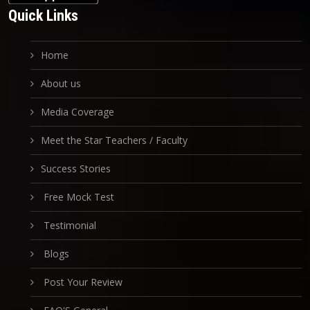
Quick Links
Home
About us
Media Coverage
Meet the Star Teachers / Faculty
Success Stories
Free Mock Test
Testimonial
Blogs
Post Your Review