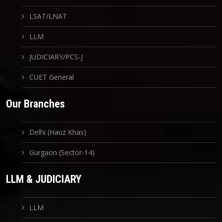
LSAT/LNAT
LLM
JUDICIARY/PCS-J
CUET General
Our Branches
Delhi (Hauz Khas)
Gurgaon (Sector-14)
LLM & JUDICIARY
LLM