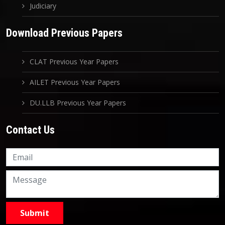
Judiciary
Download Previous Papers
CLAT Previous Year Papers
AILET Previous Year Papers
DU.LLB Previous Year Papers
Contact Us
Knowledge Nation Law
Centre
9999882757
9999882858