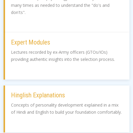
many times as needed to understand the "do's and
don'ts".
Expert Modules
Lectures recorded by ex-Army officers (GTOs/IOs)
providing authentic insights into the selection process.
Hinglish Explanations
Concepts of personality development explained in a mix
of Hindi and English to build your foundation comfortably.