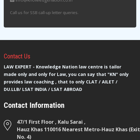
Call us for SSB call-up letter queries.
Contact
Us
LAW EXPERT - Knowledge Nation law centre is tailor
made only and only for Law, you can say that "KN" only
provides law coaching , that to only CLAT / AILET /
DU.LLB/ LSAT INDIA / LSAT ABROAD
Contact Information
47/1 First Floor , Kalu Sarai ,
Hauz Khas 110016 Nearest Metro-Hauz Khas (Exit
No. 4)