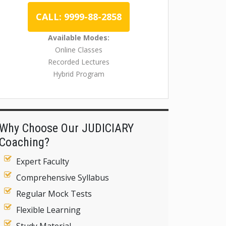
CALL: 9999-88-2858
Available Modes:
Online Classes
Recorded Lectures
Hybrid Program
Why Choose Our JUDICIARY
Coaching?
Expert Faculty
Comprehensive Syllabus
Regular Mock Tests
Flexible Learning