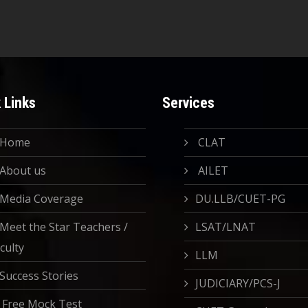
 Links
Services
Home
CLAT
About us
AILET
Media Coverage
DU.LLB/CUET-PG
Meet the Star Teachers /
LSAT/LNAT
culty
LLM
Success Stories
JUDICIARY/PCS-J
Free Mock Test