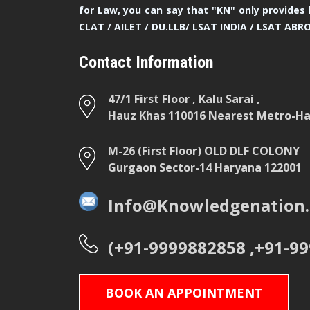
for Law, you can say that "KN" only provides 
CLAT / AILET / DU.LLB/ LSAT INDIA / LSAT ABR
Contact Information
47/1 First Floor , Kalu Sarai ,
Hauz Khas 110016 Nearest Metro-Hau
M-26 (First Floor) OLD DLF COLONY
Gurgaon Sector-14 Haryana 122001
Info@Knowledgenation.
(+91-9999882858 ,+91-9
BOOK AN APPOINTMENT