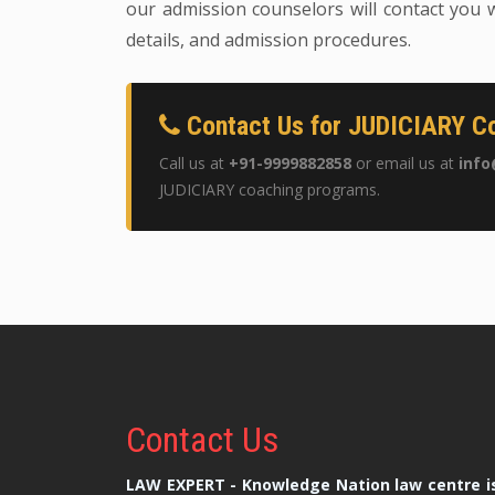
our admission counselors will contact you w
details, and admission procedures.
Contact Us for JUDICIARY Co
Call us at
+91-9999882858
or email us at
info
JUDICIARY coaching programs.
Contact
Us
LAW EXPERT - Knowledge Nation law centre is