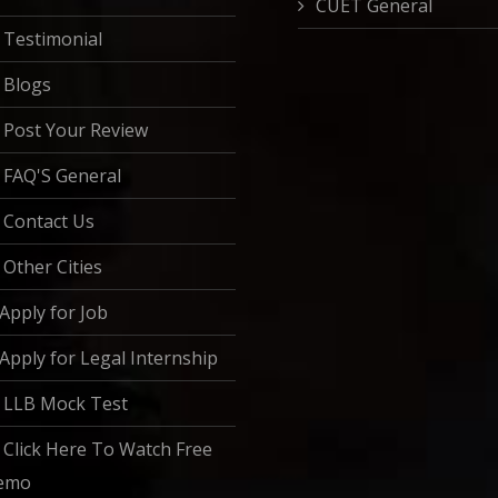
CUET General
Testimonial
Blogs
Post Your Review
FAQ'S General
Contact Us
Other Cities
Apply for Job
Apply for Legal Internship
LLB Mock Test
Click Here To Watch Free
emo