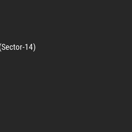
(Sector-14)