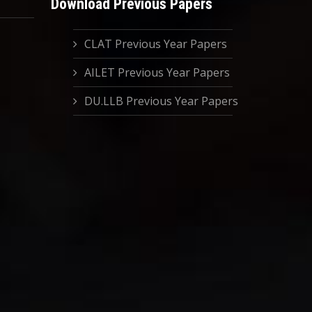
Download Previous Papers
CLAT Previous Year Papers
AILET Previous Year Papers
DU.LLB Previous Year Papers