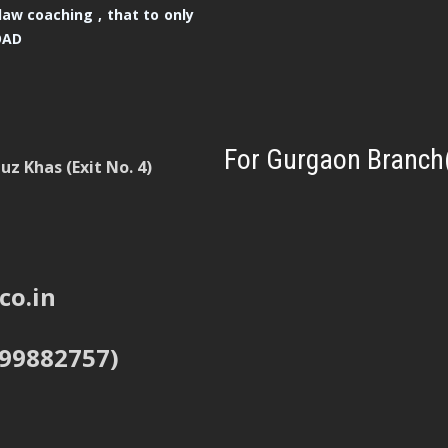
law coaching , that to only
OAD
For Gurgaon Branch
z Khas (Exit No. 4)
co.in
999882757)