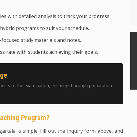
ies with detailed analysis to track your progress.
hybrid programs to suit your schedule.
focused study materials and notes.
s rate with students achieving their goals.
age
pects of the examination, ensuring thorough preparation
oaching Program?
gartala is simple. Fill out the inquiry form above, and