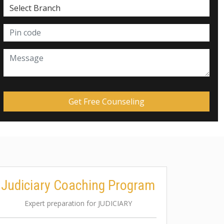
Judiciary Coaching Program
Expert preparation for JUDICIARY