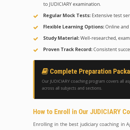
to JUDICIARY examination.
Regular Mock Tests:
Extensive test ser
Flexible Learning Options:
Online and 
Study Material:
Well-researched, exam-
Proven Track Record:
Consistent succes
Complete Preparation Pack
Our JUDICIARY coaching program covers all as
across all subjects and sections.
How to Enroll in Our JUDICIARY C
Enrolling in the best judiciary coaching in A