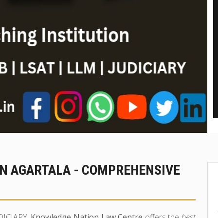
IN AGARTALA - COMPREHENSIVE
UDICIARY,
Knowledge Nation Law Centre
offers the
best