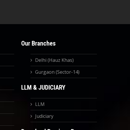
Our Branches
Delhi (Hauz Khas)
Gurgaon (Sector-14)
LLM & JUDICIARY
LLM
Judiciary