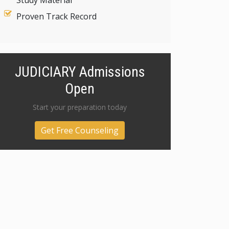
Study Material
Proven Track Record
JUDICIARY Admissions
Open
Start your preparation today
Get Free Counseling