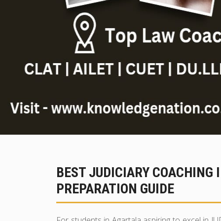
BEST JUDICIARY COACHING 
PREPARATION GUIDE
For students in Agartala aspiring to excel in J