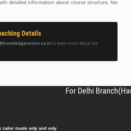
ith detailed information about course structure, fee
aching Details
@knowledgenation.co.in
to learn more about our
For Delhi Branch(Ha
 tailor made only and only