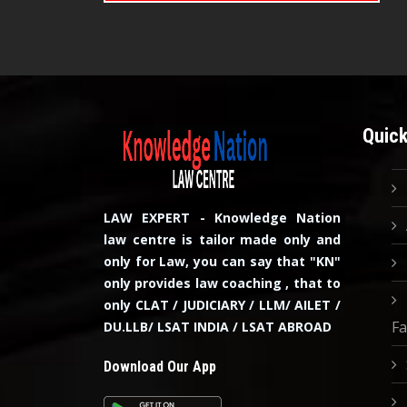
Quick
LAW EXPERT - Knowledge Nation
law centre is tailor made only and
only for Law, you can say that "KN"
only provides law coaching , that to
only CLAT / JUDICIARY / LLM/ AILET /
Fa
DU.LLB/ LSAT INDIA / LSAT ABROAD
Download Our App