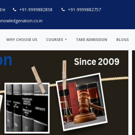
tre
+91-9999882858
+91-9999882757
knowledgenation.co.in
WHY CHOOSE US
COURSES
TAKE ADMISSION
BLOGS