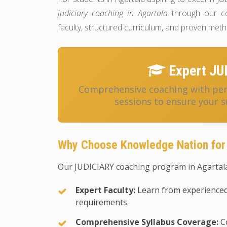
judiciary coaching in Agartala
through our co
faculty, structured curriculum, and proven met
Expert JU
Comprehensive coaching with pers
sessions to ensure your s
Why Choose Knowledge Nation for
Our JUDICIARY coaching program in Agartala
Expert Faculty:
Learn from experienced
requirements.
Comprehensive Syllabus Coverage:
Co