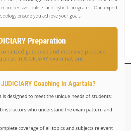
mprehensive online and hybrid programs. Our expert
hodology ensure you achieve your goals.
DICIARY Preparation
onalized guidance and intensive practice
uccess in JUDICIARY examinations.
 JUDICIARY Coaching in Agartala?
 is designed to meet the unique needs of students:
 instructors who understand the exam pattern and
mplete coverage of all topics and subjects relevant