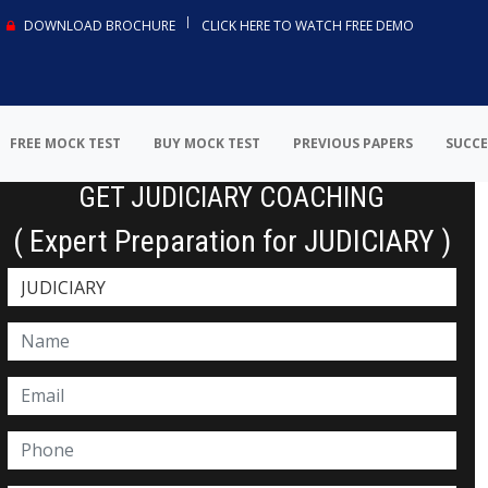
DOWNLOAD BROCHURE
CLICK HERE TO WATCH FREE DEMO
FREE MOCK TEST
BUY MOCK TEST
PREVIOUS PAPERS
SUCCE
GET JUDICIARY COACHING
( Expert Preparation for JUDICIARY )