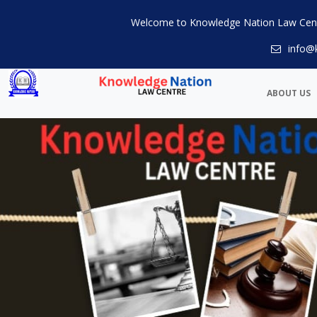
Welcome to Knowledge Nation Law Cen
info@
ABOUT US